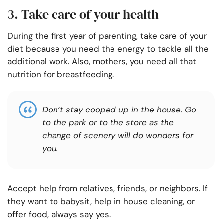
3. Take care of your health
During the first year of parenting, take care of your
diet because you need the energy to tackle all the
additional work. Also, mothers, you need all that
nutrition for breastfeeding.
Don’t stay cooped up in the house. Go
to the park or to the store as the
change of scenery will do wonders for
you.
Accept help from relatives, friends, or neighbors. If
they want to babysit, help in house cleaning, or
offer food, always say yes.