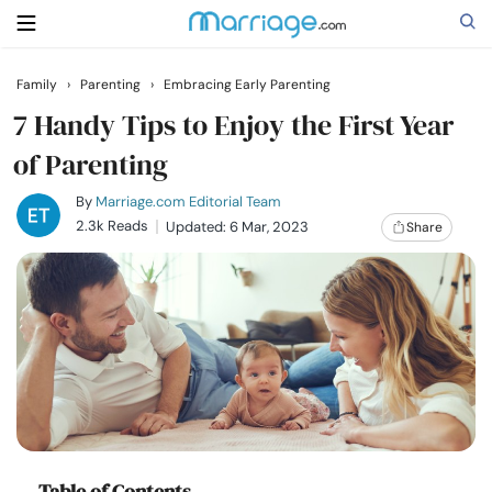
Family
›
Parenting
›
Embracing Early Parenting
Search
7 Handy Tips to Enjoy the First Year
of Parenting
Getting Married
By
Marriage.com Editorial Team
2.3k Reads
Updated: 6 Mar, 2023
Share
Relationship
Family
Help
Courses
Table of Contents