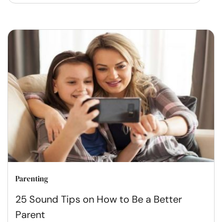
Parenting
25 Sound Tips on How to Be a Better
Parent