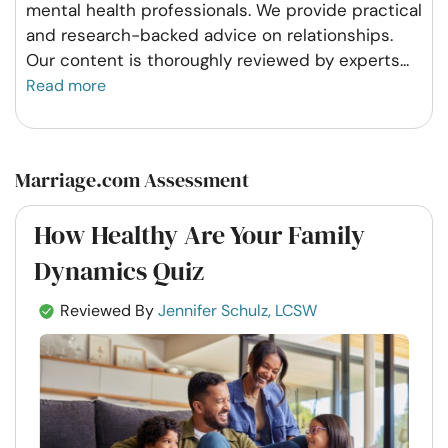
mental health professionals. We provide practical
and research-backed advice on relationships.
Our content is thoroughly reviewed by experts
...
Read more
Marriage.com Assessment
How Healthy Are Your Family
Dynamics Quiz
Reviewed By
Jennifer Schulz, LCSW