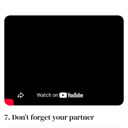
7. Don’t forget your partner