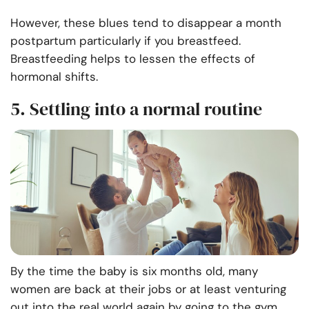
However, these blues tend to disappear a month
postpartum particularly if you breastfeed.
Breastfeeding helps to lessen the effects of
hormonal shifts.
5. Settling into a normal routine
By the time the baby is six months old, many
women are back at their jobs or at least venturing
out into the real world again by going to the gym