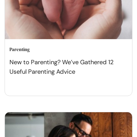
Parenting
New to Parenting? We’ve Gathered 12
Useful Parenting Advice