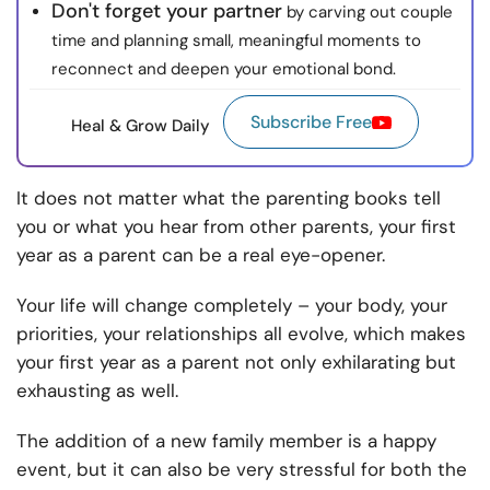
Don't forget your partner
by carving out couple
time and planning small, meaningful moments to
reconnect and deepen your emotional bond.
Subscribe Free
Heal & Grow Daily
It does not matter what the parenting books tell
you or what you hear from other parents, your first
year as a parent can be a real eye-opener.
Your life will change completely – your body, your
priorities, your relationships all evolve, which makes
your first year as a parent not only exhilarating but
exhausting as well.
The addition of a new family member is a happy
event, but it can also be very stressful for both the