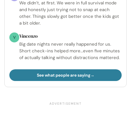
We didn’t, at first. We were in full survival mode
and honestly just trying not to snap at each
other. Things slowly got better once the kids got
a bit older.
Vincenzo
V
Big date nights never really happened for us.
Short check-ins helped more...even five minutes
of actually talking without distractions mattered.
See what people are saying