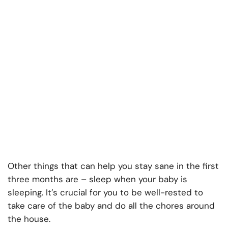
Other things that can help you stay sane in the first
three months are – sleep when your baby is
sleeping. It’s crucial for you to be well-rested to
take care of the baby and do all the chores around
the house.