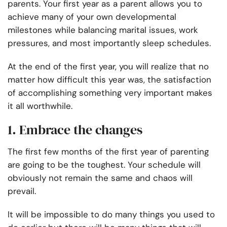
parents. Your first year as a parent allows you to
achieve many of your own developmental
milestones while balancing marital issues, work
pressures, and most importantly sleep schedules.
At the end of the first year, you will realize that no
matter how difficult this year was, the satisfaction
of accomplishing something very important makes
it all worthwhile.
1. Embrace the changes
The first few months of the first year of parenting
are going to be the toughest. Your schedule will
obviously not remain the same and chaos will
prevail.
It will be impossible to do many things you used to