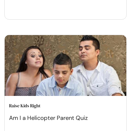
Raise Kids Right
Am I a Helicopter Parent Quiz