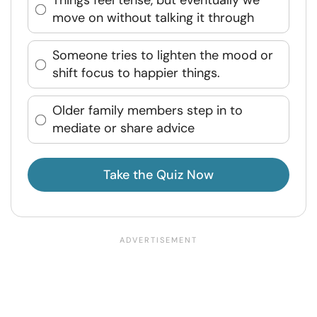
Things feel tense, but eventually we
move on without talking it through
Someone tries to lighten the mood or
shift focus to happier things.
Older family members step in to
mediate or share advice
Take the Quiz Now