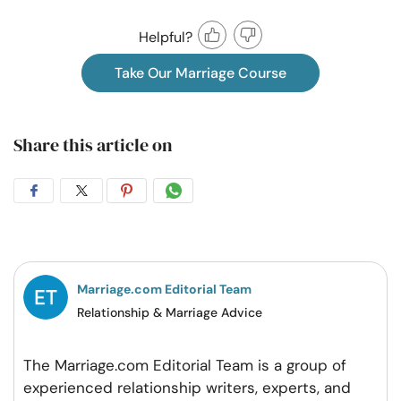
Helpful?
Take Our Marriage Course
Share this article on
Share
Share
Share
Share
on
on
on
on
Facebook
Twitter
Pintrest
Whatsapp
Marriage.com Editorial Team
Relationship & Marriage Advice
The Marriage.com Editorial Team is a group of
experienced relationship writers, experts, and