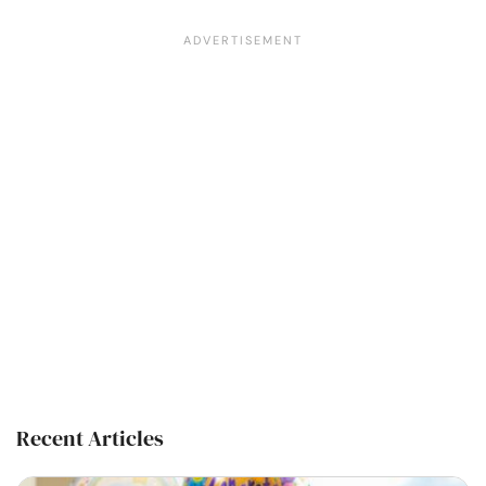
Recent Articles