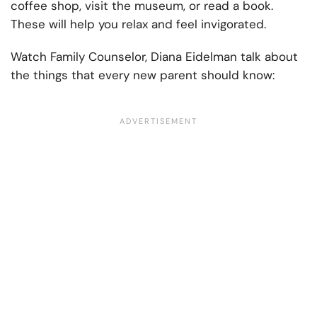
coffee shop, visit the museum, or read a book.
These will help you relax and feel invigorated.
Watch Family Counselor, Diana Eidelman talk about
the things that every new parent should know: