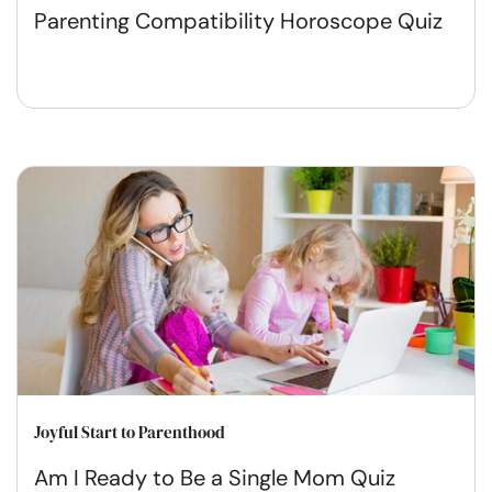
Parenting Compatibility Horoscope Quiz
Joyful Start to Parenthood
Am I Ready to Be a Single Mom Quiz