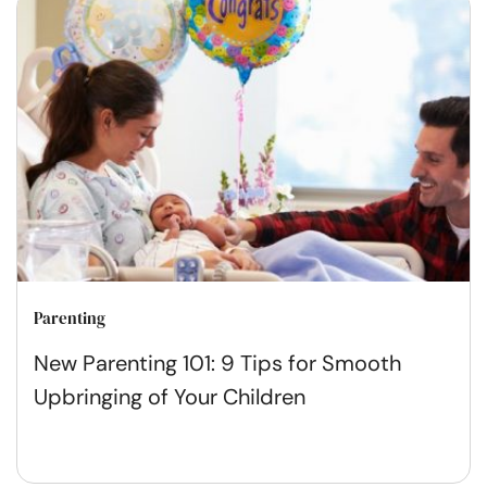
Parenting
New Parenting 101: 9 Tips for Smooth
Upbringing of Your Children