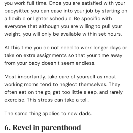
you work full time. Once you are satisfied with your
babysitter, you can ease into your job by starting on
a flexible or lighter schedule. Be specific with
everyone that although you are willing to pull your
weight, you will only be available within set hours.
At this time you do not need to work longer days or
take on extra assignments so that your time away
from your baby doesn’t seem endless.
Most importantly, take care of yourself as most
working moms tend to neglect themselves. They
often eat on the go, get too little sleep, and rarely
exercise. This stress can take a toll.
The same thing applies to new dads.
6. Revel in parenthood