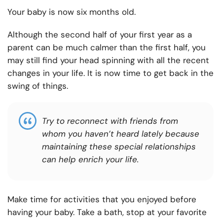
Your baby is now six months old.
Although the second half of your first year as a
parent can be much calmer than the first half, you
may still find your head spinning with all the recent
changes in your life. It is now time to get back in the
swing of things.
Try to reconnect with friends from
whom you haven’t heard lately because
maintaining these special relationships
can help enrich your life.
Make time for activities that you enjoyed before
having your baby. Take a bath, stop at your favorite