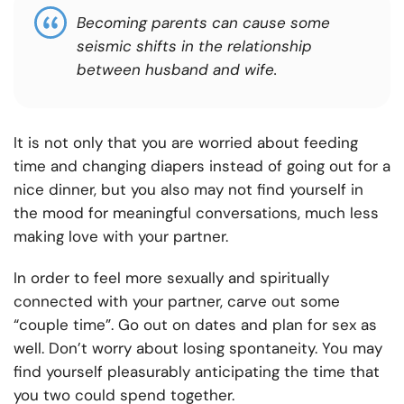
Becoming parents can cause some
seismic shifts in the relationship
between husband and wife.
It is not only that you are worried about feeding
time and changing diapers instead of going out for a
nice dinner, but you also may not find yourself in
the mood for meaningful conversations, much less
making love with your partner.
In order to feel more sexually and spiritually
connected with your partner, carve out some
“couple time”. Go out on dates and plan for sex as
well. Don’t worry about losing spontaneity. You may
find yourself pleasurably anticipating the time that
you two could spend together.