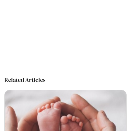
Related Articles