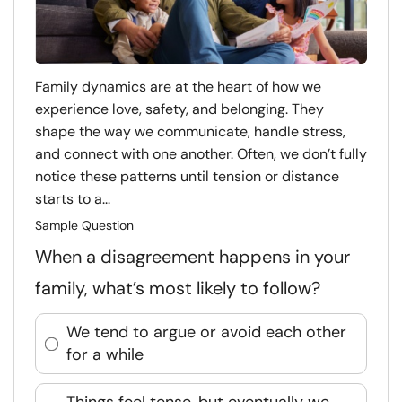
Family dynamics are at the heart of how we
experience love, safety, and belonging. They
shape the way we communicate, handle stress,
and connect with one another. Often, we don’t fully
notice these patterns until tension or distance
starts to a...
Sample Question
When a disagreement happens in your
family, what’s most likely to follow?
We tend to argue or avoid each other
for a while