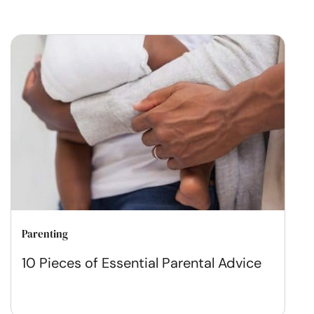
Parenting
10 Pieces of Essential Parental Advice