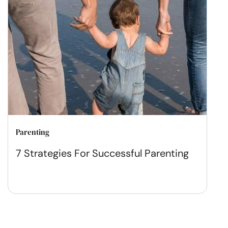
Parenting
7 Strategies For Successful Parenting