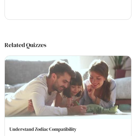
Related Quizzes
Understand Zodiac Compatibility