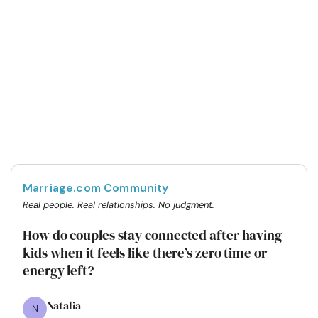
Marriage.com Community
Real people. Real relationships. No judgment.
How do couples stay connected after having
kids when it feels like there’s zero time or
energy left?
Natalia
N