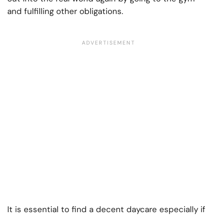
and fulfilling other obligations.
It is essential to find a decent daycare especially if