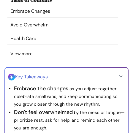
Resources
Embrace Changes
Community
Avoid Overwhelm
Health Care
Find a Therapist
View more
Language
EN
Key Takeaways
About Us
Contact Us
Write for Us
Advertise with us
Embrace the changes
as you adjust together,
© Copyright 2022. All Rights Reserved.
celebrate small wins, and keep communicating so
you grow closer through the new rhythm.
Don't feel overwhelmed
by the mess or fatigue—
prioritize rest, ask for help, and remind each other
you are enough.