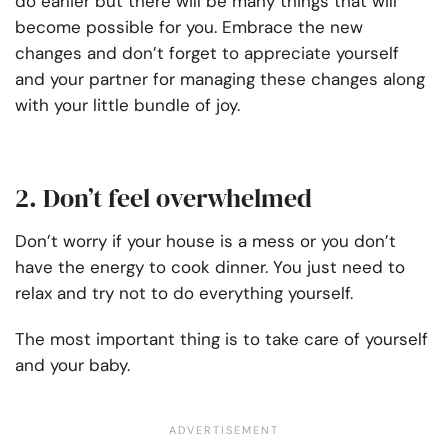
do earlier but there will be many things that will
become possible for you. Embrace the new
changes and don’t forget to appreciate yourself
and your partner for managing these changes along
with your little bundle of joy.
2. Don’t feel overwhelmed
Don’t worry if your house is a mess or you don’t
have the energy to cook dinner. You just need to
relax and try not to do everything yourself.
The most important thing is to take care of yourself
and your baby.