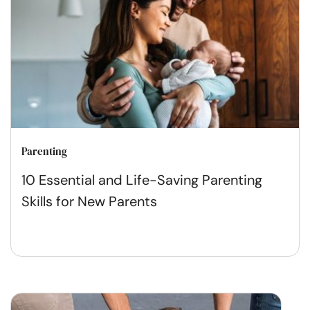
Parenting
10 Essential and Life-Saving Parenting
Skills for New Parents