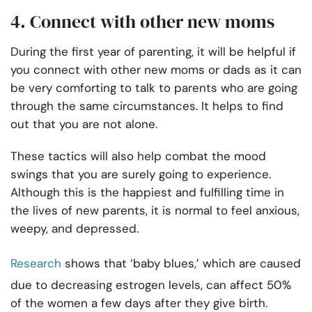
4. Connect with other new moms
During the first year of parenting, it will be helpful if
you connect with other new moms or dads as it can
be very comforting to talk to parents who are going
through the same circumstances. It helps to find
out that you are not alone.
These tactics will also help combat the mood
swings that you are surely going to experience.
Although this is the happiest and fulfilling time in
the lives of new parents, it is normal to feel anxious,
weepy, and depressed.
Research
shows that ‘baby blues,’ which are caused
due to decreasing estrogen levels, can affect 50%
of the women a few days after they give birth.