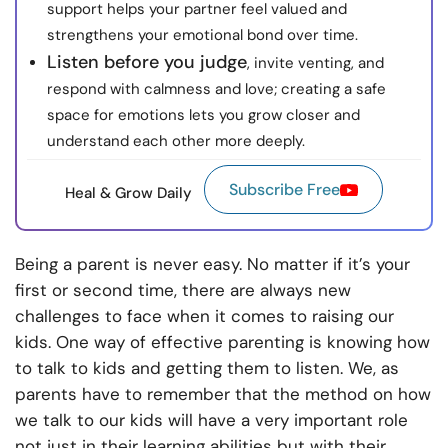
support helps your partner feel valued and
strengthens your emotional bond over time.
Listen before you judge
, invite venting, and
respond with calmness and love; creating a safe
space for emotions lets you grow closer and
understand each other more deeply.
Subscribe Free
Heal & Grow Daily
Being a parent is never easy. No matter if it’s your
first or second time, there are always new
challenges to face when it comes to raising our
kids. One way of effective parenting is knowing
how
to talk to kids
and getting them to listen. We, as
parents have to remember that the method on how
we talk to our kids will have a very important role
not just in their learning abilities but with their