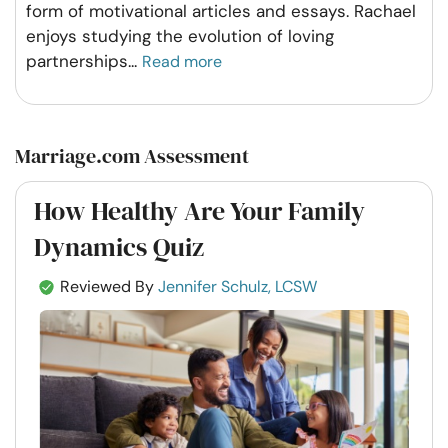
form of motivational articles and essays. Rachael
enjoys studying the evolution of loving
partnerships
...
Read more
Marriage.com Assessment
How Healthy Are Your Family
Dynamics Quiz
Reviewed By
Jennifer Schulz, LCSW