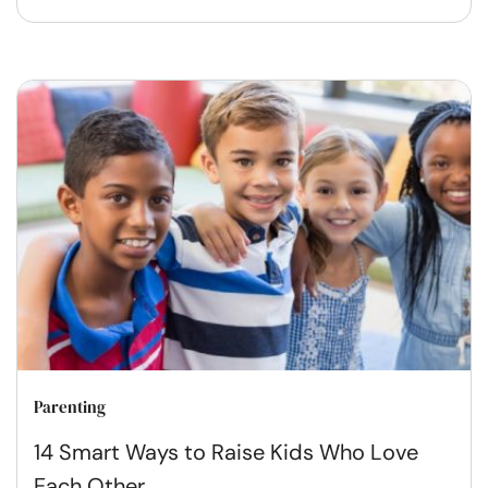
Parenting
14 Smart Ways to Raise Kids Who Love
Each Other