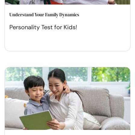
Understand Your Family Dynamics
Personality Test for Kids!