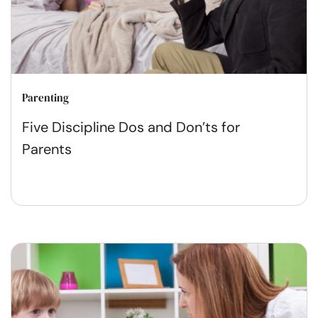
Parenting
Five Discipline Dos and Don’ts for
Parents