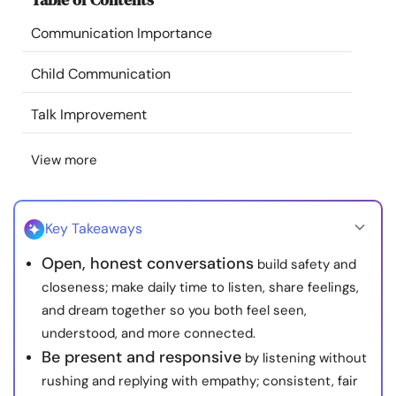
Resources
Communication Importance
Community
Child Communication
Talk Improvement
Find a Therapist
View more
Language
EN
Key Takeaways
About Us
Contact Us
Write for Us
Advertise with us
Open, honest conversations
build safety and
© Copyright 2022. All Rights Reserved.
closeness; make daily time to listen, share feelings,
and dream together so you both feel seen,
understood, and more connected.
Be present and responsive
by listening without
rushing and replying with empathy; consistent, fair