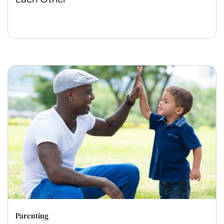
Parenting