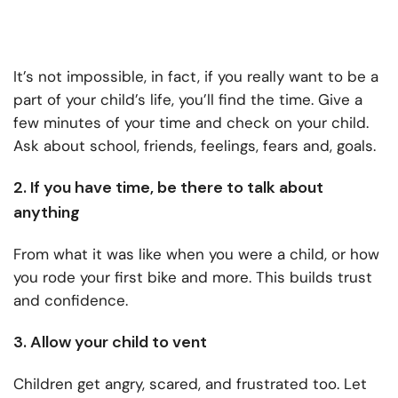
It’s not impossible, in fact, if you really want to be a
part of your child’s life, you’ll find the time. Give a
few minutes of your time and check on your child.
Ask about school, friends, feelings, fears and, goals.
2. If you have time, be there to talk about
anything
From what it was like when you were a child, or how
you rode your first bike and more. This builds trust
and confidence.
3. Allow your child to vent
Children get angry, scared, and frustrated too. Let