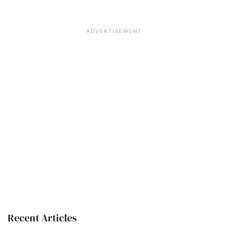
Recent Articles