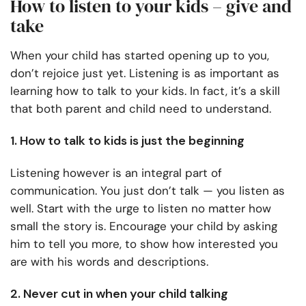
How to listen to your kids – give and
take
When your child has started opening up to you,
don’t rejoice just yet. Listening is as important as
learning how to talk to your kids. In fact, it’s a skill
that both parent and child need to understand.
1. How to talk to kids is just the beginning
Listening however is an integral part of
communication. You just don’t talk — you listen as
well. Start with the urge to listen no matter how
small the story is. Encourage your child by asking
him to tell you more, to show how interested you
are with his words and descriptions.
2. Never cut in when your child talking