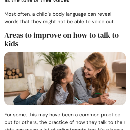
as the tone of their voices
Most often, a child’s body language can reveal
words that they might not be able to voice out.
Areas to improve on how to talk to
kids
For some, this may have been a common practice
but for others, the practice of how they talk to their
kids can mean a lot of adjustments too. It’s a brave