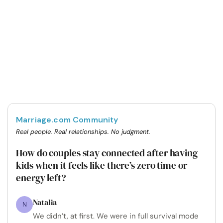
Marriage.com Community
Real people. Real relationships. No judgment.
How do couples stay connected after having
kids when it feels like there’s zero time or
energy left?
Natalia
N
We didn’t, at first. We were in full survival mode