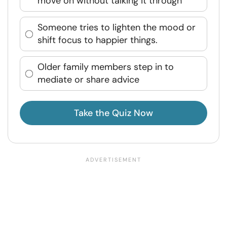
move on without talking it through
Someone tries to lighten the mood or
shift focus to happier things.
Older family members step in to
mediate or share advice
Take the Quiz Now