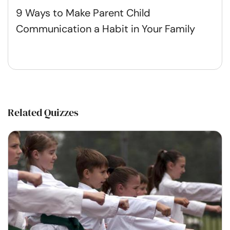
9 Ways to Make Parent Child
Communication a Habit in Your Family
Related Quizzes