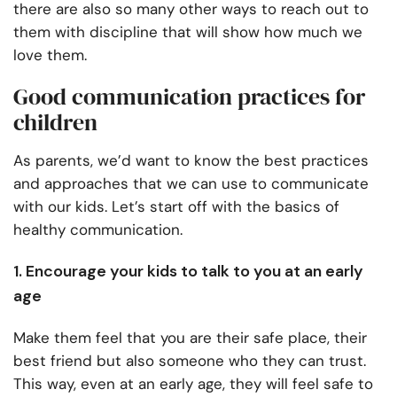
there are also so many other ways to reach out to
them with discipline that will show how much we
love them.
Good communication practices for
children
As parents, we’d want to know the best practices
and approaches that we can use to communicate
with our kids. Let’s start off with the basics of
healthy communication.
1. Encourage your kids to talk to you at an early
age
Make them feel that you are their safe place, their
best friend but also someone who they can trust.
This way, even at an early age, they will feel safe to