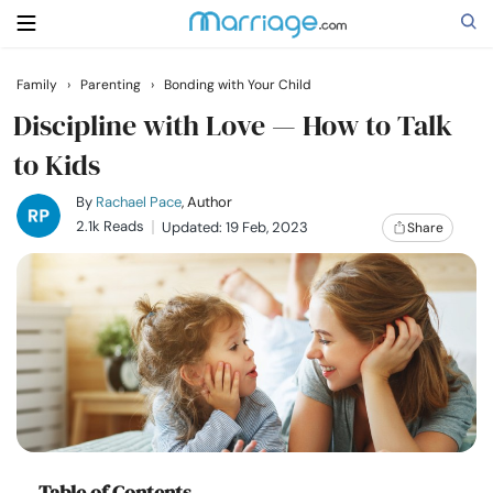
Family
›
Parenting
›
Bonding with Your Child
Search
Discipline with Love — How to Talk
to Kids
Getting Married
By
Rachael Pace
, Author
2.1k Reads
Updated: 19 Feb, 2023
Share
Relationship
Family
Help
Courses
Table of Contents