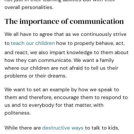
overall personalities.
The importance of communication
We all have to agree that as we continuously strive
to
teach our children
how to properly behave, act,
and react, we also impart knowledge to them about
how they can communicate. We want a family
where our children are not afraid to tell us their
problems or their dreams.
We want to set an example by how we speak to
them and therefore, encourage them to respond to
us and to everybody for that matter, with
politeness.
While there are
destructive ways
to talk to kids
,