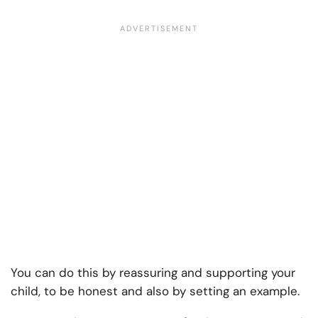
You can do this by reassuring and supporting your
child, to be honest and also by setting an example.