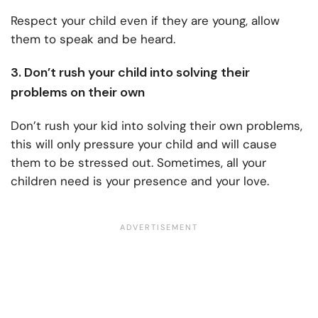
Respect your child even if they are young, allow
them to speak and be heard.
3. Don’t rush your child into solving their
problems on their own
Don’t rush your kid into solving their own problems,
this will only pressure your child and will cause
them to be stressed out. Sometimes, all your
children need is your presence and your love.