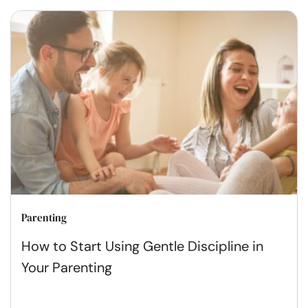
Parenting
How to Start Using Gentle Discipline in
Your Parenting