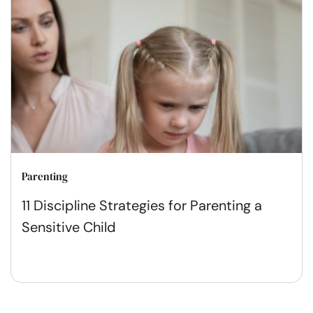
Parenting
11 Discipline Strategies for Parenting a
Sensitive Child