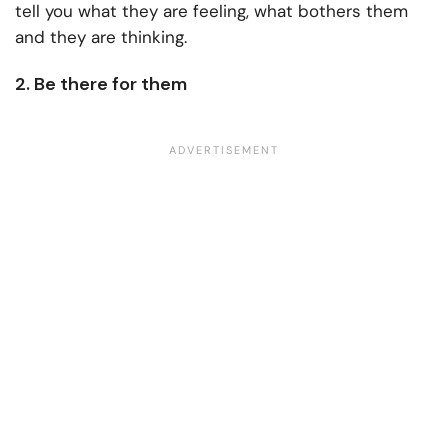
tell you what they are feeling, what bothers them
and they are thinking.
2. Be there for them