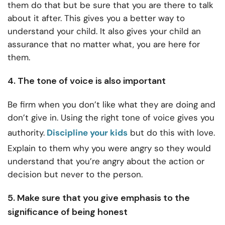
them do that but be sure that you are there to talk
about it after. This gives you a better way to
understand your child. It also gives your child an
assurance that no matter what, you are here for
them.
4. The tone of voice is also important
Be firm when you don’t like what they are doing and
don’t give in. Using the right tone of voice gives you
authority.
Discipline your kids
but do this with love.
Explain to them why you were angry so they would
understand that you’re angry about the action or
decision but never to the person.
5. Make sure that you give emphasis to the
significance of being honest