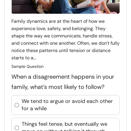
Family dynamics are at the heart of how we
experience love, safety, and belonging. They
shape the way we communicate, handle stress,
and connect with one another. Often, we don’t fully
notice these patterns until tension or distance
starts to a...
Sample Question
When a disagreement happens in your
family, what’s most likely to follow?
We tend to argue or avoid each other
for a while
Things feel tense, but eventually we