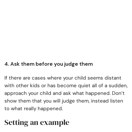
4. Ask them before you judge them
If there are cases where your child seems distant
with other kids or has become quiet all of a sudden,
approach your child and ask what happened. Don’t
show them that you will judge them, instead listen
to what really happened.
Setting an example