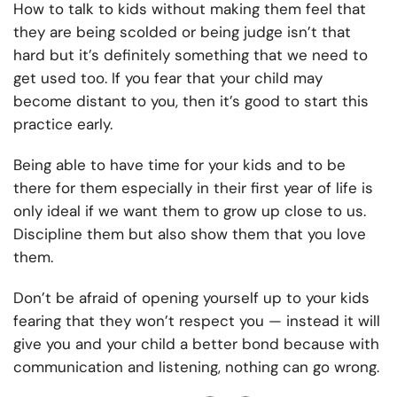
How to talk to kids
without making them feel that
they are being scolded or being judge isn’t that
hard but it’s definitely something that we need to
get used too. If you fear that your child may
become distant to you, then it’s good to start this
practice early.
Being able to have time for your kids and to be
there for them especially in their first year of life is
only ideal if we want them to grow up close to us.
Discipline them but also show them that you love
them.
Don’t be afraid of opening yourself up to your kids
fearing that they won’t respect you — instead it will
give you and your child a better bond because with
communication and listening, nothing can go wrong.