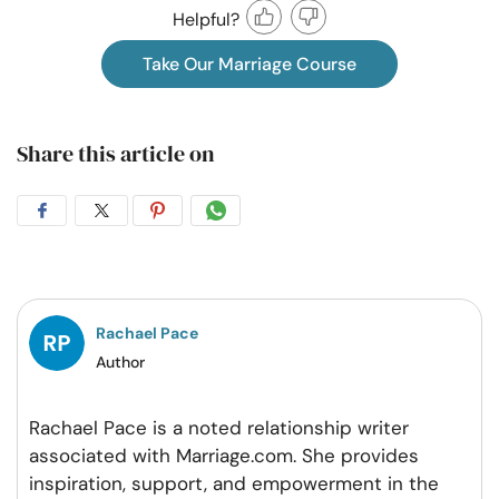
Helpful?
Take Our Marriage Course
Share this article on
Share
Share
Share
Share
on
on
on
on
Facebook
Twitter
Pintrest
Whatsapp
Rachael Pace
Author
Rachael Pace is a noted relationship writer
associated with Marriage.com. She provides
inspiration, support, and empowerment in the