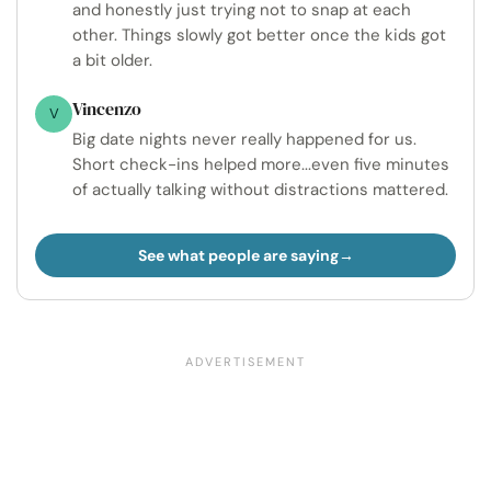
and honestly just trying not to snap at each
other. Things slowly got better once the kids got
a bit older.
Vincenzo
V
Big date nights never really happened for us.
Short check-ins helped more...even five minutes
of actually talking without distractions mattered.
See what people are saying