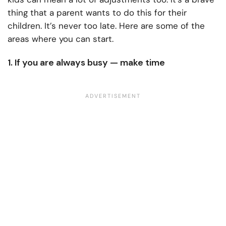
thing that a parent wants to do this for their
children. It’s never too late. Here are some of the
areas where you can start.
1. If you are always busy — make time