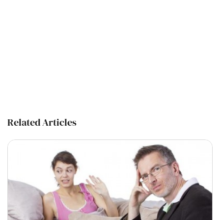
Related Articles