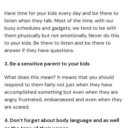
Have time for your kids every day and be there to
listen when they talk. Most of the time, with our
busy schedules and gadgets, we tend to be with
them physically but not emotionally. Never do this
to your kids. Be there to listen and be there to
answer if they have questions.
3. Be a sensitive parent to your kids
What does this mean? It means that you should
respond to them fairly not just when they have
accomplished something but even when they are
angry, frustrated, embarrassed and even when they
are scared.
4. Don’t forget about body language and as well