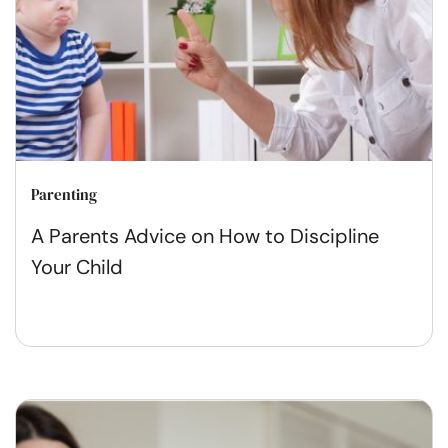
Parenting
A Parents Advice on How to Discipline
Your Child