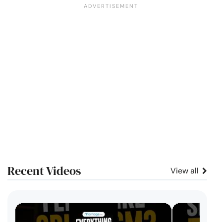
Recent Videos
View all