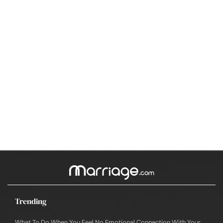
Trending
What To Do When You Feel No Emotional Connection With Your