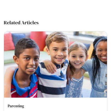
Related Articles
Parenting