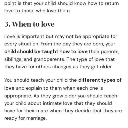
point is that your child should know how to return
love to those who love them.
3. When to love
Love is important but may not be appropriate for
every situation. From the day they are born, your
child should be taught how to love
their parents,
siblings, and grandparents. The type of love that
they have for others changes as they get older.
different types of
You should teach your child the
love
and explain to them when each one is
appropriate. As they grow older you should teach
your child about intimate love that they should
have for their mate when they decide that they are
ready for marriage.