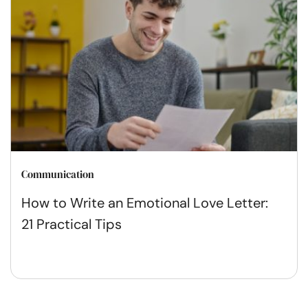
Communication
How to Write an Emotional Love Letter:
21 Practical Tips