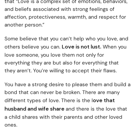
that “Love is a complex set of emotions, behaviors,
and beliefs associated with strong feelings of
affection, protectiveness, warmth, and respect for
another person.”
Some believe that you can’t help who you love, and
Love is not lust.
others believe you can.
When you
love someone, you love them not only for
everything they are but also for everything that
they aren’t. You’re willing to accept their flaws.
You have a strong desire to please them and build a
bond that can never be broken. There are many
ove that
different types of love. There is the l
husband and wife share
and there is the love that
a child shares with their parents and other loved
ones.