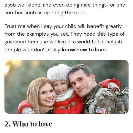
a job well done, and even doing nice things for one
another such as opening the door.
Trust me when I say your child will benefit greatly
from the examples you set. They need this type of
guidance because we live in a world full of selfish
know how to love.
people who don’t really
2. Who to love