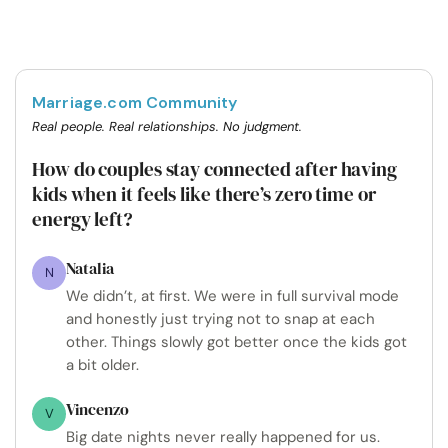
Marriage.com Community
Real people. Real relationships. No judgment.
How do couples stay connected after having
kids when it feels like there’s zero time or
energy left?
Natalia
N
We didn’t, at first. We were in full survival mode
and honestly just trying not to snap at each
other. Things slowly got better once the kids got
a bit older.
Vincenzo
V
Big date nights never really happened for us.