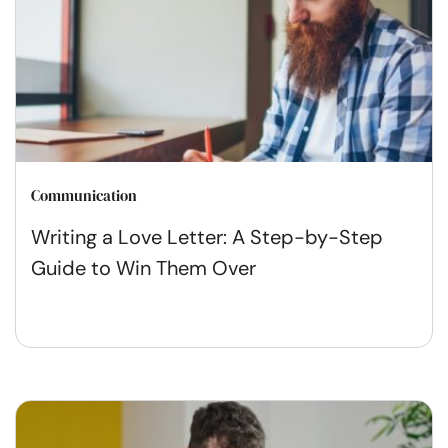
Communication
Writing a Love Letter: A Step-by-Step
Guide to Win Them Over