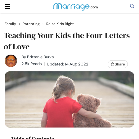
Family
›
Parenting
›
Raise Kids Right
Search
Teaching Your Kids the Four-Letters
of Love
Getting Married
By
Brittanie Burks
2.8k Reads
Updated: 14 Aug, 2022
Share
Relationship
Family
Help
Courses
Table of Contents