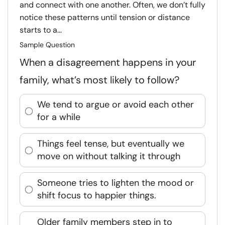
and connect with one another. Often, we don’t fully
notice these patterns until tension or distance
starts to a...
Sample Question
When a disagreement happens in your
family, what’s most likely to follow?
We tend to argue or avoid each other
for a while
Things feel tense, but eventually we
move on without talking it through
Someone tries to lighten the mood or
shift focus to happier things.
Older family members step in to