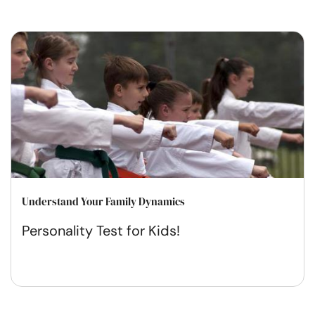
Understand Your Family Dynamics
Personality Test for Kids!