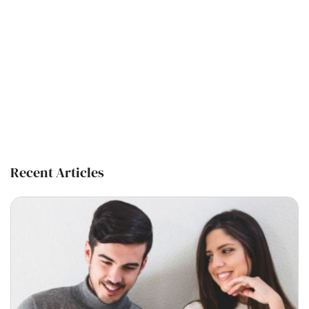
Recent Articles