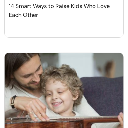
14 Smart Ways to Raise Kids Who Love
Each Other