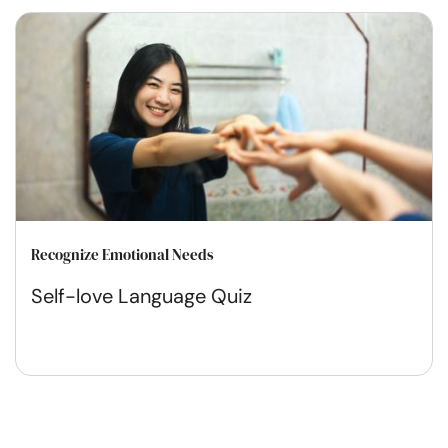
Recognize Emotional Needs
Self-love Language Quiz