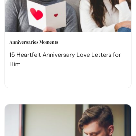
Anniversaries Moments
15 Heartfelt Anniversary Love Letters for
Him