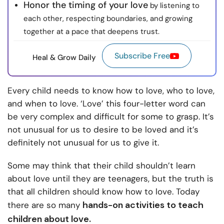
Honor the timing of your love
by listening to
each other, respecting boundaries, and growing
together at a pace that deepens trust.
Subscribe Free
Heal & Grow Daily
Every child needs to know how to love, who to love,
and when to love. ‘Love’ this four-letter word can
be very complex and difficult for some to grasp. It’s
not unusual for us to desire to be loved and it’s
definitely not unusual for us to give it.
Some may think that their child shouldn’t learn
about love until they are teenagers, but the truth is
that all children should know how to love. Today
hands-on activities to teach
there are so many
children about love.