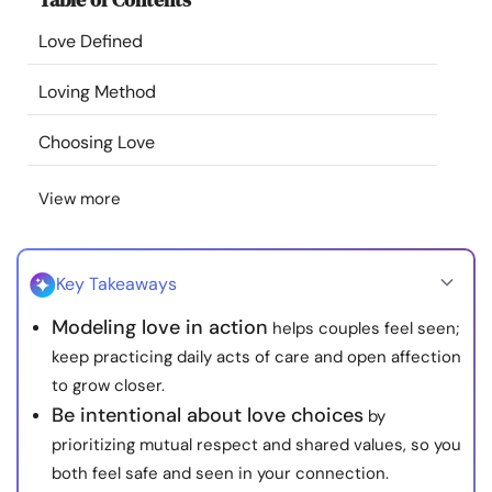
Resources
Love Defined
Community
Loving Method
Choosing Love
Find a Therapist
View more
Language
EN
Key Takeaways
About Us
Contact Us
Write for Us
Advertise with us
Modeling love in action
helps couples feel seen;
© Copyright 2022. All Rights Reserved.
keep practicing daily acts of care and open affection
to grow closer.
Be intentional about love choices
by
prioritizing mutual respect and shared values, so you
both feel safe and seen in your connection.