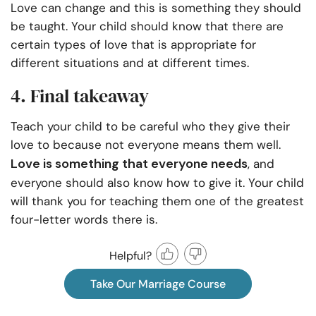
Love can change and this is something they should
be taught. Your child should know that there are
certain types of love that is appropriate for
different situations and at different times.
4. Final takeaway
Teach your child to be careful who they give their
love to because not everyone means them well.
Love is something that everyone needs
, and
everyone should also know how to give it. Your child
will thank you for teaching them one of the greatest
four-letter words there is.
Helpful?
Take Our Marriage Course