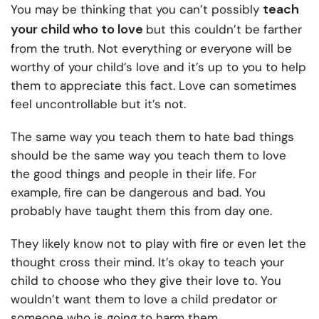
teach
You may be thinking that you can’t possibly
your child who to love
but this couldn’t be farther
from the truth. Not everything or everyone will be
worthy of your child’s love and it’s up to you to help
them to appreciate this fact. Love can sometimes
feel uncontrollable but it’s not.
The same way you teach them to hate bad things
should be the same way you teach them to love
the good things and people in their life. For
example, fire can be dangerous and bad. You
probably have taught them this from day one.
They likely know not to play with fire or even let the
thought cross their mind. It’s okay to teach your
child to choose who they give their love to. You
wouldn’t want them to love a child predator or
someone who is going to harm them.