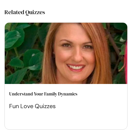
Related Quizzes
Understand Your Family Dynamics
Fun Love Quizzes