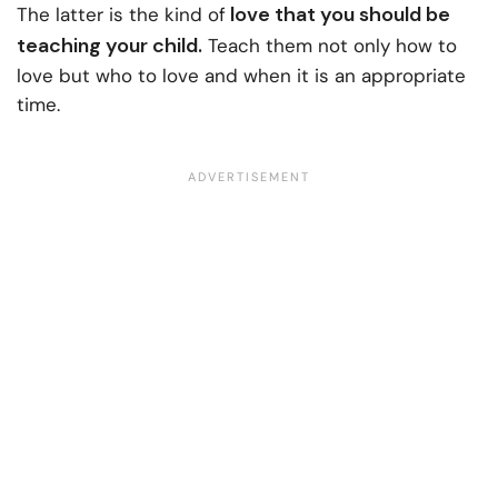
love that you should be
The latter is the kind of
teaching your child.
Teach them not only how to
love but who to love and when it is an appropriate
time.