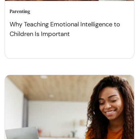
Parenting
Why Teaching Emotional Intelligence to
Children Is Important