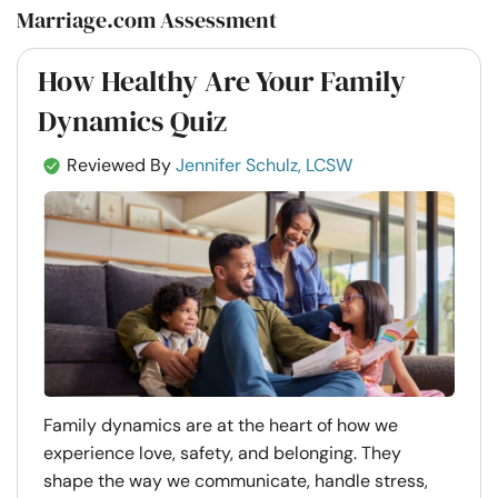
Marriage.com Assessment
How Healthy Are Your Family
Dynamics Quiz
Reviewed By
Jennifer Schulz, LCSW
Family dynamics are at the heart of how we
experience love, safety, and belonging. They
shape the way we communicate, handle stress,