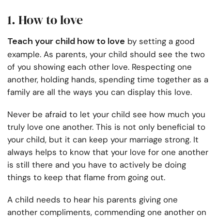
1. How to love
Teach your child how to love
by setting a good
example. As parents, your child should see the two
of you showing each other love. Respecting one
another, holding hands, spending time together as a
family are all the ways you can display this love.
Never be afraid to let your child see how much you
truly love one another. This is not only beneficial to
your child, but it can keep your marriage strong. It
always helps to know that your love for one another
is still there and you have to actively be doing
things to keep that flame from going out.
A child needs to hear his parents giving one
another compliments, commending one another on