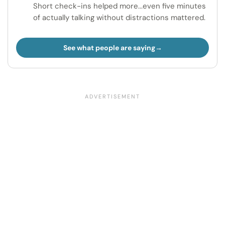
Short check-ins helped more...even five minutes
of actually talking without distractions mattered.
See what people are saying