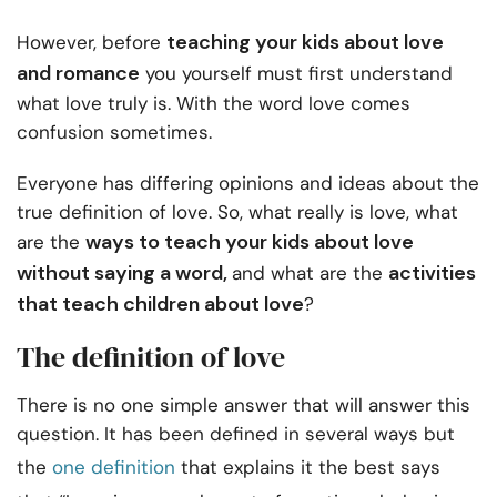
teaching your kids about love
However, before
and romance
you yourself must first understand
what love truly is. With the word love comes
confusion sometimes.
Everyone has differing opinions and ideas about the
true definition of love. So, what really is love, what
ways to teach your kids about love
are the
without saying a word,
activities
and what are the
that teach children about love
?
The definition of love
There is no one simple answer that will answer this
question. It has been defined in several ways but
the
one definition
that explains it the best says