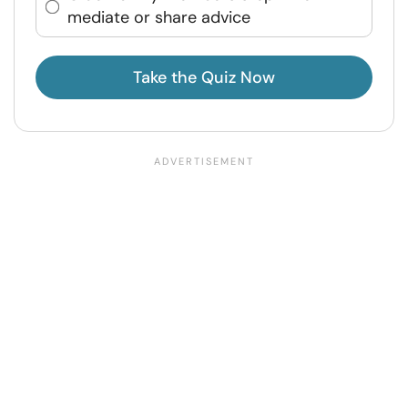
mediate or share advice
Take the Quiz Now