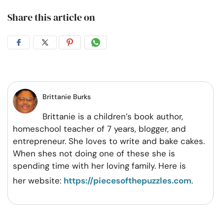
Share this article on
Share
Share
Share
Share
on
on
on
on
Facebook
Twitter
Pintrest
Whatsapp
Brittanie Burks
Brittanie is a children’s book author,
homeschool teacher of 7 years, blogger, and
entrepreneur. She loves to write and bake cakes.
When shes not doing one of these she is
spending time with her loving family. Here is
her website:
https://piecesofthepuzzles.com
.