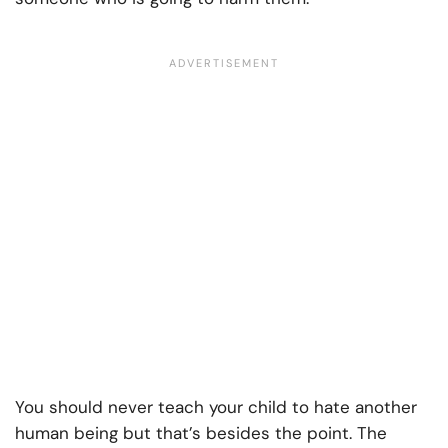
You should never teach your child to hate another
human being but that’s besides the point. The