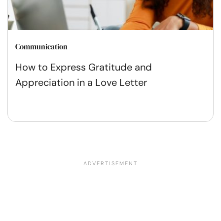
Communication
How to Express Gratitude and
Appreciation in a Love Letter