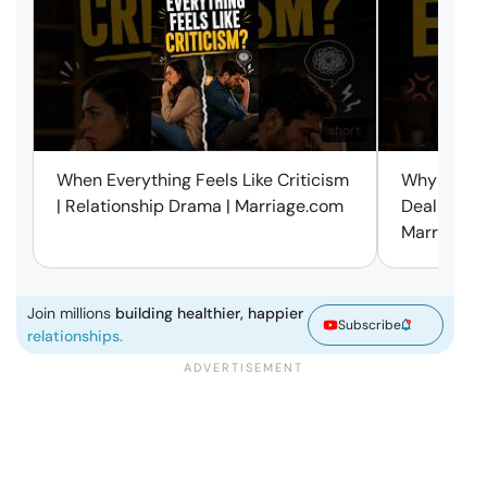
short
When Everything Feels Like Criticism
Why Small 
| Relationship Drama | Marriage.com
Deal with 
Marriage.
Join millions
building healthier, happier
Subscribe
relationships.