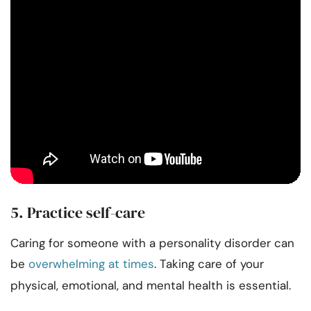
5. Practice self-care
Caring for someone with a personality disorder can
be
overwhelming at times
. Taking care of your
physical, emotional, and mental health is essential.