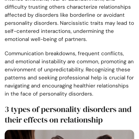
difficulty trusting others characterize relationships
affected by disorders like borderline or avoidant
personality disorders. Narcissistic traits may lead to
self-centered interactions, undermining the
emotional well-being of partners.
Communication breakdowns, frequent conflicts,
and emotional instability are common, promoting an
environment of unpredictability. Recognizing these
patterns and seeking professional help is crucial for
navigating and encouraging healthier relationships
in the face of personality disorders.
3 types of personality disorders and
their effects on relationship