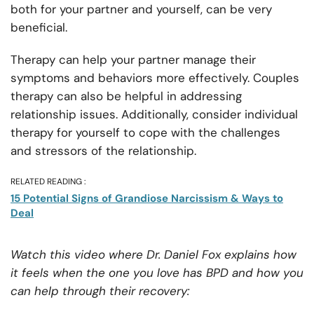
both for your partner and yourself, can be very
beneficial.
Therapy can help your partner manage their
symptoms and behaviors more effectively. Couples
therapy can also be helpful in addressing
relationship issues. Additionally, consider individual
therapy for yourself to cope with the challenges
and stressors of the relationship.
RELATED READING :
15 Potential Signs of Grandiose Narcissism & Ways to
Deal
Watch this video where Dr. Daniel Fox explains how
it feels when the one you love has BPD and how you
can help through their recovery: