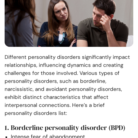
Different personality disorders significantly impact
relationships, influencing dynamics and creating
challenges for those involved. Various types of
personality disorders, such as borderline,
narcissistic, and avoidant personality disorders,
exhibit distinct characteristics that affect
interpersonal connections. Here’s a brief
personality disorders list:
1. Borderline personality disorder (BPD)
Intense fear of abandonment.