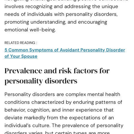
involves recognizing and addressing the unique
needs of individuals with personality disorders,
promoting understanding, and encouraging
emotional well-being.
RELATED READING :
5 Common Symptoms of Avoidant Personality Disorder
of Your Spouse
Prevalence and risk factors for
personality disorders
Personality disorders are complex mental health
conditions characterized by enduring patterns of
behavior, cognition, and inner experience that
deviate markedly from the expectations of an
individual’s culture. The prevalence of personality
disorders varies, but certain types are more