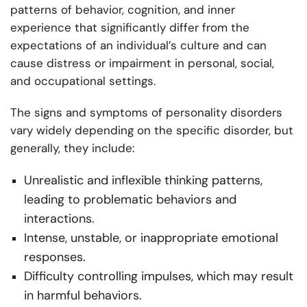
patterns of behavior, cognition, and inner
experience that significantly differ from the
expectations of an individual’s culture and can
cause distress or impairment in personal, social,
and occupational settings.
The signs and symptoms of personality disorders
vary widely depending on the specific disorder, but
generally, they include:
Unrealistic and inflexible thinking patterns,
leading to problematic behaviors and
interactions.
Intense, unstable, or inappropriate emotional
responses.
Difficulty controlling impulses, which may result
in harmful behaviors.