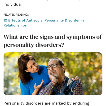
individual.
RELATED READING :
10 Effects of Antisocial Personality Disorder in
Relationships
What are the signs and symptoms of
personality disorders?
Personality disorders are marked by enduring