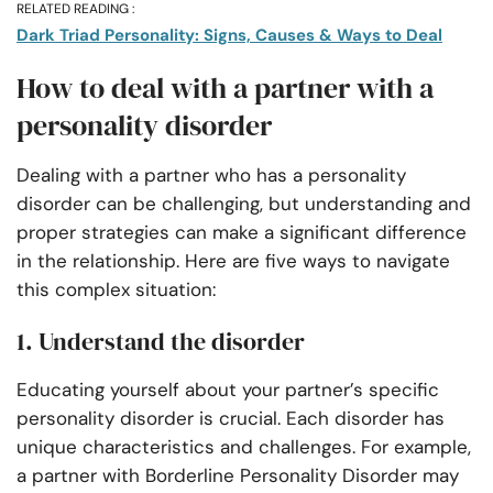
RELATED READING :
Dark Triad Personality: Signs, Causes & Ways to Deal
How to deal with a partner with a
personality disorder
Dealing with a partner who has a personality
disorder can be challenging, but understanding and
proper strategies can make a significant difference
in the relationship. Here are five ways to navigate
this complex situation:
1. Understand the disorder
Educating yourself about your partner’s specific
personality disorder is crucial. Each disorder has
unique characteristics and challenges. For example,
a partner with Borderline Personality Disorder may