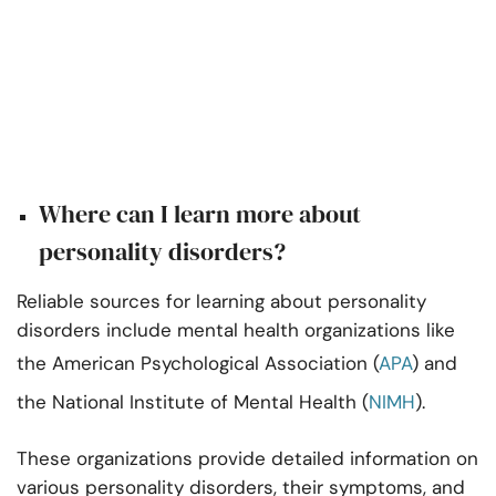
Where can I learn more about
personality disorders?
Reliable sources for learning about personality
disorders include mental health organizations like
the American Psychological Association (
APA
) and
the National Institute of Mental Health (
NIMH
).
These organizations provide detailed information on
various personality disorders, their symptoms, and