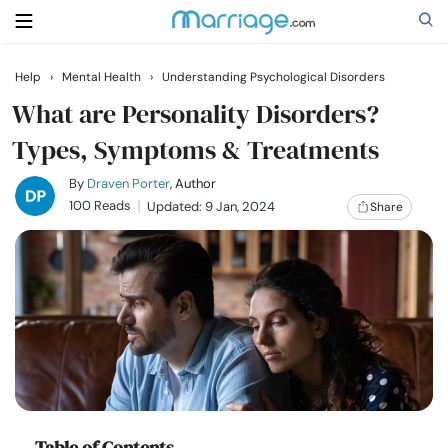
Help
›
Mental Health
›
Understanding Psychological Disorders
Search
What are Personality Disorders?
Types, Symptoms & Treatments
Getting Married
By
Draven Porter
, Author
100 Reads
Updated: 9 Jan, 2024
Share
Relationship
Family
Help
Courses
Table of Contents