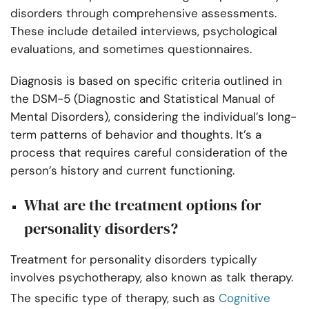
disorders through comprehensive assessments.
These include detailed interviews, psychological
evaluations, and sometimes questionnaires.
Diagnosis is based on specific criteria outlined in
the DSM-5 (Diagnostic and Statistical Manual of
Mental Disorders), considering the individual’s long-
term patterns of behavior and thoughts. It’s a
process that requires careful consideration of the
person’s history and current functioning.
What are the treatment options for
personality disorders?
Treatment for personality disorders typically
involves psychotherapy, also known as talk therapy.
The specific type of therapy, such as
Cognitive