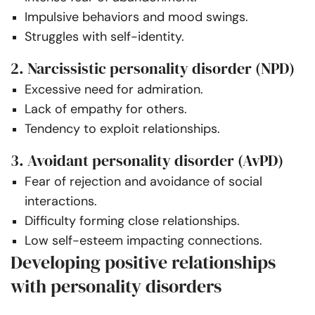
Impulsive behaviors and mood swings.
Struggles with self-identity.
2. Narcissistic personality disorder (NPD)
Excessive need for admiration.
Lack of empathy for others.
Tendency to exploit relationships.
3. Avoidant personality disorder (AvPD)
Fear of rejection and avoidance of social
interactions.
Difficulty forming close relationships.
Low self-esteem impacting connections.
Developing positive relationships
with personality disorders