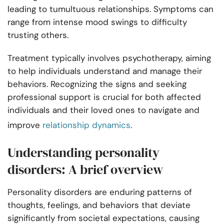
leading to tumultuous relationships. Symptoms can
range from intense mood swings to difficulty
trusting others.
Treatment typically involves psychotherapy, aiming
to help individuals understand and manage their
behaviors. Recognizing the signs and seeking
professional support is crucial for both affected
individuals and their loved ones to navigate and
improve
relationship dynamics
.
Understanding personality
disorders: A brief overview
Personality disorders are enduring patterns of
thoughts, feelings, and behaviors that deviate
significantly from societal expectations, causing