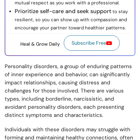
mutual respect as you work with a professional.
Prioritize self-care and seek support
to stay
resilient, so you can show up with compassion and
encourage your partner toward healthier patterns.
Subscribe Free
Heal & Grow Daily
Personality disorders, a group of enduring patterns
of inner experience and behavior, can significantly
impact relationships, causing distress and
challenges for those involved. There are various
types, including borderline, narcissistic, and
avoidant personality disorders, each presenting
distinct symptoms and characteristics.
Individuals with these disorders may struggle with
forming and maintaining healthy connections, often