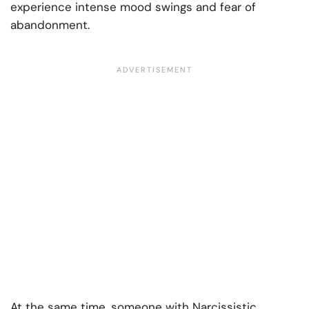
experience intense mood swings and fear of
abandonment.
At the same time, someone with Narcissistic