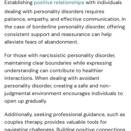
Establishing
positive relationships
with individuals
dealing with personality disorders requires
patience, empathy, and effective communication. In
the case of borderline personality disorder, offering
consistent support and reassurance can help
alleviate fears of abandonment.
For those with narcissistic personality disorder,
maintaining clear boundaries while expressing
understanding can contribute to healthier
interactions. When dealing with avoidant
personality disorder, creating a safe and non-
judgmental environment encourages individuals to
open up gradually.
Additionally, seeking professional guidance, such as
couples therapy, provides valuable tools for
navigating challenges. Building positive connections