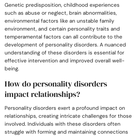
Genetic predisposition, childhood experiences
such as abuse or neglect, brain abnormalities,
environmental factors like an unstable family
environment, and certain personality traits and
temperamental factors can all contribute to the
development of personality disorders. A nuanced
understanding of these disorders is essential for
effective intervention and improved overall well-
being.
How do personality disorders
impact relationships?
Personality disorders exert a profound impact on
relationships, creating intricate challenges for those
involved. Individuals with these disorders often
struggle with forming and maintaining connections