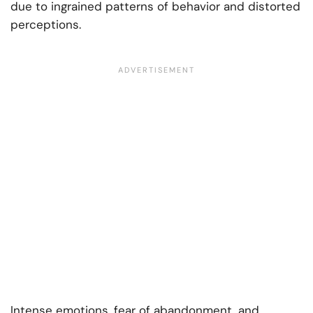
due to ingrained patterns of behavior and distorted
perceptions.
Intense emotions, fear of abandonment, and