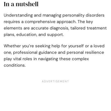
In a nutshell
Understanding and managing personality disorders
requires a comprehensive approach. The key
elements are accurate diagnosis, tailored treatment
plans, education, and support.
Whether you’re seeking help for yourself or a loved
one, professional guidance and personal resilience
play vital roles in navigating these complex
conditions.