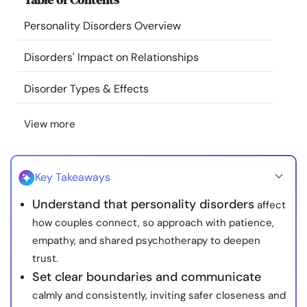
Resources
Personality Disorders Overview
Community
Disorders' Impact on Relationships
Disorder Types & Effects
Find a Therapist
View more
Language
EN
Key Takeaways
About Us
Contact Us
Write for Us
Advertise with us
Understand that personality disorders
affect
© Copyright 2022. All Rights Reserved.
how couples connect, so approach with patience,
empathy, and shared psychotherapy to deepen
trust.
Set clear boundaries and communicate
calmly and consistently, inviting safer closeness and