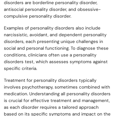
disorders are borderline personality disorder,
antisocial personality disorder, and obsessive-
compulsive personality disorder.
Examples of personality disorders also include
narcissistic, avoidant, and dependent personality
disorders, each presenting unique challenges in
social and personal functioning. To diagnose these
conditions, clinicians often use a personality
disorders test, which assesses symptoms against
specific criteria.
Treatment for personality disorders typically
involves psychotherapy, sometimes combined with
medication. Understanding all personality disorders
is crucial for effective treatment and management,
as each disorder requires a tailored approach
based on its specific symptoms and impact on the