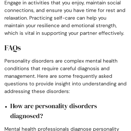
Engage in activities that you enjoy, maintain social
connections, and ensure you have time for rest and
relaxation. Practicing self-care can help you
maintain your resilience and emotional strength,
which is vital in supporting your partner effectively.
FAQs
Personality disorders are complex mental health
conditions that require careful diagnosis and
management. Here are some frequently asked
questions to provide insight into understanding and
addressing these disorders:
How are personality disorders
diagnosed?
Mental health professionals diagnose personality