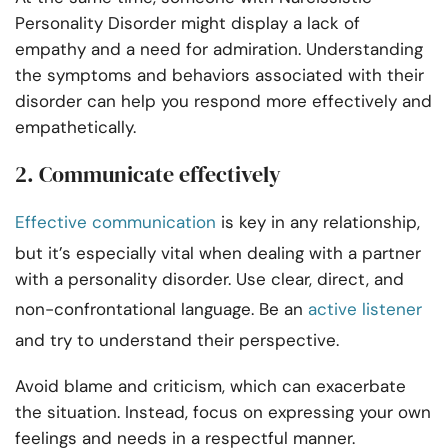
Personality Disorder might display a lack of
empathy and a need for admiration. Understanding
the symptoms and behaviors associated with their
disorder can help you respond more effectively and
empathetically.
2. Communicate effectively
Effective communication
is key in any relationship,
but it’s especially vital when dealing with a partner
with a personality disorder. Use clear, direct, and
non-confrontational language. Be an
active listener
and try to understand their perspective.
Avoid blame and criticism, which can exacerbate
the situation. Instead, focus on expressing your own
feelings and needs in a respectful manner.