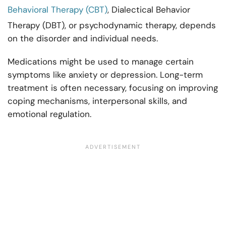
Behavioral Therapy (CBT)
, Dialectical Behavior
Therapy (DBT), or psychodynamic therapy, depends
on the disorder and individual needs.
Medications might be used to manage certain
symptoms like anxiety or depression. Long-term
treatment is often necessary, focusing on improving
coping mechanisms, interpersonal skills, and
emotional regulation.