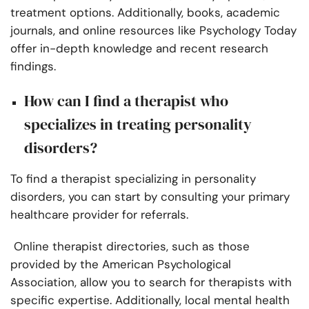
treatment options. Additionally, books, academic
journals, and online resources like Psychology Today
offer in-depth knowledge and recent research
findings.
How can I find a therapist who
specializes in treating personality
disorders?
To find a therapist specializing in personality
disorders, you can start by consulting your primary
healthcare provider for referrals.
Online therapist directories, such as those
provided by the American Psychological
Association, allow you to search for therapists with
specific expertise. Additionally, local mental health