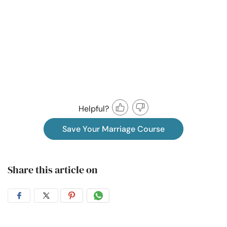
Helpful?
Save Your Marriage Course
Share this article on
Share
Share
Share
Share
on
on
on
on