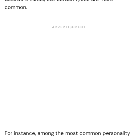
common.
For instance, among the most common personality