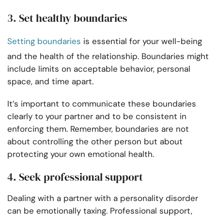
3. Set healthy boundaries
Setting boundaries
is essential for your well-being
and the health of the relationship. Boundaries might
include limits on acceptable behavior, personal
space, and time apart.
It’s important to communicate these boundaries
clearly to your partner and to be consistent in
enforcing them. Remember, boundaries are not
about controlling the other person but about
protecting your own emotional health.
4. Seek professional support
Dealing with a partner with a personality disorder
can be emotionally taxing. Professional support,