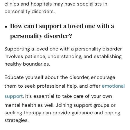
clinics and hospitals may have specialists in
personality disorders.
How can I support a loved one with a
personality disorder?
Supporting a loved one with a personality disorder
involves patience, understanding, and establishing
healthy boundaries.
Educate yourself about the disorder, encourage
them to seek professional help, and offer
emotional
support
. It’s essential to take care of your own
mental health as well. Joining support groups or
seeking therapy can provide guidance and coping
strategies.