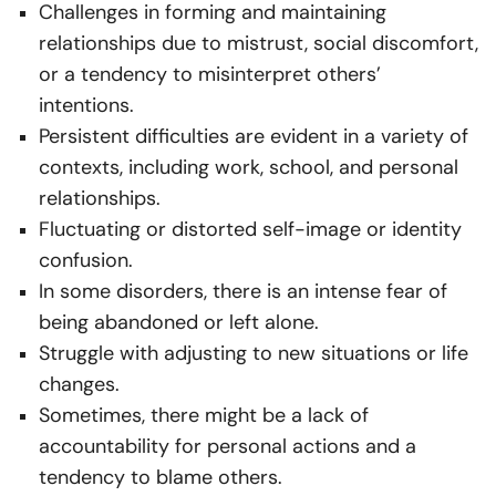
Challenges in forming and maintaining
relationships due to mistrust, social discomfort,
or a tendency to misinterpret others’
intentions.
Persistent difficulties are evident in a variety of
contexts, including work, school, and personal
relationships.
Fluctuating or distorted self-image or identity
confusion.
In some disorders, there is an intense fear of
being abandoned or left alone.
Struggle with adjusting to new situations or life
changes.
Sometimes, there might be a lack of
accountability for personal actions and a
tendency to blame others.