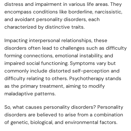
distress and impairment in various life areas. They
encompass conditions like borderline, narcissistic,
and avoidant personality disorders, each
characterized by distinctive traits.
Impacting interpersonal relationships, these
disorders often lead to challenges such as difficulty
forming connections, emotional instability, and
impaired social functioning. Symptoms vary but
commonly include distorted self-perception and
difficulty relating to others. Psychotherapy stands
as the primary treatment, aiming to modify
maladaptive patterns.
So, what causes personality disorders? Personality
disorders are believed to arise from a combination
of genetic, biological, and environmental factors.