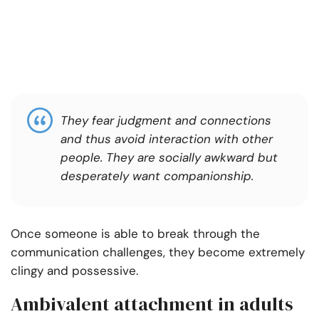
They fear judgment and connections
and thus avoid interaction with other
people. They are socially awkward but
desperately want companionship.
Once someone is able to break through the
communication challenges, they become extremely
clingy and possessive.
Ambivalent attachment in adults