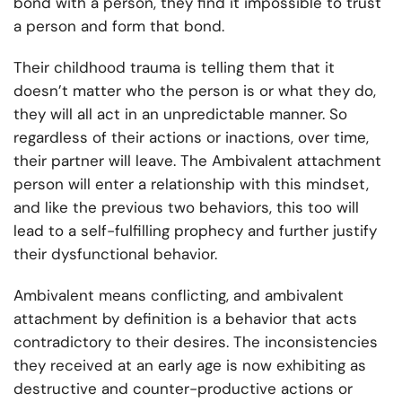
bond with a person, they find it impossible to trust
a person and form that bond.
Their childhood trauma is telling them that it
doesn’t matter who the person is or what they do,
they will all act in an unpredictable manner. So
regardless of their actions or inactions, over time,
their partner will leave. The Ambivalent attachment
person will enter a relationship with this mindset,
and like the previous two behaviors, this too will
lead to a self-fulfilling prophecy and further justify
their dysfunctional behavior.
Ambivalent means conflicting, and ambivalent
attachment by definition is a behavior that acts
contradictory to their desires. The inconsistencies
they received at an early age is now exhibiting as
destructive and counter-productive actions or