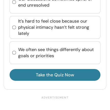
end unresolved
It’s hard to feel close because our
physical intimacy hasn’t felt strong
lately
We often see things differently about
goals or priorities
Take the Quiz Now