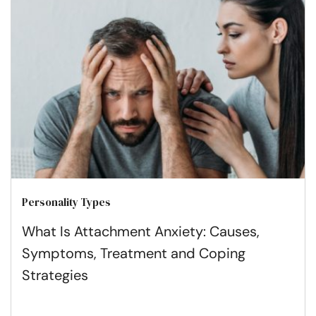
Personality Types
What Is Attachment Anxiety: Causes,
Symptoms, Treatment and Coping
Strategies