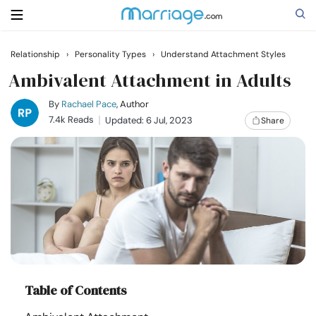
Relationship
›
Personality Types
›
Understand Attachment Styles
Search
Ambivalent Attachment in Adults
By
Rachael Pace
, Author
7.4k Reads
Updated: 6 Jul, 2023
Share
Getting Married
Relationship
Family
Help
Table of Contents
Courses