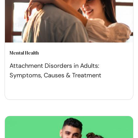
Mental Health
Attachment Disorders in Adults:
Symptoms, Causes & Treatment