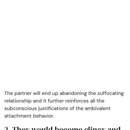
The partner will end up abandoning the suffocating
relationship and it further reinforces all the
subconscious justifications of the ambivalent
attachment behavior.
2. They would become clingy and