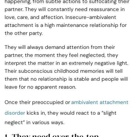
happening, from subtle actions to suffocating their
partner. They will constantly need reassurance in
love, care, and affection. Insecure-ambivalent
attachment is a high maintenance relationship for
the other party.
They will always demand attention from their
partner, the moment they feel neglected, they
interpret the matter in an extremely negative light.
Their subconscious childhood memories will tell
them that no relationship is stable and people will
leave for no apparent reason.
Once their preoccupied or
ambivalent attachment
disorder
kicks in, they would react to a “slight
neglect” in various ways.
1. They need over-the-top