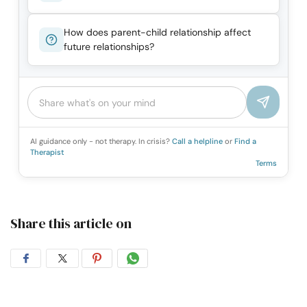
How does parent-child relationship affect
future relationships?
AI guidance only - not therapy. In crisis?
Call a helpline
or
Find a
Therapist
Terms
Share this article on
Share
Share
Share
Share
on
on
on
on