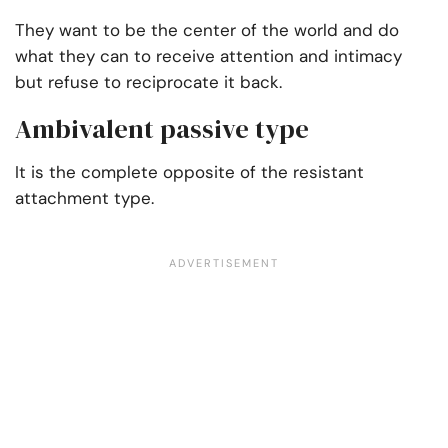
They want to be the center of the world and do
what they can to receive attention and intimacy
but refuse to reciprocate it back.
Ambivalent passive type
It is the complete opposite of the resistant
attachment type.