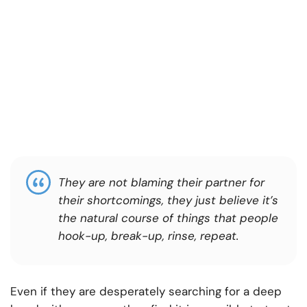
They are not blaming their partner for
their shortcomings, they just believe it’s
the natural course of things that people
hook-up, break-up, rinse, repeat.
Even if they are desperately searching for a deep