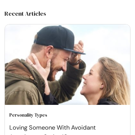
Recent Articles
Personality Types
Loving Someone With Avoidant