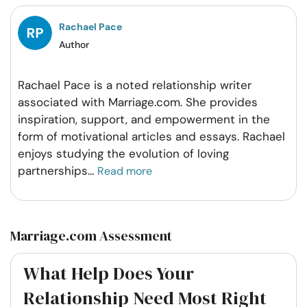
Facebook
Twitter
Pintrest
Whatsapp
Rachael Pace
Author
Rachael Pace is a noted relationship writer
associated with Marriage.com. She provides
inspiration, support, and empowerment in the
form of motivational articles and essays. Rachael
enjoys studying the evolution of loving
partnerships
...
Read more
Marriage.com Assessment
What Help Does Your
Relationship Need Most Right