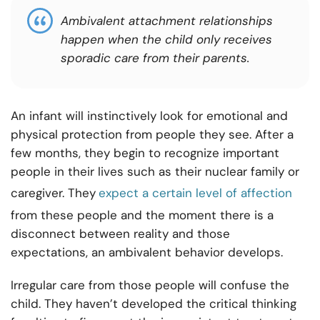
Ambivalent attachment relationships
happen when the child only receives
sporadic care from their parents.
An
infant will instinctively look for emotional and
physical protection
from people they see. After a
few months, they begin to recognize important
people in their lives such as their nuclear family or
caregiver. They
expect a certain level of affection
from these people and the moment there is a
disconnect between reality and those
expectations, an ambivalent behavior develops.
Irregular care from those people will confuse the
child. They haven’t developed the critical thinking