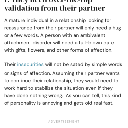
validation from their partner
A mature individual in a relationship looking for
reassurance from their partner will only need a hug
or a few words. A person with an ambivalent
attachment disorder will need a full-blown date
with gifts, flowers, and other forms of affection.
Their
insecurities
will not be sated by simple words
or signs of affection. Assuming their partner wants
to continue their relationship, they would need to
work hard to stabilize the situation even if they
have done nothing wrong. As you can tell, this kind
of personality is annoying and gets old real fast.