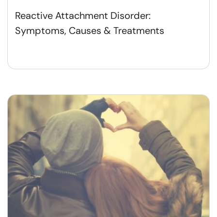
Reactive Attachment Disorder:
Symptoms, Causes & Treatments