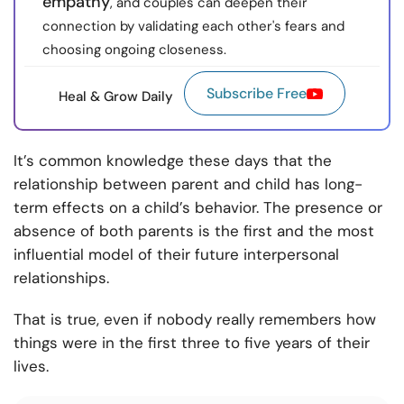
empathy
, and couples can deepen their
connection by validating each other's fears and
choosing ongoing closeness.
Subscribe Free
Heal & Grow Daily
It’s common knowledge these days that the
relationship between parent and child has long-
term effects on a child’s behavior. The presence or
absence of both parents is the first and the most
influential model of their future interpersonal
relationships.
That is true, even if nobody really remembers how
things were in the first three to five years of their
lives.