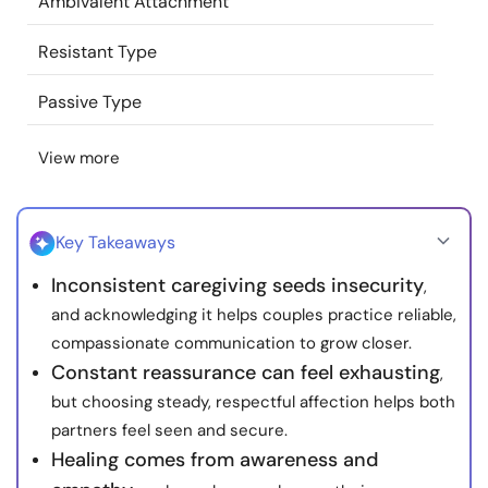
Ambivalent Attachment
Resources
Resistant Type
Community
Passive Type
Find a Therapist
View more
Language
EN
Key Takeaways
Inconsistent caregiving seeds insecurity
,
About Us
Contact Us
Write for Us
Advertise with us
and acknowledging it helps couples practice reliable,
© Copyright 2022. All Rights Reserved.
compassionate communication to grow closer.
Constant reassurance can feel exhausting
,
but choosing steady, respectful affection helps both
partners feel seen and secure.
Healing comes from awareness and