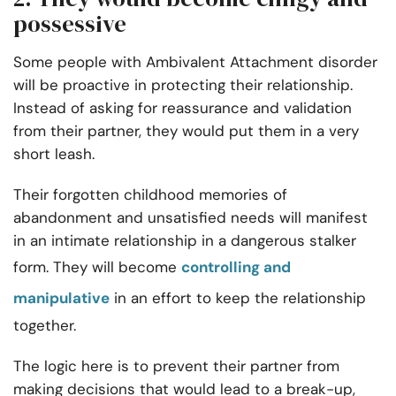
possessive
Some people with Ambivalent Attachment disorder
will be proactive in protecting their relationship.
Instead of asking for reassurance and validation
from their partner, they would put them in a very
short leash.
Their forgotten childhood memories of
abandonment and unsatisfied needs will manifest
in an intimate relationship in a dangerous stalker
form. They will become
controlling and
manipulative
in an effort to keep the relationship
together.
The logic here is to prevent their partner from
making decisions that would lead to a break-up,