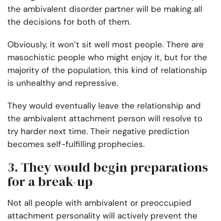
the ambivalent disorder partner will be making all
the decisions for both of them.
Obviously, it won’t sit well most people. There are
masochistic people who might enjoy it, but for the
majority of the population, this kind of relationship
is unhealthy and repressive.
They would eventually leave the relationship and
the ambivalent attachment person will resolve to
try harder next time. Their negative prediction
becomes self-fulfilling prophecies.
3. They would begin preparations
for a break-up
Not all people with ambivalent or preoccupied
attachment personality will actively prevent the