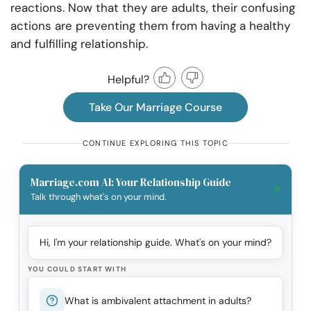
reactions. Now that they are adults, their confusing
actions are preventing them from having a healthy
and fulfilling relationship.
Helpful?
Take Our Marriage Course
CONTINUE EXPLORING THIS TOPIC
Marriage.com AI: Your Relationship Guide
Talk through what's on your mind.
Hi, I'm your relationship guide. What's on your mind?
YOU COULD START WITH
What is ambivalent attachment in adults?