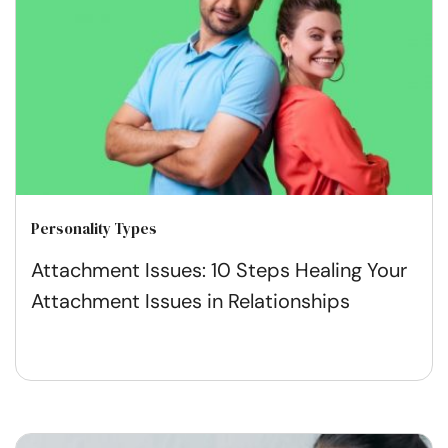
Personality Types
Attachment Issues: 10 Steps Healing Your
Attachment Issues in Relationships