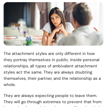
The attachment styles are only different in how
they portray themselves in public. Inside personal
relationships, all types of ambivalent attachment
styles act the same. They are always doubting
themselves, their partner, and the relationship as a
whole.
They are always expecting people to leave them.
They will go through extremes to prevent that from