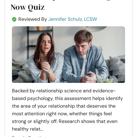
Now Quiz
Reviewed By
Jennifer Schulz, LCSW
Backed by relationship science and evidence-
based psychology, this assessment helps identify
the area of your relationship that deserves the
most attention right now, whether things feel
strong or slightly off. Research shows that even
healthy relat...