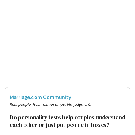
Marriage.com Community
Real people. Real relationships. No judgment.
Do personality tests help couples understand
each other or just put people in boxes?