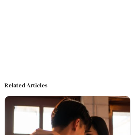
Related Articles