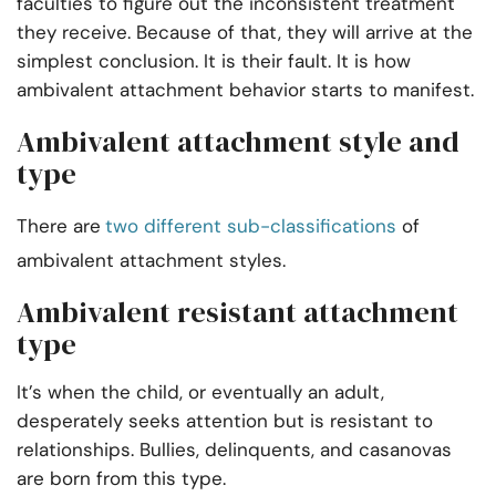
faculties to figure out the inconsistent treatment
they receive. Because of that, they will arrive at the
simplest conclusion. It is their fault. It is how
ambivalent attachment behavior starts to manifest.
Ambivalent attachment style and
type
There are
two different sub-classifications
of
ambivalent attachment styles.
Ambivalent resistant attachment
type
It’s when the child, or eventually an adult,
desperately seeks attention but is resistant to
relationships. Bullies, delinquents, and casanovas
are born from this type.