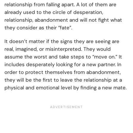
relationship from falling apart. A lot of them are
already used to the circle of desperation,
relationship, abandonment and will not fight what
they consider as their “fate”.
It doesn’t matter if the signs they are seeing are
real, imagined, or misinterpreted. They would
assume the worst and take steps to “move on.” It
includes desperately looking for a new partner. In
order to protect themselves from abandonment,
they will be the first to leave the relationship at a
physical and emotional level by finding a new mate.