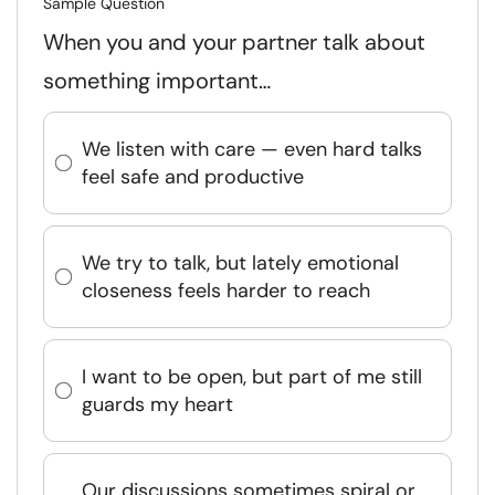
Sample Question
When you and your partner talk about
something important…
We listen with care — even hard talks
feel safe and productive
We try to talk, but lately emotional
closeness feels harder to reach
I want to be open, but part of me still
guards my heart
Our discussions sometimes spiral or