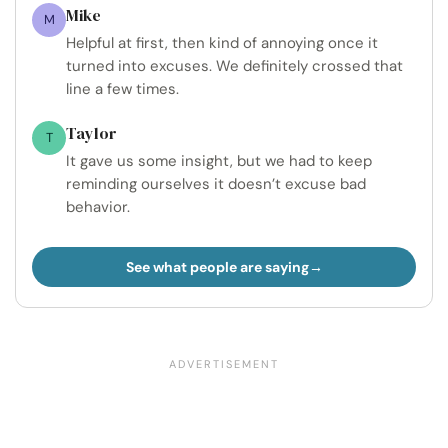
Mike
M
Helpful at first, then kind of annoying once it
turned into excuses. We definitely crossed that
line a few times.
Taylor
T
It gave us some insight, but we had to keep
reminding ourselves it doesn’t excuse bad
behavior.
See what people are saying