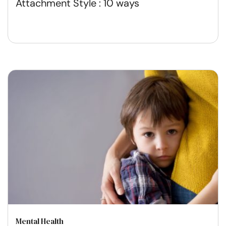
Attachment Style : 10 ways
Mental Health