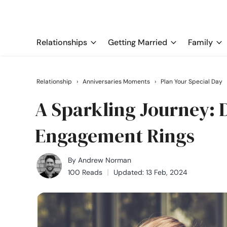
Relationships
Getting Married
Family
Relationship
›
Anniversaries Moments
›
Plan Your Special Day
A Sparkling Journey:
Engagement Rings
By
Andrew Norman
100 Reads
Updated: 13 Feb, 2024