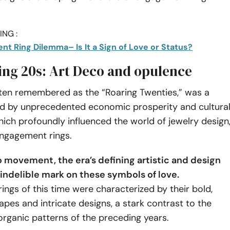
NG :
t Ring Dilemma– Is It a Sign of Love or Status?
ing 20s: Art Deco and opulence
ften remembered as the “Roaring Twenties,” was a
d by unprecedented economic prosperity and cultura
ch profoundly influenced the world of jewelry design
engagement rings.
 movement, the era’s defining artistic and design
n indelible mark on these symbols of love.
ngs of this time were characterized by their bold,
pes and intricate designs, a stark contrast to the
organic patterns of the preceding years.