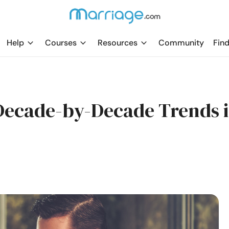
Help
Courses
Resources
Community
Find
 Decade-by-Decade Trends 