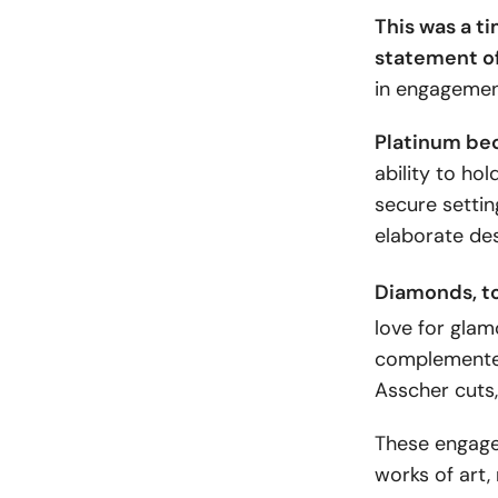
This was a t
statement o
in engagement
Platinum be
ability to ho
secure settin
elaborate des
Diamonds
, 
love for glam
complemented
Asscher cuts,
These engagem
works of art,