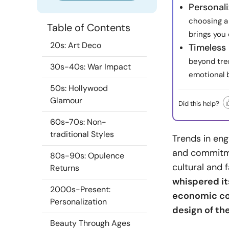
Personal
choosing a 
Table of Contents
brings you 
20s: Art Deco
Timeless 
beyond tre
30s-40s: War Impact
emotional 
50s: Hollywood
Glamour
Did this help?
60s-70s: Non-
traditional Styles
Trends in en
and commitme
80s-90s: Opulence
cultural and 
Returns
whispered its
2000s-Present:
economic con
Personalization
design of th
Beauty Through Ages