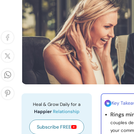
Key Take
Heal & Grow Daily for a
Happier
Relationship
Rings mir
couples de
Subscribe FREE
your comm