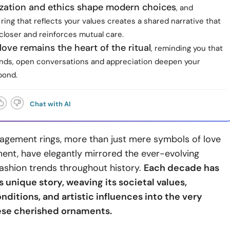
ization and ethics shape modern choices
, and
ring that reflects your values creates a shared narrative that
closer and reinforces mutual care.
love remains the heart of the ritual
, reminding you that
nds, open conversations and appreciation deepen your
bond.
Chat with AI
gagement rings, more than just mere symbols of love
nt, have elegantly mirrored the ever-evolving
fashion trends throughout history.
Each decade has
 unique story, weaving its societal values,
ditions, and artistic influences into the very
ese cherished ornaments.