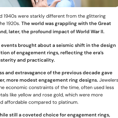
 1940s were starkly different from the glittering
the 1920s.
The world was grappling with the Great
nd, later, the profound impact of
World War II
.
 events brought about a seismic shift in the design
ion of engagement rings, reflecting the era’s
sterity and practicality.
ss and extravagance of the previous decade gave
ler, more modest engagement ring designs.
Jewelers
he economic constraints of the time, often used less
als like yellow and rose gold, which were more
nd affordable compared to platinum.
ile still a coveted choice for engagement rings,