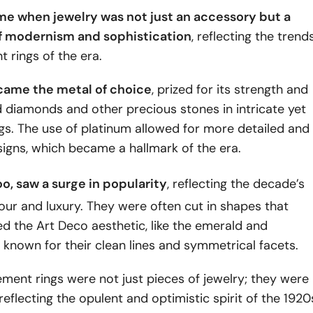
ime when jewelry was not just an accessory but a
f modernism and sophistication
, reflecting the trend
 rings of the era.
came the metal of choice
, prized for its strength and
ld diamonds and other precious stones in intricate yet
gs. The use of platinum allowed for more detailed and
igns, which became a hallmark of the era.
too, saw a surge in popularity
, reflecting the decade’s
our and luxury. They were often cut in shapes that
 the Art Deco aesthetic, like the emerald and
 known for their clean lines and symmetrical facets.
ent rings were not just pieces of jewelry; they were
 reflecting the opulent and optimistic spirit of the 1920