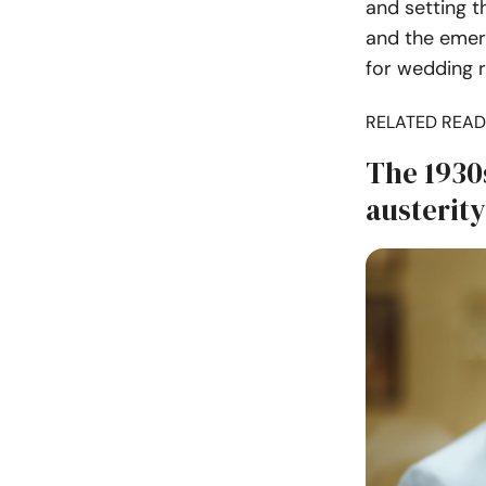
and setting t
and the emerg
for wedding r
RELATED READ
The 1930
austerity