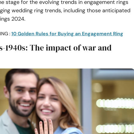
he stage for the evolving trends in engagement rings
ing wedding ring trends, including those anticipated
ings 2024.
ING :
10 Golden Rules for Buying an Engagement Ring
s-1940s: The impact of war and