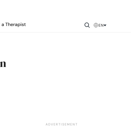
 a Therapist
EN
in