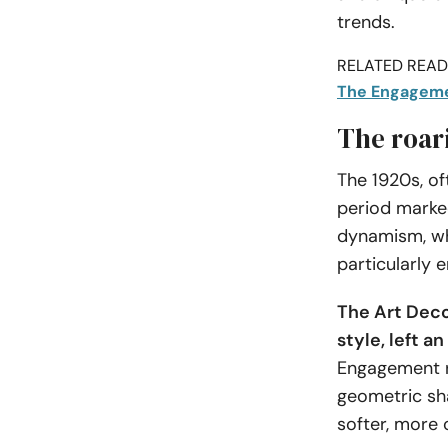
trends.
RELATED READI
The Engagemen
The roar
The 1920s, o
period marke
dynamism, whi
particularly 
The Art Deco
style, left a
Engagement ri
geometric sha
softer, more 