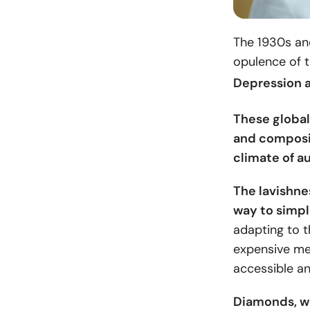
The 1930s and
opulence of 
Depression a
These global
and composit
climate of au
The lavishne
way to simp
adapting to t
expensive met
accessible a
Diamonds, wh