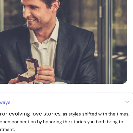
aways
ror evolving love stories
, as styles shifted with the times,
epen connection by honoring the stories you both bring to
itment.