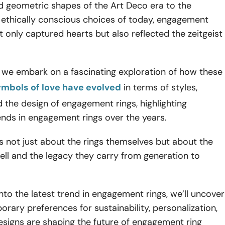
d geometric shapes of the Art Deco era to the
 ethically conscious choices of today, engagement
t only captured hearts but also reflected the zeitgeist
le, we embark on a fascinating exploration of how these
ymbols of love have evolved
in terms of styles,
d the design of engagement rings, highlighting
rends in engagement rings over the years.
is not just about the rings themselves but about the
tell and the legacy they carry from generation to
nto the latest trend in engagement rings, we’ll uncover
ary preferences for sustainability, personalization,
esigns are shaping the future of engagement ring