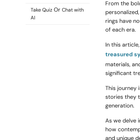
From the bol
Or
Take Quiz
Chat with
personalized,
AI
rings have no
of each era.
In this artic
treasured s
materials, an
significant t
This journey 
stories they 
generation.
As we delve i
how contempor
and unique d