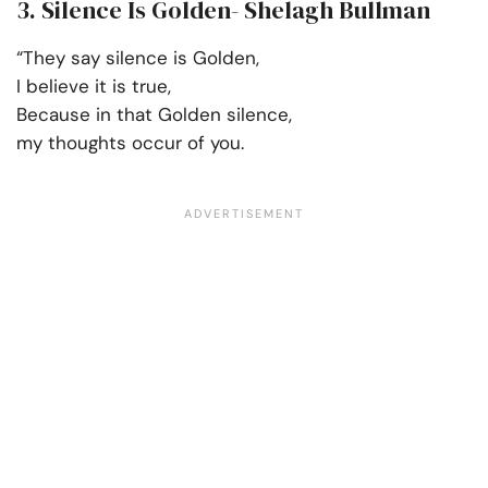
3. Silence Is Golden- Shelagh Bullman
“They say silence is Golden,
I believe it is true,
Because in that Golden silence,
my thoughts occur of you.