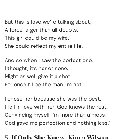
But this is love we’re talking about,
A force larger than all doubts.
This girl could be my wife.
She could reflect my entire life.
And so when I saw the perfect one,
I thought, it’s her or none.
Might as well give it a shot.
For once I’ll be the man I’m not.
I chose her because she was the best.
I fell in love with her; God knows the rest.
Convincing myself I’m more than a mess,
God gave me perfection and nothing less.”
5. If Only She Knew- Kiara Wilson