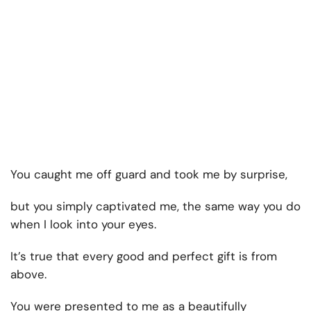
You caught me off guard and took me by surprise,
but you simply captivated me, the same way you do
when I look into your eyes.
It’s true that every good and perfect gift is from
above.
You were presented to me as a beautifully