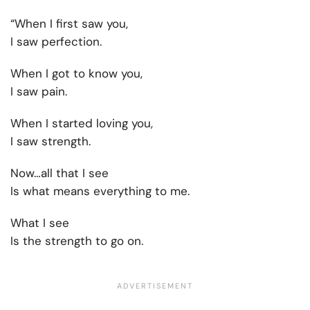
“When I first saw you,
I saw perfection.
When I got to know you,
I saw pain.
When I started loving you,
I saw strength.
Now…all that I see
Is what means everything to me.
What I see
Is the strength to go on.