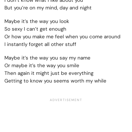
I don’t know what I like about you
But you’re on my mind, day and night
Maybe it’s the way you look
So sexy I can’t get enough
Or how you make me feel when you come around
I instantly forget all other stuff
Maybe it’s the way you say my name
Or maybe it’s the way you smile
Then again it might just be everything
Getting to know you seems worth my while