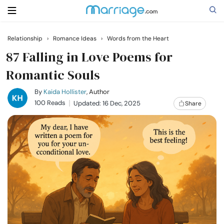
Relationship
›
Romance Ideas
›
Words from the Heart
Search
87 Falling in Love Poems for
Romantic Souls
Getting Married
By
Kaida Hollister
, Author
100 Reads
Updated: 16 Dec, 2025
Share
Relationship
Family
Help
Courses