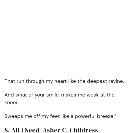
That run through my heart like the deepest ravine.
And what of your smile, makes me weak at the
knees,
Sweeps me off my feet like a powerful breeze.”
8. All I Need -Asher C. Childress