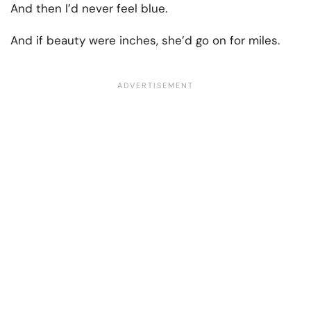
And then I’d never feel blue.
And if beauty were inches, she’d go on for miles.