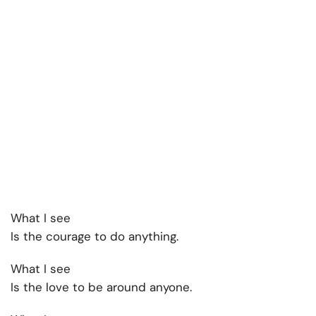
What I see
Is the courage to do anything.
What I see
Is the love to be around anyone.