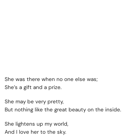
She was there when no one else was;
She’s a gift and a prize.
She may be very pretty,
But nothing like the great beauty on the inside.
She lightens up my world,
And I love her to the sky.