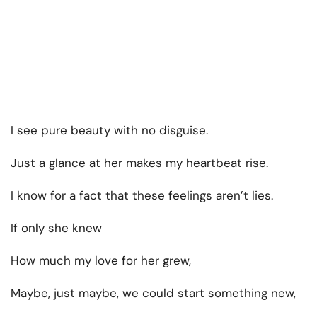
I see pure beauty with no disguise.
Just a glance at her makes my heartbeat rise.
I know for a fact that these feelings aren’t lies.
If only she knew
How much my love for her grew,
Maybe, just maybe, we could start something new,