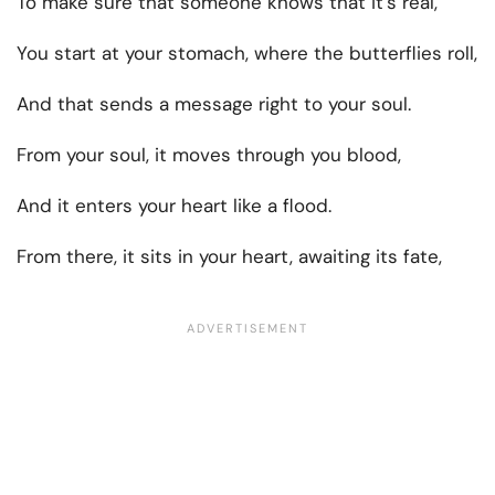
To make sure that someone knows that it’s real,
You start at your stomach, where the butterflies roll,
And that sends a message right to your soul.
From your soul, it moves through you blood,
And it enters your heart like a flood.
From there, it sits in your heart, awaiting its fate,