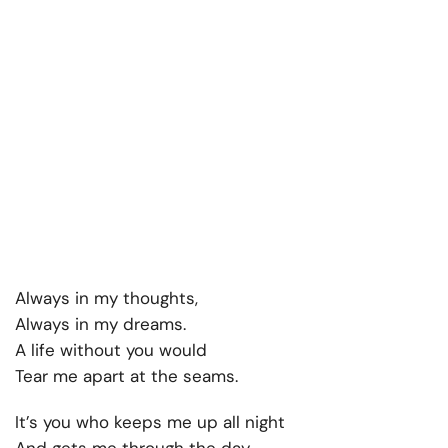
Always in my thoughts,
Always in my dreams.
A life without you would
Tear me apart at the seams.
It’s you who keeps me up all night