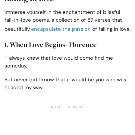
Immerse yourself in the enchantment of blissful
fall-in-love poems, a collection of 87 verses that
beautifully
encapsulate the passion
of falling in love.
1. When Love Begins- Florence
“I always knew that love would come find me
someday,
But never did I know that it would be you who was
headed my way.