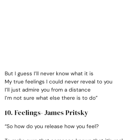
But I guess I’ll never know what it is
My true feelings I could never reveal to you
I’ll just admire you from a distance
I’m not sure what else there is to do”
10. Feelings- James Pritsky
“So how do you release how you feel?