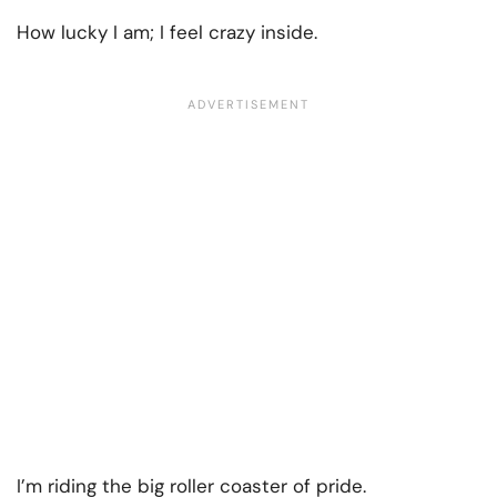
How lucky I am; I feel crazy inside.
I’m riding the big roller coaster of pride.