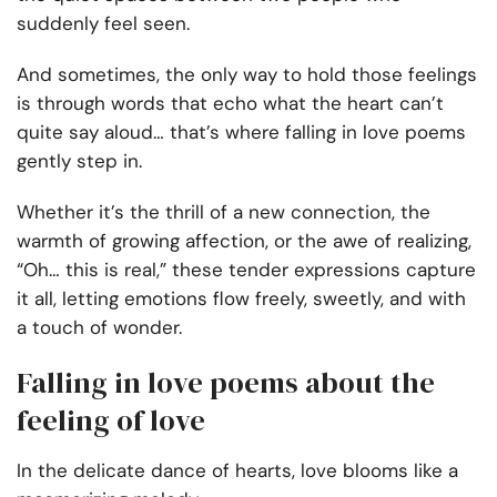
suddenly feel seen.
And sometimes, the only way to hold those feelings
is through words that echo what the heart can’t
quite say aloud… that’s where falling in love poems
gently step in.
Whether it’s the thrill of a new connection, the
warmth of growing affection, or the awe of realizing,
“Oh… this is real,” these tender expressions capture
it all, letting emotions flow freely, sweetly, and with
a touch of wonder.
Falling in love poems about the
feeling of love
In the delicate dance of hearts, love blooms like a