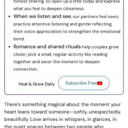
honest sharing, so open up a little today and express
what you feel to deepen closeness.
When we listen and see
, our partners feel seen;
practice attentive listening and gentle reflecting,
then voice appreciation to strengthen the emotional
bond.
Romance and shared rituals
help couples grow
closer; pick a small, regular activity like reading
together and savor the moment to deepen
connection.
Subscribe Free
Heal & Grow Daily
There’s something magical about the moment your
heart leans toward someone—softly, unexpectedly,
beautifully. Love arrives in whispers, in glances, in
the quiet spaces between two people who