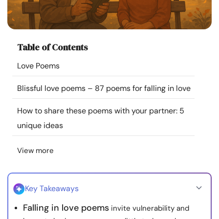
Resources
Community
Table of Contents
Find a Therapist
Love Poems
Blissful love poems – 87 poems for falling in love
Language
EN
How to share these poems with your partner: 5
unique ideas
About Us
Contact Us
Write for Us
Advertise with us
© Copyright 2022. All Rights Reserved.
View more
Key Takeaways
Falling in love poems
invite vulnerability and