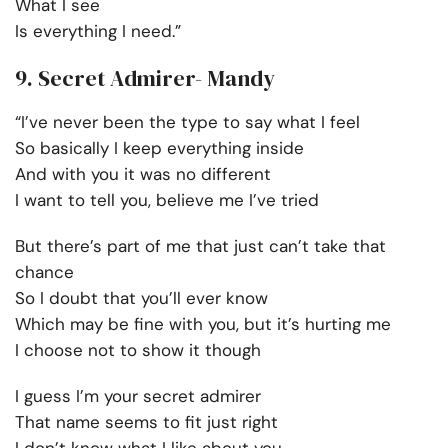
What I see
Is everything I need.”
9. Secret Admirer- Mandy
“I’ve never been the type to say what I feel
So basically I keep everything inside
And with you it was no different
I want to tell you, believe me I’ve tried
But there’s part of me that just can’t take that
chance
So I doubt that you’ll ever know
Which may be fine with you, but it’s hurting me
I choose not to show it though
I guess I’m your secret admirer
That name seems to fit just right