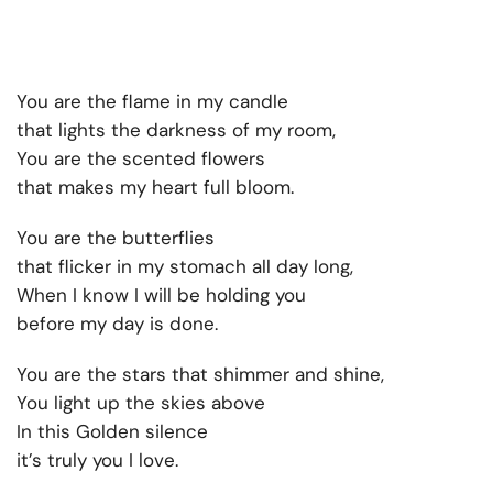
You are the flame in my candle
that lights the darkness of my room,
You are the scented flowers
that makes my heart full bloom.
You are the butterflies
that flicker in my stomach all day long,
When I know I will be holding you
before my day is done.
You are the stars that shimmer and shine,
You light up the skies above
In this Golden silence
it’s truly you I love.