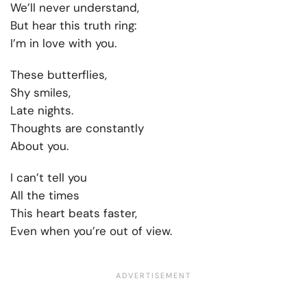
We’ll never understand,
But hear this truth ring:
I’m in love with you.
These butterflies,
Shy smiles,
Late nights.
Thoughts are constantly
About you.
I can’t tell you
All the times
This heart beats faster,
Even when you’re out of view.