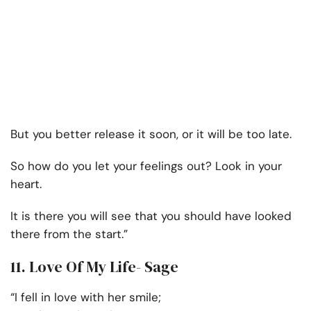
But you better release it soon, or it will be too late.
So how do you let your feelings out? Look in your
heart.
It is there you will see that you should have looked
there from the start.”
11. Love Of My Life- Sage
“I fell in love with her smile;