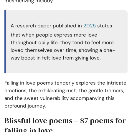
mesmerizing melody.
A research paper published in
2025
states
that when people express more love
throughout daily life, they tend to feel more
loved themselves over time, showing a one-
way boost in felt love from giving love.
Falling in love poems tenderly explores the intricate
emotions, the exhilarating rush, the gentle tremors,
and the sweet vulnerability accompanying this
profound journey.
Blissful love poems – 87 poems for
falling in love