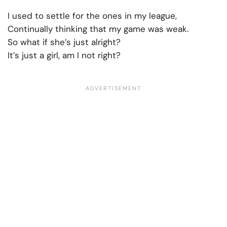
I used to settle for the ones in my league,
Continually thinking that my game was weak.
So what if she’s just alright?
It’s just a girl, am I not right?