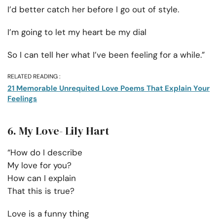
I’d better catch her before I go out of style.
I’m going to let my heart be my dial
So I can tell her what I’ve been feeling for a while.”
RELATED READING :
21 Memorable Unrequited Love Poems That Explain Your
Feelings
6. My Love- Lily Hart
“How do I describe
My love for you?
How can I explain
That this is true?
Love is a funny thing