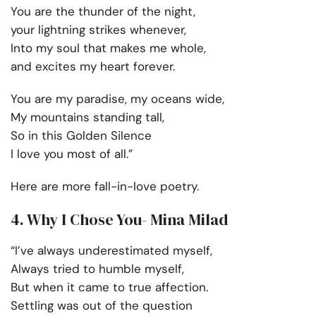
You are the thunder of the night,
your lightning strikes whenever,
Into my soul that makes me whole,
and excites my heart forever.
You are my paradise, my oceans wide,
My mountains standing tall,
So in this Golden Silence
I love you most of all.”
Here are more fall-in-love poetry.
4. Why I Chose You- Mina Milad
“I’ve always underestimated myself,
Always tried to humble myself,
But when it came to true affection.
Settling was out of the question