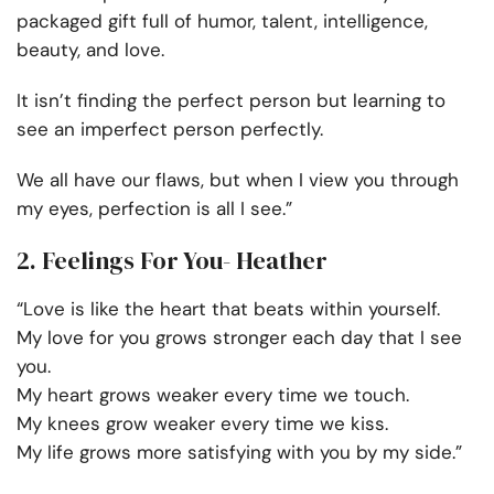
packaged gift full of humor, talent, intelligence,
beauty, and love.
It isn’t finding the perfect person but learning to
see an imperfect person perfectly.
We all have our flaws, but when I view you through
my eyes, perfection is all I see.”
2. Feelings For You- Heather
“Love is like the heart that beats within yourself.
My love for you grows stronger each day that I see
you.
My heart grows weaker every time we touch.
My knees grow weaker every time we kiss.
My life grows more satisfying with you by my side.”