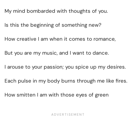
My mind bombarded with thoughts of you.
Is this the beginning of something new?
How creative I am when it comes to romance,
But you are my music, and I want to dance.
I arouse to your passion; you spice up my desires.
Each pulse in my body burns through me like fires.
How smitten I am with those eyes of green