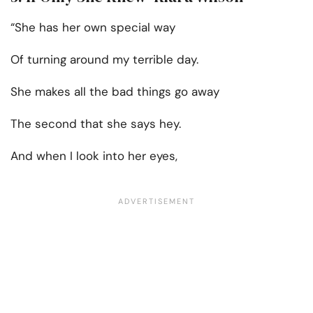
“She has her own special way
Of turning around my terrible day.
She makes all the bad things go away
The second that she says hey.
And when I look into her eyes,