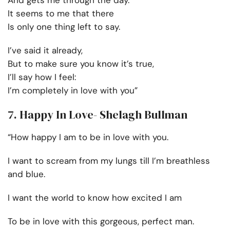
And gets me through the day.
It seems to me that there
Is only one thing left to say.
I’ve said it already,
But to make sure you know it’s true,
I’ll say how I feel:
I’m completely in love with you”
7. Happy In Love- Shelagh Bullman
“How happy I am to be in love with you.
I want to scream from my lungs till I’m breathless
and blue.
I want the world to know how excited I am
To be in love with this gorgeous, perfect man.