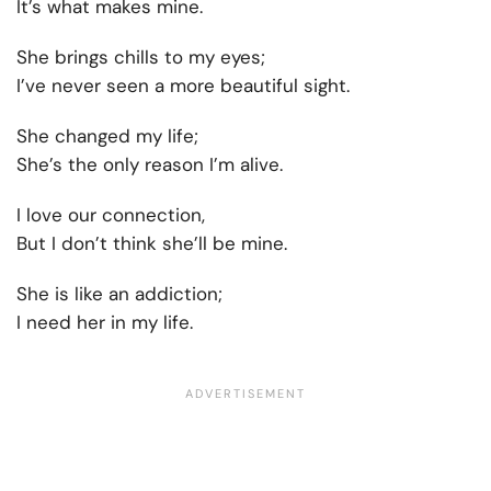
It’s what makes mine.
She brings chills to my eyes;
I’ve never seen a more beautiful sight.
She changed my life;
She’s the only reason I’m alive.
I love our connection,
But I don’t think she’ll be mine.
She is like an addiction;
I need her in my life.