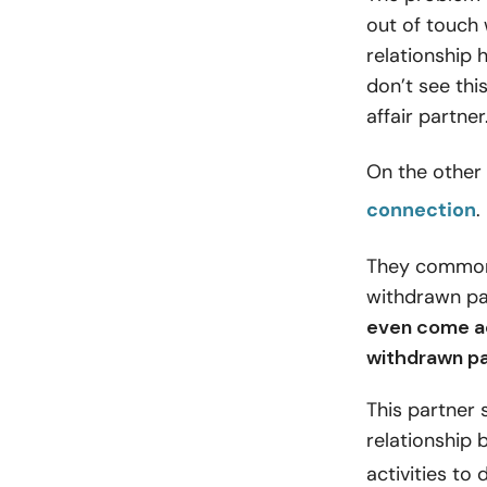
out of touch 
relationship
don’t see this
affair partner
On the other 
connection
.
They commonly
withdrawn pa
even come ac
withdrawn pa
This partner
relationship 
activities to