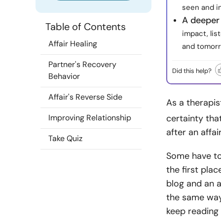
seen and i
A deeper
Table of Contents
impact, lis
Affair Healing
and tomorr
Partner's Recovery
Did this help?
Behavior
Affair's Reverse Side
As a therapis
Improving Relationship
certainty tha
after an affai
Take Quiz
Some have to
the first plac
blog and an a
the same way 
keep reading 