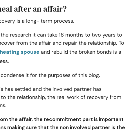
eal after an affair?
ecovery is a
long- term process
.
the research it can take 18 months to two years to
cover from the affair and repair the relationship. To
heating spouse
and rebuild the broken bonds is a
ess.
 condense it for the purposes of this blog.
sis has settled and the involved partner has
o the relationship, the real work of recovery from
ns.
rom the affair, the recommitment part is important
ns making sure that the non involved partner is the