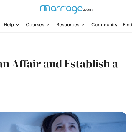
Help
Courses
Resources
Community
Find
n Affair and Establish a