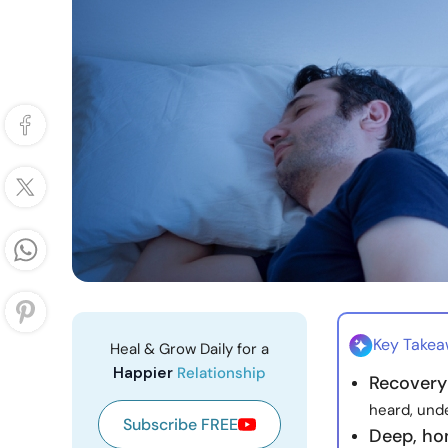
Key Take
Heal & Grow Daily for a
Happier
Relationship
Recovery
heard, und
Subscribe FREE
Deep, ho