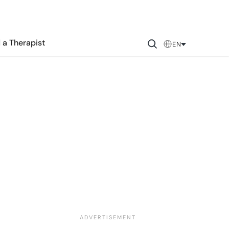
 a Therapist
EN