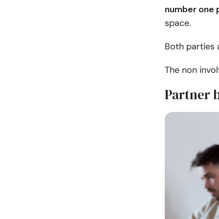
number one p
space.
Both parties 
The non invo
Partner b