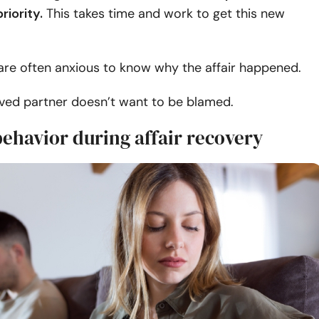
riority.
This takes time and work to get this new
are often anxious to know why the affair happened.
lved partner doesn’t want to be blamed.
ehavior during affair recovery