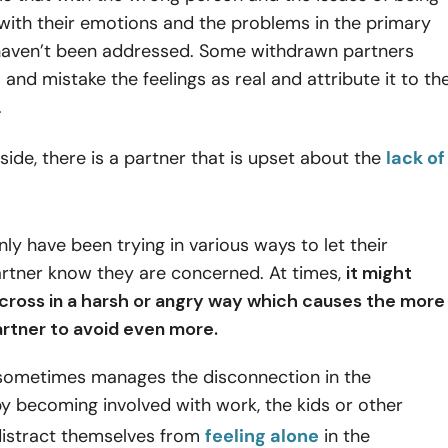
with their emotions and the problems in the primary
 haven’t been addressed. Some withdrawn partners
 and mistake the feelings as real and attribute it to th
.
side, there is a partner that is upset about the
lack of
 have been trying in various ways to let their
rtner know they are concerned. At times,
it might
ross in a harsh or angry way which causes the more
rtner to avoid even more.
 sometimes manages the disconnection in the
by becoming involved with work, the kids or other
 distract themselves from
feeling alone
in the