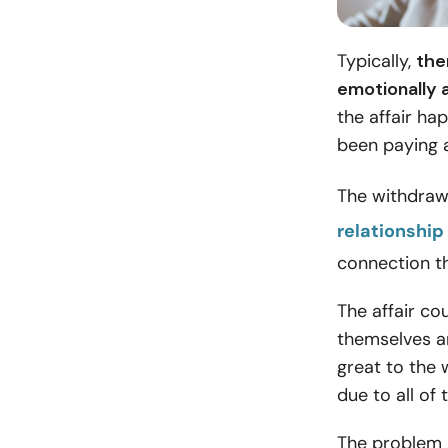
Typically,
the
emotionally 
the affair ha
been paying a
The withdraw
relationship
connection th
The affair co
themselves an
great to the 
due to all of 
The problem i