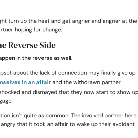
ght turn up the heat and get angrier and angrier at the
rtner hoping for change.
he Reverse Side
appen in the reverse as well.
pset about the lack of connection may finally give up
mselves in an affair
and the withdrawn partner
hocked and dismayed that they now start to show u
gage.
tion isn’t quite as common. The involved partner here
angry that it took an affair to wake up their avoidant