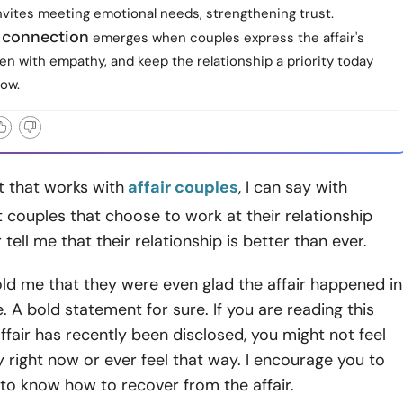
nvites meeting emotional needs, strengthening trust.
 connection
emerges when couples express the affair's
ten with empathy, and keep the relationship a priority today
ow.
t that works with
affair couples
, I can say with
t couples that choose to work at their relationship
r tell me that their relationship is better than ever.
ld me that they were even glad the affair happened in
e. A bold statement for sure. If you are reading this
ffair has recently been disclosed, you might not feel
right now or ever feel that way. I encourage you to
to know how to recover from the affair.