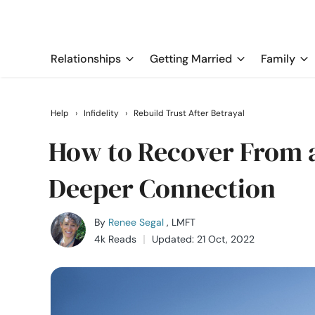
Relationships
Getting Married
Family
Help
›
Infidelity
›
Rebuild Trust After Betrayal
How to Recover From a
Deeper Connection
By
Renee Segal
, LMFT
4k Reads
Updated: 21 Oct, 2022