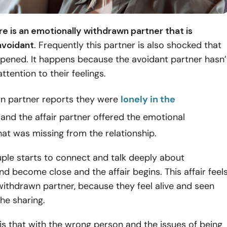
re is an emotionally withdrawn partner that is
avoidant
. Frequently this partner is also shocked that
ppened. It happens because the avoidant partner hasn’
ttention to their feelings.
n partner reports they were
lonely in the
and the affair partner offered the emotional
at was missing from the relationship.
uple starts to connect and talk deeply about
d become close and the affair begins. This affair feel
withdrawn partner, because they feel alive and seen
the sharing.
s that with the wrong person and the issues of being