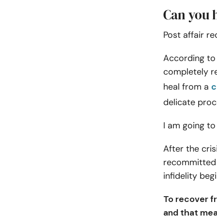
Can you h
Post affair r
According to 
completely re
heal from a
c
delicate proc
I am going to
After the cri
recommitted t
infidelity begi
To recover f
and that mea