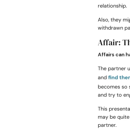
relationship.
Also, they mi
withdrawn pa
Affair: T
Affairs can h
The partner u
and
find the
becomes so s
and try to en
This presenta
may be quite 
partner.