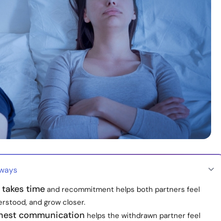
aways
 takes time
and recommitment helps both partners feel
erstood, and grow closer.
nest communication
helps the withdrawn partner feel