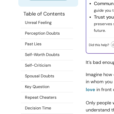
Communic
guide you 
Table of Contents
Trust you
Unreal Feeling
preserves s
future.
Perception Doubts
Past Lies
Did this help?
Self-Worth Doubts
It’s bad enou
Self-Criticism
Imagine how d
Spousal Doubts
in whom you 
Key Question
love
in front 
Repeat Cheaters
Only people w
Decision Time
understand t