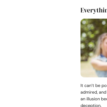
Everythin
It can’t be p
admired, and 
an illusion b
deception.