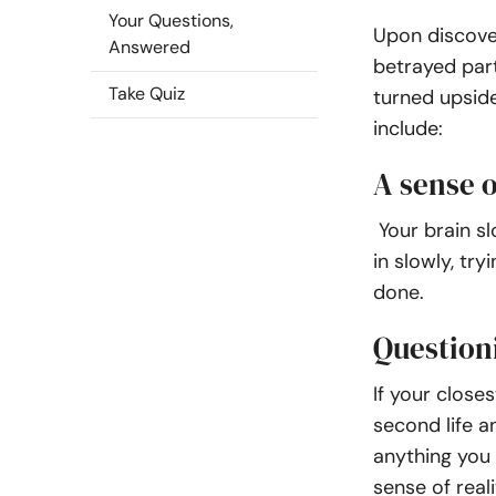
Your Questions,
Upon discover
Answered
betrayed part
Take Quiz
turned upsid
include:
A sense o
Your brain sl
in slowly, tr
done.
Question
If your closes
second life a
anything you 
sense of reali