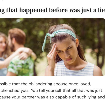
g that happened before was just a lie
ossible that the philandering spouse once loved,
cherished you. You tell yourself that all that was just
ecause your partner was also capable of such lying and