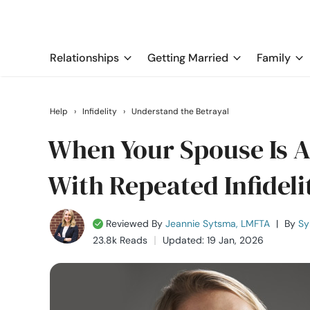
Relationships
Getting Married
Family
Help
›
Infidelity
›
Understand the Betrayal
When Your Spouse Is A 
With Repeated Infideli
Reviewed By
Jeannie Sytsma, LMFTA
|
By
Sy
23.8k Reads
Updated: 19 Jan, 2026