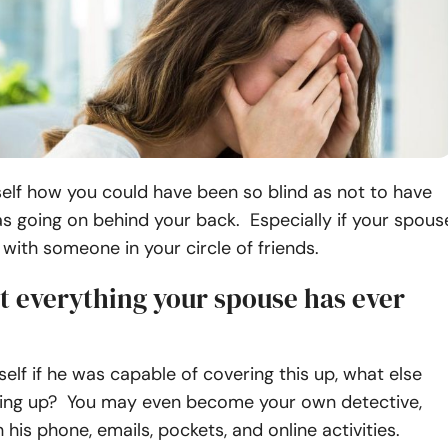
elf how you could have been so blind as not to have
s going on behind your back. Especially if your spous
with someone in your circle of friends.
t everything your spouse has ever
elf if he was capable of covering this up, what else
ing up? You may even become your own detective,
 his phone, emails, pockets, and online activities.