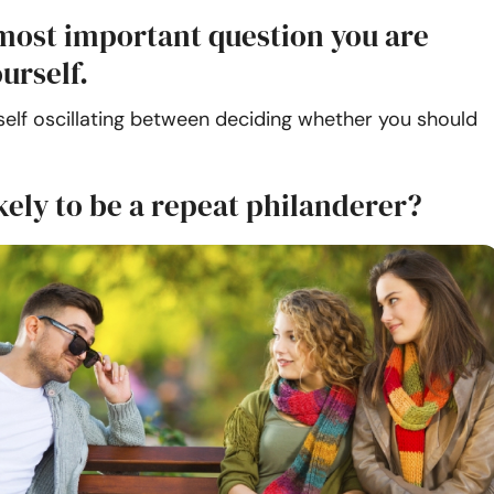
most important question you are
urself.
self oscillating between deciding whether you should
kely to be a repeat philanderer?