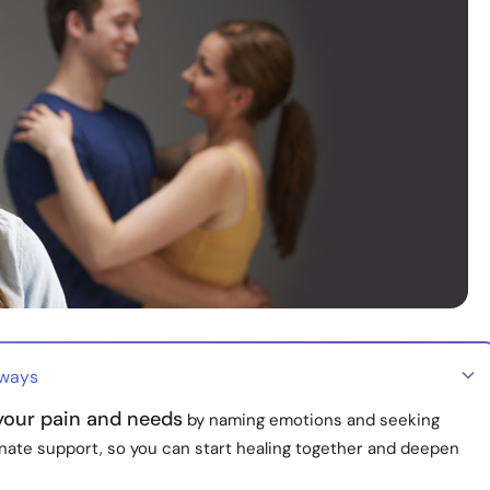
aways
 your pain and needs
by naming emotions and seeking
ate support, so you can start healing together and deepen