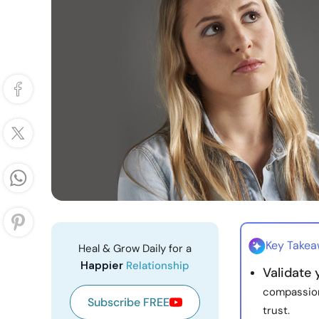
Key Take
Heal & Grow Daily for a
Happier
Relationship
Validate
compassion
Subscribe FREE
trust.