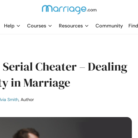
Help
Courses
Resources
Community
Find
Serial Cheater – Dealing
ty in Marriage
lvia Smith
, Author