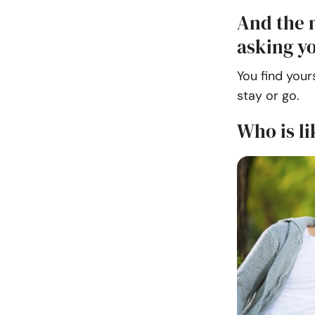
And the 
asking yo
You find your
stay or go.
Who is li