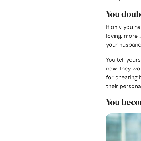
You doub
If only you h
loving, more
your husband
You tell yours
now, they wou
for cheating 
their personal
You becom