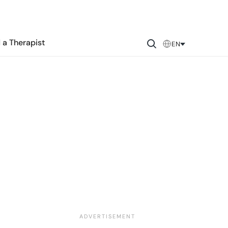
 a Therapist
EN