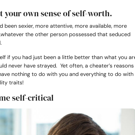
t your own sense of self-worth.
ad been sexier, more attentive, more available, more
….whatever the other person possessed that seduced
.
elf if you had just been a little better than what you ar
ld never have strayed. Yet often, a cheater’s reasons
have nothing to do with you and everything to do with
ity traits!
e self-critical