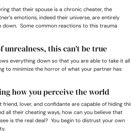
ing that their spouse is a chronic cheater, the
ner’s emotions, indeed their universe, are entirely
e down. Some common reactions to this trauma
f unrealness, this can’t be true
ows everything down so that you are able to take it all
ying to minimize the horror of what your partner has
ing how you perceive the world
t friend, lover, and confidante are capable of hiding thi
nd all their cheating ways, how can you believe that
see is the real deal? You begin to distrust your own
ty.