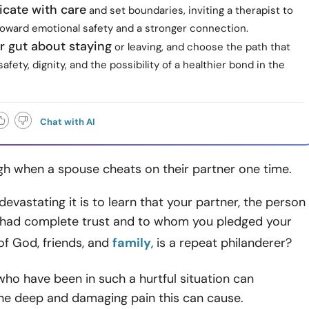
ate with care
and set boundaries, inviting a therapist to
toward emotional safety and a stronger connection.
r gut about staying
or leaving, and choose the path that
afety, dignity, and the possibility of a healthier bond in the
Chat with AI
gh when a spouse cheats on their partner one time.
evastating it is to learn that your partner, the person
had complete trust and to whom you pledged your
of God, friends, and
family
, is a repeat philanderer?
ho have been in such a hurtful situation can
he deep and damaging pain this can cause.