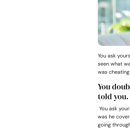
You ask yours
seen what wa
was cheating 
You doub
told you.
You ask yours
was he cover
going through