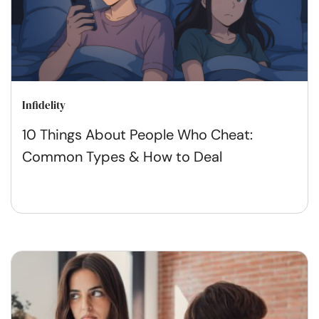
Infidelity
10 Things About People Who Cheat:
Common Types & How to Deal