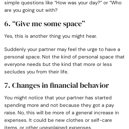
simple questions like “How was your day?” or “Who
are you going out with?
6. “Give me some space”
Yes, this is another thing you might hear.
Suddenly your partner may feel the urge to have a
personal space. Not the kind of personal space that
everyone needs but the kind that more or less
secludes you from their life.
7. Changes in financial behavior
You might notice that your partner has started
spending more and not because they got a pay
raise. No, this will be more of a general increase in
expenses. It could be new clothes or self-care
items, or other unexplained expenses.