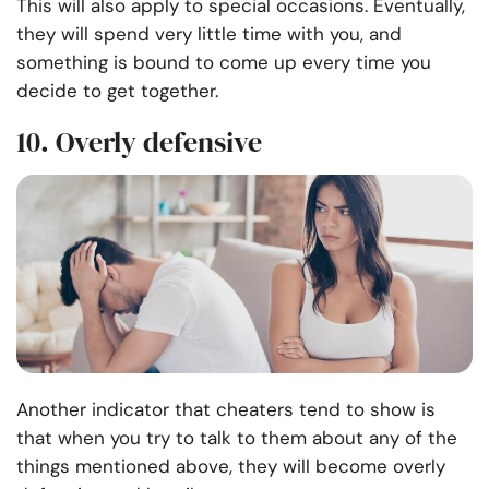
This will also apply to special occasions. Eventually,
they will spend very little time with you, and
something is bound to come up every time you
decide to get together.
10. Overly defensive
Another indicator that cheaters tend to show is
that when you try to talk to them about any of the
things mentioned above, they will become overly