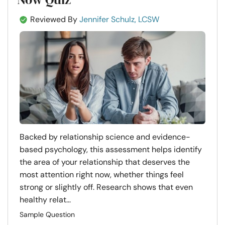
Reviewed By
Jennifer Schulz, LCSW
Backed by relationship science and evidence-
based psychology, this assessment helps identify
the area of your relationship that deserves the
most attention right now, whether things feel
strong or slightly off. Research shows that even
healthy relat...
Sample Question