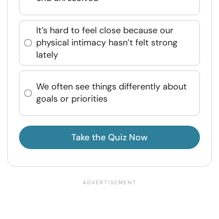
It’s hard to feel close because our
physical intimacy hasn’t felt strong
lately
We often see things differently about
goals or priorities
Take the Quiz Now