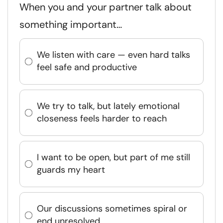
When you and your partner talk about
something important…
We listen with care — even hard talks
feel safe and productive
We try to talk, but lately emotional
closeness feels harder to reach
I want to be open, but part of me still
guards my heart
Our discussions sometimes spiral or
end unresolved