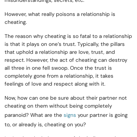
misunderstandings, secrets, etc.
However, what really poisons a relationship is
cheating.
The reason why cheating is so fatal to a relationship
is that it plays on one’s trust. Typically, the pillars
that uphold a relationship are love, trust, and
respect. However, the act of cheating can destroy
all three in one fell swoop. Once the trust is
completely gone from a relationship, it takes
feelings of love and respect along with it.
Now, how can one be sure about their partner not
cheating on them without being completely
paranoid? What are the
signs
your partner is going
to, or already is, cheating on you?