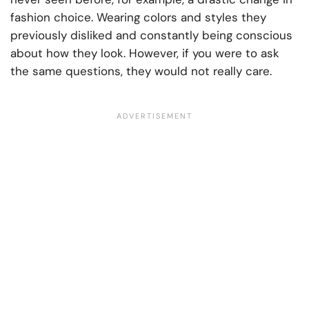
fashion choice. Wearing colors and styles they
previously disliked and constantly being conscious
about how they look. However, if you were to ask
the same questions, they would not really care.