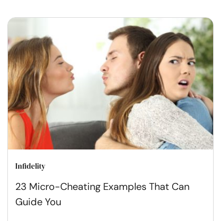
Infidelity
23 Micro-Cheating Examples That Can
Guide You