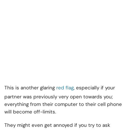
This is another glaring
red flag
, especially if your
partner was previously very open towards you;
everything from their computer to their cell phone
will become off-limits.
They might even get annoyed if you try to ask