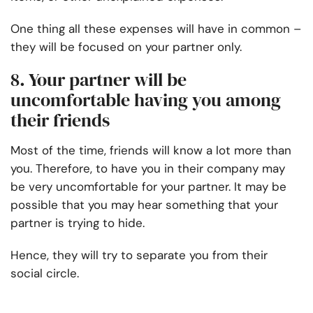
One thing all these expenses will have in common –
they will be focused on your partner only.
8. Your partner will be
uncomfortable having you among
their friends
Most of the time, friends will know a lot more than
you. Therefore, to have you in their company may
be very uncomfortable for your partner. It may be
possible that you may hear something that your
partner is trying to hide.
Hence, they will try to separate you from their
social circle.