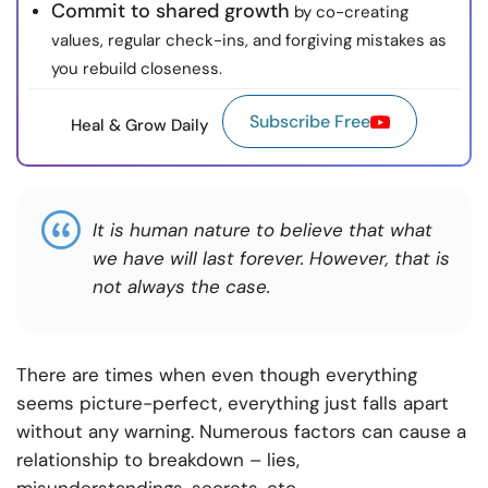
Commit to shared growth
by co-creating
values, regular check-ins, and forgiving mistakes as
you rebuild closeness.
Subscribe Free
Heal & Grow Daily
It is human nature to believe that what
we have will last forever. However, that is
not always the case.
There are times when even though everything
seems picture-perfect, everything just falls apart
without any warning. Numerous factors can cause a
relationship to breakdown – lies,