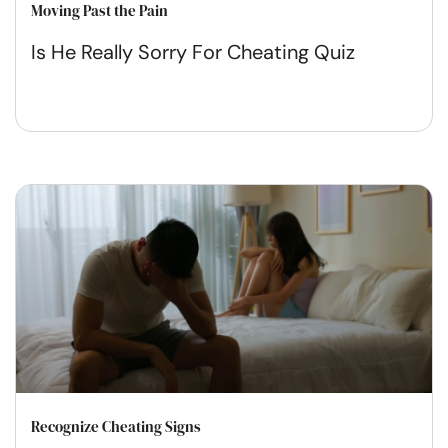
Moving Past the Pain
Is He Really Sorry For Cheating Quiz
Recognize Cheating Signs