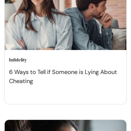
Infidelity
6 Ways to Tell if Someone is Lying About
Cheating