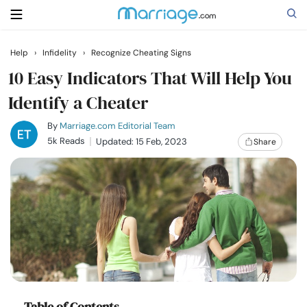
Help
›
Infidelity
›
Recognize Cheating Signs
Search
10 Easy Indicators That Will Help You
Identify a Cheater
Getting Married
By
Marriage.com Editorial Team
5k Reads
Updated: 15 Feb, 2023
Share
Relationship
Family
Help
Courses
Table of Contents