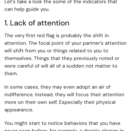
Let’s take a look the some of the indicators that
can help guide you.
1. Lack of attention
The very first red flag is probably the shift in
attention. The focal point of your partner’s attention
will shift from you or things related to you to
themselves. Things that they previously noted or
were careful of will all of a sudden not matter to
them.
In some cases, they may even adopt an air of
indifference. Instead, they will focus their attention
more on their own self. Especially their physical
appearance.
You might start to notice behaviors that you have
never seen before, for example, a drastic change in