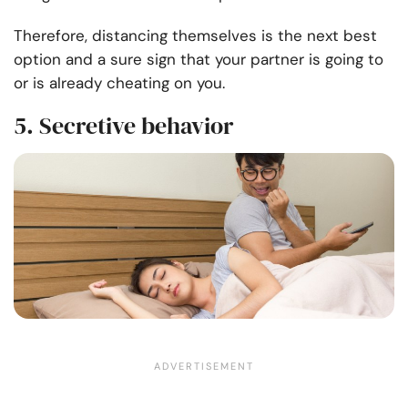
Therefore, distancing themselves is the next best
option and a sure sign that your partner is going to
or is already cheating on you.
5. Secretive behavior