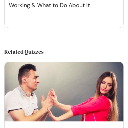
Working & What to Do About It
Related Quizzes