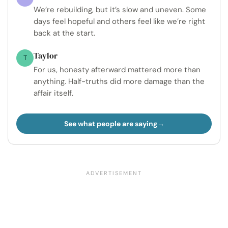
We’re rebuilding, but it’s slow and uneven. Some
days feel hopeful and others feel like we’re right
back at the start.
Taylor
T
For us, honesty afterward mattered more than
anything. Half-truths did more damage than the
affair itself.
See what people are saying