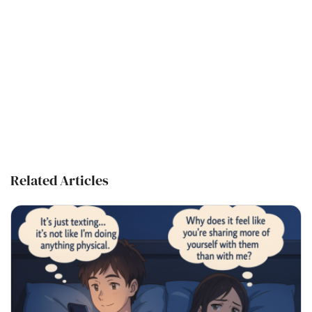
Related Articles