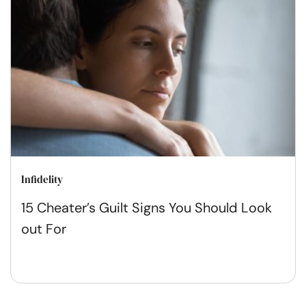
Infidelity
15 Cheater’s Guilt Signs You Should Look
out For