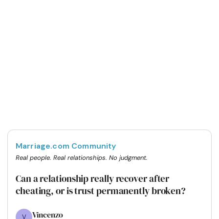
Marriage.com Community
Real people. Real relationships. No judgment.
Can a relationship really recover after
cheating, or is trust permanently broken?
Vincenzo
V