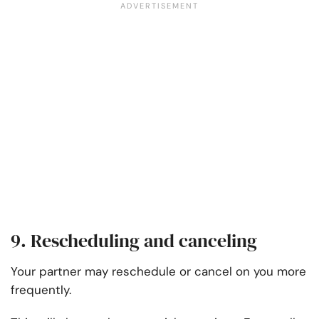
9. Rescheduling and canceling
Your partner may reschedule or cancel on you more
frequently.