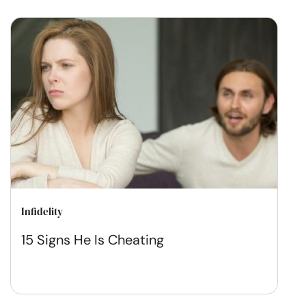
Infidelity
15 Signs He Is Cheating