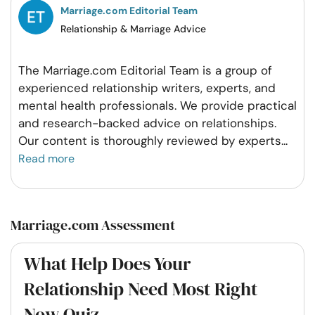
Marriage.com Editorial Team
Relationship & Marriage Advice
The Marriage.com Editorial Team is a group of
experienced relationship writers, experts, and
mental health professionals. We provide practical
and research-backed advice on relationships.
Our content is thoroughly reviewed by experts
...
Read more
Marriage.com Assessment
What Help Does Your
Relationship Need Most Right
Now Quiz