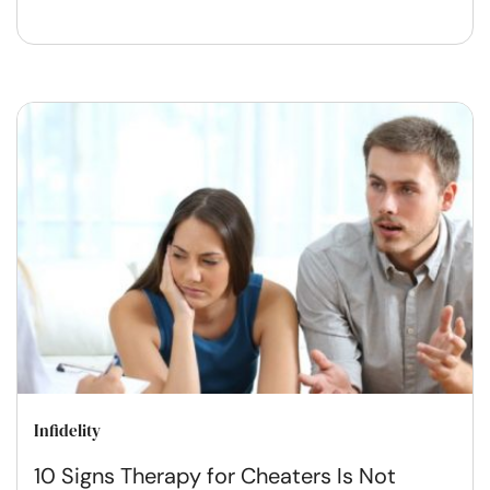
Infidelity
10 Signs Therapy for Cheaters Is Not