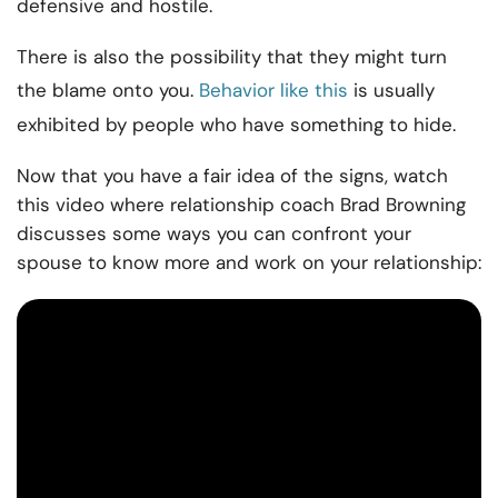
defensive and hostile.
There is also the possibility that they might turn
the blame onto you.
Behavior like this
is usually
exhibited by people who have something to hide.
Now that you have a fair idea of the signs, watch
this video where relationship coach Brad Browning
discusses some ways you can confront your
spouse to know more and work on your relationship: