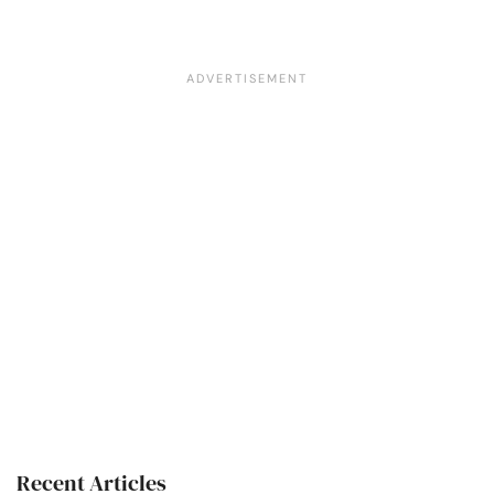
Recent Articles