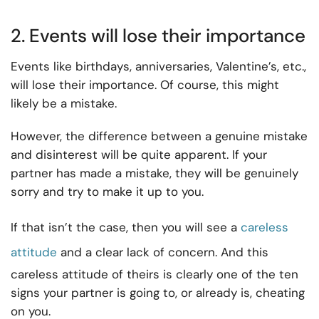
2. Events will lose their importance
Events like birthdays, anniversaries, Valentine’s, etc.,
will lose their importance. Of course, this might
likely be a mistake.
However, the difference between a genuine mistake
and disinterest will be quite apparent. If your
partner has made a mistake, they will be genuinely
sorry and try to make it up to you.
If that isn’t the case, then you will see a
careless
attitude
and a clear lack of concern. And this
careless attitude of theirs is clearly one of the ten
signs your partner is going to, or already is, cheating
on you.