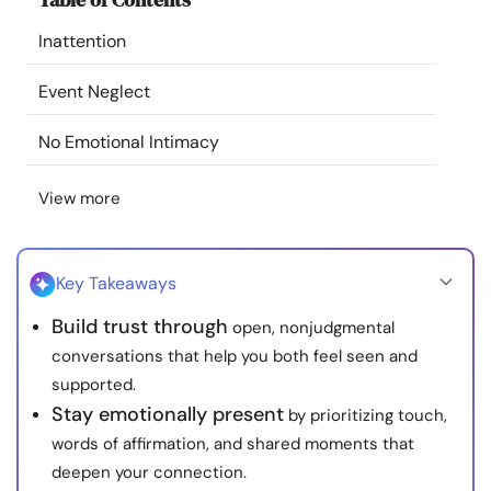
Resources
Inattention
Community
Event Neglect
No Emotional Intimacy
Find a Therapist
View more
Language
EN
Key Takeaways
About Us
Contact Us
Write for Us
Advertise with us
Build trust through
open, nonjudgmental
© Copyright 2022. All Rights Reserved.
conversations that help you both feel seen and
supported.
Stay emotionally present
by prioritizing touch,
words of affirmation, and shared moments that
deepen your connection.