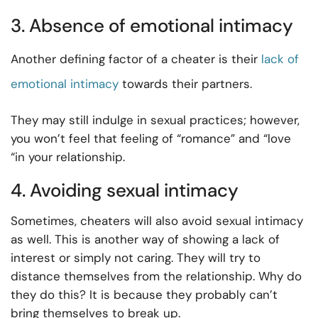
3. Absence of emotional intimacy
Another defining factor of a cheater is their
lack of
emotional intimacy
towards their partners.
They may still indulge in sexual practices; however,
you won’t feel that feeling of “romance” and “love
“in your relationship.
4. Avoiding sexual intimacy
Sometimes, cheaters will also avoid sexual intimacy
as well. This is another way of showing a lack of
interest or simply not caring. They will try to
distance themselves from the relationship. Why do
they do this? It is because they probably can’t
bring themselves to break up.