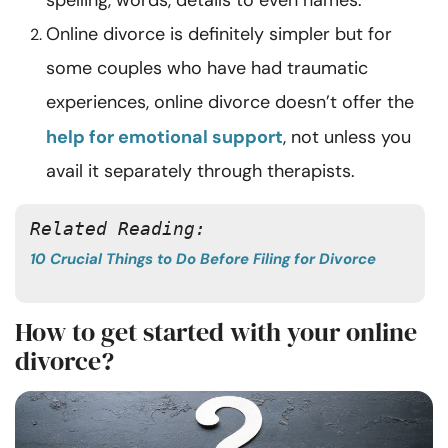
spelling, words, details to even names.
Online divorce is definitely simpler but for
some couples who have had traumatic
experiences, online divorce doesn’t offer the
help for emotional support
, not unless you
avail it separately through therapists.
Related Reading: 
10 Crucial Things to Do Before Filing for Divorce
How to get started with your online
divorce?