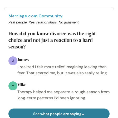
Marriage.com Community
Real people. Real relationships. No judgment.
How did you know divorce was the right
choice and not just a reaction to a hard
season?
James
J
I realized I felt more relief imagining leaving than
fear. That scared me, but it was also really telling.
Mike
M
Therapy helped me separate a rough season from
long-term patterns I’d been ignoring.
See what people are saying