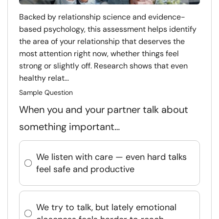
Backed by relationship science and evidence-
based psychology, this assessment helps identify
the area of your relationship that deserves the
most attention right now, whether things feel
strong or slightly off. Research shows that even
healthy relat...
Sample Question
When you and your partner talk about
something important…
We listen with care — even hard talks
feel safe and productive
We try to talk, but lately emotional