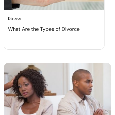
Divorce
What Are the Types of Divorce