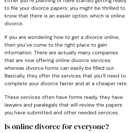
Either you’re planning or have started getting ready
to file your divorce papers; you might be thrilled to
know that there is an easier option, which is online
divorce.
If you are wondering how to get a divorce online,
then you’ve come to the right place to gain
information. There are actually many companies
that are now offering online divorce services
whereas divorce forms can easily be filled out.
Basically, they offer the services that you’ll need to
complete your divorce faster and at a cheaper rate.
These services often have forms ready, they have
lawyers and paralegals that will review the papers
you have submitted and other needed services.
Is online divorce for everyone?