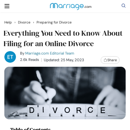
Help
›
Divorce
›
Preparing for Divorce
Search
Everything You Need to Know About
Filing for an Online Divorce
Getting Married
By
Marriage.com Editorial Team
2.6k Reads
Updated: 25 May, 2023
Share
Relationship
Family
Help
Courses
Table of Contents