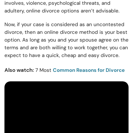
involves, violence, psychological threats, and
adultery, online divorce options aren’t advisable.
Now, if your case is considered as an uncontested
divorce, then an online divorce method is your best
option. As long as you and your spouse agree on the
terms and are both willing to work together, you can
expect to have a quick, cheap and easy divorce.
Also watch:
7 Most
Common Reasons for Divorce