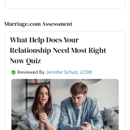
Marriage.com Assessment
What Help Does Your
Relationship Need Most Right
Now Quiz
Reviewed By
Jennifer Schulz, LCSW