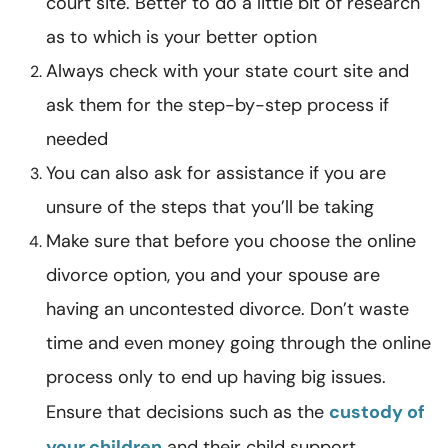
court site. Better to do a little bit of research
as to which is your better option
Always check with your state court site and
ask them for the step-by-step process if
needed
You can also ask for assistance if you are
unsure of the steps that you’ll be taking
Make sure that before you choose the online
divorce option, you and your spouse are
having an uncontested divorce. Don’t waste
time and even money going through the online
process only to end up having big issues.
Ensure that decisions such as the
custody of
your children
and their child support,