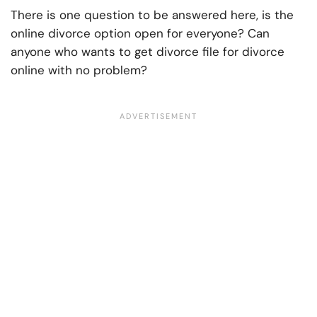
There is one question to be answered here, is the
online divorce option open for everyone? Can
anyone who wants to get divorce file for divorce
online with no problem?