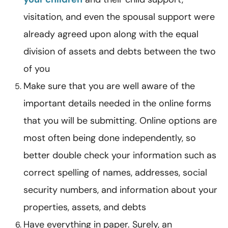
visitation, and even the spousal support were
already agreed upon along with the equal
division of assets and debts between the two
of you
Make sure that you are well aware of the
important details needed in the online forms
that you will be submitting. Online options are
most often being done independently, so
better double check your information such as
correct spelling of names, addresses, social
security numbers, and information about your
properties, assets, and debts
Have everything in paper. Surely, an