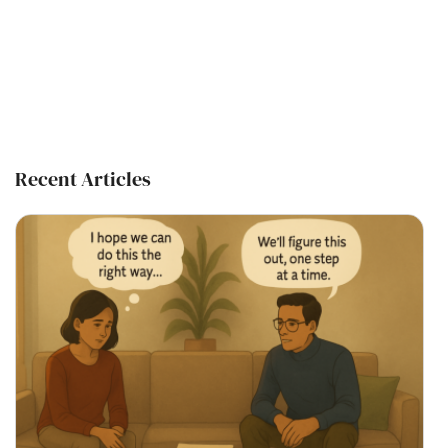
Recent Articles