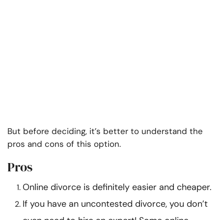
But before deciding, it’s better to understand the
pros and cons of this option.
Pros
Online divorce is definitely easier and cheaper.
If you have an uncontested divorce, you don’t