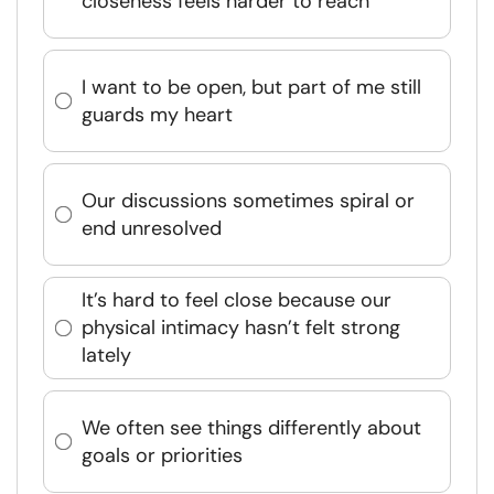
closeness feels harder to reach
I want to be open, but part of me still
guards my heart
Our discussions sometimes spiral or
end unresolved
It’s hard to feel close because our
physical intimacy hasn’t felt strong
lately
We often see things differently about
goals or priorities