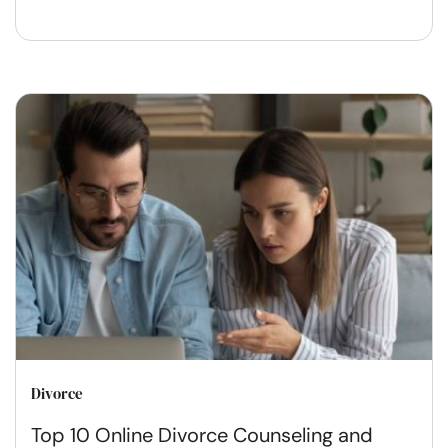
Divorce
Top 10 Online Divorce Counseling and