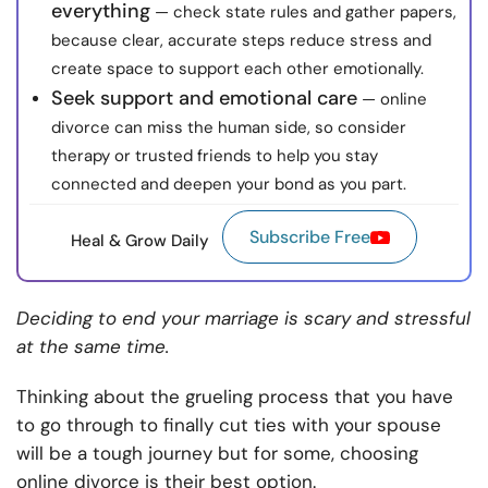
everything
— check state rules and gather papers,
because clear, accurate steps reduce stress and
create space to support each other emotionally.
Seek support and emotional care
— online
divorce can miss the human side, so consider
therapy or trusted friends to help you stay
connected and deepen your bond as you part.
Subscribe Free
Heal & Grow Daily
Deciding to end your marriage is scary and stressful
at the same time.
Thinking about the grueling process that you have
to go through to finally cut ties with your spouse
will be a tough journey but for some, choosing
online divorce is their best option.