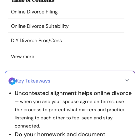
Resources
Online Divorce Filing
Community
Online Divorce Suitability
DIY Divorce Pros/Cons
Find a Therapist
View more
Language
EN
Key Takeaways
About Us
Contact Us
Write for Us
Advertise with us
Uncontested alignment helps online divorce
© Copyright 2022. All Rights Reserved.
— when you and your spouse agree on terms, use
the process to protect what matters and practice
listening to each other to feel seen and stay
connected.
Do your homework and document