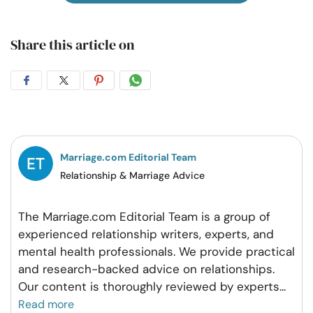
Share this article on
Share
Share
Share
Share
on
on
on
on
Facebook
Twitter
Pintrest
Whatsapp
Marriage.com Editorial Team
Relationship & Marriage Advice
The Marriage.com Editorial Team is a group of
experienced relationship writers, experts, and
mental health professionals. We provide practical
and research-backed advice on relationships.
Our content is thoroughly reviewed by experts
...
Read more