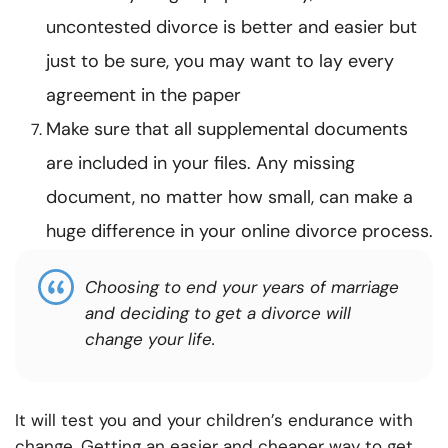
uncontested divorce is better and easier but
just to be sure, you may want to lay every
agreement in the paper
Make sure that all supplemental documents
are included in your files. Any missing
document, no matter how small, can make a
huge difference in your online divorce process.
Choosing to end your years of marriage
and deciding to get a divorce will
change your life.
It will test you and your children’s endurance with
change. Getting an easier and cheaper way to get