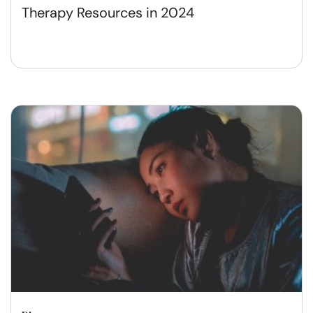
Therapy Resources in 2024