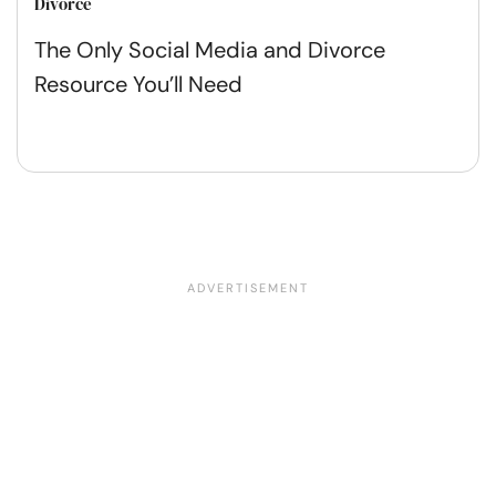
Divorce
The Only Social Media and Divorce
Resource You’ll Need