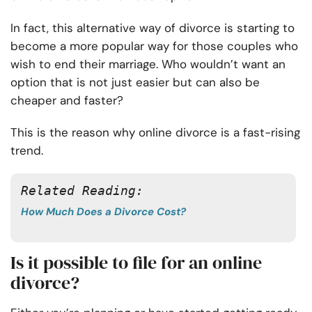
In fact, this alternative way of divorce is starting to
become a more popular way for those couples who
wish to end their marriage. Who wouldn’t want an
option that is not just easier but can also be
cheaper and faster?
This is the reason why online divorce is a fast-rising
trend.
Related Reading: 
How Much Does a Divorce Cost?
Is it possible to file for an online
divorce?