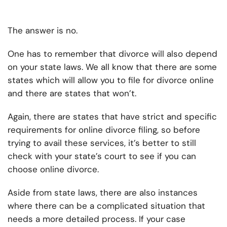
The answer is no.
One has to remember that divorce will also depend
on your state laws. We all know that there are some
states which will allow you to file for divorce online
and there are states that won’t.
Again, there are states that have strict and specific
requirements for online divorce filing, so before
trying to avail these services, it’s better to still
check with your state’s court to see if you can
choose online divorce.
Aside from state laws, there are also instances
where there can be a complicated situation that
needs a more detailed process. If your case