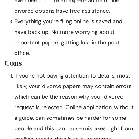
even need to hire an expert! Some online
divorce options have free assistance.
Everything you’re filing online is saved and
have back up. No more worrying about
important papers getting lost in the post
office.
Cons
If you’re not paying attention to details, most
likely, your divorce papers may contain errors,
which can be the reason why your divorce
request is rejected. Online application, without
a guide, can sometimes be harder for some
people and this can cause mistakes right from