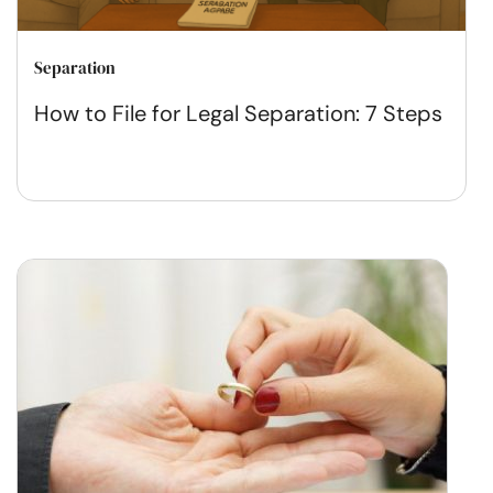
Separation
How to File for Legal Separation: 7 Steps