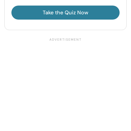
Take the Quiz Now