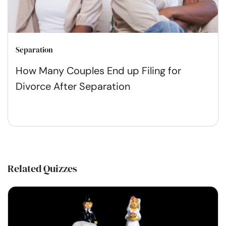
Separation
How Many Couples End up Filing for
Divorce After Separation
Related Quizzes