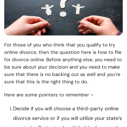
For those of you who think that you qualify to try
online divorce, then the question here is how to file
for divorce online. Before anything else, you need to
be sure about your decision and you need to make
sure that there is no backing out as well and you’re
sure that this is the right thing to do.
Here are some pointers to remember –
Decide if you will choose a third-party online
divorce service or if you will utilize your state’s