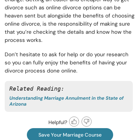
divorce such as online divorce options can be
heaven sent but alongside the benefits of choosing
online divorce, is the responsibility of making sure
that you’re checking the details and know how the
process works.
Don’t hesitate to ask for help or do your research
so you can fully enjoy the benefits of having your
divorce process done online.
Related Reading: 
Understanding Marriage Annulment in the State of
Arizona
Helpful?
Save Your Marriage Course