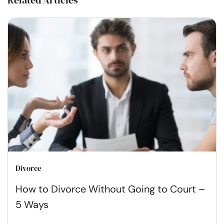
Related Articles
Divorce
How to Divorce Without Going to Court –
5 Ways