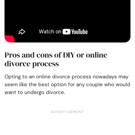
Pros and cons of DIY or online
divorce process
Opting to an online divorce process nowadays may
seem like the best option for any couple who would
want to undergo divorce.