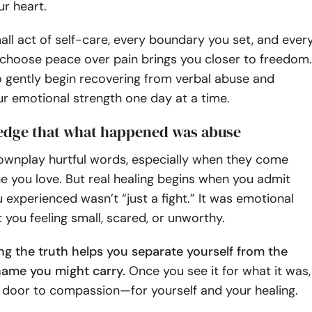
ur heart.
small act of self-care, every boundary you set, and ever
hoose peace over pain brings you closer to freedom.
o gently begin recovering from verbal abuse and
ur emotional strength one day at a time.
edge that what happened was abuse
downplay hurtful words, especially when they come
 you love. But real healing begins when you admit
 experienced wasn’t “just a fight.” It was emotional
t you feeling small, scared, or unworthy.
g the truth helps you separate yourself from the
ame you might carry.
Once you see it for what it was,
 door to compassion—for yourself and your healing.