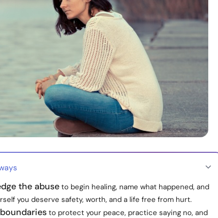
aways
dge the abuse
to begin healing, name what happened, and
self you deserve safety, worth, and a life free from hurt.
 boundaries
to protect your peace, practice saying no, and