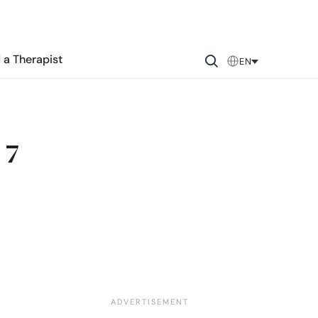
 a Therapist
EN
 7