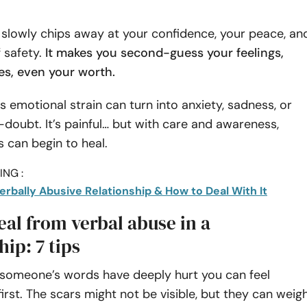
 slowly chips away at your confidence, your peace, an
 safety.
It makes you second-guess your feelings,
s, even your worth.
is emotional strain can turn into anxiety, sadness, or
-doubt. It’s painful… but with care and awareness,
 can begin to heal.
NG :
Verbally Abusive Relationship & How to Deal With It
al from verbal abuse in a
hip: 7 tips
r someone’s words have deeply hurt you can feel
first. The scars might not be visible, but they can weig