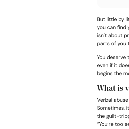
But little by 
you can find 
isn’t about p
parts of you t
You deserve t
even if it do
begins the mo
What is v
Verbal abuse 
Sometimes, it
the guilt-tri
“You’re too se