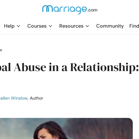
Help
Courses
Resources
Community
Find
le
l Abuse in a Relationship:
allen Winslow
, Author