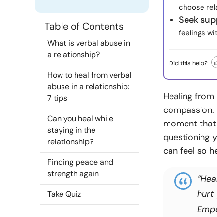
choose rel
Seek sup
Table of Contents
feelings wi
What is verbal abuse in
a relationship?
Did this help?
How to heal from verbal
abuse in a relationship:
Healing from 
7 tips
compassion. 
Can you heal while
moment that h
staying in the
questioning y
relationship?
can feel so h
Finding peace and
strength again
“Hea
hurt
Take Quiz
Emp