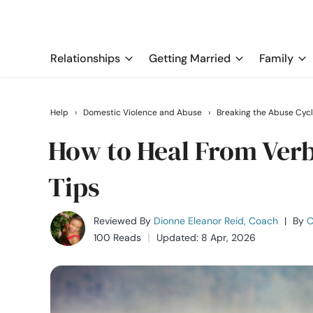
Relationships
Getting Married
Family
Help
›
Domestic Violence and Abuse
›
Breaking the Abuse Cyc
How to Heal From Verba
Tips
Reviewed By
Dionne Eleanor Reid, Coach
|
By
C
100 Reads
Updated: 8 Apr, 2026