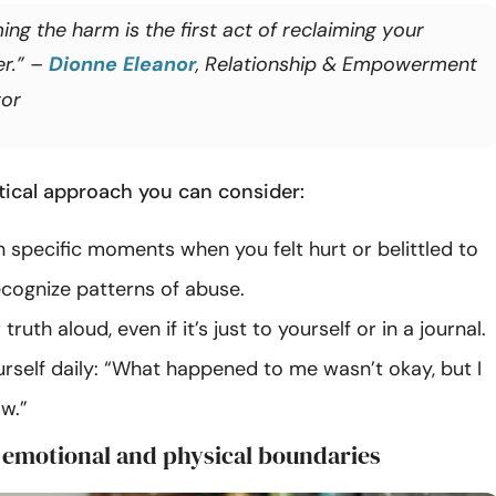
ng the harm is the first act of reclaiming your
r.” –
Dionne Eleanor
, Relationship & Empowerment
or
ctical approach you can consider:
 specific moments when you felt hurt or belittled to
ecognize patterns of abuse.
ruth aloud, even if it’s just to yourself or in a journal.
rself daily: “What happened to me wasn’t okay, but I
w.”
r emotional and physical boundaries