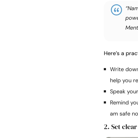
“Nami
powe
Ment
Here’s a pra
Write down
help you r
Speak your t
Remind you
am safe no
2. Set clea