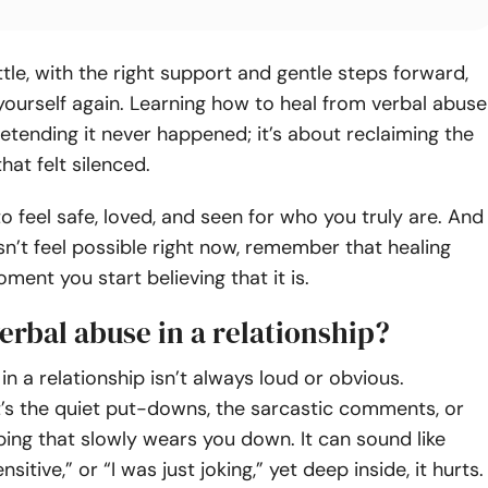
little, with the right support and gentle steps forward,
yourself again. Learning how to heal from verbal abuse
retending it never happened; it’s about reclaiming the
hat felt silenced.
o feel safe, loved, and seen for who you truly are. And
esn’t feel possible right now, remember that healing
ment you start believing that it is.
erbal abuse in a relationship?
in a relationship isn’t always loud or obvious.
’s the quiet put-downs, the sarcastic comments, or
pping that slowly wears you down. It can sound like
nsitive,” or “I was just joking,” yet deep inside, it hurts.