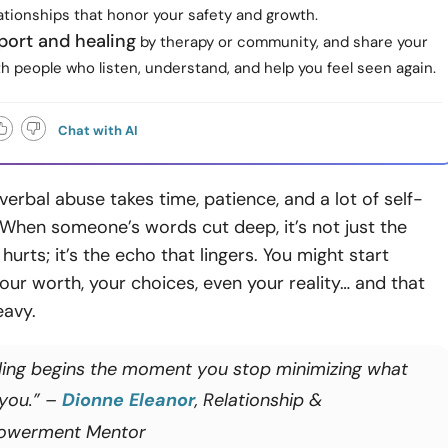
ationships that honor your safety and growth.
port and healing
by therapy or community, and share your
th people who listen, understand, and help you feel seen again.
Chat with AI
verbal abuse takes time, patience, and a lot of self-
When someone’s words cut deep, it’s not just the
urts; it’s the echo that lingers. You might start
our worth, your choices, even your reality… and that
eavy.
ling begins the moment you stop minimizing what
 you.” –
Dionne Eleanor
, Relationship &
owerment Mentor