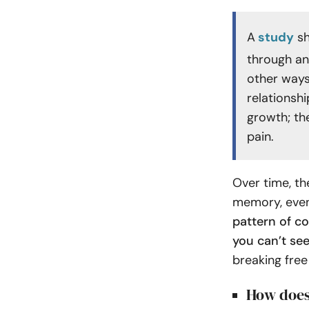
A
study
sh
through ang
other ways
relationshi
growth; the
pain.
Over time, t
memory, even
pattern of co
you can’t see
breaking free
How does