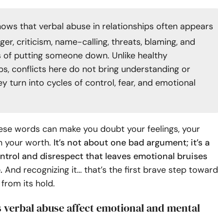
ows that verbal abuse in relationships often appears
er, criticism, name-calling, threats, blaming, and
 of putting someone down. Unlike healthy
ps, conflicts here do not bring understanding or
y turn into cycles of control, fear, and emotional
hese words can make you doubt your feelings, your
 your worth.
It’s not about one bad argument; it’s a
ntrol and disrespect that leaves emotional bruises
.
And recognizing it… that’s the first brave step toward
 from its hold.
 verbal abuse affect emotional and mental