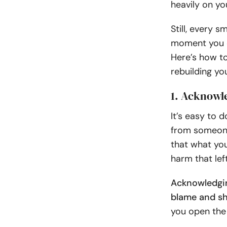
heavily on yo
Still, every 
moment you c
Here’s how t
rebuilding yo
1. Acknowl
It’s easy to 
from someone
that what you
harm that lef
Acknowledgin
blame and sh
you open the