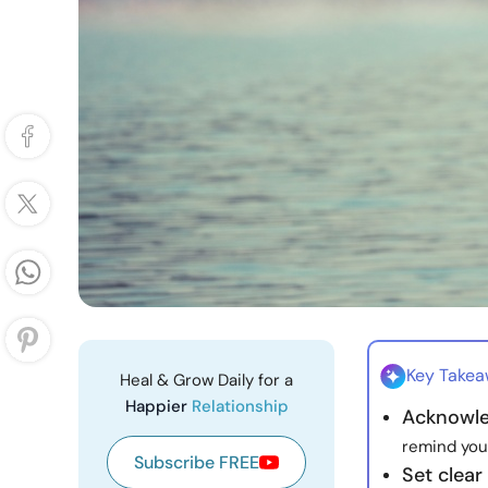
Key Take
Heal & Grow Daily for a
Happier
Relationship
Acknowle
remind your
Subscribe FREE
Set clear