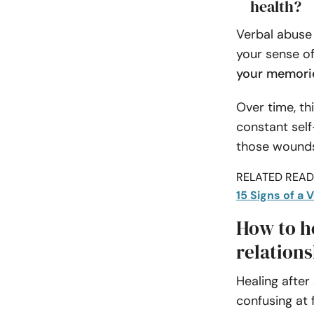
health?
Verbal abuse
your sense of
your memorie
Over time, th
constant self
those wounds
RELATED READI
15 Signs of a 
How to he
relations
Healing afte
confusing at 