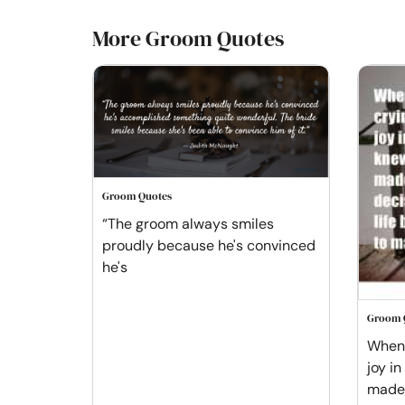
More Groom Quotes
Groom Quotes
“The groom always smiles
proudly because he's convinced
he's
Groom 
When 
joy in
made