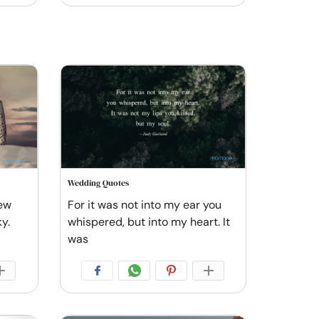
Wedding Quotes
new
For it was not into my ear you
ky.
whispered, but into my heart. It
was