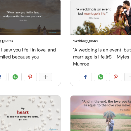
g Quotes
Wedding Quotes
 saw you I fell in love, and
"A wedding is an event, but
miled because you
marriage is life.â€ - Myles
Munroe