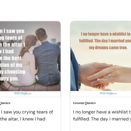
Quotes
Groom Quotes
I saw you crying tears of
I no longer have a wishlist 
 the altar, I knew I had
fulfilled. The day i married 