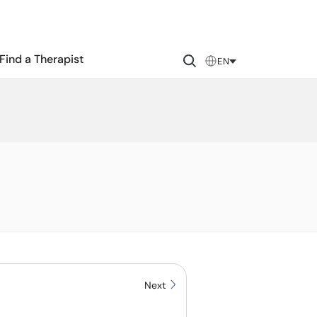
Find a Therapist
EN
Next