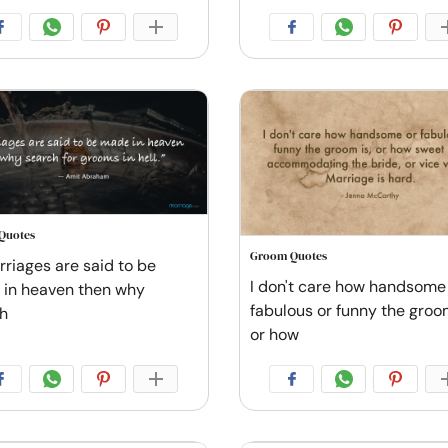
Quotes
Groom Quotes
rriages are said to be
I don't care how handsome
in heaven then why
fabulous or funny the groom
h
or how