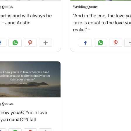
g Quotes
Wedding Quotes
art is and will always be
"And in the end, the love y
. - Jane Austin
take is equal to the love yo
make." -
g Quotes
know youâ€™re in love
you canâ€™t fall