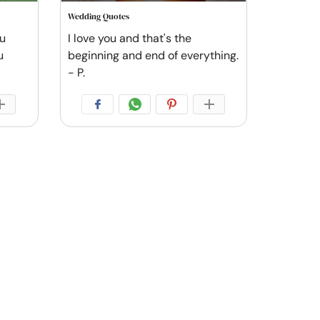
Wedding Quotes
ou
I love you and that's the
u
beginning and end of everything.
- P.