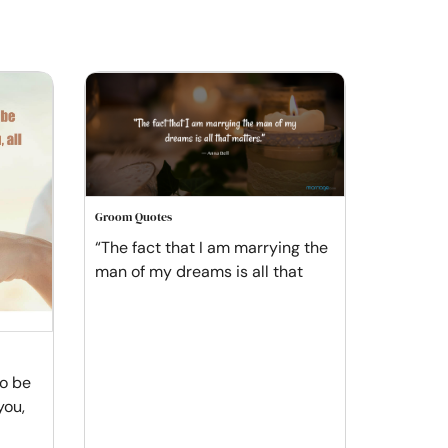
Groom Quotes
“The fact that I am marrying the
man of my dreams is all that
to be
you,