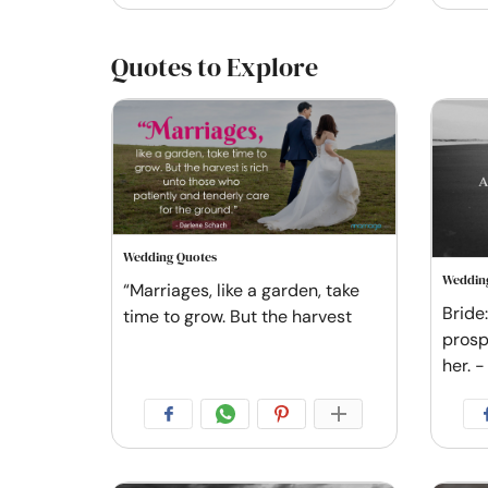
Quotes to Explore
Wedding Quotes
Weddin
“Marriages, like a garden, take
Bride
time to grow. But the harvest
prosp
her. -