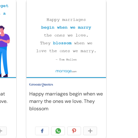
Groom Quotes
hat
Happy marriages begin when we
ove.
marry the ones we love. They
blossom