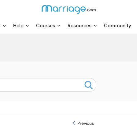
y
Help
Courses
Resources
Community
Previous