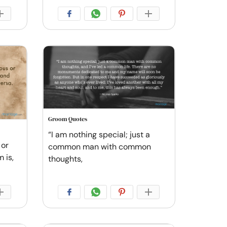
Groom Quotes
“I am nothing special; just a
 or
common man with common
 is,
thoughts,