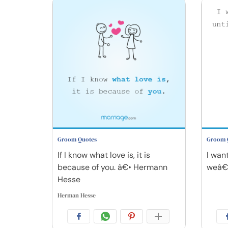
Groom Quotes
Groom 
If I know what love is, it is
I want
because of you. â€• Hermann
weâ€™
Hesse
Herman Hesse