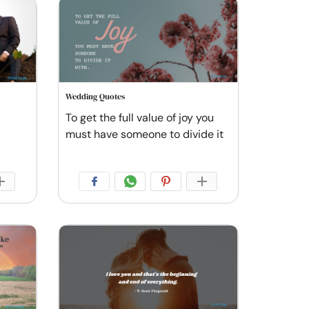
Wedding Quotes
To get the full value of joy you
must have someone to divide it