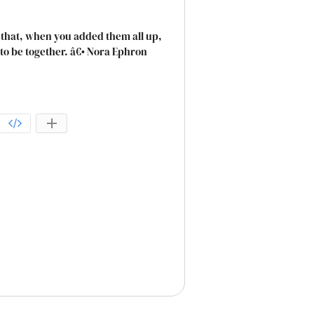
ngs that, when you added them all up,
o be together. â€• Nora Ephron