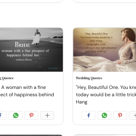
g Quotes
Wedding Quotes
: A woman with a fine
"Hey, Beautiful One. You k
ect of happiness behind
today would be a little tric
Hang