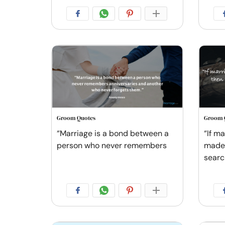
Groom Quotes
Groom 
“Marriage is a bond between a
“If ma
person who never remembers
made 
searc