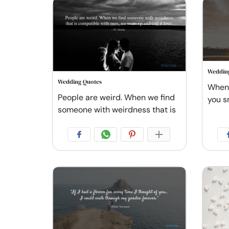
Weddin
Wedding Quotes
When I
People are weird. When we find
you s
someone with weirdness that is