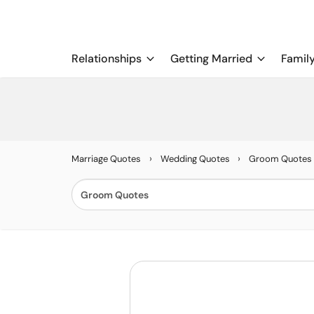
Relationships
Getting Married
Famil
›
›
Marriage Quotes
Wedding Quotes
Groom Quotes