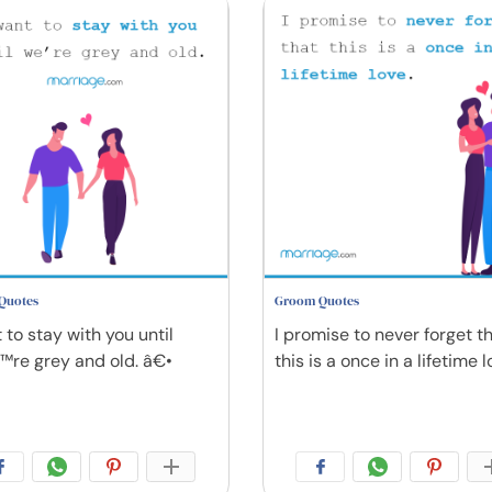
Quotes
Groom Quotes
 to stay with you until
I promise to never forget t
re grey and old. â€•
this is a once in a lifetime l