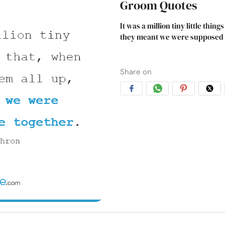
Groom Quotes
It was a million tiny little thi
they meant we were supposed t
Share on