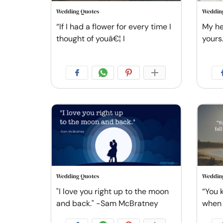
Wedding Quotes
Weddin
“If I had a flower for every time I
My he
thought of youâ€¦ I
yours
Wedding Quotes
Weddin
"I love you right up to the moon
“You 
and back." -Sam McBratney
when 