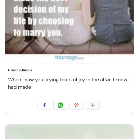
Groom Quotes
When I saw you crying tears of joy in the altar, I knew I
had made