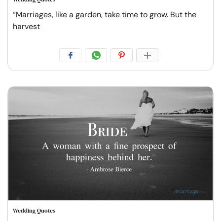
“Marriages, like a garden, take time to grow. But the
harvest
Wedding Quotes