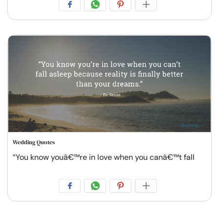
Wedding Quotes
“You know youâ€™re in love when you canâ€™t fall