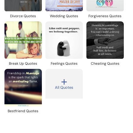
Divorce Quotes
Wedding Quotes
Forgiveness Quotes
Break Up Quotes
Feelings Quotes
Cheating Quotes
All Quotes
Bestfriend Quotes