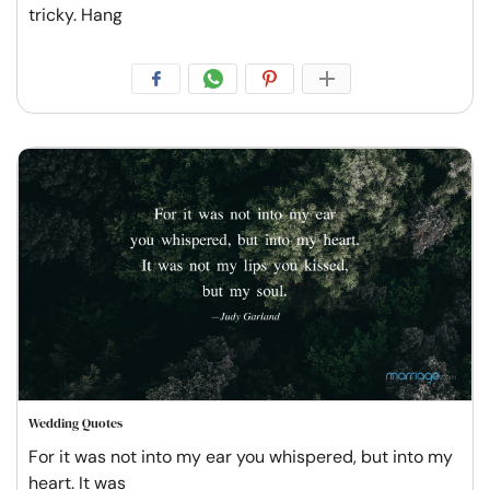
tricky. Hang
Wedding Quotes
For it was not into my ear you whispered, but into my
heart. It was