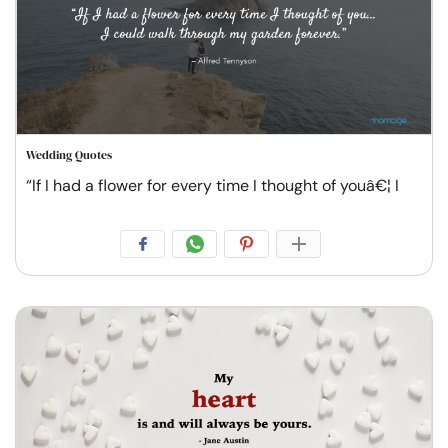
Wedding Quotes
“If I had a flower for every time I thought of youâ€¦ I