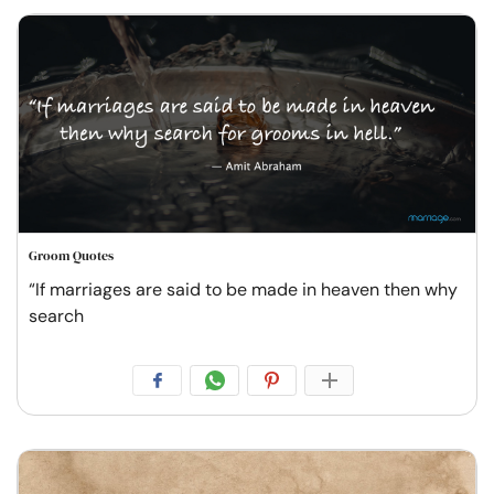
Groom Quotes
“If marriages are said to be made in heaven then why
search