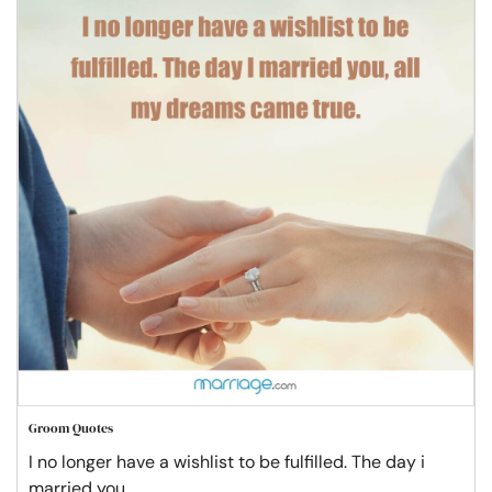
Groom Quotes
I no longer have a wishlist to be fulfilled. The day i
married you,