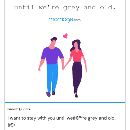
Groom Quotes
I want to stay with you until weâ€™re grey and old.
â€•