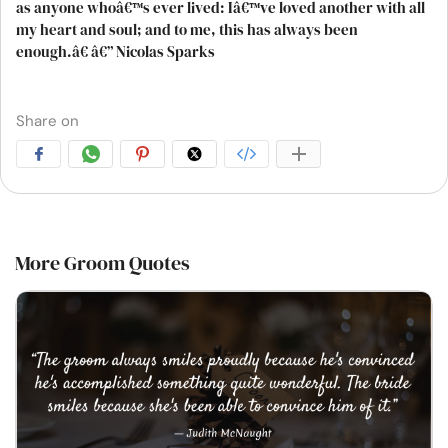
as anyone whoâ€™s ever lived: Iâ€™ve loved another with all
my heart and soul; and to me, this has always been
enough.â€ â€” Nicolas Sparks
Share on
More Groom Quotes