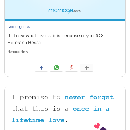
Groom Quotes
If I know what love is, it is because of you. â€•
Hermann Hesse
Herman Hesse