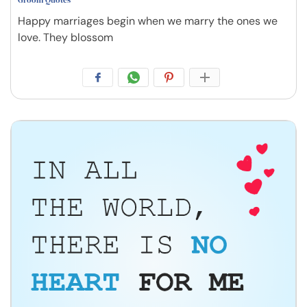
Happy marriages begin when we marry the ones we
love. They blossom