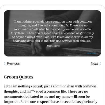
Resources
Community
Find a Therapist
Language
EN
About Us
Contact Us
Write for Us
Advertise with us
Previous
Next
© Copyright 2022. All Rights Reserved.
Groom Quotes
â€œI am nothing special; just a common man with common
thoughts, and Iâ€™ve led a common life. There are no
monuments dedicated to me and my name will soon be
forgotten. But in one respect I have succeeded as gloriously