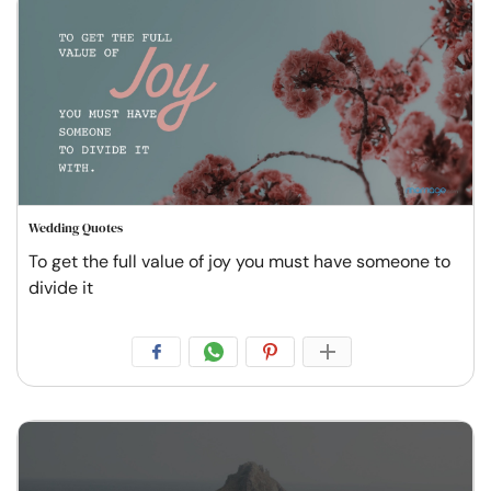
Wedding Quotes
To get the full value of joy you must have someone to
divide it