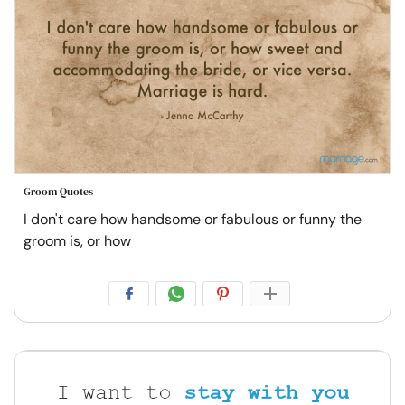
Groom Quotes
I don't care how handsome or fabulous or funny the
groom is, or how