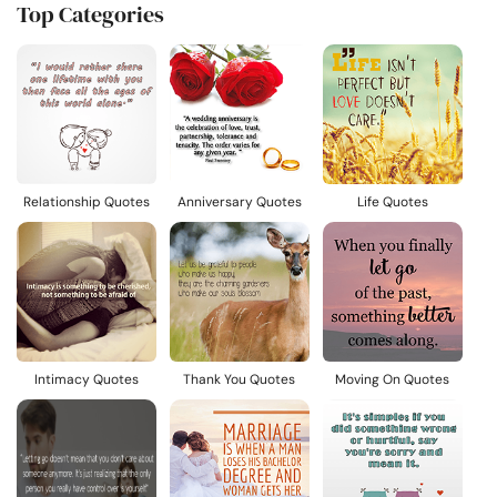
Top Categories
Relationship Quotes
Anniversary Quotes
Life Quotes
Intimacy Quotes
Thank You Quotes
Moving On Quotes