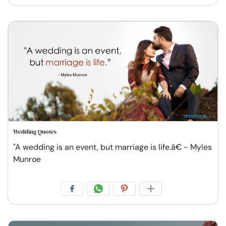
Wedding Quotes
"A wedding is an event, but marriage is life.â€ - Myles
Munroe