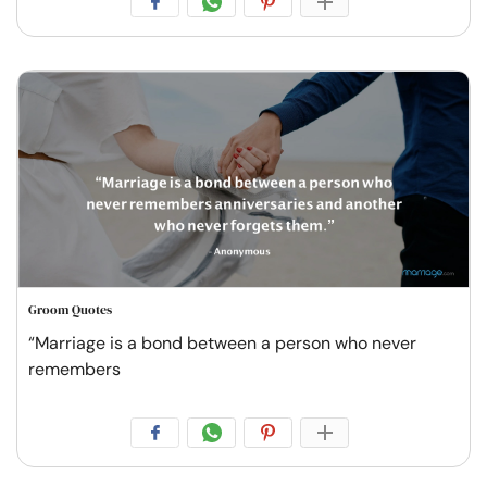
Groom Quotes
“Marriage is a bond between a person who never
remembers