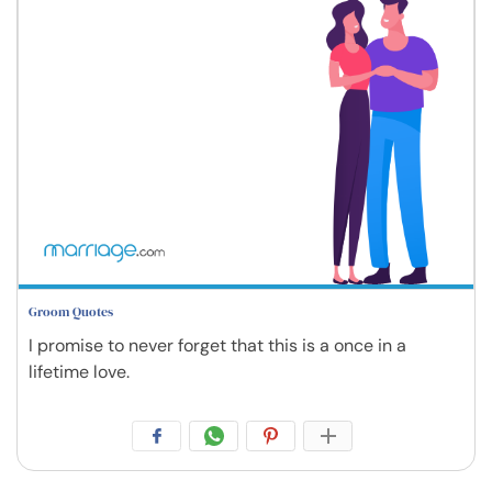
Groom Quotes
I promise to never forget that this is a once in a
lifetime love.