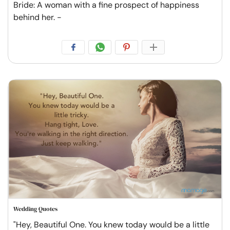
Bride: A woman with a fine prospect of happiness
behind her. -
Wedding Quotes
"Hey, Beautiful One. You knew today would be a little