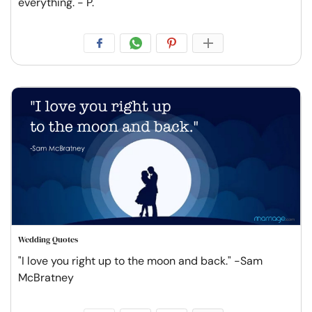
everything. - P.
Wedding Quotes
"I love you right up to the moon and back." -Sam
McBratney