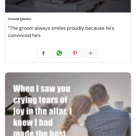
Groom Quotes
“The groom always smiles proudly because he's
convinced he's