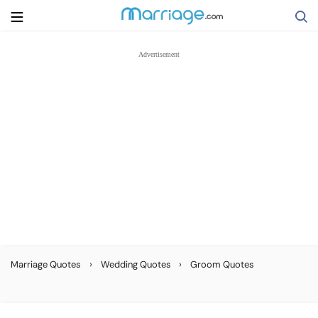
Search
Getting Married
Relationship
Family
Help
›
›
Marriage Quotes
Wedding Quotes
Groom Quotes
Courses