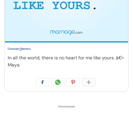
Groom Quotes
In all the world, there is no heart for me like yours. â€•
Maya