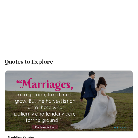
Quotes to Explore
Wedding Quotes