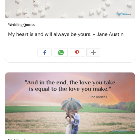
Wedding Quotes
My heart is and will always be yours. - Jane Austin