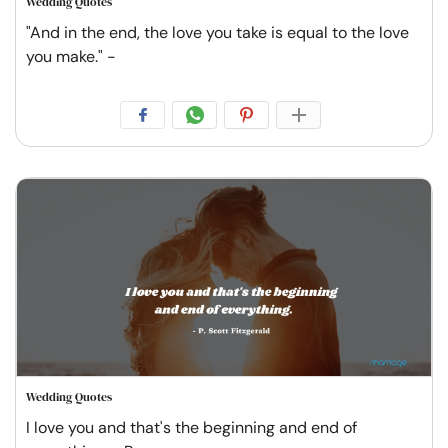
Wedding Quotes
"And in the end, the love you take is equal to the love
you make." -
Wedding Quotes
I love you and that's the beginning and end of