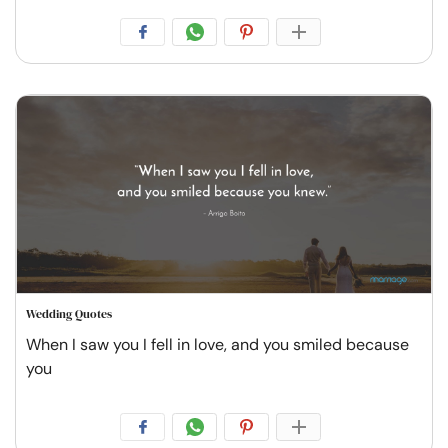
Wedding Quotes
When I saw you I fell in love, and you smiled because
you