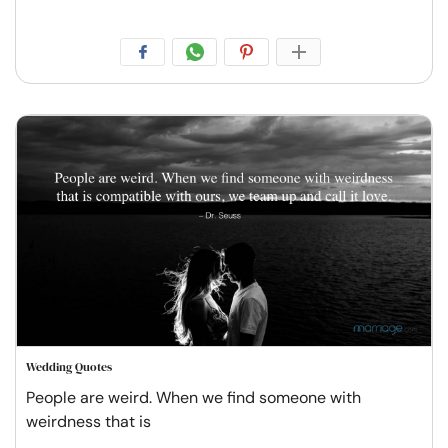
Wedding Quotes
People are weird. When we find someone with
weirdness that is