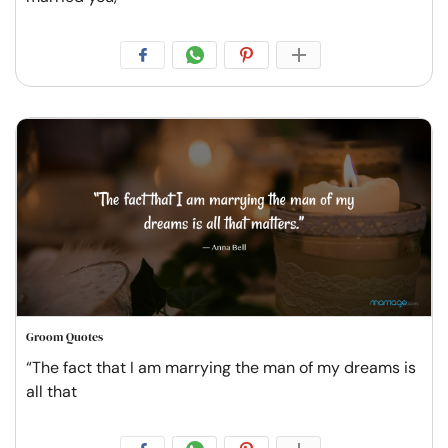
Groom Quotes
“The fact that I am marrying the man of my dreams is
all that