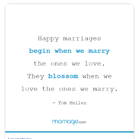
Groom Quotes