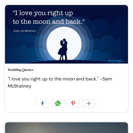
Wedding Quotes
"I love you right up to the moon and back." -Sam
McBratney