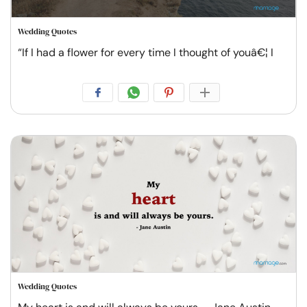
Wedding Quotes
“If I had a flower for every time I thought of youâ€¦ I
Wedding Quotes