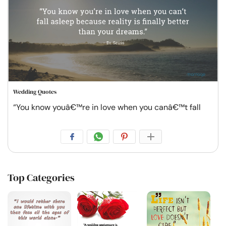
Wedding Quotes
“You know youâ€™re in love when you canâ€™t fall
Top Categories