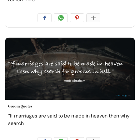
Groom Quotes
“If marriages are said to be made in heaven then why
search