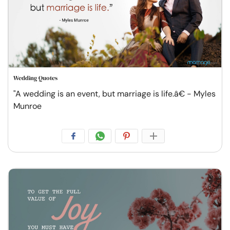
Wedding Quotes
"A wedding is an event, but marriage is life.â€ - Myles
Munroe