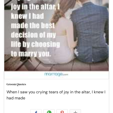
Groom Quotes
When I saw you crying tears of joy in the altar, I knew I
had made