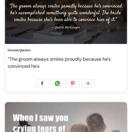
Groom Quotes
“The groom always smiles proudly because he's
convinced he's