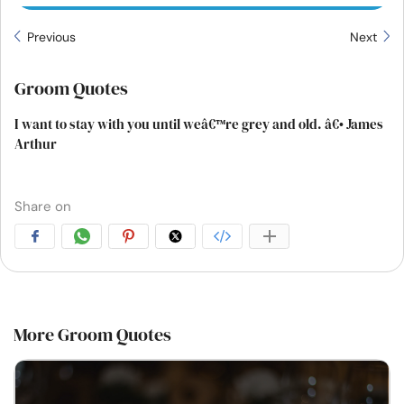
Previous
Next
Groom Quotes
I want to stay with you until weâ€™re grey and old. â€• James
Arthur
Share on
More Groom Quotes