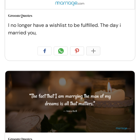
Groom Quotes
I no longer have a wishlist to be fulfilled. The day i
married you,
Groom Quotes