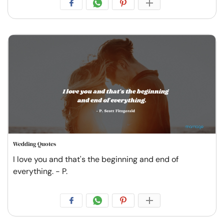
Wedding Quotes
I love you and that's the beginning and end of
everything. - P.