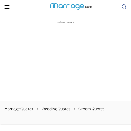
Search
Getting Married
Relationship
Family
Help
›
›
Marriage Quotes
Wedding Quotes
Groom Quotes
Courses