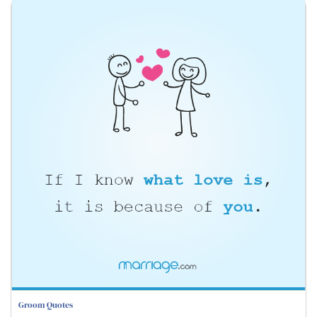
Groom Quotes