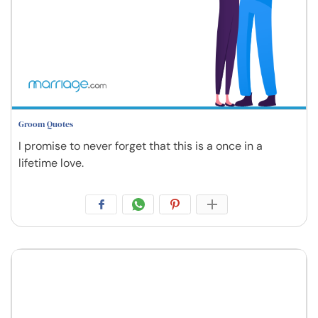
Groom Quotes
I promise to never forget that this is a once in a
lifetime love.