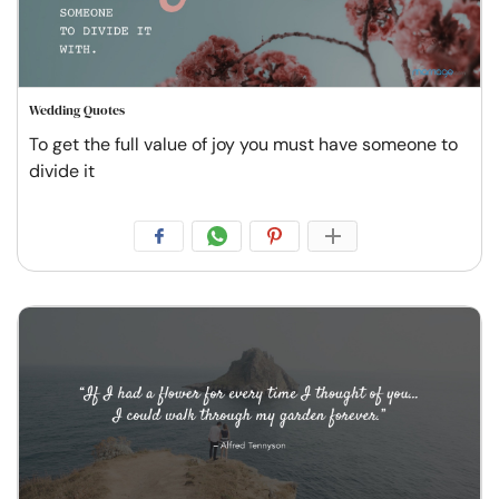
Wedding Quotes
To get the full value of joy you must have someone to
divide it