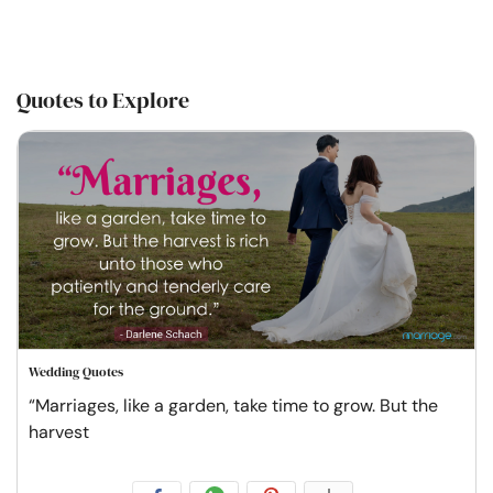
Quotes to Explore
Wedding Quotes
“Marriages, like a garden, take time to grow. But the
harvest