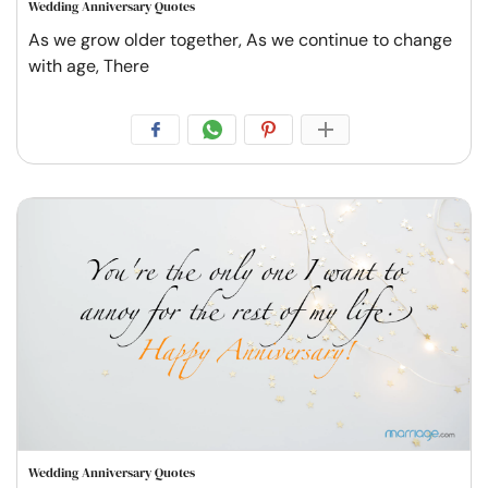
Wedding Anniversary Quotes
As we grow older together, As we continue to change
with age, There
Wedding Anniversary Quotes