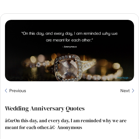
Resources
Community
Find a Therapist
Language
EN
About Us
Contact Us
Write for Us
Advertise with us
Previous
Next
© Copyright 2022. All Rights Reserved.
Wedding Anniversary Quotes
â€œOn this day, and every day, I am reminded why we are
meant for each other.â€- Anonymous