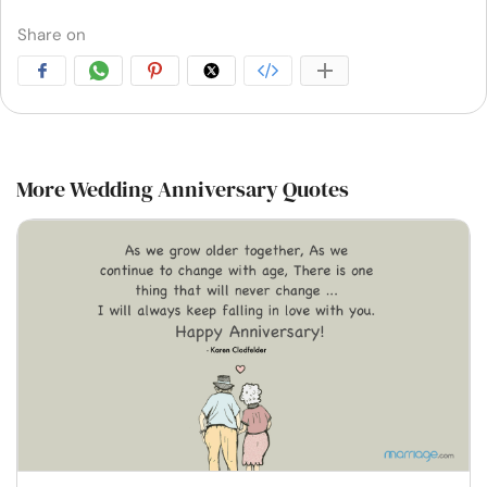
Share on
More Wedding Anniversary Quotes