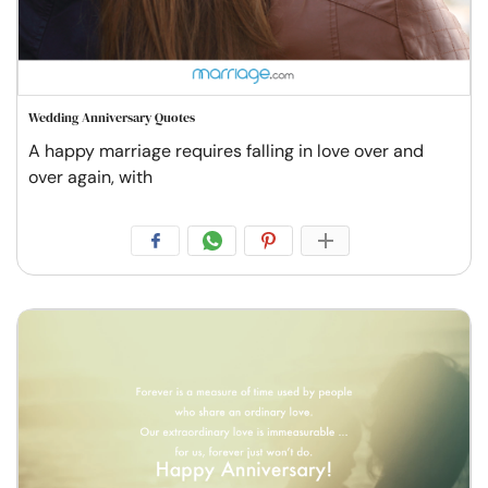
Wedding Anniversary Quotes
A happy marriage requires falling in love over and
over again, with