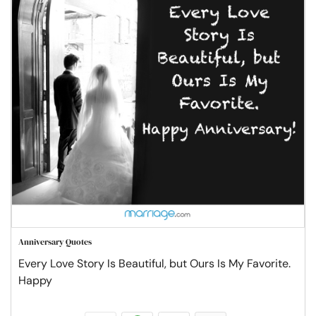
Anniversary Quotes
Every Love Story Is Beautiful, but Ours Is My Favorite.
Happy