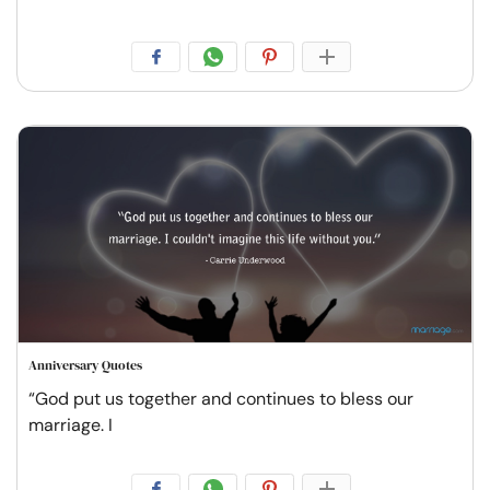
Anniversary Quotes
“God put us together and continues to bless our
marriage. I