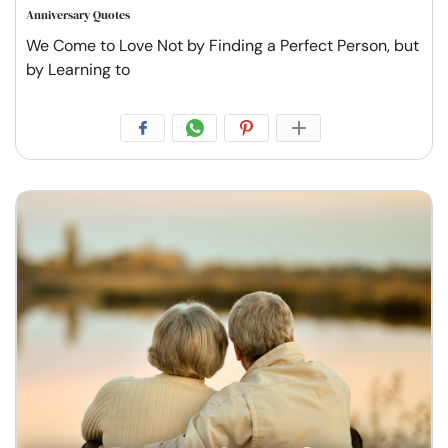
Anniversary Quotes
We Come to Love Not by Finding a Perfect Person, but
by Learning to