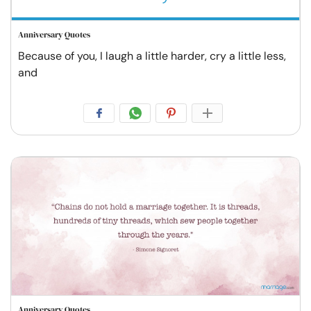
Anniversary Quotes
Because of you, I laugh a little harder, cry a little less,
and
Anniversary Quotes