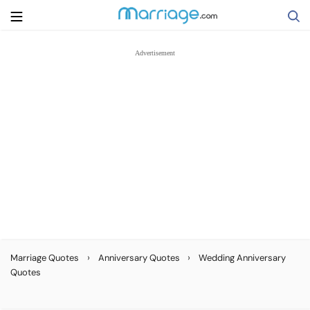
Search
Getting Married
Relationship
Family
Help
›
›
Marriage Quotes
Anniversary Quotes
Wedding Anniversary
Quotes
Courses