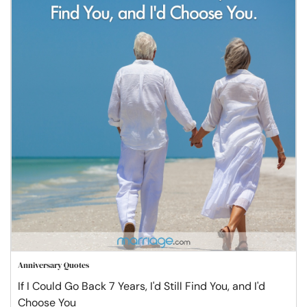
Anniversary Quotes
If I Could Go Back 7 Years, I'd Still Find You, and I'd
Choose You