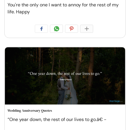
You're the only one I want to annoy for the rest of my
life. Happy
Wedding Anniversary Quotes
“One year down, the rest of our lives to go.â€ -