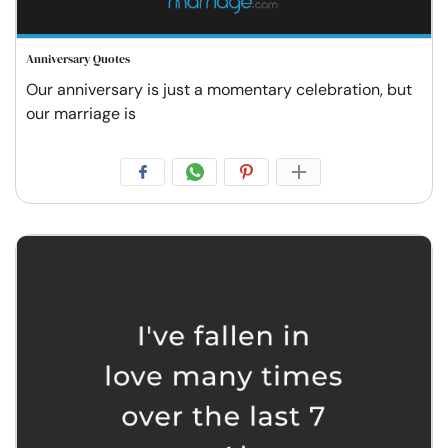
Anniversary Quotes
Our anniversary is just a momentary celebration, but
our marriage is