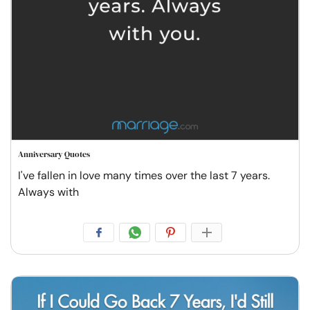
Anniversary Quotes
I've fallen in love many times over the last 7 years.
Always with