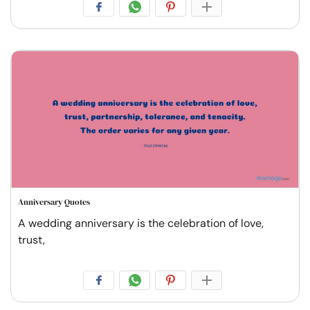
Anniversary Quotes
A wedding anniversary is the celebration of love,
trust,