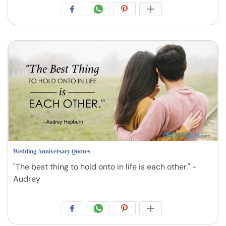
Wedding Anniversary Quotes
"The best thing to hold onto in life is each other." -
Audrey