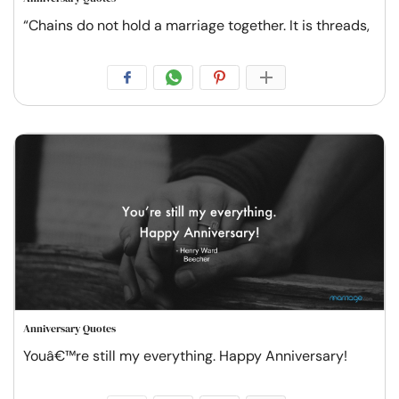
“Chains do not hold a marriage together. It is threads,
Anniversary Quotes
Youâ€™re still my everything. Happy Anniversary!