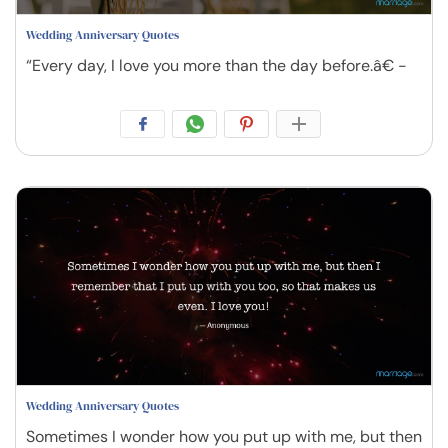
Wedding Anniversary Quotes
“Every day, I love you more than the day before.â€ -
Wedding Anniversary Quotes
Sometimes I wonder how you put up with me, but then