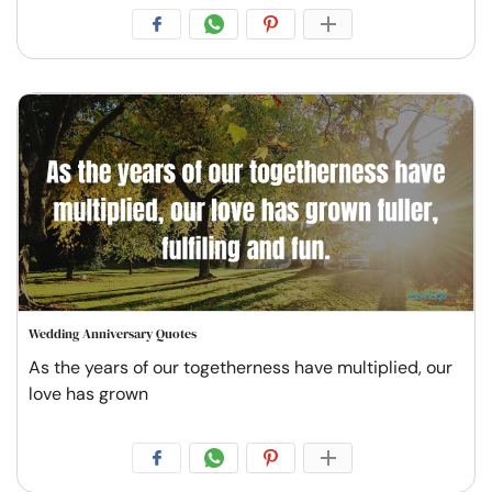
Wedding Anniversary Quotes
As the years of our togetherness have multiplied, our
love has grown