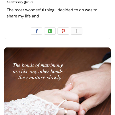
Anniversary Quotes
The most wonderful thing I decided to do was to
share my life and