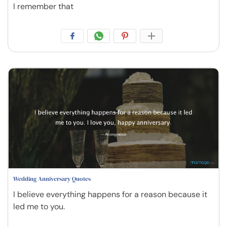
I remember that
Wedding Anniversary Quotes
I believe everything happens for a reason because it
led me to you.