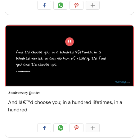
Anniversary Quotes
And Iâ€™d choose you; in a hundred lifetimes, in a
hundred