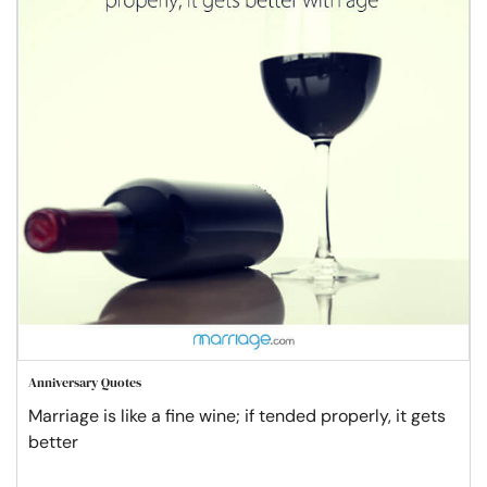
Anniversary Quotes
Marriage is like a fine wine; if tended properly, it gets
better