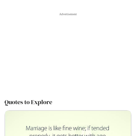
Quotes to Explore