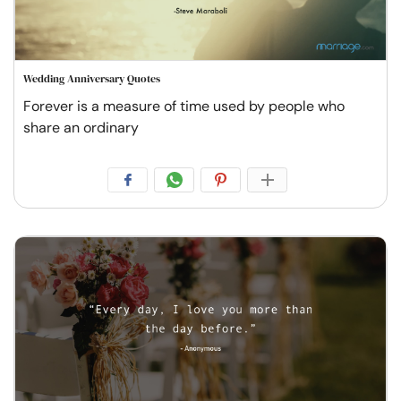
Wedding Anniversary Quotes
Forever is a measure of time used by people who
share an ordinary