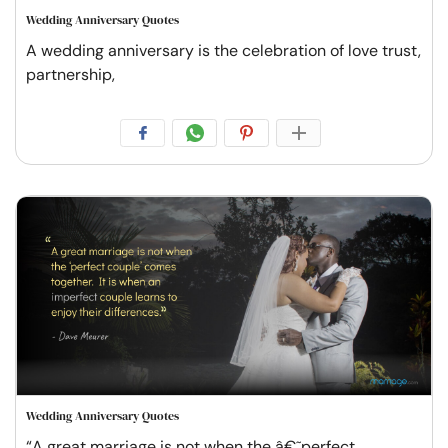
Wedding Anniversary Quotes
A wedding anniversary is the celebration of love trust,
partnership,
Wedding Anniversary Quotes
“A great marriage is not when the â€˜perfect