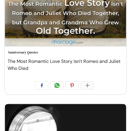
Anniversary Quotes
The Most Romantic Love Story Isn't Romeo and Juliet
Who Died