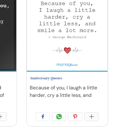
Anniversary Quotes
d
Because of you, I laugh a little
of
harder, cry a little less, and