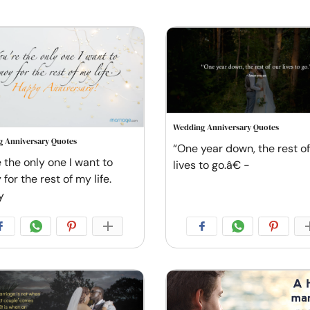
Wedding Anniversary Quotes
 Anniversary Quotes
“One year down, the rest of
 the only one I want to
lives to go.â€ -
for the rest of my life.
y