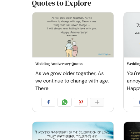
Quotes to Explore
Wedding Anniversary Quotes
Wedding
As we grow older together, As
You're
we continue to change with age,
annoy 
There
Happ