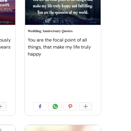
Wedding Anniversary Quotes
ously
You are the focal point of all
 years
things, that make my life truly
happy