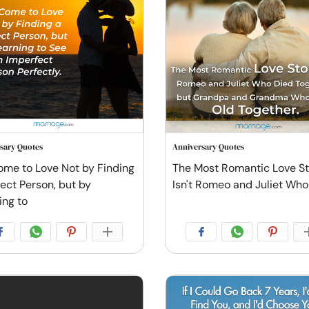
sary Quotes
Anniversary Quotes
me to Love Not by Finding
The Most Romantic Love S
fect Person, but by
Isn't Romeo and Juliet Who
ing to