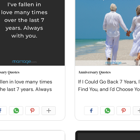
sary Quotes
Anniversary Quotes
allen in love many times
If I Could Go Back 7 Years, I'
the last 7 years. Always
Find You, and I'd Choose Y