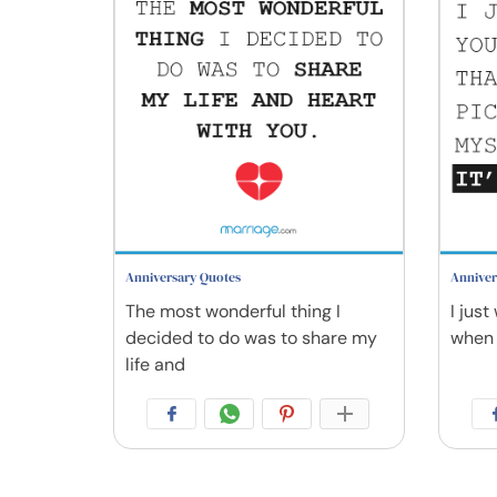
Anniversary Quotes
Anniver
The most wonderful thing I
I jus
decided to do was to share my
when 
life and