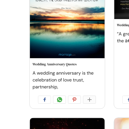
Wedding
“A gr
the â
Wedding Anniversary Quotes
A wedding anniversary is the
celebration of love trust,
partnership,