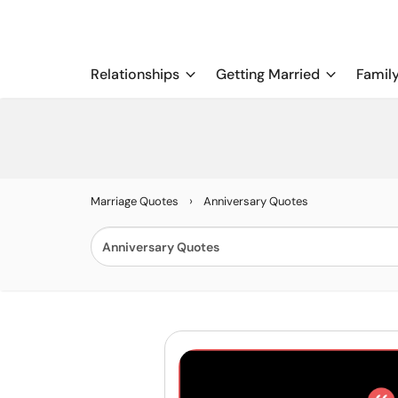
Relationships
Getting Married
Famil
›
Marriage Quotes
Anniversary Quotes