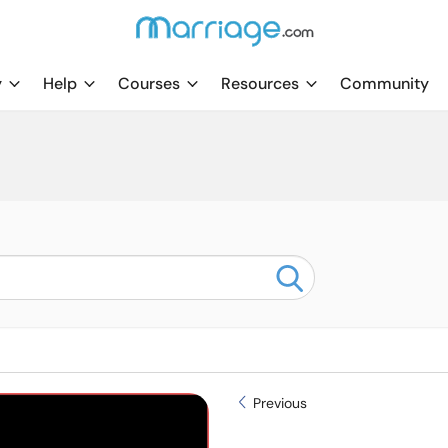
y
Help
Courses
Resources
Community
Previous