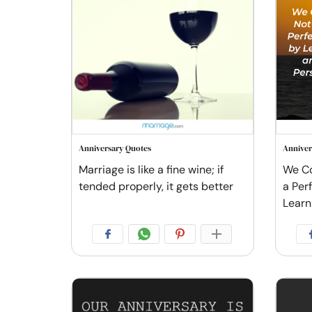
Anniversary Quotes
Anniver
Marriage is like a fine wine; if
We Co
tended properly, it gets better
a Per
Learn