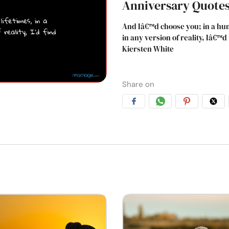
Anniversary Quote
And Iâ€™d choose you; in a hun
in any version of reality, Iâ€™
Kiersten White
Share on