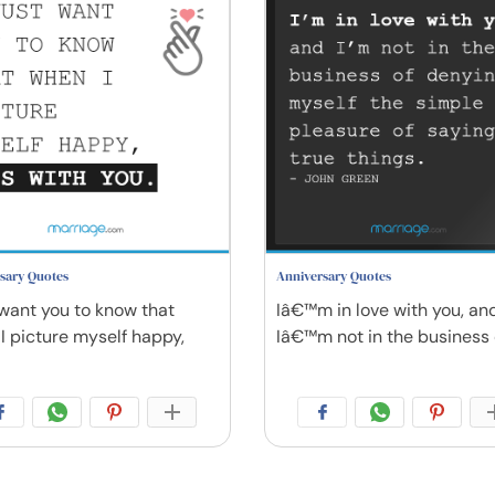
sary Quotes
Anniversary Quotes
t want you to know that
Iâ€™m in love with you, an
I picture myself happy,
Iâ€™m not in the business 