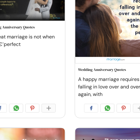
 Anniversary Quotes
eat marriage is not when
€˜perfect
Wedding Anniversary Quotes
A happy marriage requires
falling in love over and ove
again, with