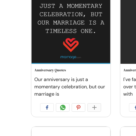
Anniversary Quotes
Anniver
Our anniversary is just a
I've f
momentary celebration, but our
over 
marriage is
with