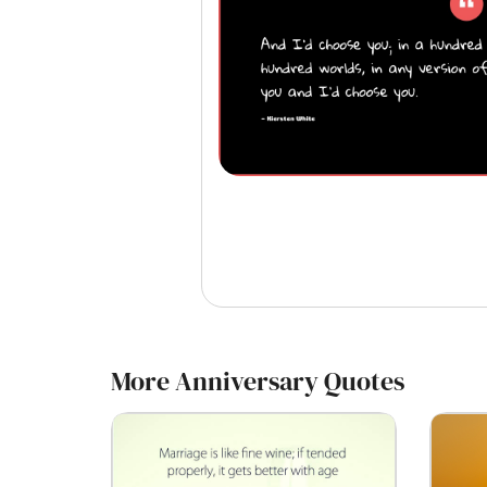
More Anniversary Quotes