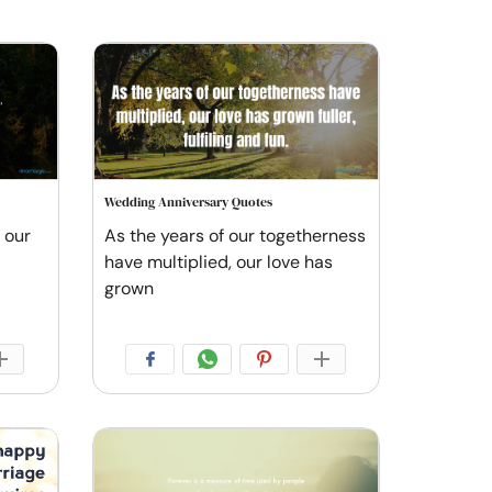
Wedding Anniversary Quotes
 our
As the years of our togetherness
have multiplied, our love has
grown