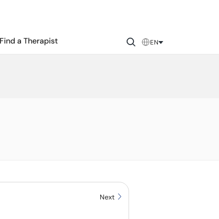
Find a Therapist
EN
Next