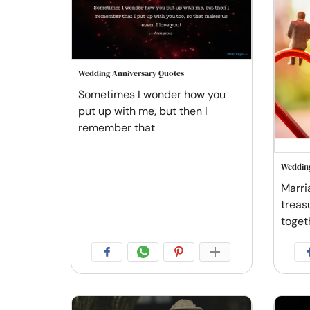
Wedding Anniversary Quotes
Sometimes I wonder how you
put up with me, but then I
remember that
Wedding
Marri
treas
toget