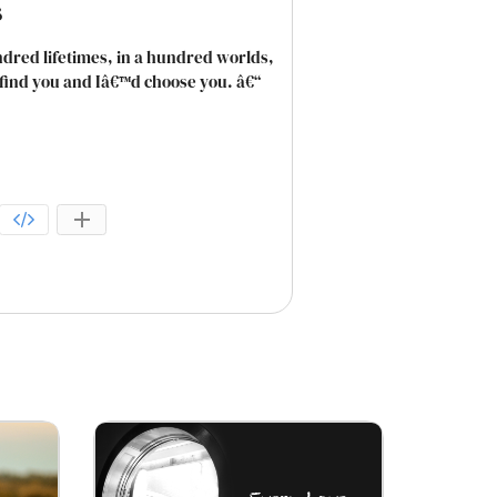
s
dred lifetimes, in a hundred worlds,
d find you and Iâ€™d choose you. â€“