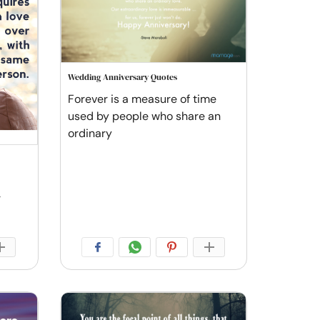
Wedding Anniversary Quotes
Forever is a measure of time
used by people who share an
ordinary
r