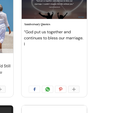
Anniversary Quotes
“God put us together and
continues to bless our marriage.
I
d Still
ou