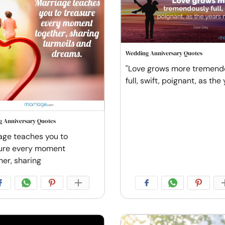
Wedding Anniversary Quotes
"Love grows more tremend
full, swift, poignant, as the
 Anniversary Quotes
age teaches you to
ure every moment
her, sharing