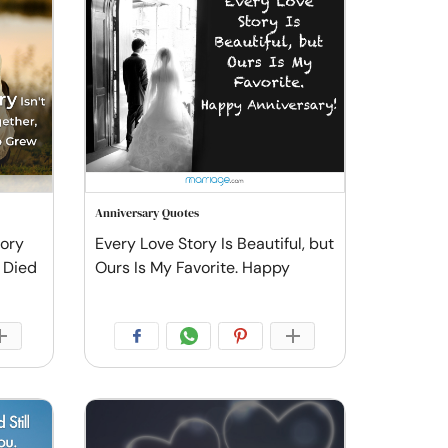
Anniversary Quotes
tory
Every Love Story Is Beautiful, but
 Died
Ours Is My Favorite. Happy