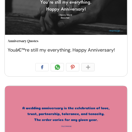
Anniversary Quotes
Youâ€™re still my everything. Happy Anniversary!