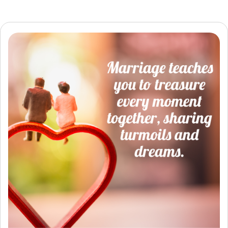
Resources
Community
Find a Therapist
Language
EN
About Us
Contact Us
Write for Us
Advertise with us
© Copyright 2022. All Rights Reserved.