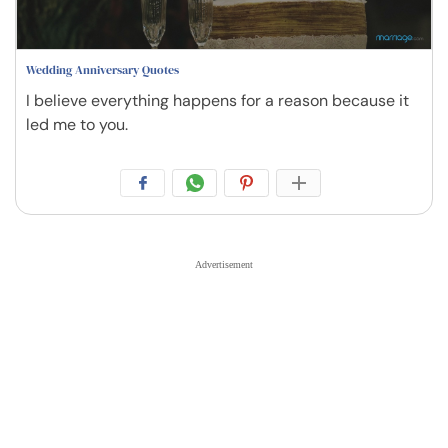
Wedding Anniversary Quotes
I believe everything happens for a reason because it
led me to you.