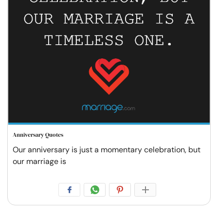
Anniversary Quotes
Our anniversary is just a momentary celebration, but
our marriage is