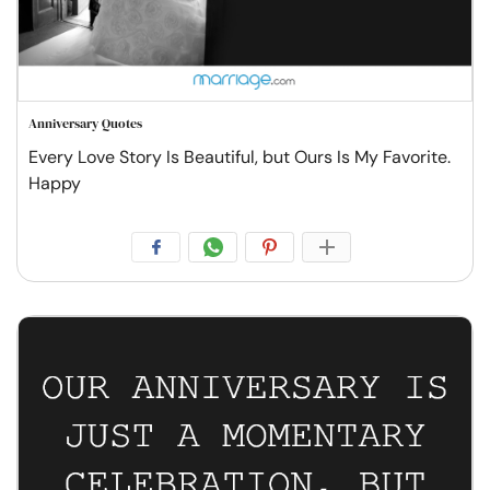
Anniversary Quotes
Every Love Story Is Beautiful, but Ours Is My Favorite.
Happy