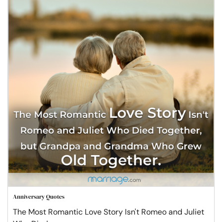
Anniversary Quotes
The Most Romantic Love Story Isn't Romeo and Juliet