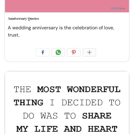
Anniversary Quotes
A wedding anniversary is the celebration of love,
trust,