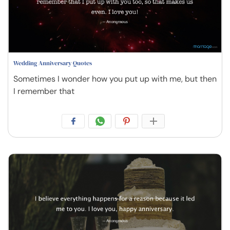
Wedding Anniversary Quotes
Sometimes I wonder how you put up with me, but then
I remember that