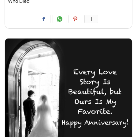
Who Died