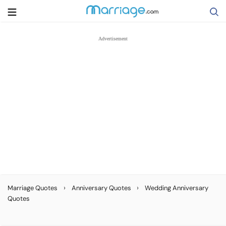
Search
Getting Married
Relationship
Family
Help
›
›
Marriage Quotes
Anniversary Quotes
Wedding Anniversary
Quotes
Courses