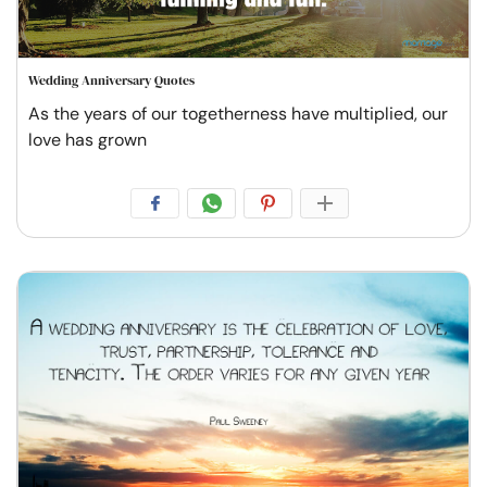
Wedding Anniversary Quotes
As the years of our togetherness have multiplied, our
love has grown