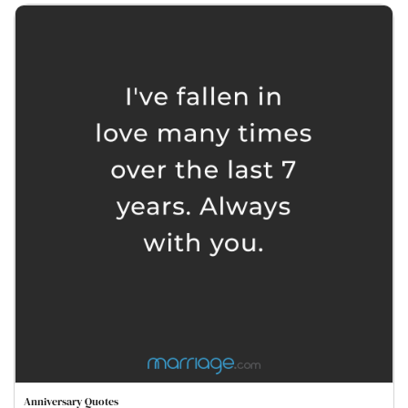
Anniversary Quotes