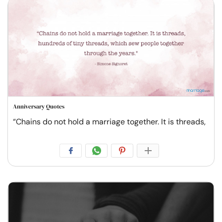
Anniversary Quotes
“Chains do not hold a marriage together. It is threads,