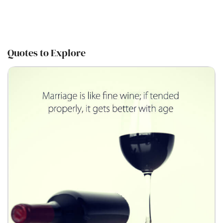
Quotes to Explore