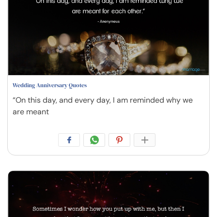
Wedding Anniversary Quotes
“On this day, and every day, I am reminded why we
are meant