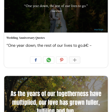
Wedding Anniversary Quotes
“One year down, the rest of our lives to go.â€ -