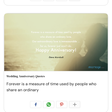
Wedding Anniversary Quotes
Forever is a measure of time used by people who
share an ordinary