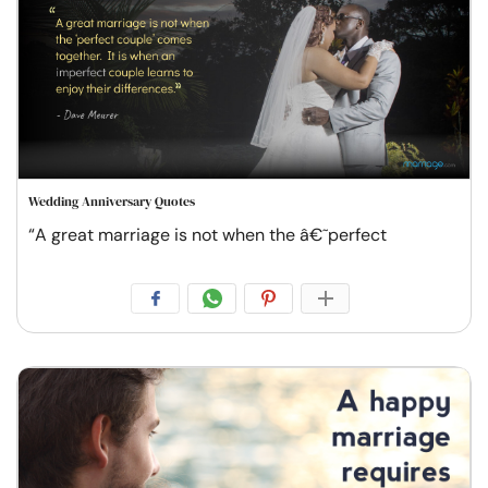
Wedding Anniversary Quotes
“A great marriage is not when the â€˜perfect