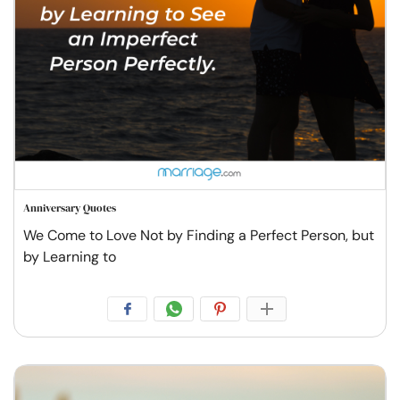
Anniversary Quotes
We Come to Love Not by Finding a Perfect Person, but
by Learning to