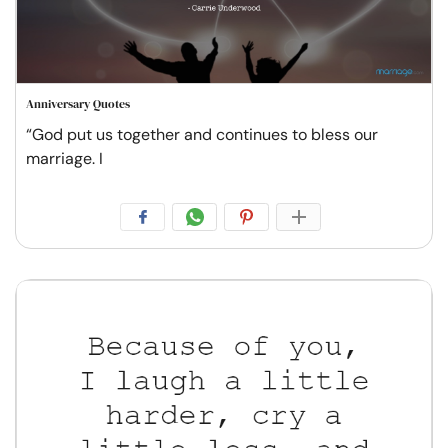
Anniversary Quotes
“God put us together and continues to bless our
marriage. I