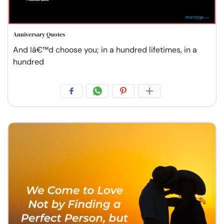
Anniversary Quotes
And Iâ€™d choose you; in a hundred lifetimes, in a
hundred