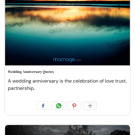
Wedding Anniversary Quotes
A wedding anniversary is the celebration of love trust,
partnership,