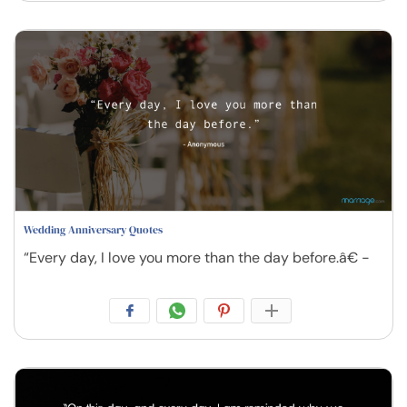
Wedding Anniversary Quotes
“Every day, I love you more than the day before.â€ -