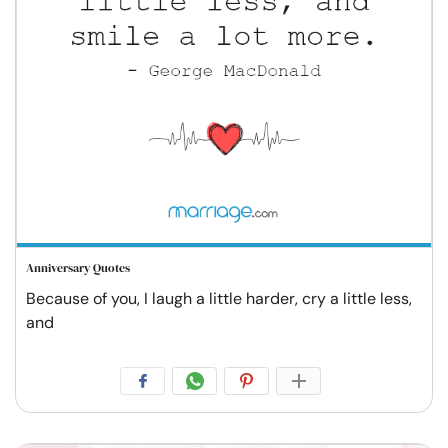
Anniversary Quotes
Because of you, I laugh a little harder, cry a little less,
and