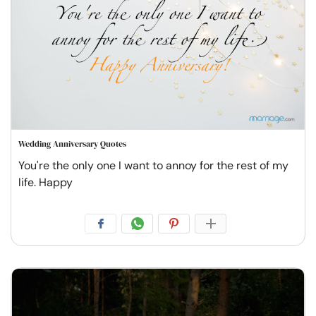
Wedding Anniversary Quotes
You're the only one I want to annoy for the rest of my
life. Happy