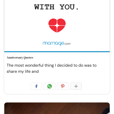
Anniversary Quotes
The most wonderful thing I decided to do was to
share my life and