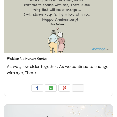
Wedding Anniversary Quotes
As we grow older together, As we continue to change
with age, There