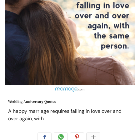
Wedding Anniversary Quotes
A happy marriage requires falling in love over and
over again, with