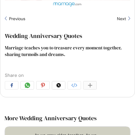
Previous
Next
Wedding Anniversary Quotes
Marriage teaches you to treasure every moment together,
sharing turmoils and dreams.
Share on
More Wedding Anniversary Quotes