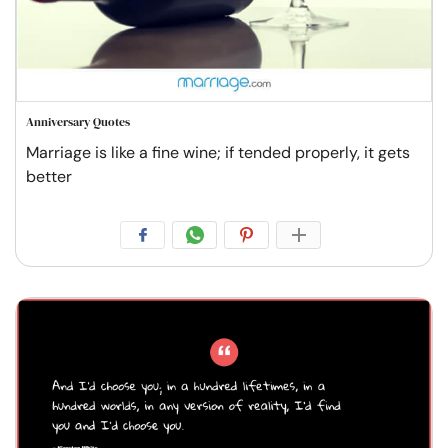
Anniversary Quotes
Marriage is like a fine wine; if tended properly, it gets
better