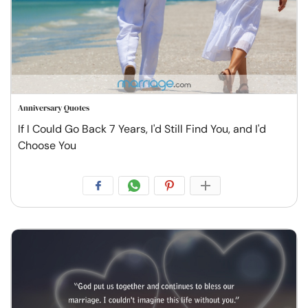
Anniversary Quotes
If I Could Go Back 7 Years, I'd Still Find You, and I'd
Choose You