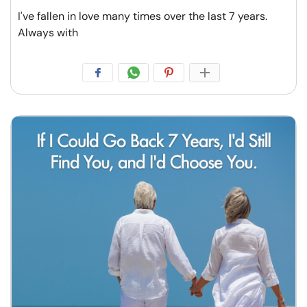
I've fallen in love many times over the last 7 years.
Always with