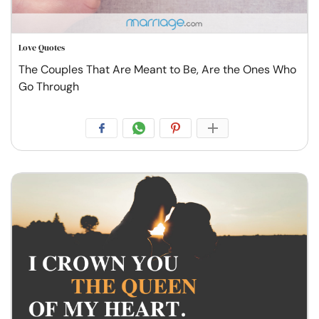
Love Quotes
The Couples That Are Meant to Be, Are the Ones Who
Go Through