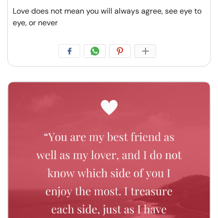
Love does not mean you will always agree, see eye to
eye, or never