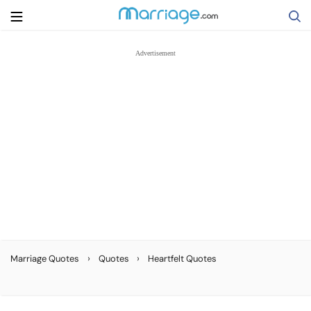
Search
Getting Married
Relationship
Family
Help
›
›
Marriage Quotes
Quotes
Heartfelt Quotes
Courses