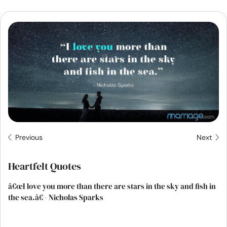
Resources
Community
Find a Therapist
Language
EN
About Us
Contact Us
Write for Us
Advertise with us
Previous
Next
© Copyright 2022. All Rights Reserved.
Heartfelt Quotes
â€œI love you more than there are stars in the sky and fish in
the sea.â€ - Nicholas Sparks