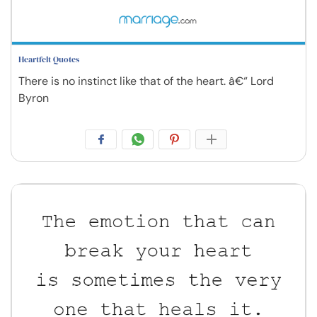
Heartfelt Quotes
There is no instinct like that of the heart. â€“ Lord
Byron