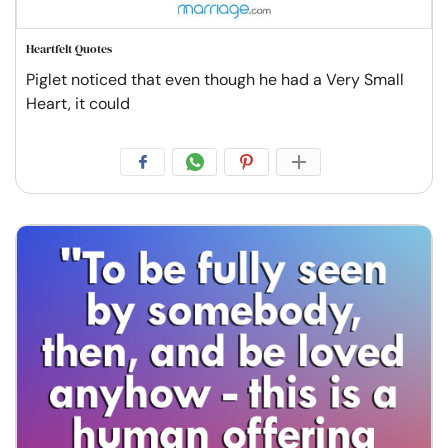
Heartfelt Quotes
Piglet noticed that even though he had a Very Small
Heart, it could