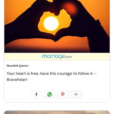
Heartfelt Quotes
Your heart is free, have the courage to follow it. -
Braveheart