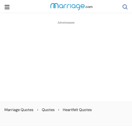
Search
Getting Married
Relationship
Family
Help
›
›
Marriage Quotes
Quotes
Heartfelt Quotes
Courses