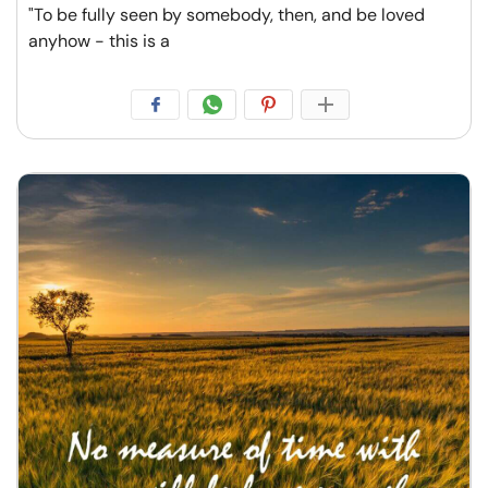
"To be fully seen by somebody, then, and be loved
anyhow - this is a