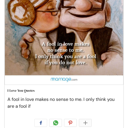
I Love You Quotes
A fool in love makes no sense to me. I only think you
are a fool if