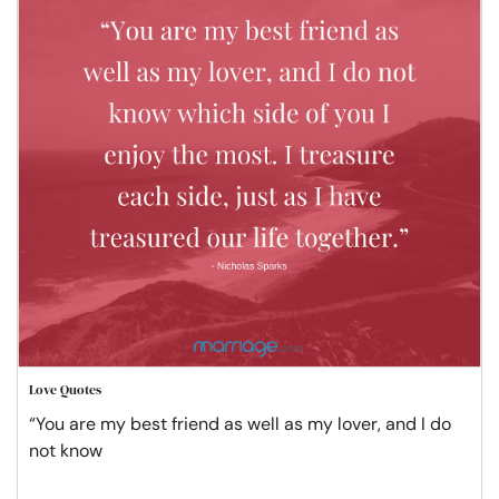
Love Quotes
“You are my best friend as well as my lover, and I do
not know