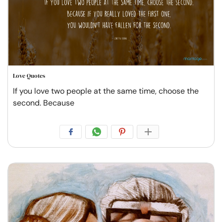
Love Quotes
If you love two people at the same time, choose the
second. Because