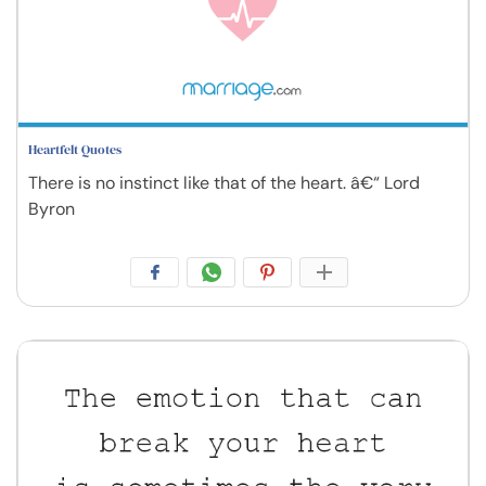
Heartfelt Quotes
There is no instinct like that of the heart. â€“ Lord
Byron