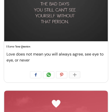
I Love You Quotes
Love does not mean you will always agree, see eye to
eye, or never