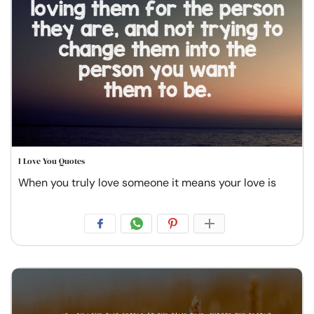
I Love You Quotes
When you truly love someone it means your love is