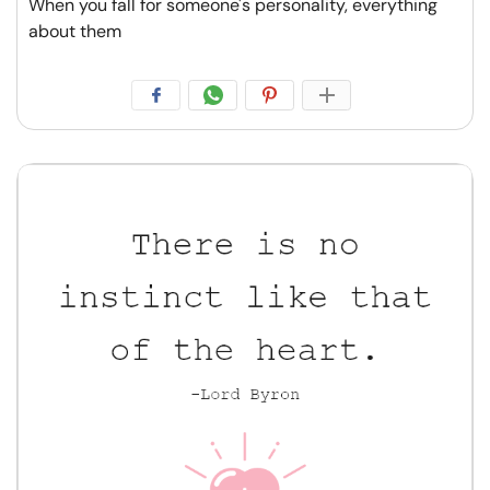
When you fall for someone's personality, everything
about them