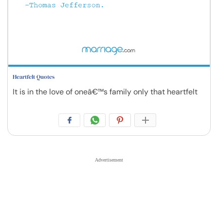
Heartfelt Quotes
It is in the love of oneâ€™s family only that heartfelt