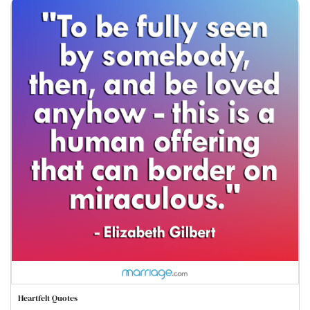
Heartfelt Quotes