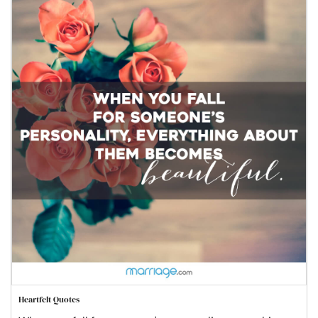
Heartfelt Quotes