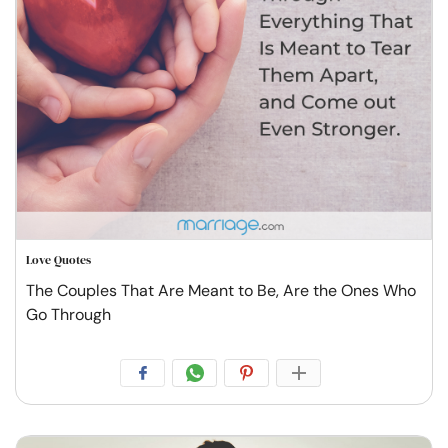
Love Quotes
The Couples That Are Meant to Be, Are the Ones Who
Go Through