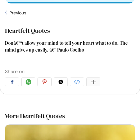
Previous
Heartfelt Quotes
Donâ€™t allow your mind to tell your heart what to do. The
mind gives up easily. â€“ Paulo Coelho
Share on
More Heartfelt Quotes