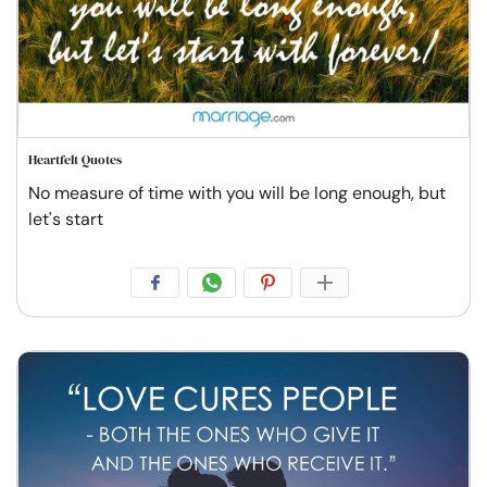
Heartfelt Quotes
No measure of time with you will be long enough, but
let's start