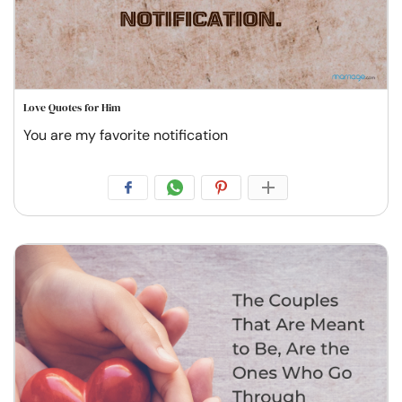
Love Quotes for Him
You are my favorite notification