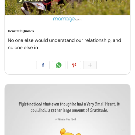
Heartfelt Quotes
No one else would understand our relationship, and
no one else in