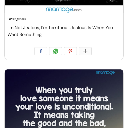
Love Quotes
I'm Not Jealous, I'm Territorial. Jealous Is When You
Want Something