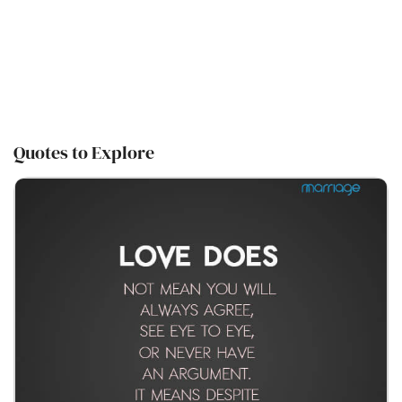
Quotes to Explore