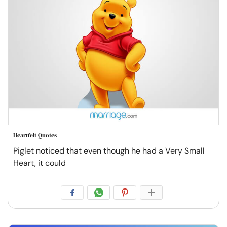
Heartfelt Quotes
Piglet noticed that even though he had a Very Small
Heart, it could