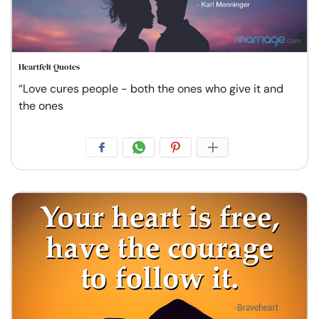
Heartfelt Quotes
“Love cures people - both the ones who give it and
the ones