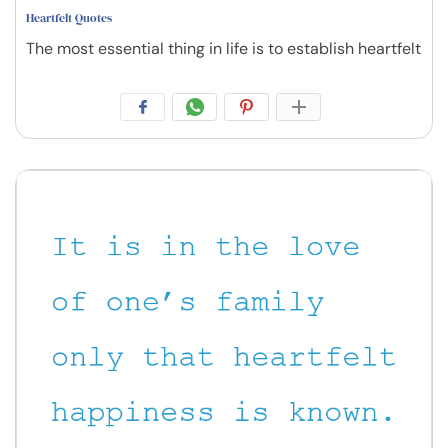
Heartfelt Quotes
The most essential thing in life is to establish heartfelt