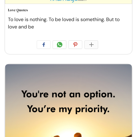
Love Quotes
To love is nothing. To be loved is something. But to
love and be