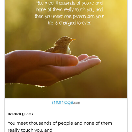
Heartfelt Quotes
You meet thousands of people and none of them
really touch you, and