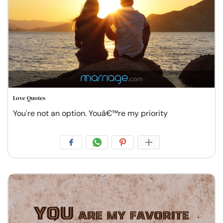
Love Quotes
You're not an option. Youâ€™re my priority