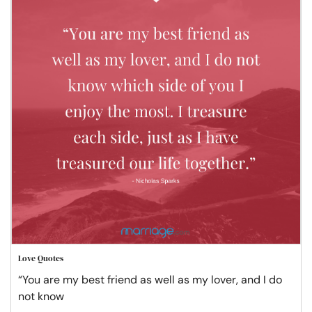
Love Quotes
“You are my best friend as well as my lover, and I do
not know