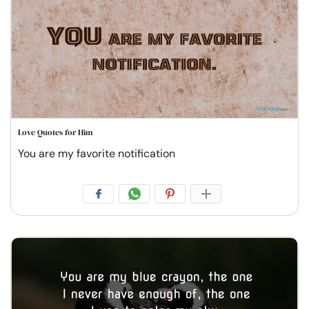
Love Quotes for Him
You are my favorite notification