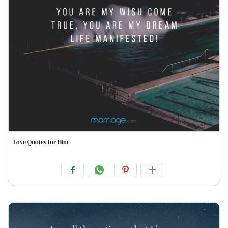
Love Quotes for Him