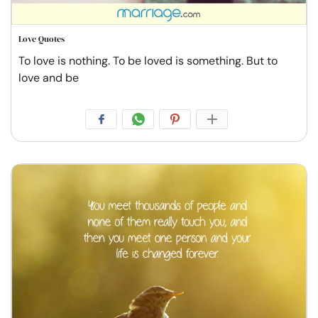
Love Quotes
To love is nothing. To be loved is something. But to
love and be