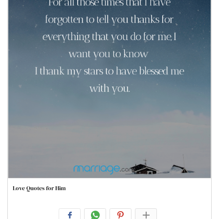
Love Quotes for Him