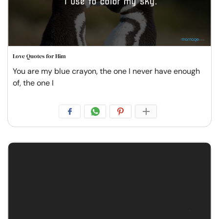
Love Quotes for Him
You are my blue crayon, the one I never have enough
of, the one I