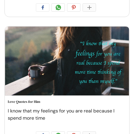
Love Quotes for Him
I know that my feelings for you are real because I
spend more time