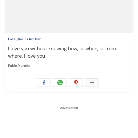
Love Quotes for Him
I love you without knowing how, or when, or from
where. I love you
Pablo Neruda