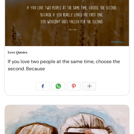
Love Quotes
If you love two people at the same time, choose the
second. Because