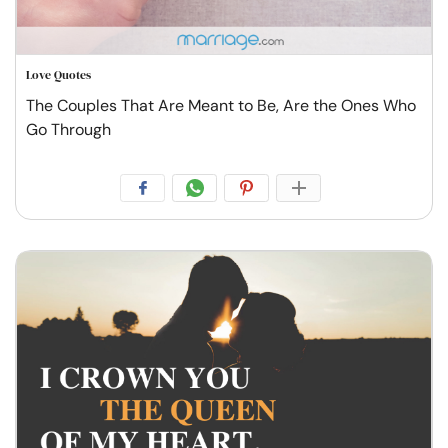
Love Quotes
The Couples That Are Meant to Be, Are the Ones Who
Go Through