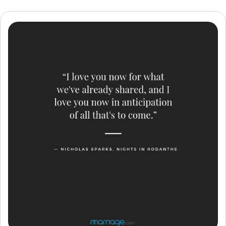
Resources
Community
Find a Therapist
Language
EN
About Us
Contact Us
Write for Us
Advertise with us
© Copyright 2022. All Rights Reserved.