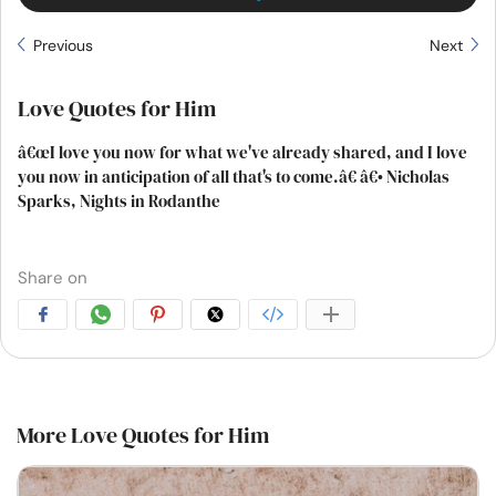
Previous
Next
Love Quotes for Him
â€œI love you now for what we've already shared, and I love
you now in anticipation of all that's to come.â€ â€• Nicholas
Sparks, Nights in Rodanthe
Share on
More Love Quotes for Him