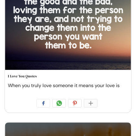
I Love You Quotes
When you truly love someone it means your love is