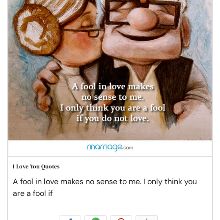
I Love You Quotes
A fool in love makes no sense to me. I only think you
are a fool if