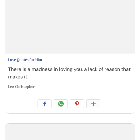
Love Quotes for Him
There is a madness in loving you, a lack of reason that
makes it
Leo Christopher