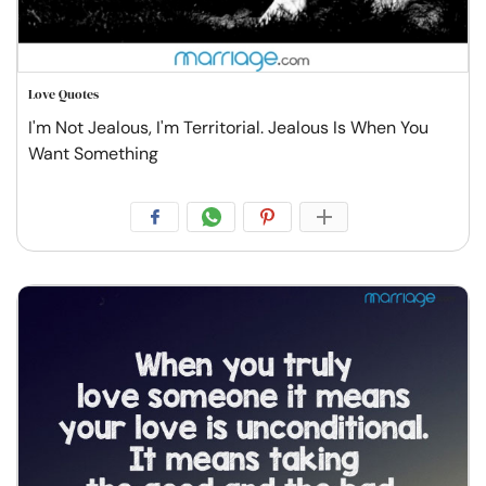
Love Quotes
I'm Not Jealous, I'm Territorial. Jealous Is When You
Want Something