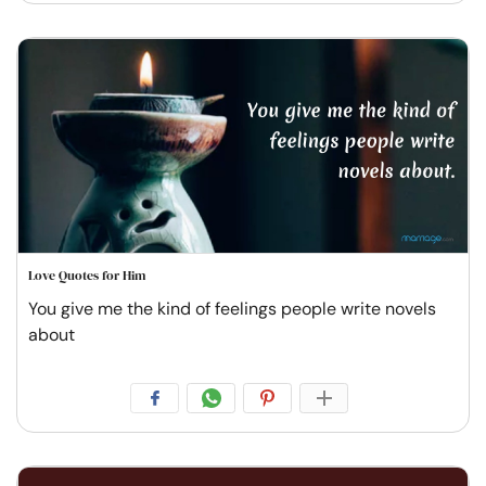
Love Quotes for Him
You give me the kind of feelings people write novels
about