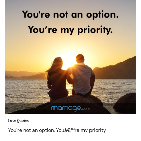
Love Quotes
You're not an option. Youâ€™re my priority