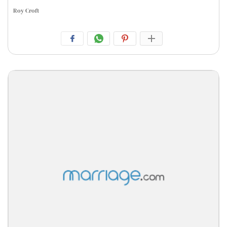
Roy Croft