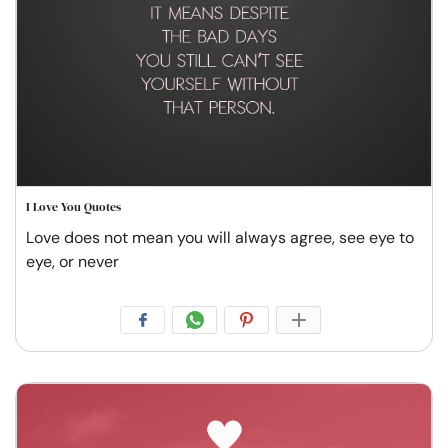
I Love You Quotes
Love does not mean you will always agree, see eye to
eye, or never