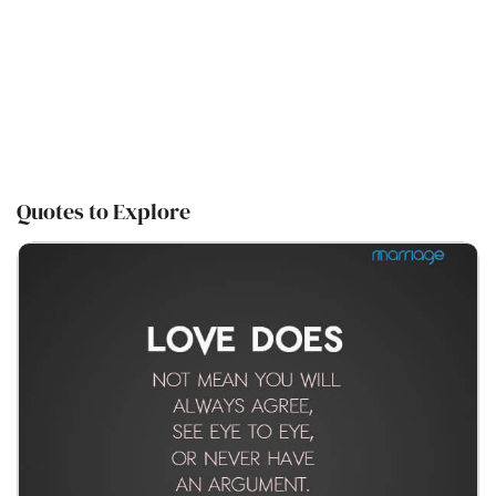
Quotes to Explore