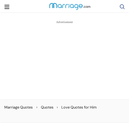
Search
Getting Married
Relationship
Family
Help
›
›
Marriage Quotes
Quotes
Love Quotes for Him
Courses