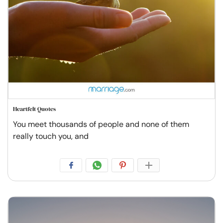
Heartfelt Quotes
You meet thousands of people and none of them
really touch you, and