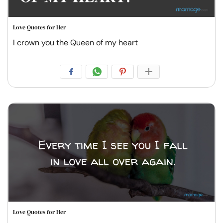
Love Quotes for Her
I crown you the Queen of my heart
Love Quotes for Her