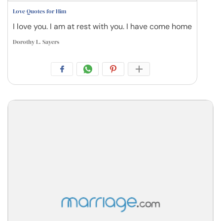
Love Quotes for Him
I love you. I am at rest with you. I have come home
Dorothy L. Sayers