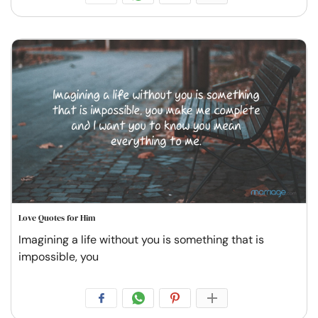
Love Quotes for Him
Imagining a life without you is something that is
impossible, you