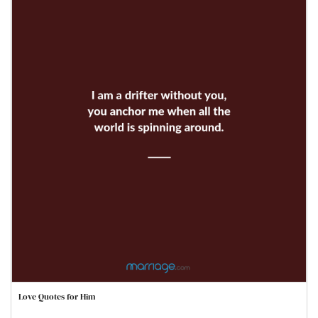
Love Quotes for Him