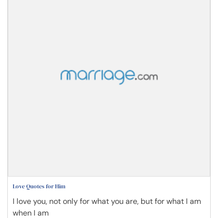
Love Quotes for Him
I love you, not only for what you are, but for what I am
when I am