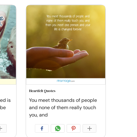
Heartfelt Quotes
ved is
You meet thousands of people
 be
and none of them really touch
you, and