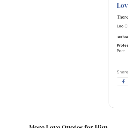
Lov
There 
Leo C
Autho
Profe
Poet
Share
More Love Quotes for Him