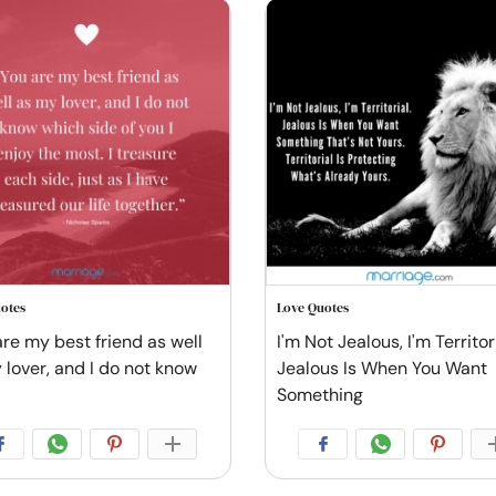
otes
Love Quotes
are my best friend as well
I'm Not Jealous, I'm Territori
 lover, and I do not know
Jealous Is When You Want
Something