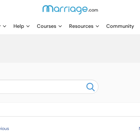
y
Help
Courses
Resources
Community
ious