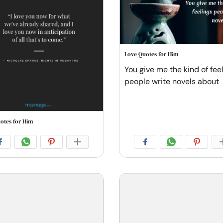
Love Quotes for Him
You give me the kind of fee
people write novels about
otes for Him