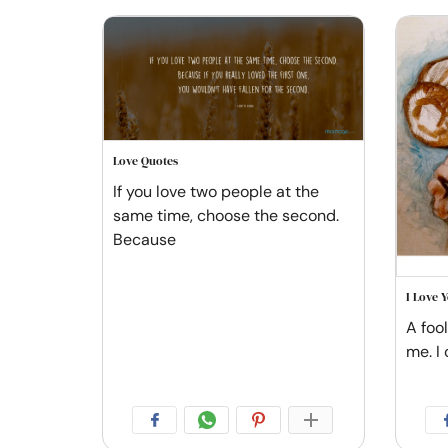
Love Quotes
If you love two people at the
same time, choose the second.
Because
I Love 
A foo
me. I 