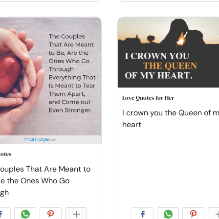
Love Quotes for Her
I crown you the Queen of 
heart
otes
ouples That Are Meant to
re the Ones Who Go
ugh