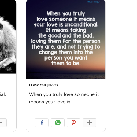
I Love You Quotes
al.
When you truly love someone it
means your love is