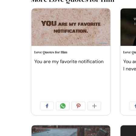
Love Quotes for Him
Love Qu
You are my favorite notification
You a
I nev