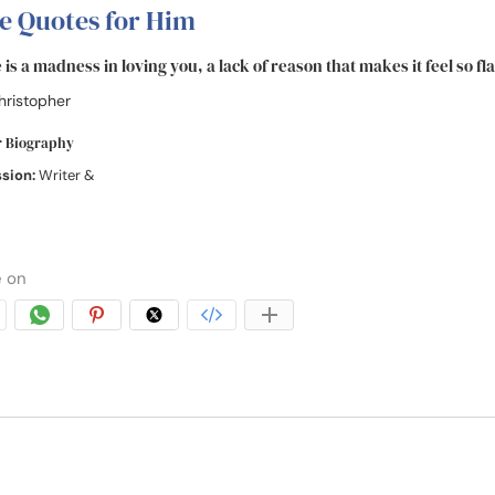
e Quotes for Him
is a madness in loving you, a lack of reason that makes it feel so fl
hristopher
r Biography
ssion:
Writer &
 on