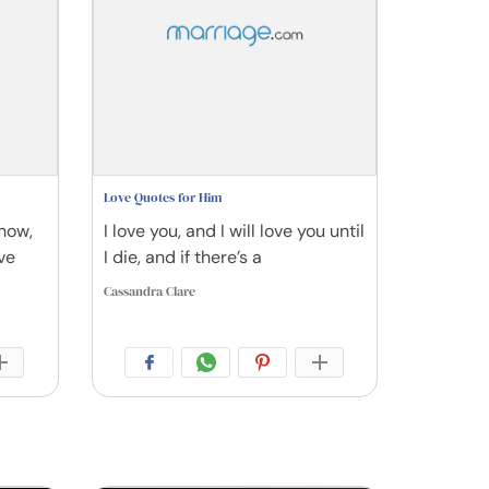
Love Quotes for Him
 how,
I love you, and I will love you until
ve
I die, and if there’s a
Cassandra Clare