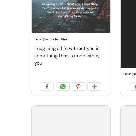
Love Quotes for Him
Imagining a life without you is
something that is impossible,
you
Love Qu