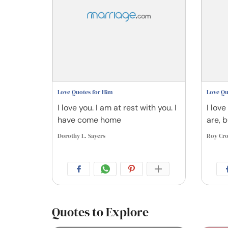
Love Quotes for Him
Love Qu
I love you. I am at rest with you. I
I love
have come home
are, 
Dorothy L. Sayers
Roy Cro
Quotes to Explore