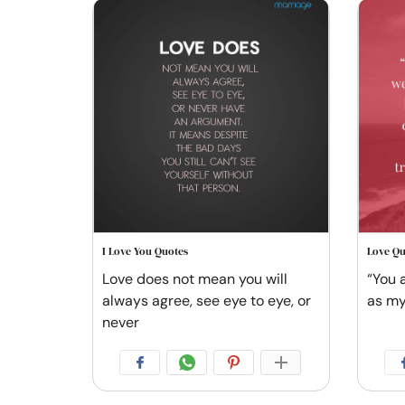
I Love You Quotes
Love Qu
Love does not mean you will
“You 
always agree, see eye to eye, or
as my
never