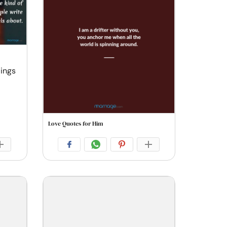
lings
Love Quotes for Him