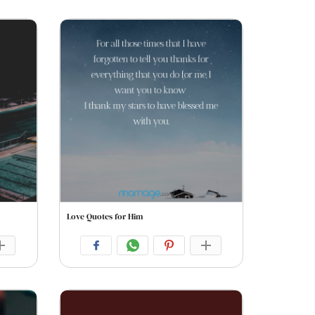
Love Quotes for Him