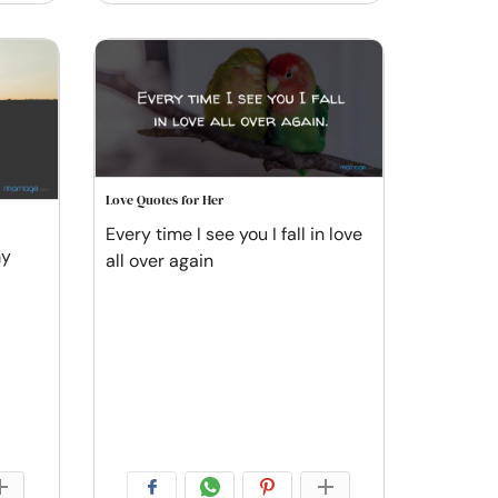
Love Quotes for Her
Every time I see you I fall in love
my
all over again