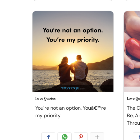
Love Quotes
Love Qu
You're not an option. Youâ€™re
The C
my priority
Be, A
Thro