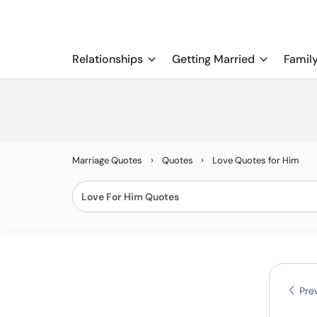
Relationships
Getting Married
Famil
›
›
Marriage Quotes
Quotes
Love Quotes for Him
Prev