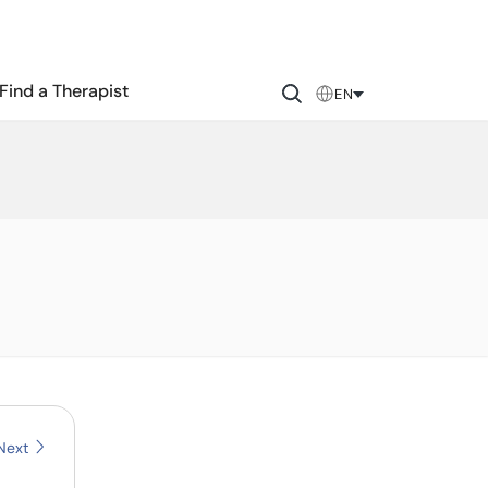
Find a Therapist
EN
Next