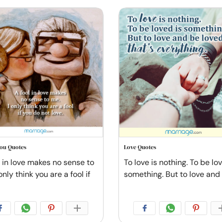
You Quotes
Love Quotes
l in love makes no sense to
To love is nothing. To be lo
only think you are a fool if
something. But to love and