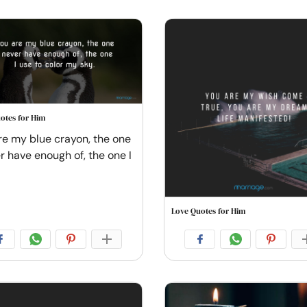
otes for Him
re my blue crayon, the one
er have enough of, the one I
Love Quotes for Him