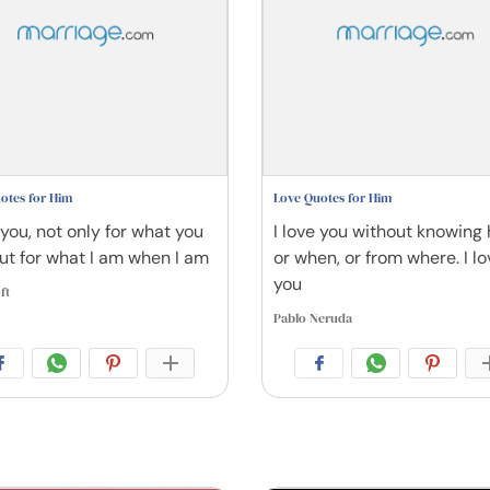
otes for Him
Love Quotes for Him
 you, not only for what you
I love you without knowing
but for what I am when I am
or when, or from where. I lo
you
ft
Pablo Neruda