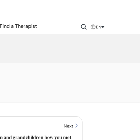
Find a Therapist
EN
Next
ren and grandchildren how you met