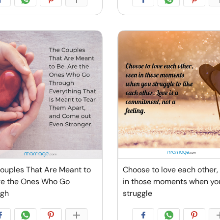
ouples That Are Meant to
Choose to love each other,
re the Ones Who Go
in those moments when yo
ugh
struggle