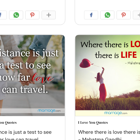
You Quotes
I Love You Quotes
ce is just a test to see
Where there is love there is 
ar love can travel
- Mahatma Gandhi