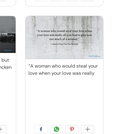
n but
“A woman who would steal your
encken
love when your love was really