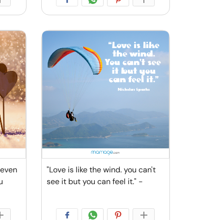
 even
"Love is like the wind. you can't
u
see it but you can feel it." -