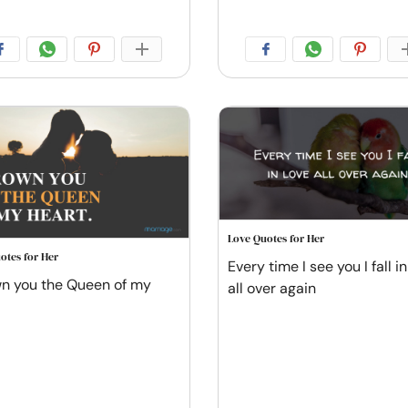
Love Quotes for Her
otes for Her
Every time I see you I fall in
wn you the Queen of my
all over again