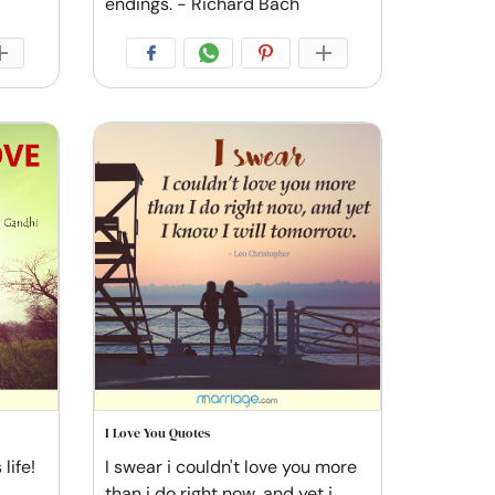
endings. - Richard Bach
I Love You Quotes
life!
I swear i couldn't love you more
than i do right now, and yet i