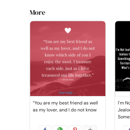
More
“You are my best friend as well
I'm No
as my lover, and I do not know
Jealo
Some