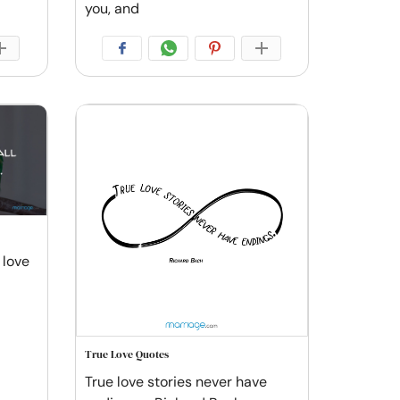
you, and
 love
True Love Quotes
True love stories never have