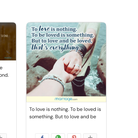
he
ond.
To love is nothing. To be loved is
something. But to love and be