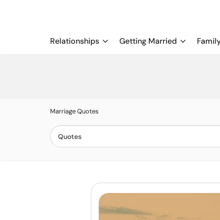
Relationships
Getting Married
Famil
Marriage Quotes