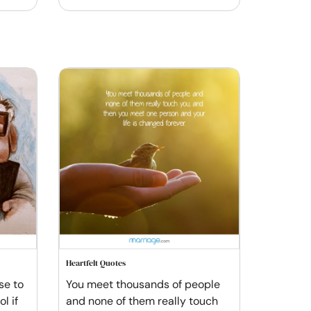
Heartfelt Quotes
se to
You meet thousands of people
l if
and none of them really touch