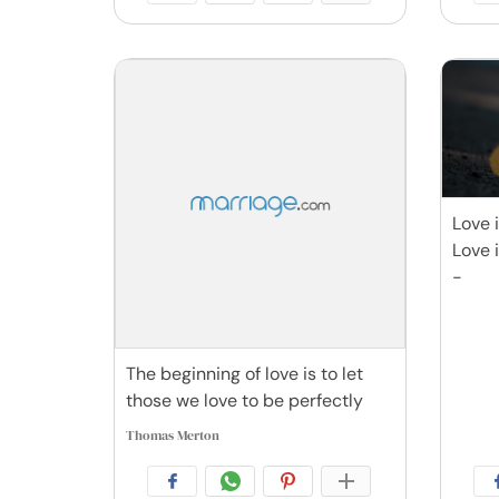
Love 
Love 
-
The beginning of love is to let
those we love to be perfectly
Thomas Merton