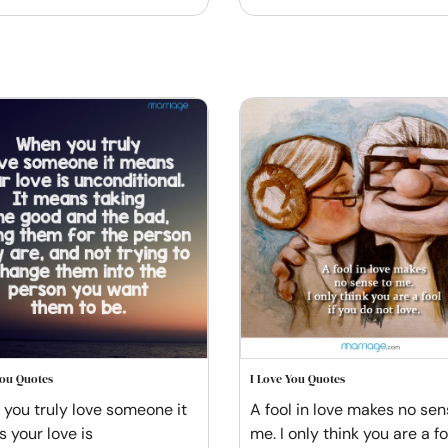
You Quotes
I Love You Quotes
you truly love someone it
A fool in love makes no sen
 your love is
me. I only think you are a foo