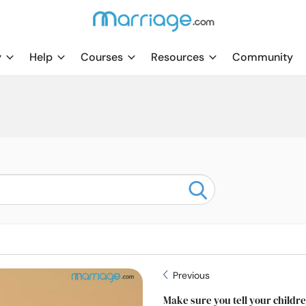
y
Help
Courses
Resources
Community
Previous
Make sure you tell your child