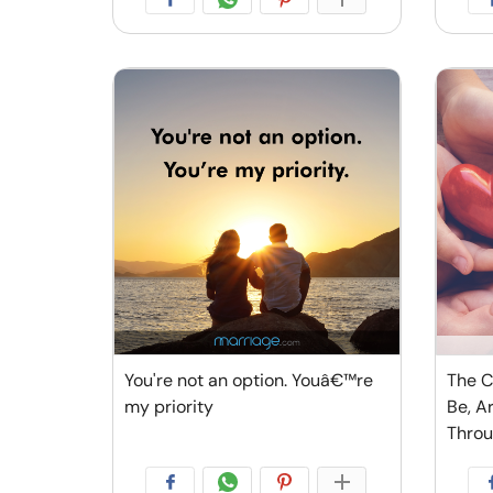
You're not an option. Youâ€™re
The C
my priority
Be, A
Thro