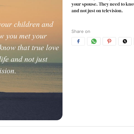
your spouse. They need to know 
and not just on television.
Share on