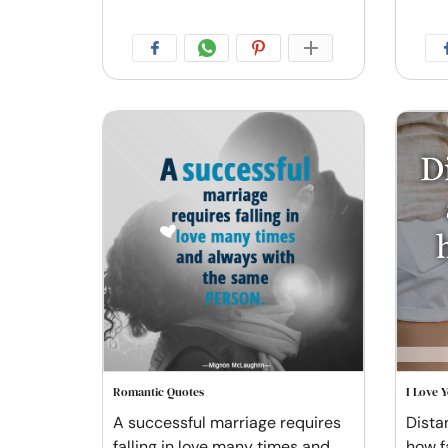
Romantic Quotes
I Love 
A successful marriage requires
Distan
falling in love many times and
how f