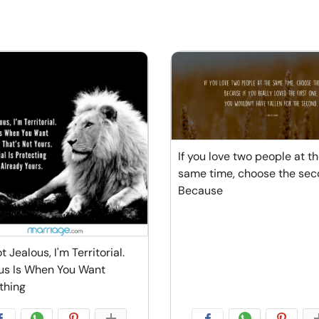
If you love two people at t
same time, choose the sec
Because
t Jealous, I'm Territorial.
us Is When You Want
thing