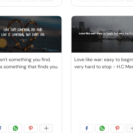
isn't something you find.
Love like war: easy to begi
is something that finds you.
very hard to stop - H.C M