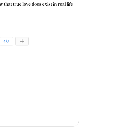
that true love does exist in real life