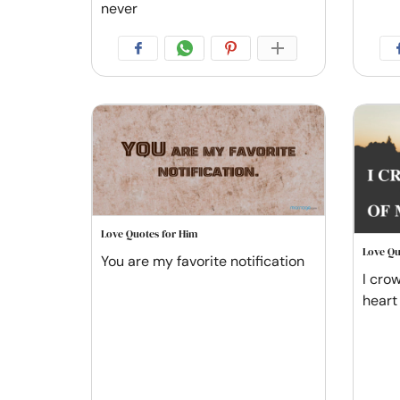
never
Love Quotes for Him
Love Qu
You are my favorite notification
I cro
heart