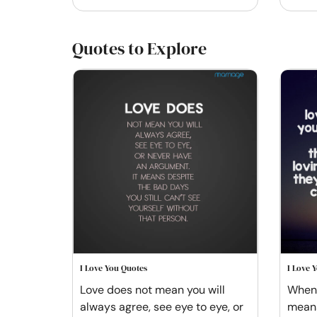
Quotes to Explore
I Love You Quotes
I Love 
Love does not mean you will
When 
always agree, see eye to eye, or
means