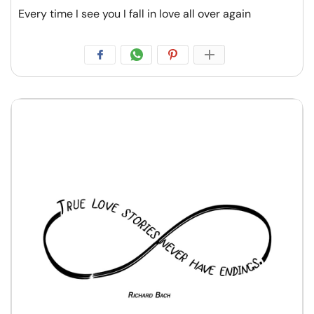
Every time I see you I fall in love all over again