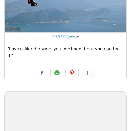
"Love is like the wind. you can't see it but you can feel
it." -