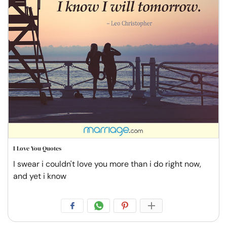
I Love You Quotes
I swear i couldn't love you more than i do right now,
and yet i know