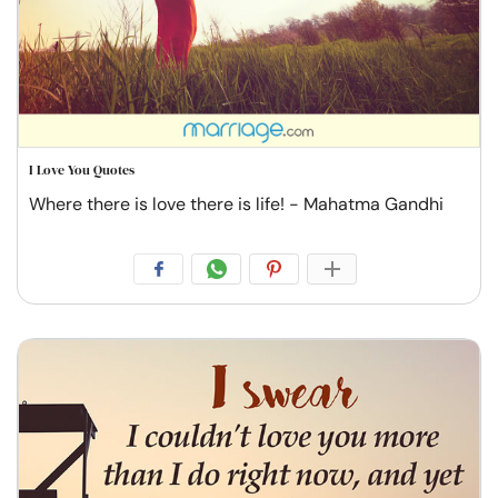
I Love You Quotes
Where there is love there is life! - Mahatma Gandhi