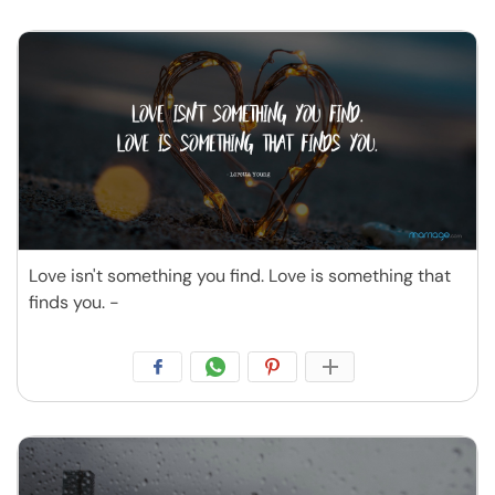
Love isn't something you find. Love is something that
finds you. -