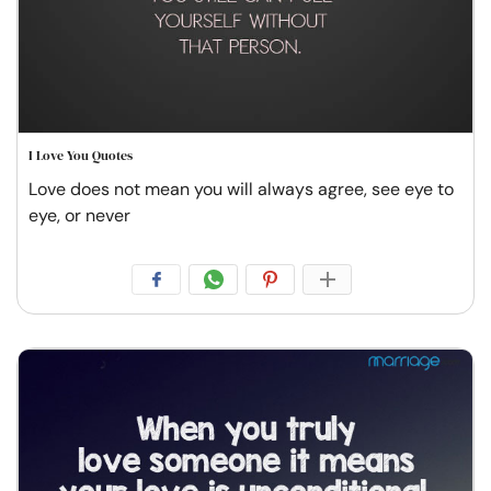
I Love You Quotes
Love does not mean you will always agree, see eye to
eye, or never