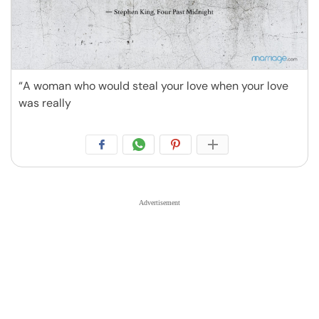
“A woman who would steal your love when your love
was really