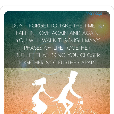
Resources
Community
Find a Therapist
Language
EN
About Us
Contact Us
Write for Us
Advertise with us
© Copyright 2022. All Rights Reserved.