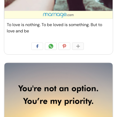
To love is nothing. To be loved is something. But to
love and be