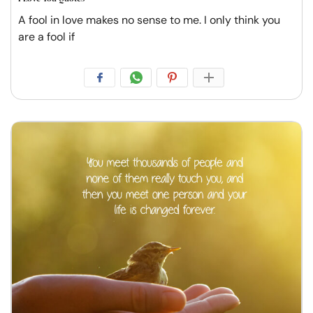
A fool in love makes no sense to me. I only think you
are a fool if