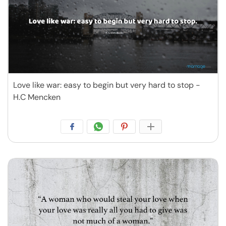
Love like war: easy to begin but very hard to stop -
H.C Mencken