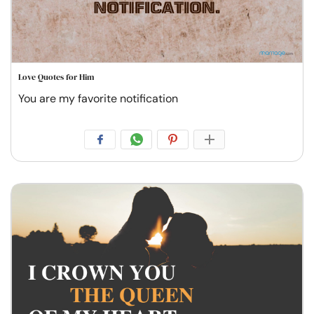
Love Quotes for Him
You are my favorite notification