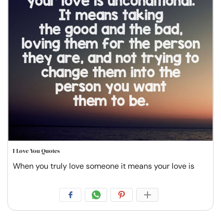
I Love You Quotes
When you truly love someone it means your love is