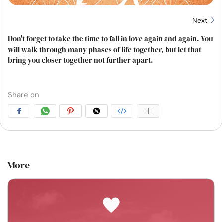
Next
Don't forget to take the time to fall in love again and again. You
will walk through many phases of life together, but let that
bring you closer together not further apart.
Share on
More