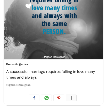
Romantic Quotes
A successful marriage requires falling in love many
times and always
Mignon McLaughlin