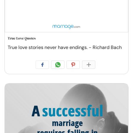
True Love Quotes
True love stories never have endings. - Richard Bach