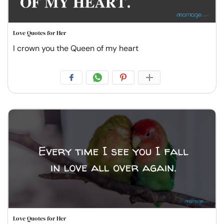
Love Quotes for Her
I crown you the Queen of my heart
Love Quotes for Her