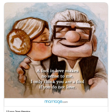
I Love You Quotes