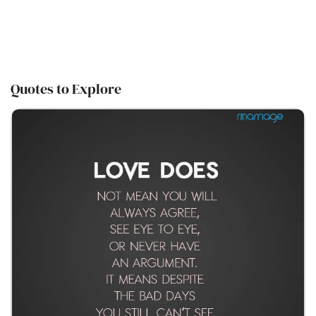
Quotes to Explore