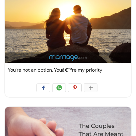
You're not an option. Youâ€™re my priority