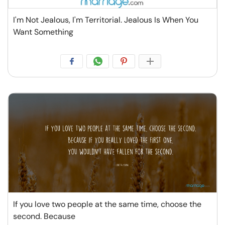
I'm Not Jealous, I'm Territorial. Jealous Is When You
Want Something
If you love two people at the same time, choose the
second. Because