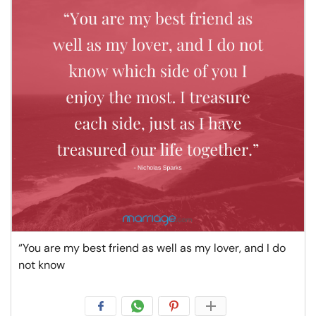
“You are my best friend as well as my lover, and I do
not know