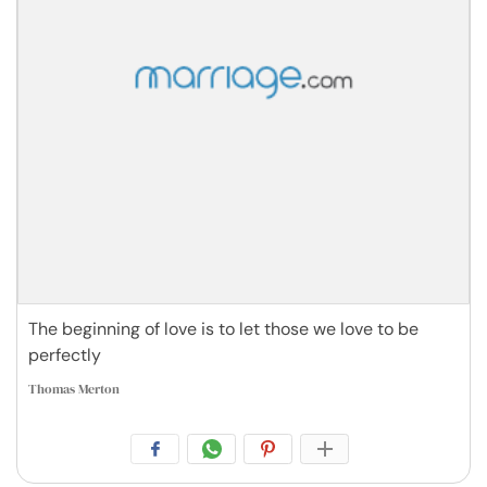
The beginning of love is to let those we love to be
perfectly
Thomas Merton