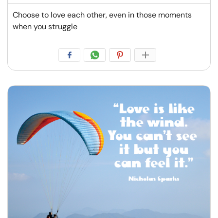
Choose to love each other, even in those moments
when you struggle