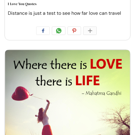
I Love You Quotes
Distance is just a test to see how far love can travel