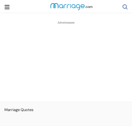
Search
Getting Married
Relationship
Family
Help
Marriage Quotes
Courses