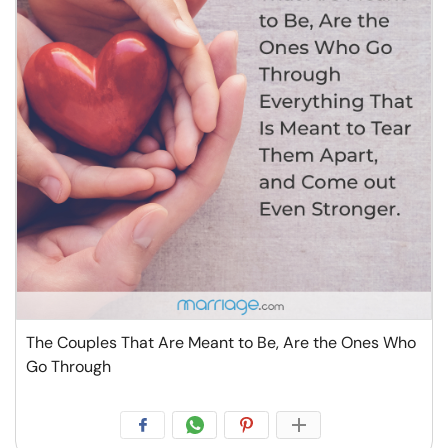
The Couples That Are Meant to Be, Are the Ones Who
Go Through