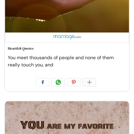
Heartfelt Quotes
You meet thousands of people and none of them
really touch you, and