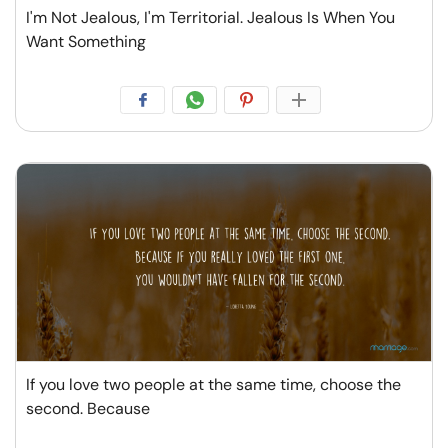
I'm Not Jealous, I'm Territorial. Jealous Is When You
Want Something
If you love two people at the same time, choose the
second. Because