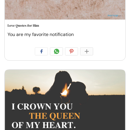
Love Quotes for Him
You are my favorite notification