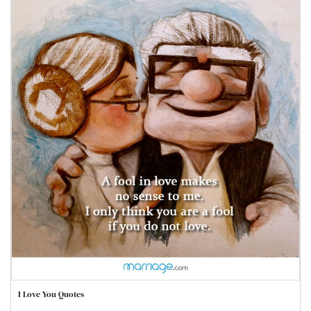
I Love You Quotes