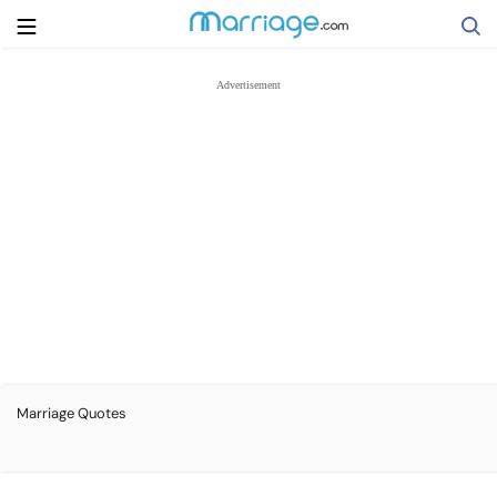
Search
Getting Married
Relationship
Family
Help
Marriage Quotes
Courses