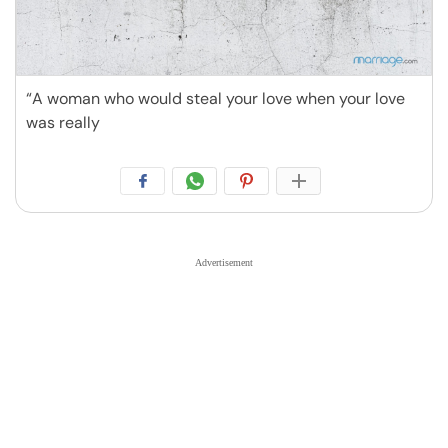
“A woman who would steal your love when your love
was really