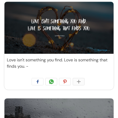
Love isn't something you find. Love is something that
finds you. -