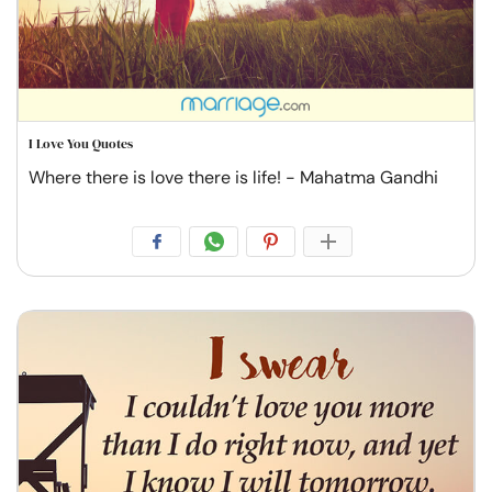
I Love You Quotes
Where there is love there is life! - Mahatma Gandhi