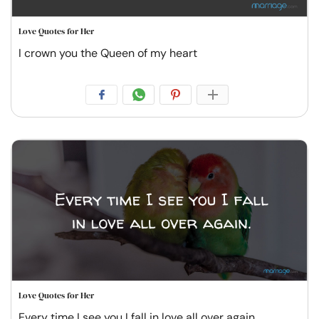
Love Quotes for Her
I crown you the Queen of my heart
Love Quotes for Her
Every time I see you I fall in love all over again