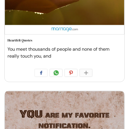
Heartfelt Quotes
You meet thousands of people and none of them
really touch you, and