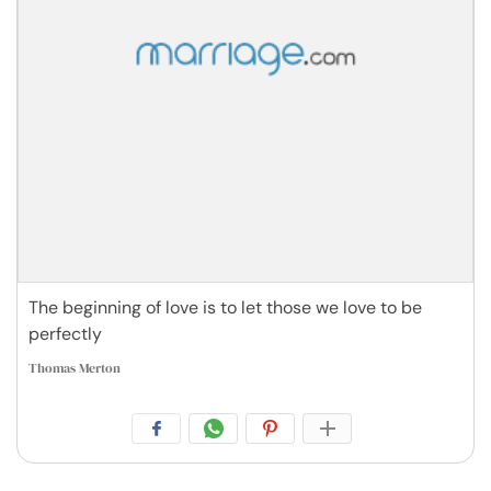
The beginning of love is to let those we love to be
perfectly
Thomas Merton