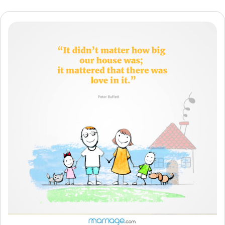
Resources
Community
Find a Therapist
Language
EN
About Us
Contact Us
Write for Us
Advertise with us
© Copyright 2022. All Rights Reserved.