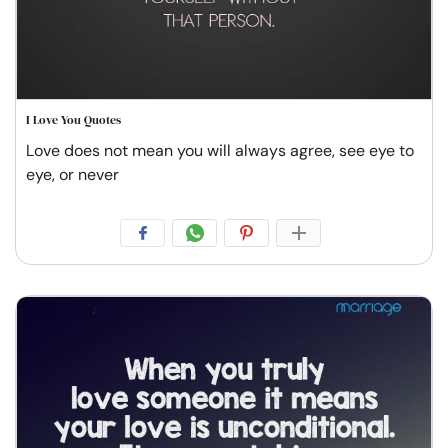
I Love You Quotes
Love does not mean you will always agree, see eye to
eye, or never