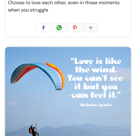
Choose to love each other, even in those moments
when you struggle