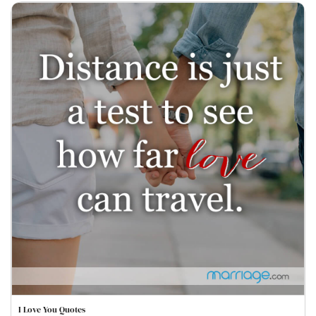
I Love You Quotes