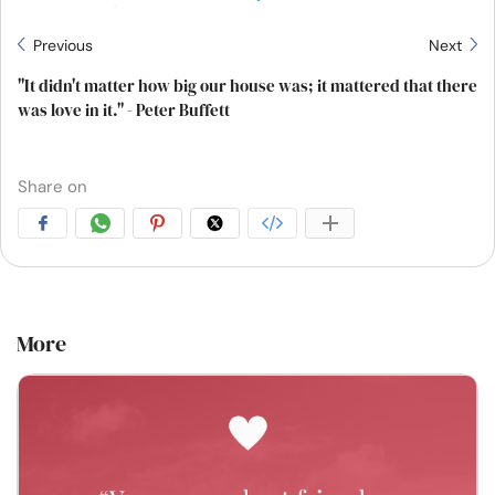
Previous
Next
"It didn't matter how big our house was; it mattered that there
was love in it." - Peter Buffett
Share on
More