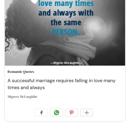
Romantic Quotes
A successful marriage requires falling in love many
times and always
Mignon McLaughlin