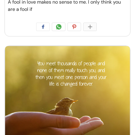
A fool in love makes no sense to me. I only think you
are a fool if