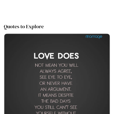
Quotes to Explore