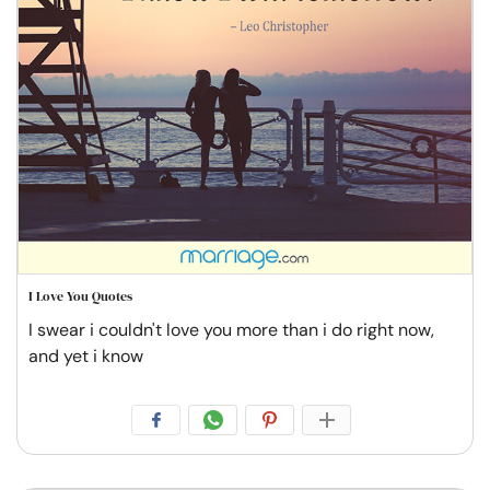
I Love You Quotes
I swear i couldn't love you more than i do right now,
and yet i know