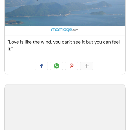
"Love is like the wind. you can't see it but you can feel
it." -