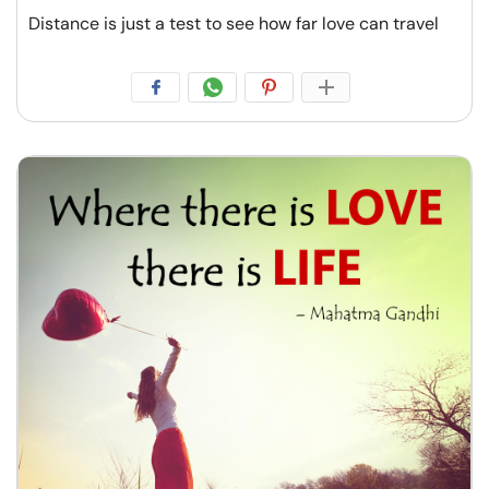
Distance is just a test to see how far love can travel