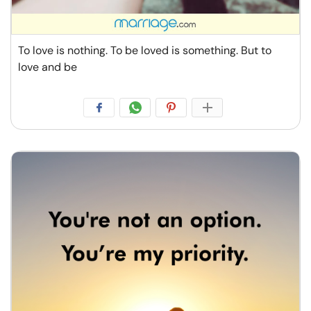
To love is nothing. To be loved is something. But to
love and be