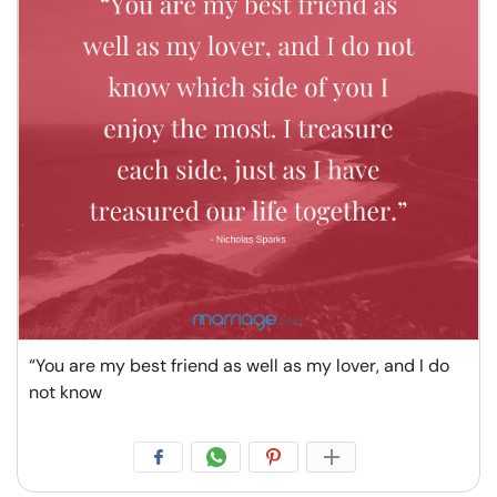
“You are my best friend as well as my lover, and I do
not know