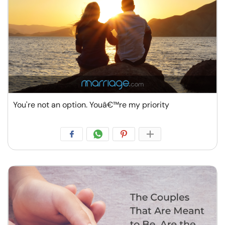
You're not an option. Youâ€™re my priority