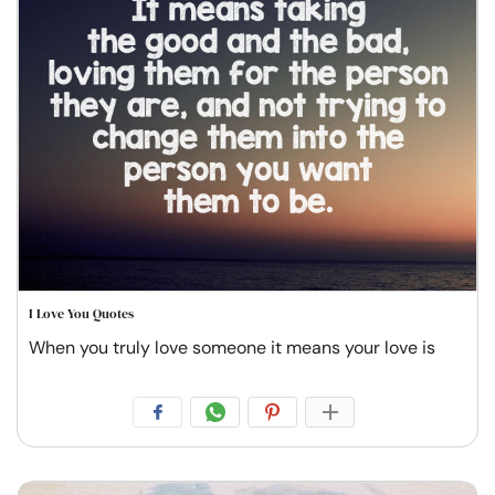
I Love You Quotes
When you truly love someone it means your love is