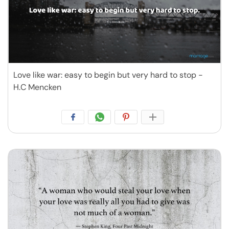
Love like war: easy to begin but very hard to stop -
H.C Mencken