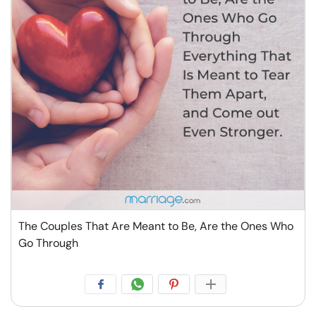
The Couples That Are Meant to Be, Are the Ones Who
Go Through