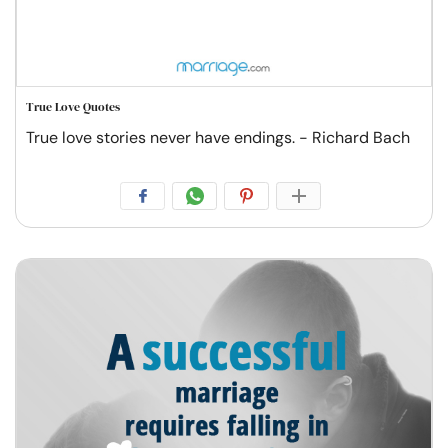
True Love Quotes
True love stories never have endings. - Richard Bach