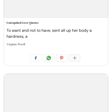
Unrequited Love Quotes
To want and not to have, sent all up her body a
hardness, a
Virginia Woolf