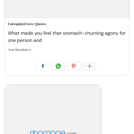
Unrequited Love Quotes
What made you feel that stomach-churning agony for
one person and
Ann Brashares