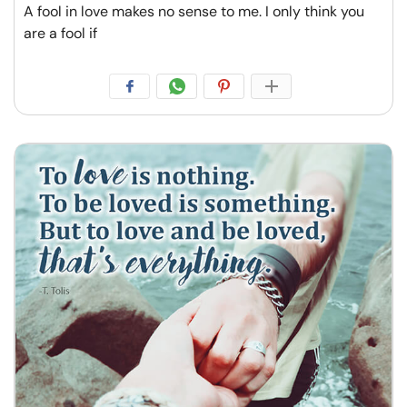
A fool in love makes no sense to me. I only think you
are a fool if