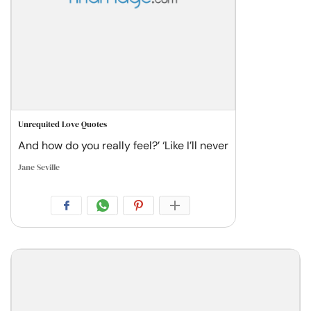
Unrequited Love Quotes
And how do you really feel?’ ‘Like I’ll never
Jane Seville