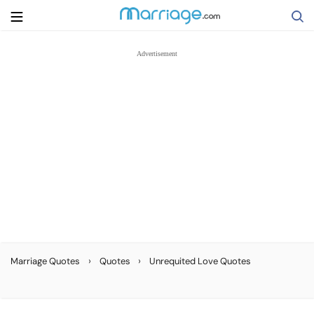
Search
Getting Married
Relationship
Family
Help
›
›
Marriage Quotes
Quotes
Unrequited Love Quotes
Courses