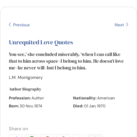
Resources
Community
Previous
Next
Find a Therapist
Unrequited Love Quotes
You see,’ she concluded miserably, ‘when I can call like
Language
EN
that to him across space–I belong to him. He doesn’t love
me–he never will–but I belong to him.
L.M. Montgomery
About Us
Contact Us
Write for Us
Advertise with us
Author Biography
© Copyright 2022. All Rights Reserved.
Profession:
Author
Nationality:
American
Born:
30 Nov, 1874
Died:
01 Jan, 1970
Share on