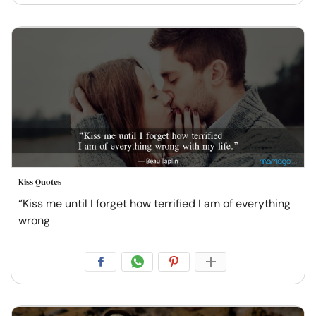
Kiss Quotes
“Kiss me until I forget how terrified I am of everything
wrong