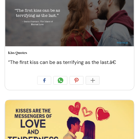
Kiss Quotes
“The first kiss can be as terrifying as the last.â€