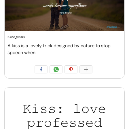
Kiss Quotes
A kiss is a lovely trick designed by nature to stop
speech when