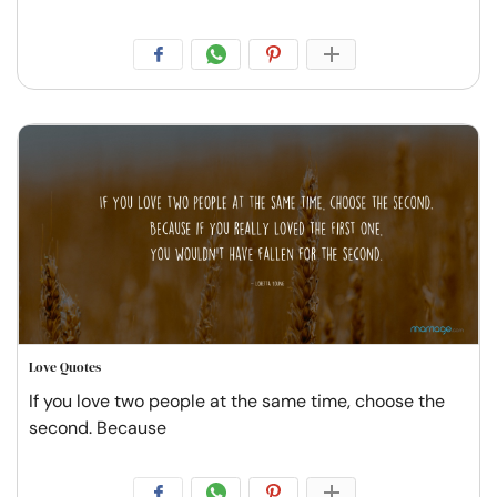
Love Quotes
If you love two people at the same time, choose the
second. Because