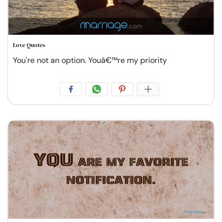
Love Quotes
You're not an option. Youâ€™re my priority