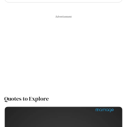
Quotes to Explore