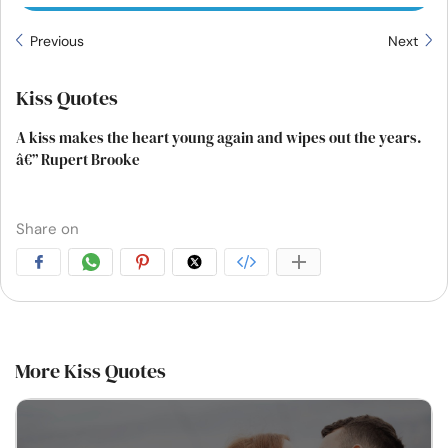
Previous
Next
Kiss Quotes
A kiss makes the heart young again and wipes out the years.
â€” Rupert Brooke
Share on
More Kiss Quotes