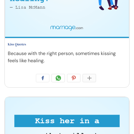
Kiss Quotes
Because with the right person, sometimes kissing
feels like healing.