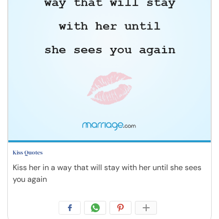
Kiss Quotes
Kiss her in a way that will stay with her until she sees
you again