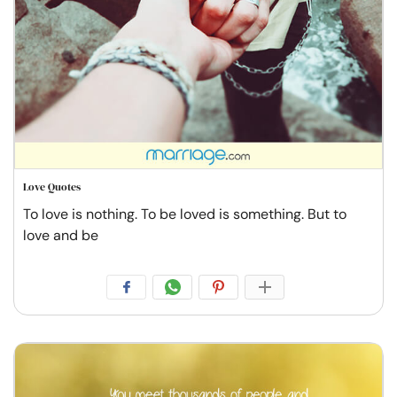
Love Quotes
To love is nothing. To be loved is something. But to
love and be