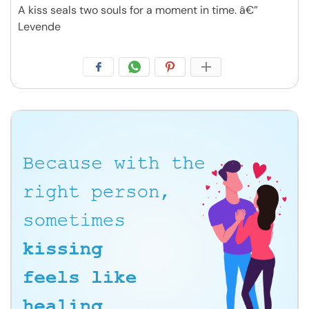
A kiss seals two souls for a moment in time. â€”
Levende