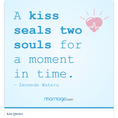
Kiss Quotes