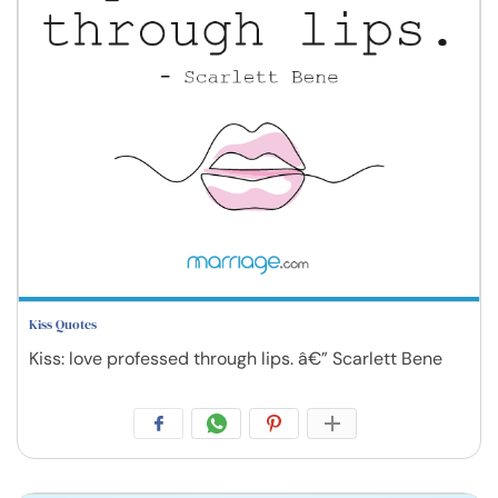
Kiss Quotes
Kiss: love professed through lips. â€” Scarlett Bene