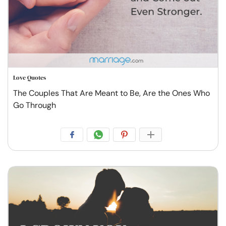
Love Quotes
The Couples That Are Meant to Be, Are the Ones Who
Go Through