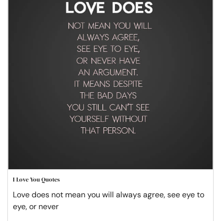
I Love You Quotes
Love does not mean you will always agree, see eye to
eye, or never