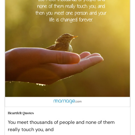
Heartfelt Quotes
You meet thousands of people and none of them
really touch you, and