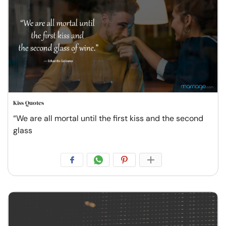
Kiss Quotes
“We are all mortal until the first kiss and the second
glass