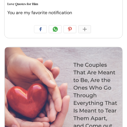
Love Quotes for Him
You are my favorite notification