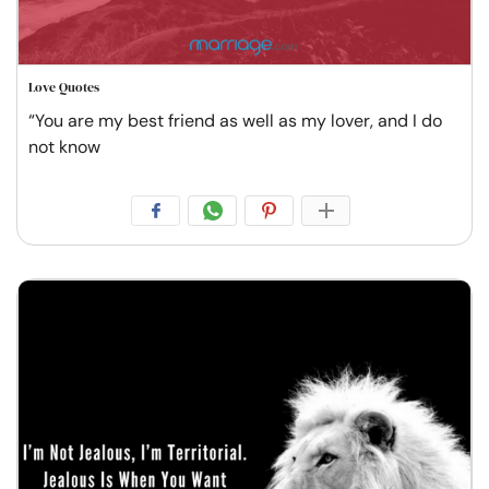
Love Quotes
“You are my best friend as well as my lover, and I do
not know