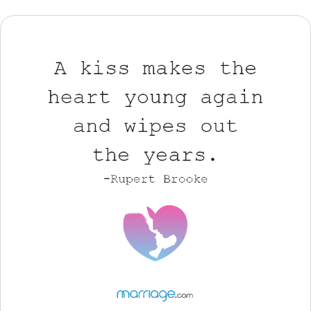
Resources
Community
Find a Therapist
Language
EN
About Us
Contact Us
Write for Us
Advertise with us
© Copyright 2022. All Rights Reserved.