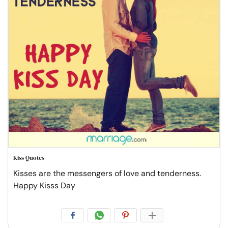
Kiss Quotes
Kisses are the messengers of love and tenderness.
Happy Kisss Day