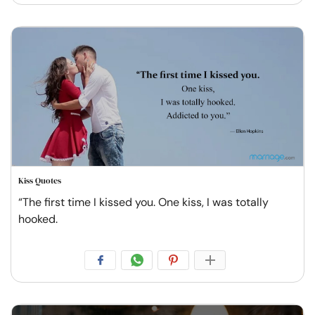
Kiss Quotes
“The first time I kissed you. One kiss, I was totally
hooked.