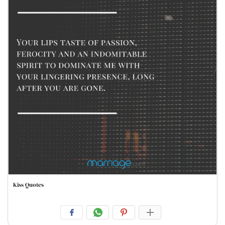
Kiss Quotes