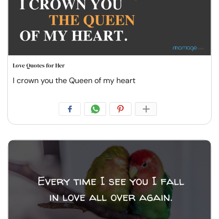
Love Quotes for Her
I crown you the Queen of my heart