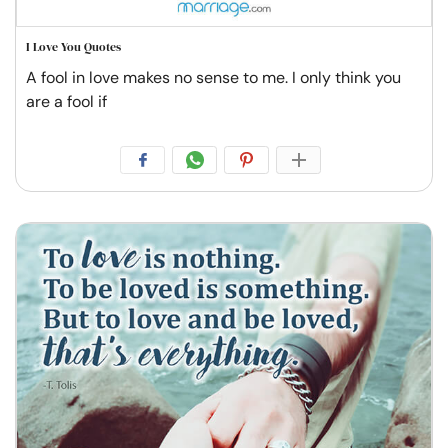
I Love You Quotes
A fool in love makes no sense to me. I only think you
are a fool if