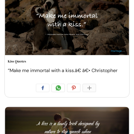
Kiss Quotes
“Make me immortal with a kiss.â€ â€• Christopher