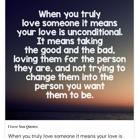
I Love You Quotes
When you truly love someone it means your love is