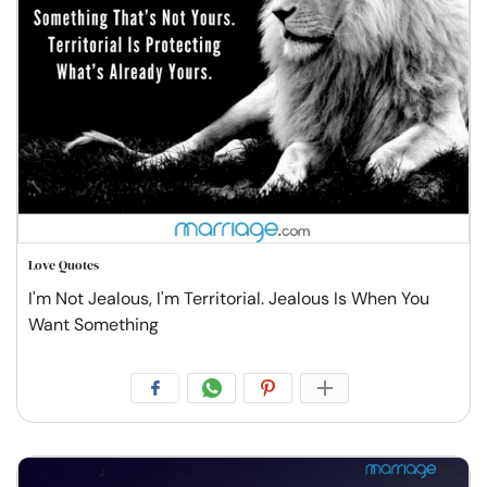
Love Quotes
I'm Not Jealous, I'm Territorial. Jealous Is When You
Want Something