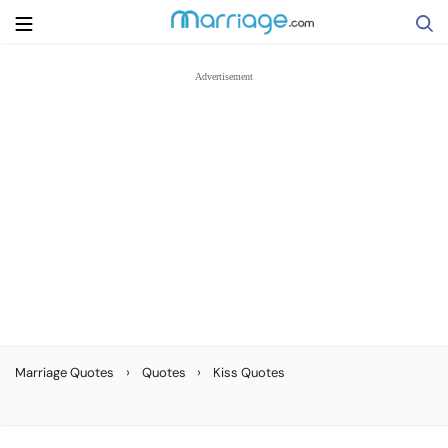
Search
Getting Married
Relationship
Family
Help
›
›
Marriage Quotes
Quotes
Kiss Quotes
Courses