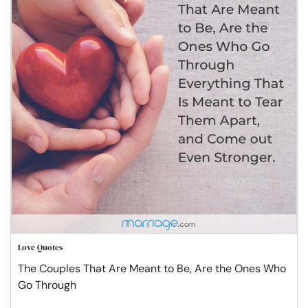
Love Quotes
The Couples That Are Meant to Be, Are the Ones Who
Go Through