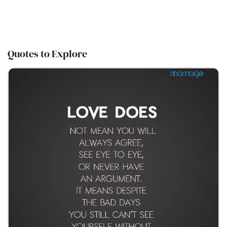
Quotes to Explore