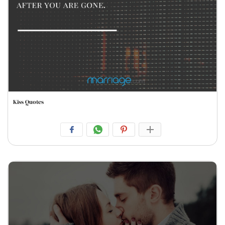
Kiss Quotes