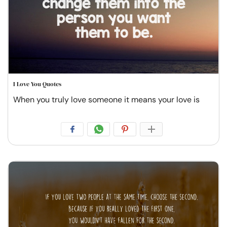
I Love You Quotes
When you truly love someone it means your love is