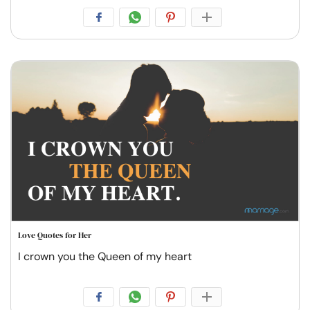
Love Quotes for Her
I crown you the Queen of my heart