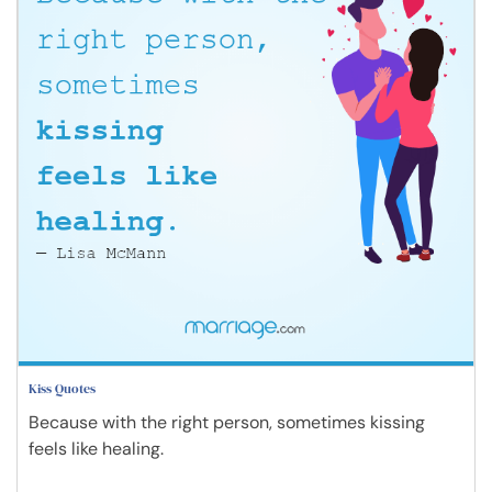
Kiss Quotes
Because with the right person, sometimes kissing
feels like healing.