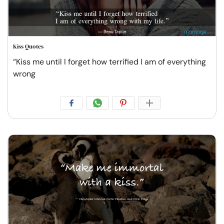
Kiss Quotes
“Kiss me until I forget how terrified I am of everything
wrong