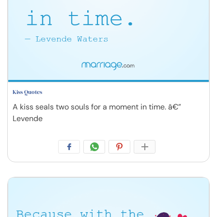
Kiss Quotes
A kiss seals two souls for a moment in time. â€”
Levende