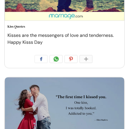
Kiss Quotes
Kisses are the messengers of love and tenderness.
Happy Kisss Day