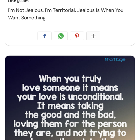
Love Quotes
I'm Not Jealous, I'm Territorial. Jealous Is When You
Want Something