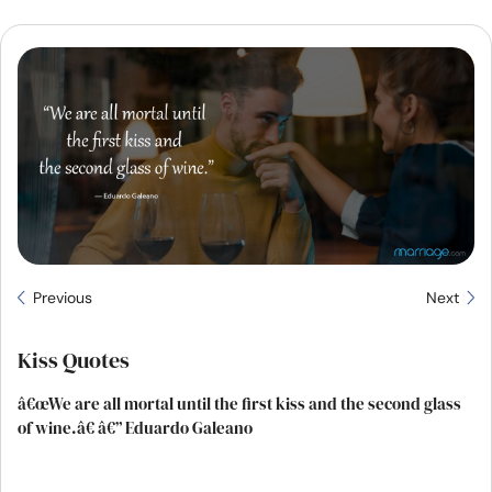
Resources
Community
Find a Therapist
Language
EN
About Us
Contact Us
Write for Us
Advertise with us
Previous
Next
© Copyright 2022. All Rights Reserved.
Kiss Quotes
â€œWe are all mortal until the first kiss and the second glass
of wine.â€ â€” Eduardo Galeano