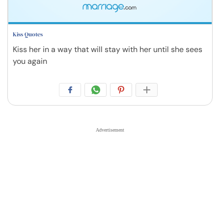
Kiss Quotes
Kiss her in a way that will stay with her until she sees
you again