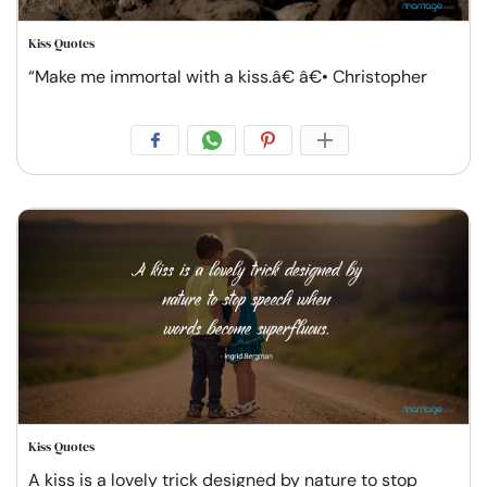
Kiss Quotes
“Make me immortal with a kiss.â€ â€• Christopher
Kiss Quotes
A kiss is a lovely trick designed by nature to stop