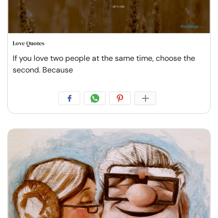
Love Quotes
If you love two people at the same time, choose the
second. Because