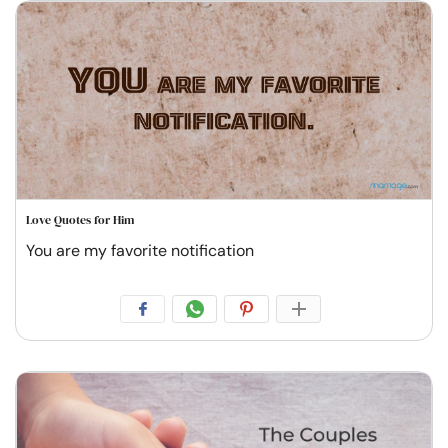
Love Quotes for Him
You are my favorite notification