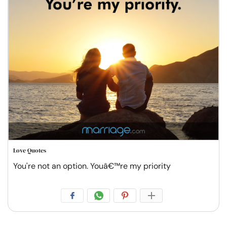
Love Quotes
You're not an option. Youâ€™re my priority