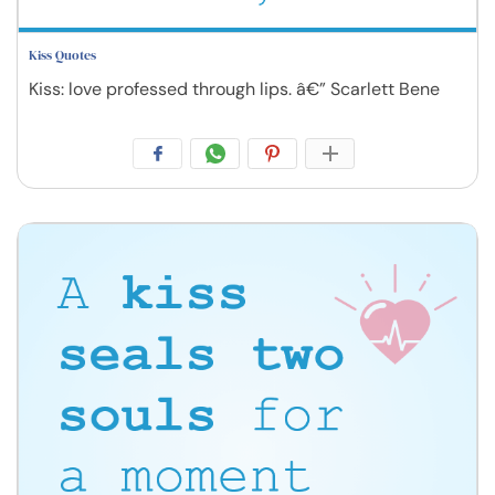
Kiss Quotes
Kiss: love professed through lips. â€” Scarlett Bene