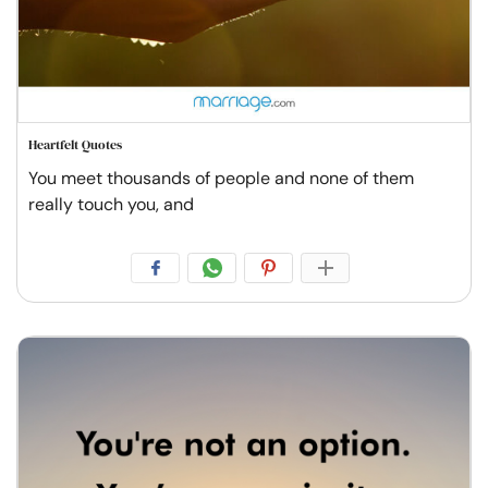
Heartfelt Quotes
You meet thousands of people and none of them
really touch you, and