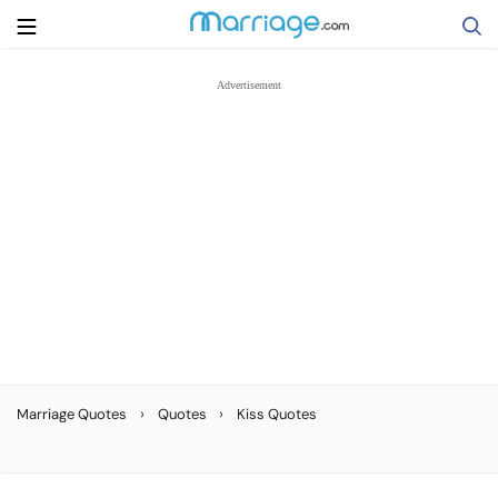
Search
Getting Married
Relationship
Family
Help
›
›
Marriage Quotes
Quotes
Kiss Quotes
Courses