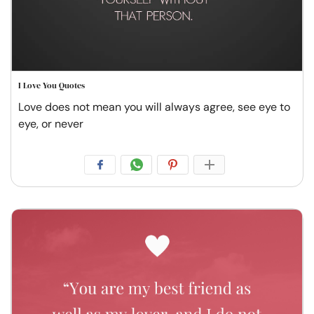
I Love You Quotes
Love does not mean you will always agree, see eye to
eye, or never