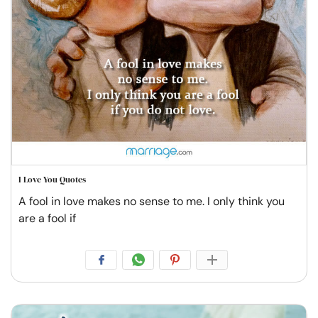
I Love You Quotes
A fool in love makes no sense to me. I only think you
are a fool if