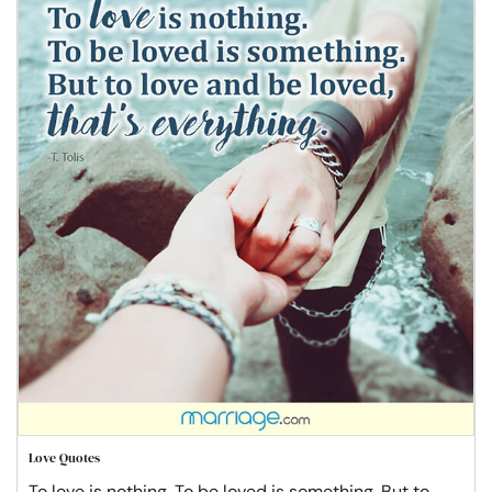
Love Quotes
To love is nothing. To be loved is something. But to