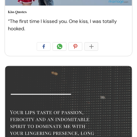
Kiss Quotes
“The first time I kissed you. One kiss, I was totally
hooked.