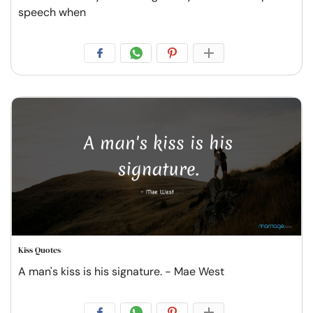
speech when
Kiss Quotes
A man's kiss is his signature. - Mae West