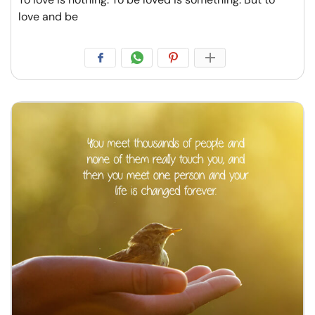
love and be