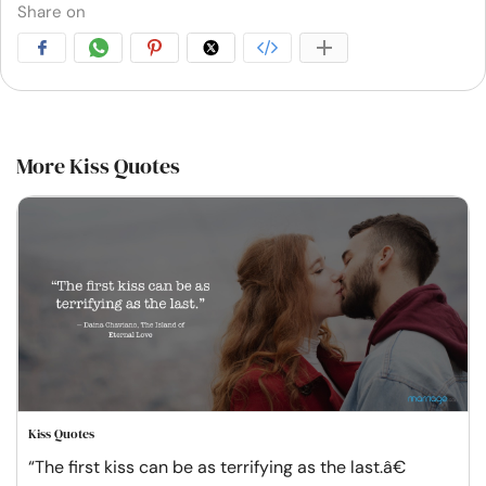
Share on
More Kiss Quotes
Kiss Quotes
“The first kiss can be as terrifying as the last.â€