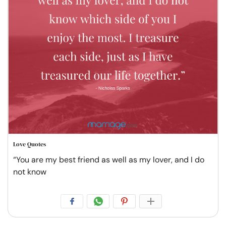
Love Quotes
“You are my best friend as well as my lover, and I do
not know