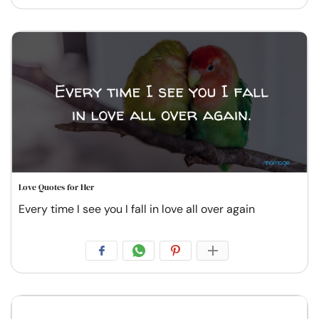
Love Quotes for Her
Every time I see you I fall in love all over again