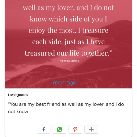
Love Quotes
“You are my best friend as well as my lover, and I do
not know