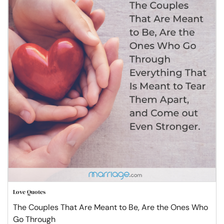
Love Quotes
The Couples That Are Meant to Be, Are the Ones Who
Go Through