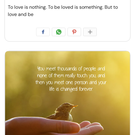
To love is nothing. To be loved is something. But to
love and be