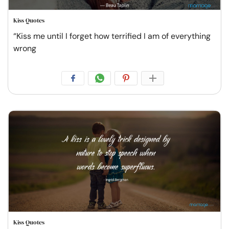
Kiss Quotes
“Kiss me until I forget how terrified I am of everything
wrong
Kiss Quotes