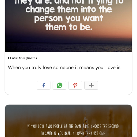
I Love You Quotes
When you truly love someone it means your love is