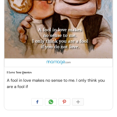
I Love You Quotes
A fool in love makes no sense to me. I only think you
are a fool if