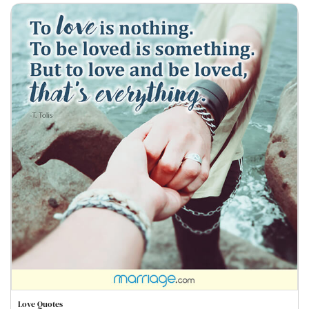
Love Quotes