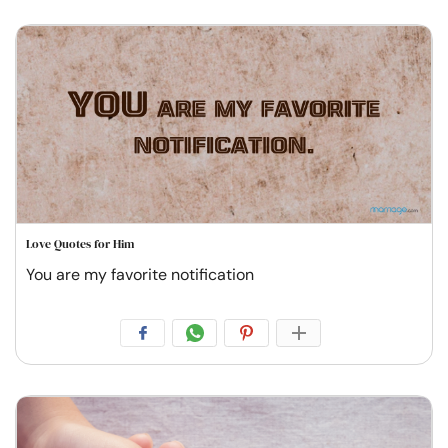
Love Quotes for Him
You are my favorite notification