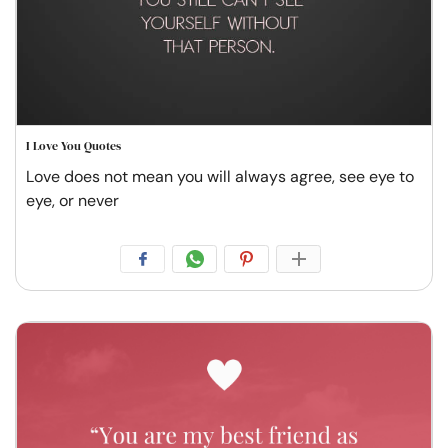
I Love You Quotes
Love does not mean you will always agree, see eye to
eye, or never