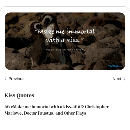
Resources
Community
Find a Therapist
Language
EN
About Us
Contact Us
Write for Us
Advertise with us
Previous
Next
© Copyright 2022. All Rights Reserved.
Kiss Quotes
â€œMake me immortal with a kiss.â€ â€• Christopher
Marlowe, Doctor Faustus, and Other Plays