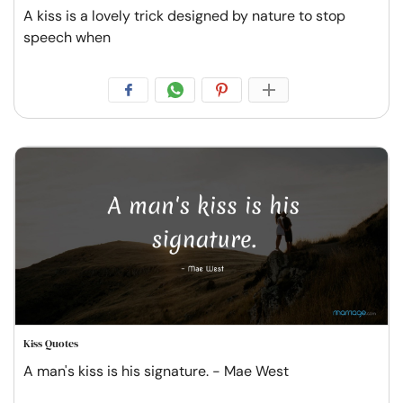
A kiss is a lovely trick designed by nature to stop
speech when
Kiss Quotes
A man's kiss is his signature. - Mae West