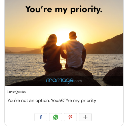
Love Quotes
You're not an option. Youâ€™re my priority