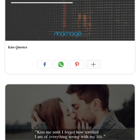
Kiss Quotes