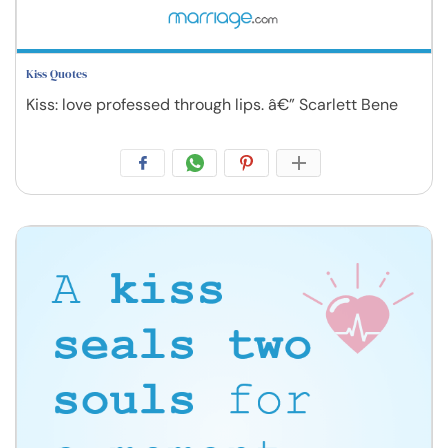
Kiss Quotes
Kiss: love professed through lips. â€” Scarlett Bene