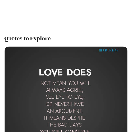
Quotes to Explore