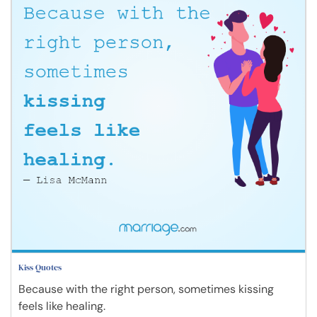
Kiss Quotes
Because with the right person, sometimes kissing
feels like healing.