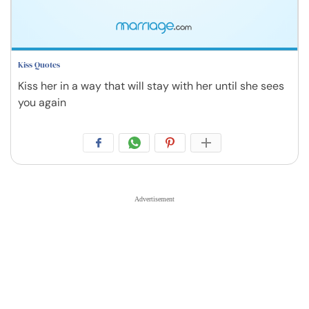
Kiss Quotes
Kiss her in a way that will stay with her until she sees
you again