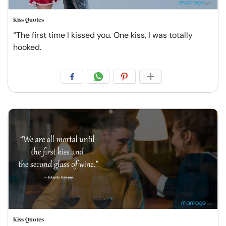
Kiss Quotes
“The first time I kissed you. One kiss, I was totally
hooked.
Kiss Quotes