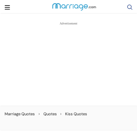
Search
Getting Married
Relationship
Family
Help
›
›
Marriage Quotes
Quotes
Kiss Quotes
Courses