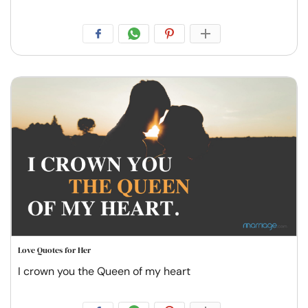
Love Quotes for Her
I crown you the Queen of my heart