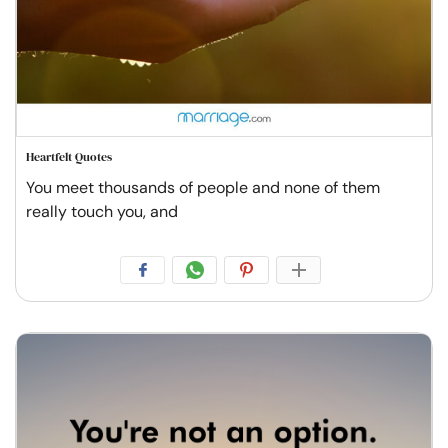
Heartfelt Quotes
You meet thousands of people and none of them
really touch you, and