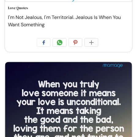
Love Quotes
I'm Not Jealous, I'm Territorial. Jealous Is When You
Want Something