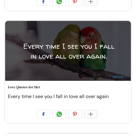
Love Quotes for Her
Every time I see you I fall in love all over again