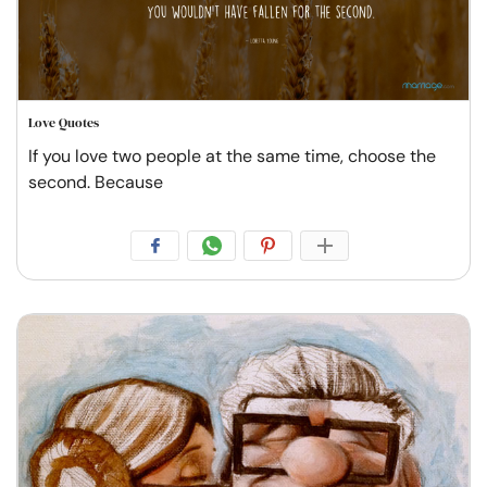
Love Quotes
If you love two people at the same time, choose the
second. Because