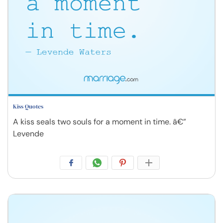
Kiss Quotes
A kiss seals two souls for a moment in time. â€”
Levende