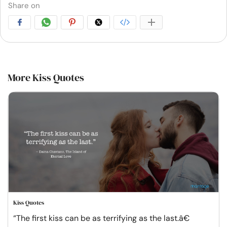
Share on
More Kiss Quotes
Kiss Quotes
“The first kiss can be as terrifying as the last.â€