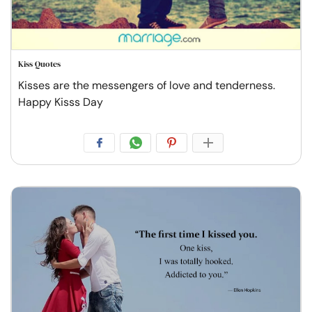
Kiss Quotes
Kisses are the messengers of love and tenderness.
Happy Kisss Day