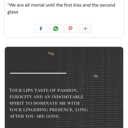
“We are all mortal until the first kiss and the second
glass