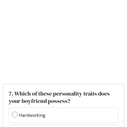
7. Which of these personality traits does
your boyfriend possess?
Hardworking