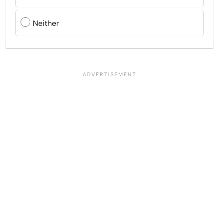
Neither