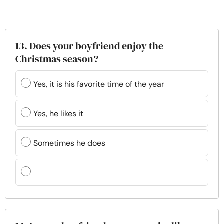
13. Does your boyfriend enjoy the
Christmas season?
Yes, it is his favorite time of the year
Yes, he likes it
Sometimes he does