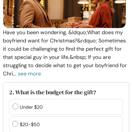
Have you been wondering, &ldquo;What does my
boyfriend want for Christmas?&rdquo; Sometimes
it could be challenging to find the perfect gift for
that special guy in your life.&nbsp; If you are
struggling to decide what to get your boyfriend for
Chri...
see more
2. What is the budget for the gift?
Under $20
$20-$50