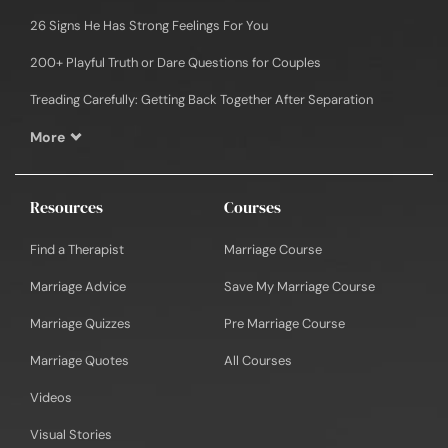
26 Signs He Has Strong Feelings For You
200+ Playful Truth or Dare Questions for Couples
Treading Carefully: Getting Back Together After Separation
More
Resources
Courses
Find a Therapist
Marriage Course
Marriage Advice
Save My Marriage Course
Marriage Quizzes
Pre Marriage Course
Marriage Quotes
All Courses
Videos
Visual Stories