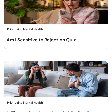
Prioritizing Mental Health
Am I Sensitive to Rejection Quiz
Prioritizing Mental Health