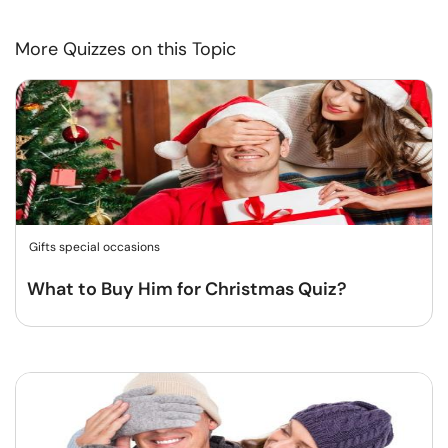
More Quizzes on this Topic
Gifts special occasions
What to Buy Him for Christmas Quiz?