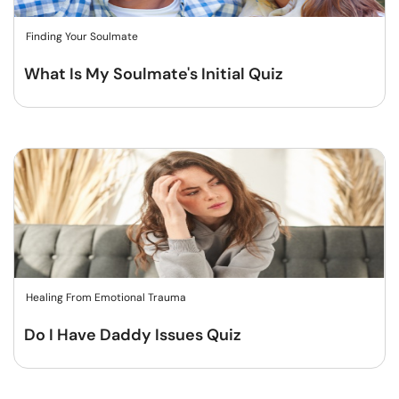
Finding Your Soulmate
What Is My Soulmate's Initial Quiz
Healing From Emotional Trauma
Do I Have Daddy Issues Quiz