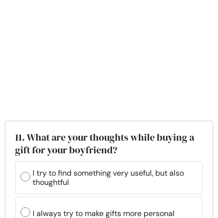
11. What are your thoughts while buying a
gift for your boyfriend?
I try to find something very useful, but also
thoughtful
I always try to make gifts more personal