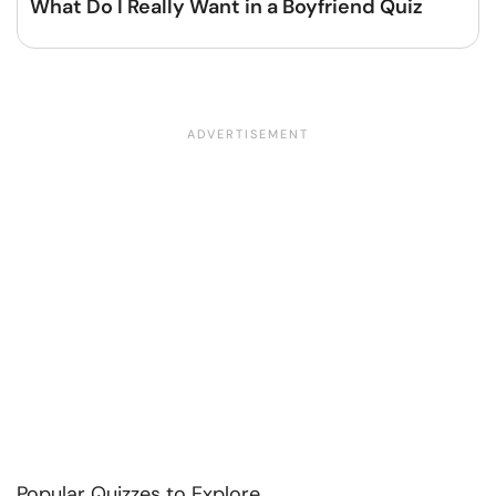
What Do I Really Want in a Boyfriend Quiz
Popular Quizzes to Explore