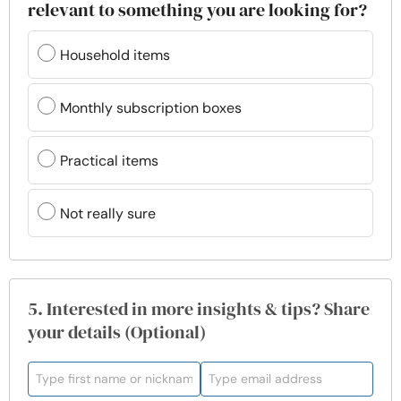
relevant to something you are looking for?
Household items
Monthly subscription boxes
Practical items
Not really sure
5. Interested in more insights & tips? Share
your details (Optional)