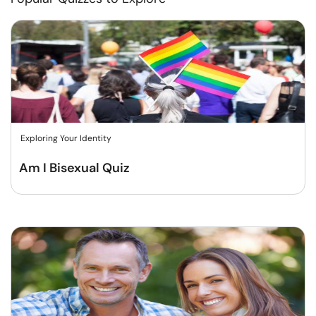
Exploring Your Identity
Am I Bisexual Quiz