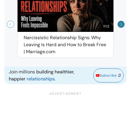
11:12
Narcissistic Relationship Signs: Why
When 
Leaving Is Hard and How to Break Free
Rela
| Marriage.com
Join millions
building healthier,
Subscribe
happier
relationships.