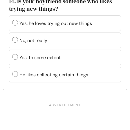
14. Is your boyfriend someone who likes
trying new things?
Yes, he loves trying out new things
No, not really
Yes, to some extent
He likes collecting certain things