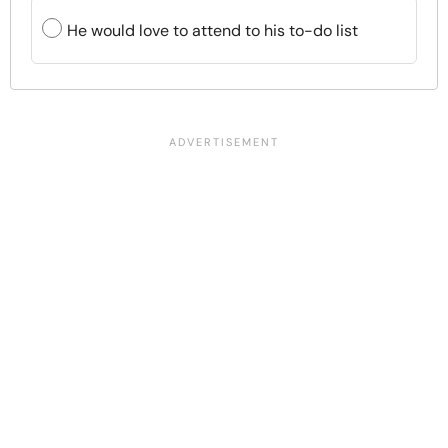
He would love to attend to his to-do list