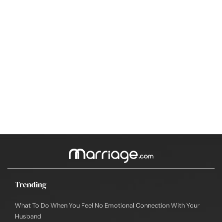
Trending
What To Do When You Feel No Emotional Connection With Your
Husband