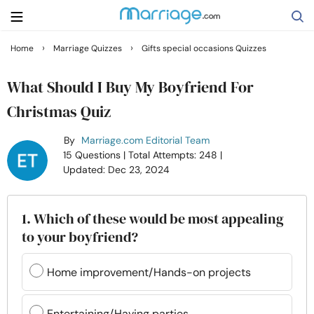
›
›
Home
Marriage Quizzes
Gifts special occasions Quizzes
Search
What Should I Buy My Boyfriend For
Christmas Quiz
Getting Married
By
Marriage.com Editorial Team
15 Questions
| Total Attempts: 248
|
Relationship
Updated: Dec 23, 2024
Family
1. Which of these would be most appealing
to your boyfriend?
Help
Home improvement/Hands-on projects
Courses
Entertaining/Having parties