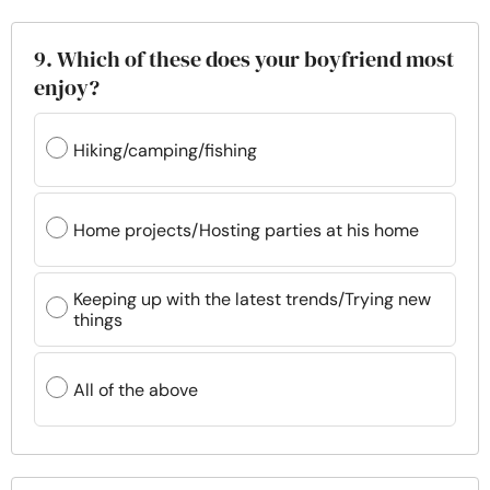
9. Which of these does your boyfriend most
enjoy?
Hiking/camping/fishing
Home projects/Hosting parties at his home
Keeping up with the latest trends/Trying new
things
All of the above