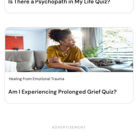
Is There a Psychopath in My Life Quiz?
Healing From Emotional Trauma
Am I Experiencing Prolonged Grief Quiz?