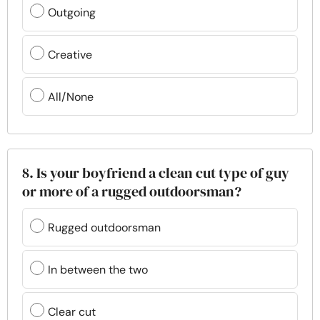
Outgoing
Creative
All/None
8. Is your boyfriend a clean cut type of guy
or more of a rugged outdoorsman?
Rugged outdoorsman
In between the two
Clear cut