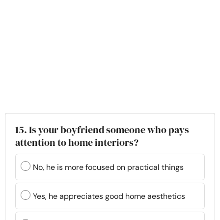
15. Is your boyfriend someone who pays
attention to home interiors?
No, he is more focused on practical things
Yes, he appreciates good home aesthetics