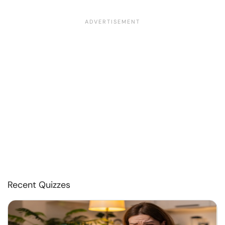
Recent Quizzes