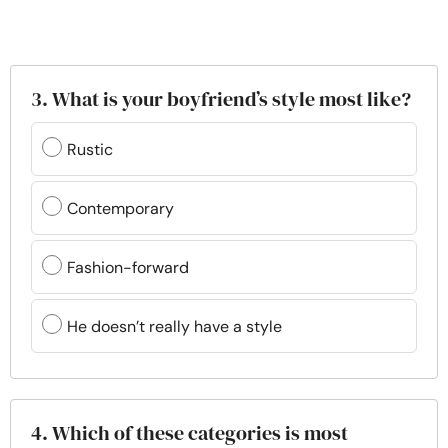
3. What is your boyfriend’s style most like?
Rustic
Contemporary
Fashion-forward
He doesn’t really have a style
4. Which of these categories is most