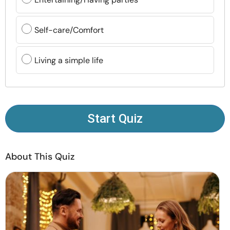
Resources
Self-care/Comfort
Community
Living a simple life
Find a Therapist
Language
EN
Start Quiz
About Us
Contact Us
Write for Us
Advertise with us
© Copyright 2022. All Rights Reserved.
About This Quiz