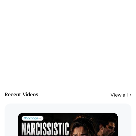
Recent Videos
View all