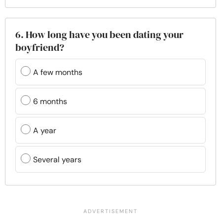
6. How long have you been dating your
boyfriend?
A few months
6 months
A year
Several years