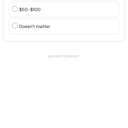
$50-$100
Doesn’t matter