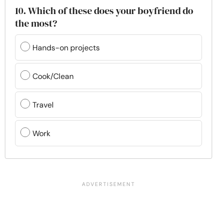
10. Which of these does your boyfriend do
the most?
Hands-on projects
Cook/Clean
Travel
Work