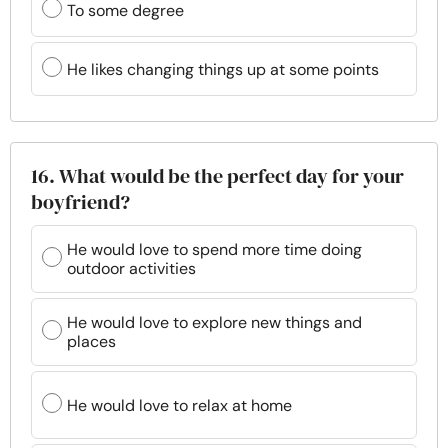
To some degree
He likes changing things up at some points
16. What would be the perfect day for your
boyfriend?
He would love to spend more time doing
outdoor activities
He would love to explore new things and
places
He would love to relax at home