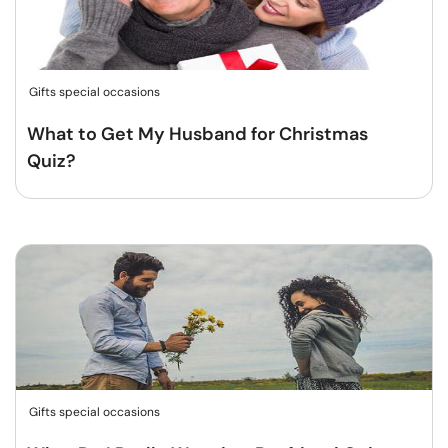
Gifts special occasions
What to Get My Husband for Christmas
Quiz?
Gifts special occasions