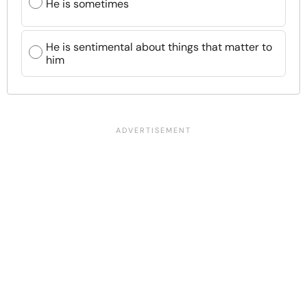
He is sometimes
He is sentimental about things that matter to
him