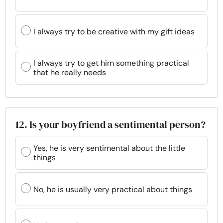
I always try to be creative with my gift ideas
I always try to get him something practical
that he really needs
12. Is your boyfriend a sentimental person?
Yes, he is very sentimental about the little
things
No, he is usually very practical about things