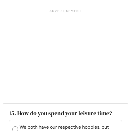
15. How do you spend your leisure time?
We both have our respective hobbies, but