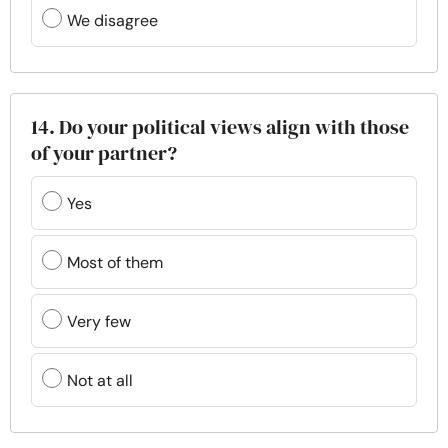
We disagree
14. Do your political views align with those
of your partner?
Yes
Most of them
Very few
Not at all