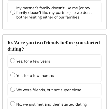
My partner’s family doesn’t like me (or my
family doesn’t like my partner) so we don’t
bother visiting either of our families
10. Were you two friends before you started
dating?
Yes, for a few years
Yes, for a few months
We were friends, but not super close
No, we just met and then started dating