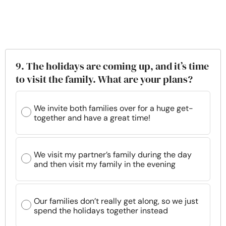
9. The holidays are coming up, and it’s time
to visit the family. What are your plans?
We invite both families over for a huge get-
together and have a great time!
We visit my partner’s family during the day
and then visit my family in the evening
Our families don’t really get along, so we just
spend the holidays together instead