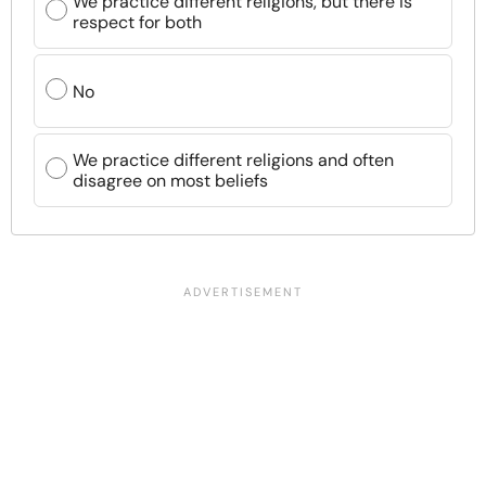
We practice different religions, but there is
respect for both
No
We practice different religions and often
disagree on most beliefs