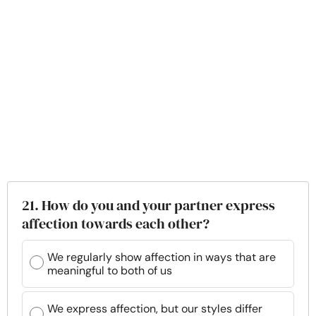
21. How do you and your partner express
affection towards each other?
We regularly show affection in ways that are
meaningful to both of us
We express affection, but our styles differ