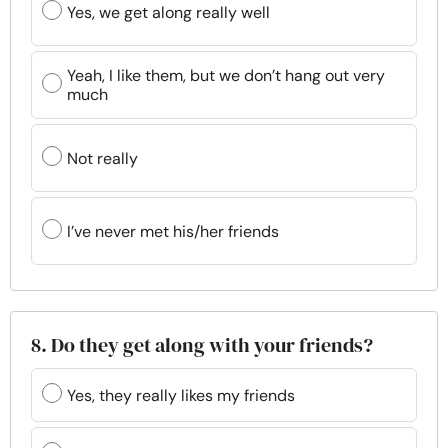
Yes, we get along really well
Yeah, I like them, but we don’t hang out very
much
Not really
I’ve never met his/her friends
8. Do they get along with your friends?
Yes, they really likes my friends