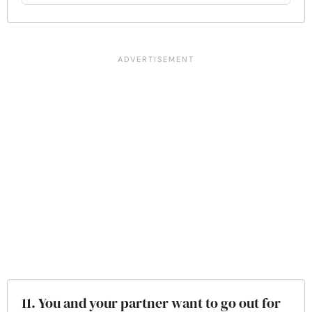
11. You and your partner want to go out for