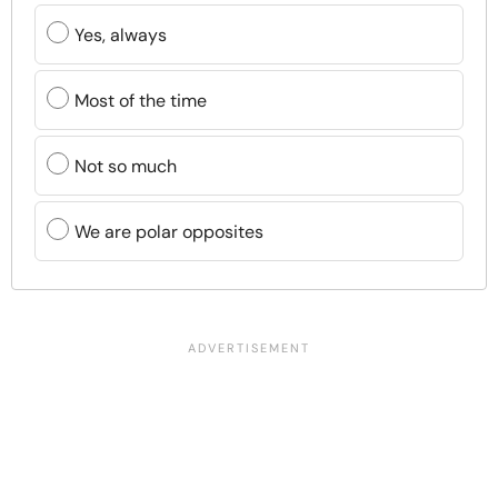
Yes, always
Most of the time
Not so much
We are polar opposites