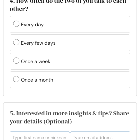
4. How often do the two of you talk to each
other?
Every day
Every few days
Once a week
Once a month
5. Interested in more insights & tips? Share
your details (Optional)