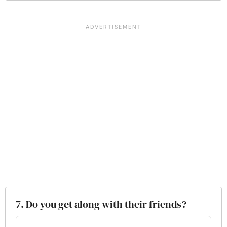
7. Do you get along with their friends?