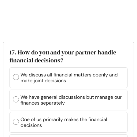
17. How do you and your partner handle
financial decisions?
We discuss all financial matters openly and
make joint decisions
We have general discussions but manage our
finances separately
One of us primarily makes the financial
decisions