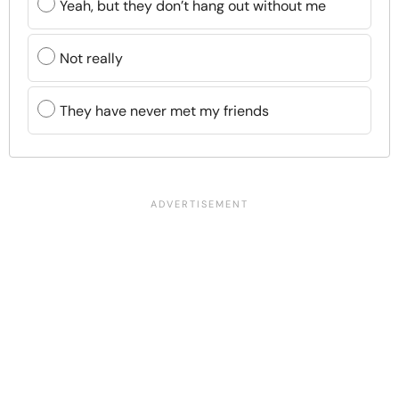
Yeah, but they don’t hang out without me
Not really
They have never met my friends