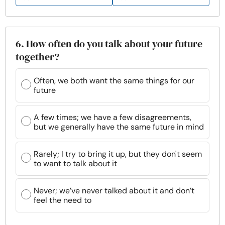
6. How often do you talk about your future
together?
Often, we both want the same things for our
future
A few times; we have a few disagreements,
but we generally have the same future in mind
Rarely; I try to bring it up, but they don't seem
to want to talk about it
Never; we’ve never talked about it and don’t
feel the need to