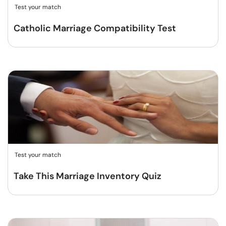
Test your match
Catholic Marriage Compatibility Test
Test your match
Take This Marriage Inventory Quiz