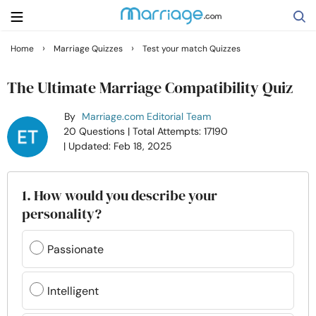
›
›
Home
Marriage Quizzes
Test your match Quizzes
Search
The Ultimate Marriage Compatibility Quiz
By
Marriage.com Editorial Team
Getting Married
20 Questions
| Total Attempts: 17190
| Updated: Feb 18, 2025
Relationship
1. How would you describe your
Family
personality?
Help
Passionate
Courses
Intelligent