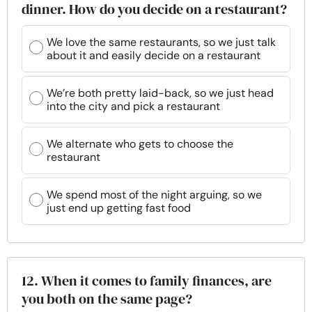
dinner. How do you decide on a restaurant?
We love the same restaurants, so we just talk
about it and easily decide on a restaurant
We’re both pretty laid-back, so we just head
into the city and pick a restaurant
We alternate who gets to choose the
restaurant
We spend most of the night arguing, so we
just end up getting fast food
12. When it comes to family finances, are
you both on the same page?