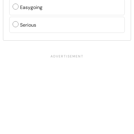
Easygoing
Serious