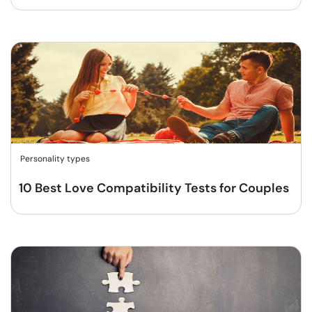
Personality types
10 Best Love Compatibility Tests for Couples