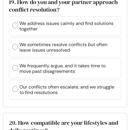
19. How do you and your partner approach
conflict resolution?
We address issues calmly and find solutions
together
We sometimes resolve conflicts but often
leave issues unresolved
We frequently argue, and it takes time to
move past disagreements
Our conflicts often escalate, and we struggle
to find resolutions
20. How compatible are your lifestyles and