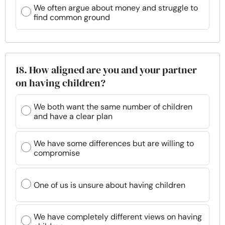
We often argue about money and struggle to
find common ground
18. How aligned are you and your partner
on having children?
We both want the same number of children
and have a clear plan
We have some differences but are willing to
compromise
One of us is unsure about having children
We have completely different views on having