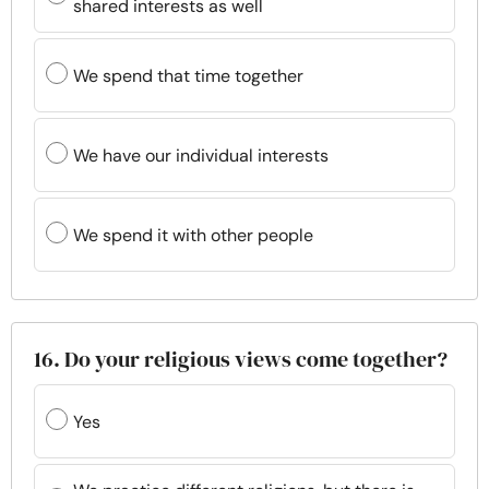
shared interests as well
We spend that time together
We have our individual interests
We spend it with other people
16. Do your religious views come together?
Yes