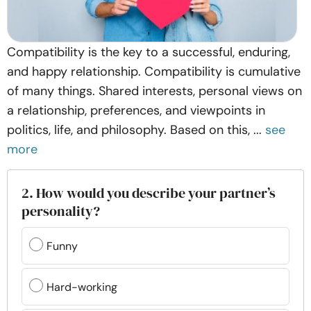
Compatibility is the key to a successful, enduring,
and happy relationship. Compatibility is cumulative
of many things. Shared interests, personal views on
a relationship, preferences, and viewpoints in
politics, life, and philosophy. Based on this, ...
see
more
2. How would you describe your partner’s
personality?
Funny
Hard-working