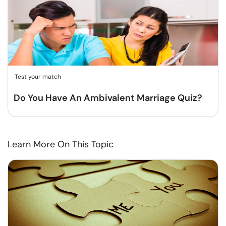
Test your match
Do You Have An Ambivalent Marriage Quiz?
Learn More On This Topic