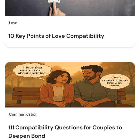
Love
10 Key Points of Love Compatibility
Communication
111 Compatibility Questions for Couples to
Deepen Bond