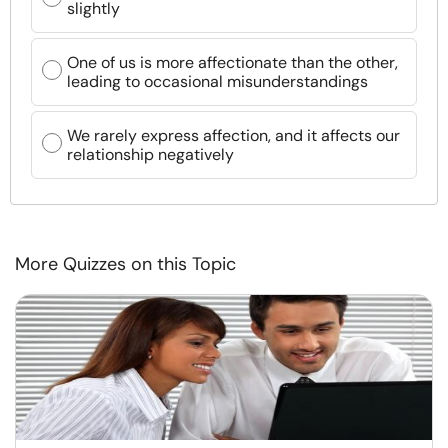
slightly
One of us is more affectionate than the other,
leading to occasional misunderstandings
We rarely express affection, and it affects our
relationship negatively
More Quizzes on this Topic