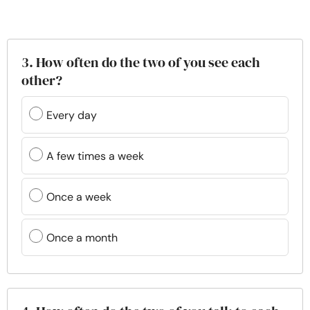
3. How often do the two of you see each
other?
Every day
A few times a week
Once a week
Once a month