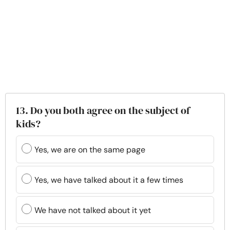
13. Do you both agree on the subject of
kids?
Yes, we are on the same page
Yes, we have talked about it a few times
We have not talked about it yet