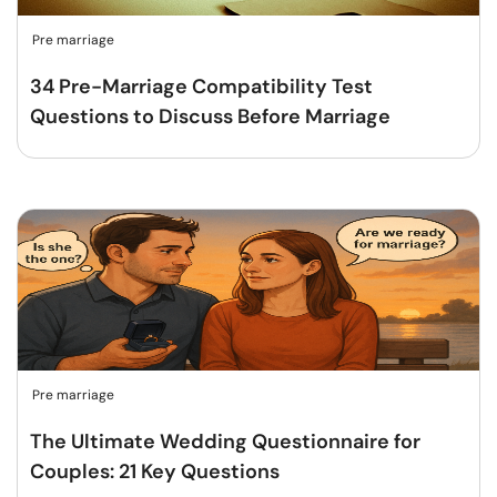
Pre marriage
34 Pre-Marriage Compatibility Test
Questions to Discuss Before Marriage
Pre marriage
The Ultimate Wedding Questionnaire for
Couples: 21 Key Questions