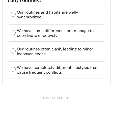
daily routines?
Our routines and habits are well-
synchronized
We have some differences but manage to
coordinate effectively
Our routines often clash, leading to minor
inconveniences
We have completely different lifestyles that
cause frequent conflicts