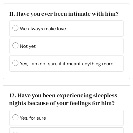
11. Have you ever been intimate with him?
We always make love
Not yet
Yes, I am not sure if it meant anything more
12. Have you been experiencing sleepless
nights because of your feelings for him?
Yes, for sure