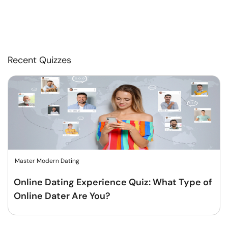
Recent Quizzes
Master Modern Dating
Online Dating Experience Quiz: What Type of
Online Dater Are You?