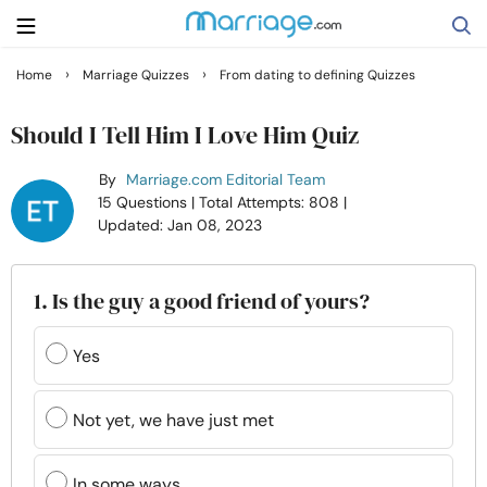
›
›
Home
Marriage Quizzes
From dating to defining Quizzes
Search
Should I Tell Him I Love Him Quiz
By
Marriage.com Editorial Team
Getting Married
15 Questions
| Total Attempts: 808
|
Updated: Jan 08, 2023
Relationship
1. Is the guy a good friend of yours?
Family
Yes
Help
Not yet, we have just met
Courses
In some ways