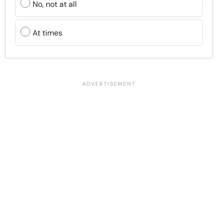
No, not at all
At times