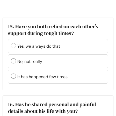
15. Have you both relied on each other’s
support during tough times?
Yes, we always do that
No, not really
It has happened few times
16. Has he shared personal and painful
details about his life with you?