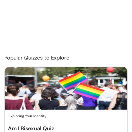
Popular Quizzes to Explore
Exploring Your Identity
Am I Bisexual Quiz