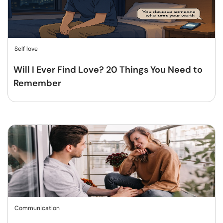
Self love
Will I Ever Find Love? 20 Things You Need to
Remember
Communication