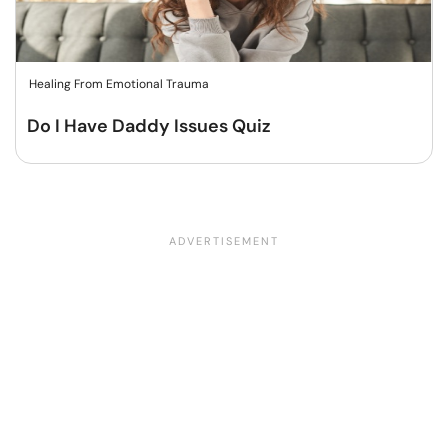
Healing From Emotional Trauma
Do I Have Daddy Issues Quiz