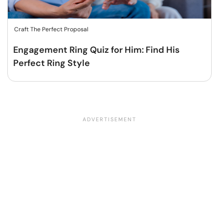
Craft The Perfect Proposal
Engagement Ring Quiz for Him: Find His
Perfect Ring Style