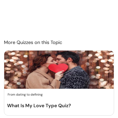
More Quizzes on this Topic
From dating to defining
What Is My Love Type Quiz?