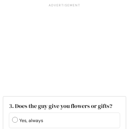
3. Does the guy give you flowers or gifts?
Yes, always