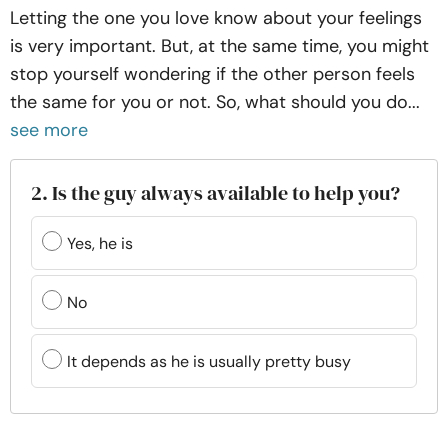
Letting the one you love know about your feelings
is very important. But, at the same time, you might
stop yourself wondering if the other person feels
the same for you or not. So, what should you do...
see more
2. Is the guy always available to help you?
Yes, he is
No
It depends as he is usually pretty busy