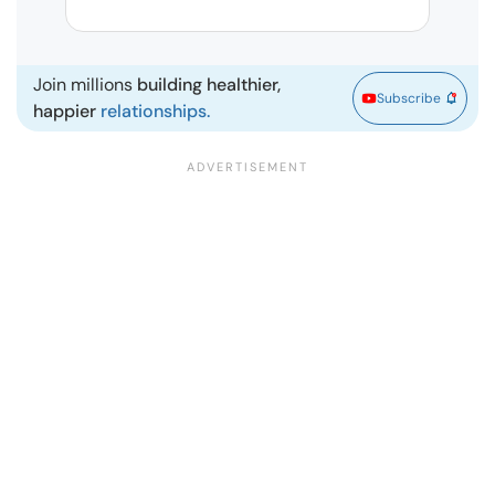
| Ma
Join millions
building healthier,
Subscribe
happier
relationships.