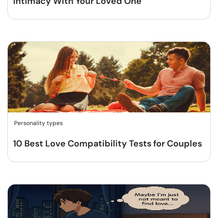
Intimacy With Your Loved One
Personality types
10 Best Love Compatibility Tests for Couples