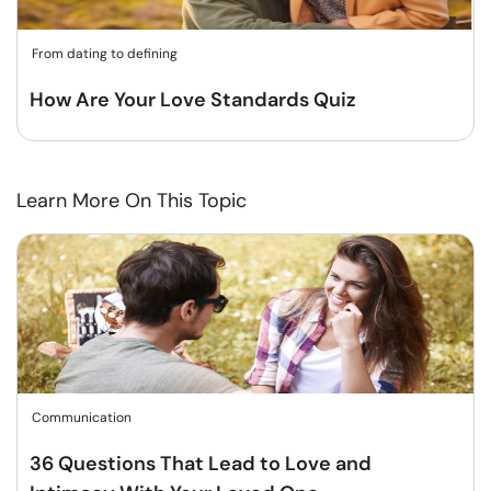
From dating to defining
How Are Your Love Standards Quiz
Learn More On This Topic
Communication
36 Questions That Lead to Love and