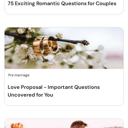
75 Exciting Romantic Questions for Couples
Pre marriage
Love Proposal - Important Questions
Uncovered for You