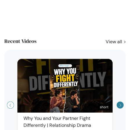
Recent Videos
View all
short
Why You and Your Partner Fight
Narci
Differently | Relationship Drama
Leav