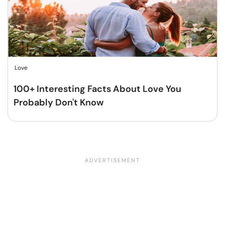
Love
100+ Interesting Facts About Love You
Probably Don't Know