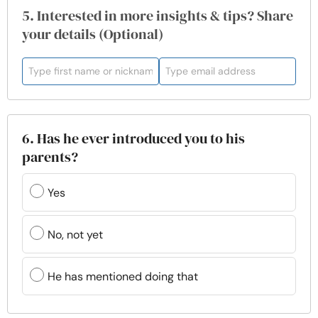
5. Interested in more insights & tips? Share
your details (Optional)
6. Has he ever introduced you to his
parents?
Yes
No, not yet
He has mentioned doing that