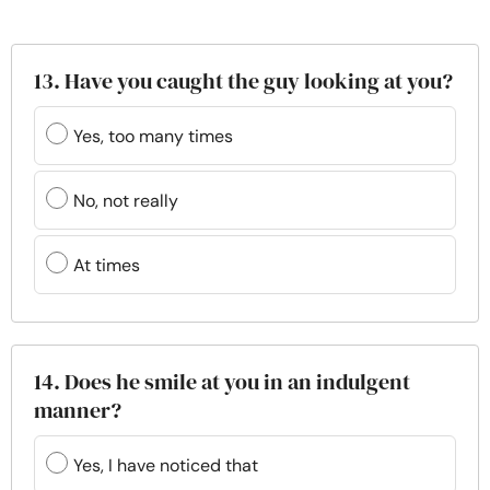
13. Have you caught the guy looking at you?
Yes, too many times
No, not really
At times
14. Does he smile at you in an indulgent
manner?
Yes, I have noticed that