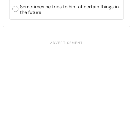
Sometimes he tries to hint at certain things in
the future