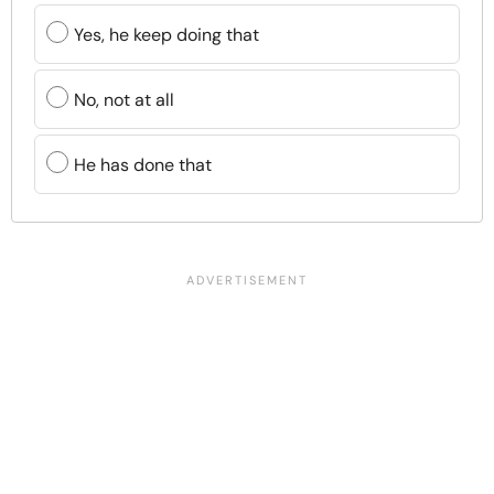
Yes, he keep doing that
No, not at all
He has done that