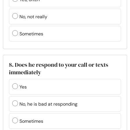
No, not really
Sometimes
8. Does he respond to your call or texts
immediately
Yes
No, he is bad at responding
Sometimes