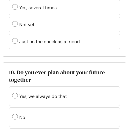
Yes, several times
Not yet
Just on the cheek as a friend
10. Do you ever plan about your future
together
Yes, we always do that
No