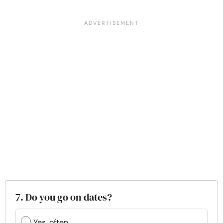
7. Do you go on dates?
Yes, often