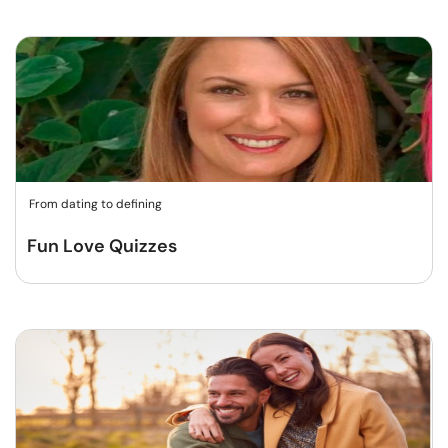
From dating to defining
Fun Love Quizzes