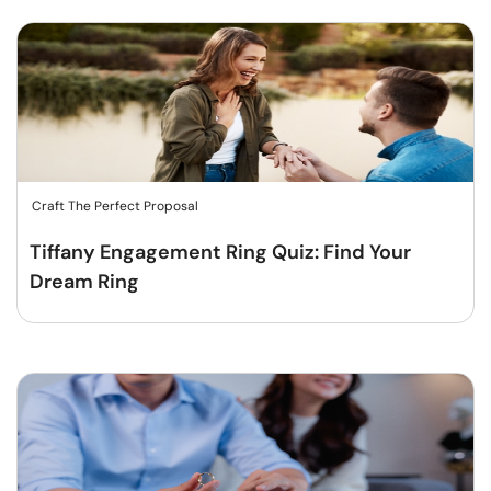
Craft The Perfect Proposal
Tiffany Engagement Ring Quiz: Find Your
Dream Ring