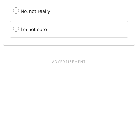
No, not really
I'm not sure