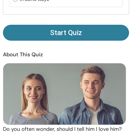
Resources
Community
Start Quiz
Find a Therapist
About This Quiz
Language
EN
About Us
Contact Us
Write for Us
Advertise with us
© Copyright 2022. All Rights Reserved.
Do you often wonder, should I tell him I love him?