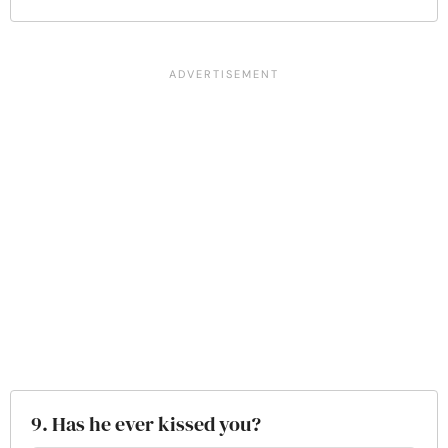
9. Has he ever kissed you?