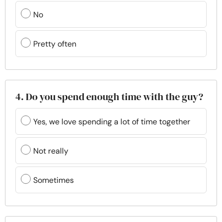
No
Pretty often
4. Do you spend enough time with the guy?
Yes, we love spending a lot of time together
Not really
Sometimes