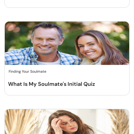
Finding Your Soulmate
What Is My Soulmate's Initial Quiz