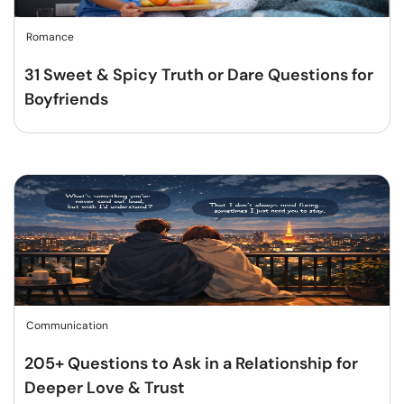
Romance
31 Sweet & Spicy Truth or Dare Questions for
Boyfriends
Communication
205+ Questions to Ask in a Relationship for
Deeper Love & Trust