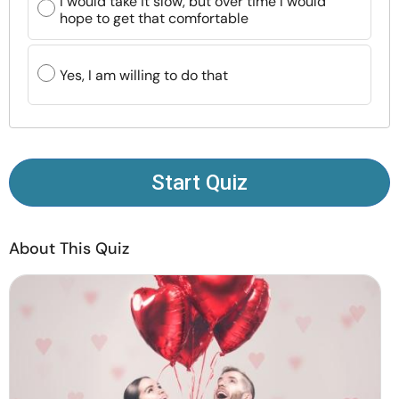
I would take it slow, but over time I would
Resources
hope to get that comfortable
Community
Yes, I am willing to do that
Find a Therapist
Language
EN
Start Quiz
About Us
Contact Us
Write for Us
Advertise with us
About This Quiz
© Copyright 2022. All Rights Reserved.