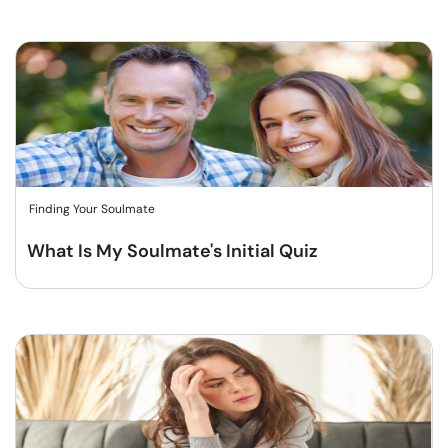
Finding Your Soulmate
What Is My Soulmate's Initial Quiz