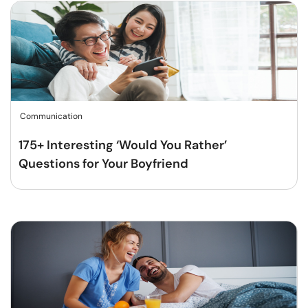
Communication
175+ Interesting ‘Would You Rather’
Questions for Your Boyfriend