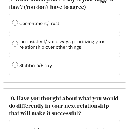
flaw? (You don’t have to agree)
Commitment/Trust
Inconsistent/Not always prioritizing your
relationship over other things
Stubborn/Picky
10. Have you thought about what you would
do differently in your next relationship
that will make it successful?