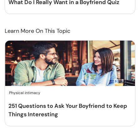
What Do I Really Want in a Boyfriend Quiz
Learn More On This Topic
Physical intimacy
251 Questions to Ask Your Boyfriend to Keep
Things Interesting