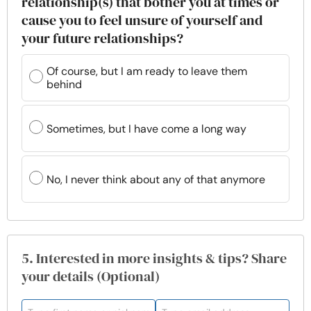
relationship(s) that bother you at times or
cause you to feel unsure of yourself and
your future relationships?
Of course, but I am ready to leave them
behind
Sometimes, but I have come a long way
No, I never think about any of that anymore
5. Interested in more insights & tips? Share
your details (Optional)