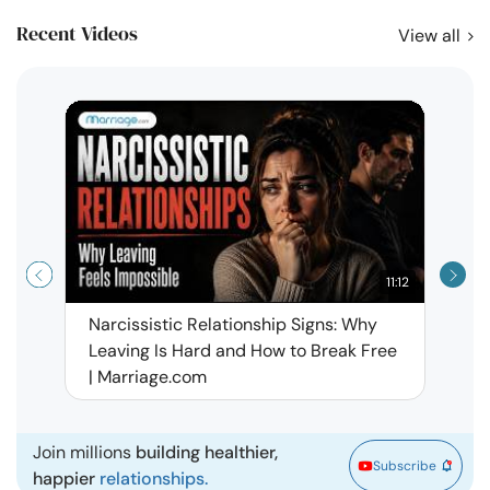
Recent Videos
View all
11:12
Narcissistic Relationship Signs: Why
When 
Leaving Is Hard and How to Break Free
Rela
| Marriage.com
Join millions
building healthier,
Subscribe
happier
relationships.