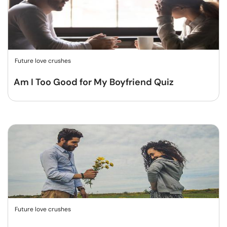
Future love crushes
Am I Too Good for My Boyfriend Quiz
Future love crushes