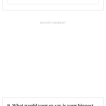
9. What would your ex say is your biggest