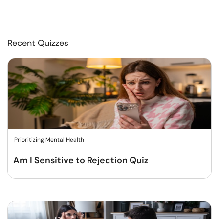
Recent Quizzes
Prioritizing Mental Health
Am I Sensitive to Rejection Quiz