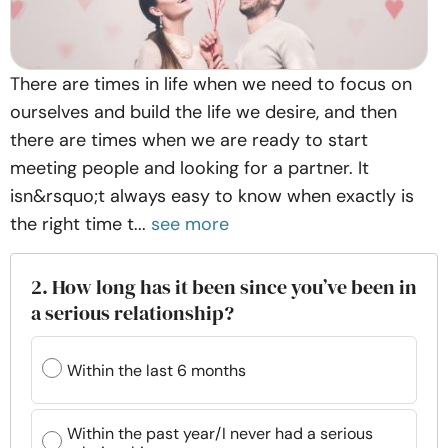
There are times in life when we need to focus on
ourselves and build the life we desire, and then
there are times when we are ready to start
meeting people and looking for a partner. It
isn&rsquo;t always easy to know when exactly is
the right time t...
see more
2. How long has it been since you’ve been in
a serious relationship?
Within the last 6 months
Within the past year/I never had a serious