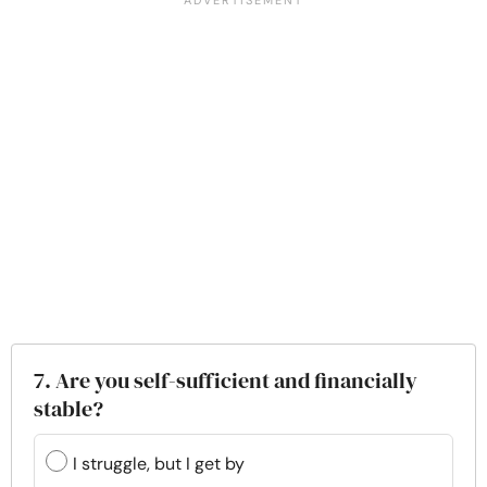
7. Are you self-sufficient and financially
stable?
I struggle, but I get by