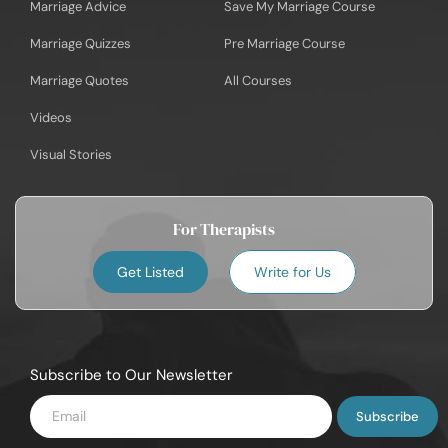
Marriage Advice
Save My Marriage Course
Marriage Quizzes
Pre Marriage Course
Marriage Quotes
All Courses
Videos
Visual Stories
For Therapists
Get Listed
Write for Us
Subscribe to Our Newsletter
Enter
Email