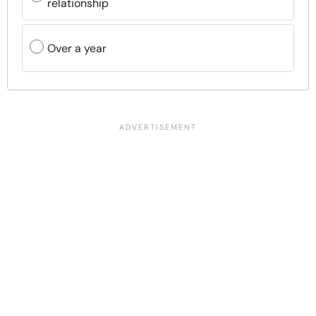
relationship
Over a year