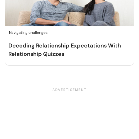
Navigating challenges
Decoding Relationship Expectations With
Relationship Quizzes