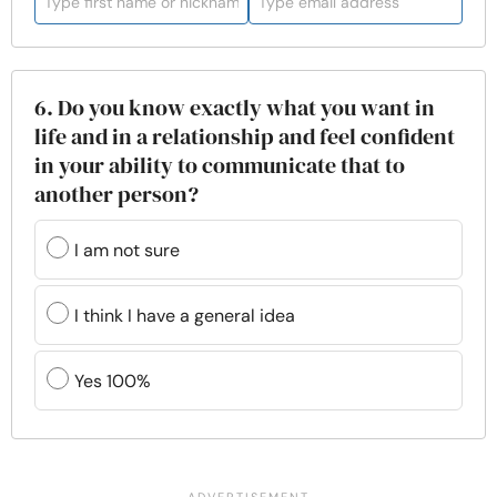
6. Do you know exactly what you want in
life and in a relationship and feel confident
in your ability to communicate that to
another person?
I am not sure
I think I have a general idea
Yes 100%