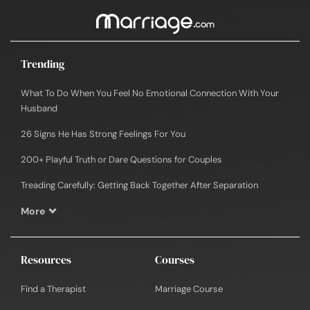
Trending
What To Do When You Feel No Emotional Connection With Your
Husband
26 Signs He Has Strong Feelings For You
200+ Playful Truth or Dare Questions for Couples
Treading Carefully: Getting Back Together After Separation
More
Resources
Courses
Find a Therapist
Marriage Course