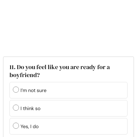
11. Do you feel like you are ready for a
boyfriend?
I’m not sure
I think so
Yes, I do