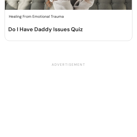
Healing From Emotional Trauma
Do I Have Daddy Issues Quiz