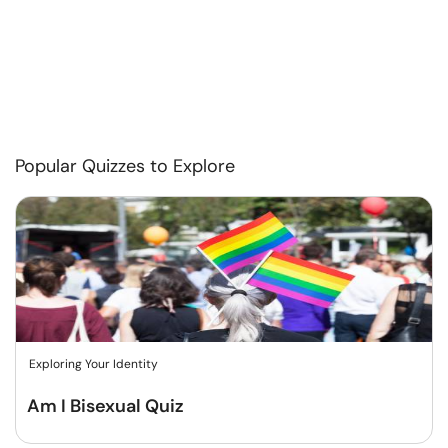
Popular Quizzes to Explore
Exploring Your Identity
Am I Bisexual Quiz