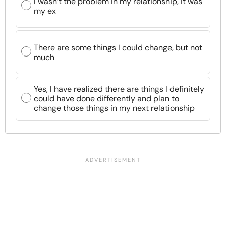
I wasn’t the problem in my relationship, it was
my ex
There are some things I could change, but not
much
Yes, I have realized there are things I definitely
could have done differently and plan to
change those things in my next relationship