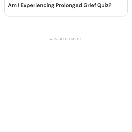
Am I Experiencing Prolonged Grief Quiz?