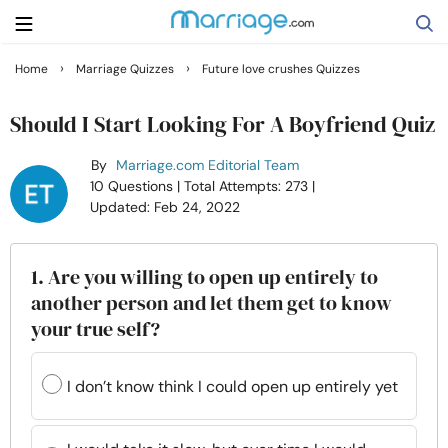
›
›
Home
Marriage Quizzes
Future love crushes Quizzes
Search
Should I Start Looking For A Boyfriend Quiz
By
Marriage.com Editorial Team
Getting Married
10 Questions
| Total Attempts: 273
|
Updated: Feb 24, 2022
Relationship
1. Are you willing to open up entirely to
Family
another person and let them get to know
your true self?
Help
I don’t know think I could open up entirely yet
Courses