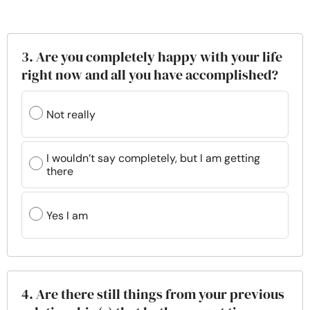
3. Are you completely happy with your life
right now and all you have accomplished?
Not really
I wouldn’t say completely, but I am getting
there
Yes I am
4. Are there still things from your previous