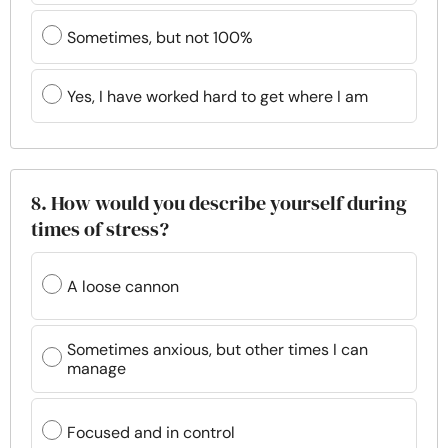
Sometimes, but not 100%
Yes, I have worked hard to get where I am
8. How would you describe yourself during
times of stress?
A loose cannon
Sometimes anxious, but other times I can
manage
Focused and in control