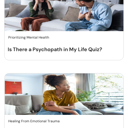
Prioritizing Mental Health
Is There a Psychopath in My Life Quiz?
Healing From Emotional Trauma