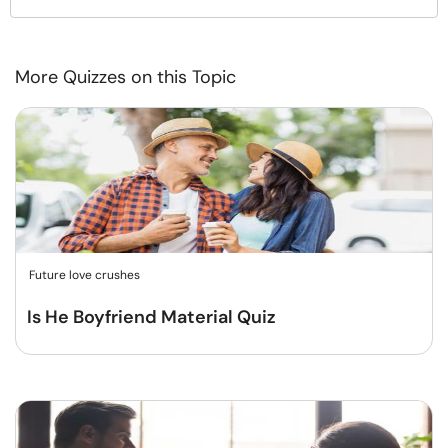
More Quizzes on this Topic
Future love crushes
Is He Boyfriend Material Quiz