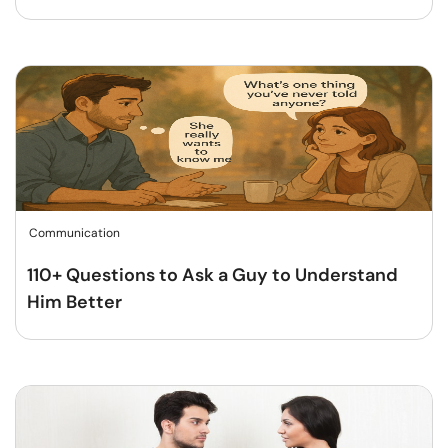
Communication
110+ Questions to Ask a Guy to Understand
Him Better