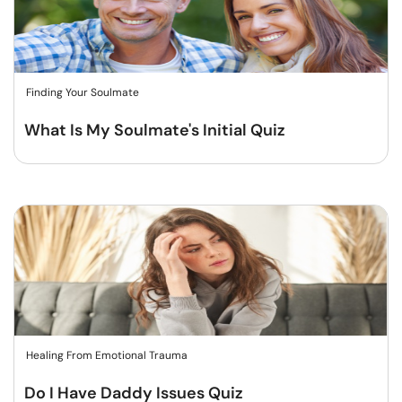
Finding Your Soulmate
What Is My Soulmate's Initial Quiz
Healing From Emotional Trauma
Do I Have Daddy Issues Quiz