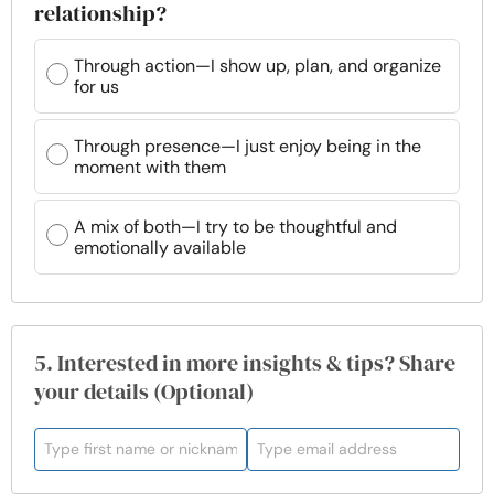
relationship?
Through action—I show up, plan, and organize
for us
Through presence—I just enjoy being in the
moment with them
A mix of both—I try to be thoughtful and
emotionally available
5. Interested in more insights & tips? Share
your details (Optional)