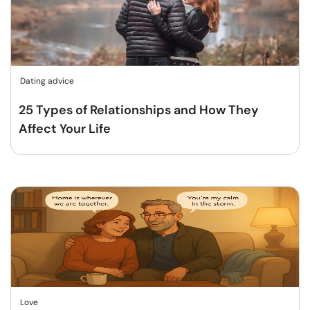
Dating advice
25 Types of Relationships and How They
Affect Your Life
Love