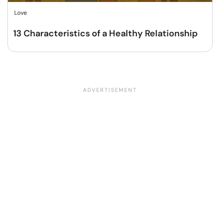
Love
13 Characteristics of a Healthy Relationship