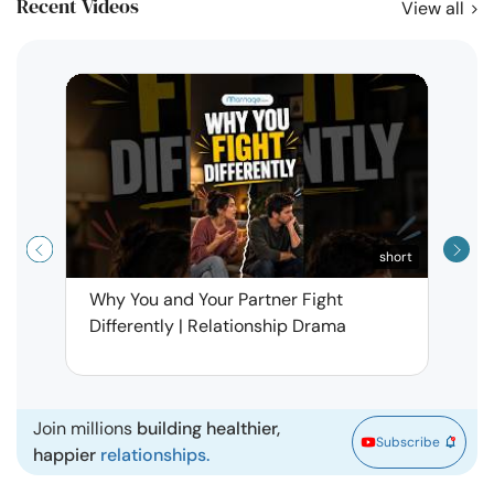
Recent Videos
View all
short
Why You and Your Partner Fight
Narci
Differently | Relationship Drama
Leav
| Ma
Join millions
building healthier,
Subscribe
happier
relationships.