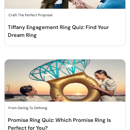
Craft The Perfect Proposal
Tiffany Engagement Ring Quiz: Find Your
Dream Ring
From Dating To Defining
Promise Ring Quiz: Which Promise Ring Is
Perfect for You?