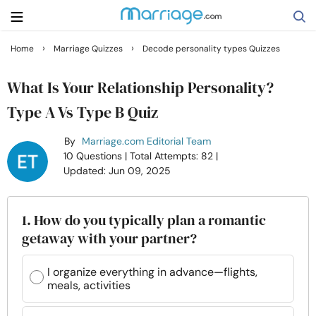
›
›
Home
Marriage Quizzes
Decode personality types Quizzes
Search
What Is Your Relationship Personality?
Type A Vs Type B Quiz
Getting Married
By
Marriage.com Editorial Team
10 Questions
| Total Attempts: 82
|
Relationship
Updated: Jun 09, 2025
Family
1. How do you typically plan a romantic
getaway with your partner?
Help
I organize everything in advance—flights,
meals, activities
Courses