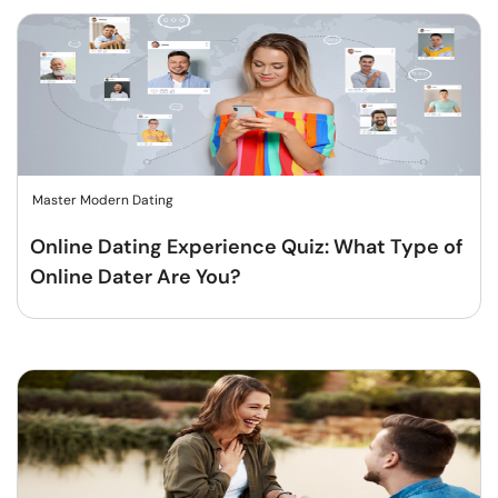
Master Modern Dating
Online Dating Experience Quiz: What Type of
Online Dater Are You?