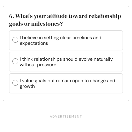
6. What’s your attitude toward relationship
goals or milestones?
I believe in setting clear timelines and
expectations
I think relationships should evolve naturally,
without pressure
I value goals but remain open to change and
growth