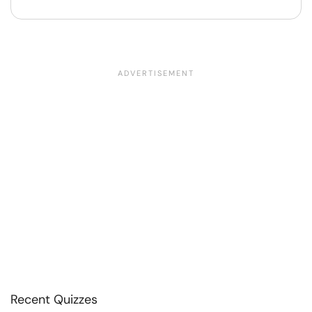
Recent Quizzes