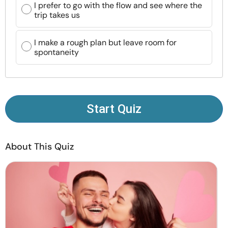
I prefer to go with the flow and see where the
Resources
trip takes us
Community
I make a rough plan but leave room for
spontaneity
Find a Therapist
Language
EN
Start Quiz
About Us
Contact Us
Write for Us
Advertise with us
About This Quiz
© Copyright 2022. All Rights Reserved.