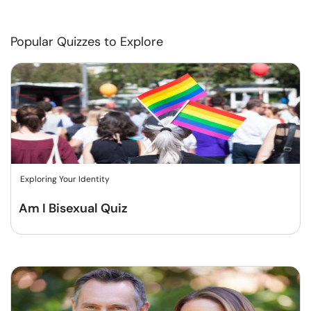
Popular Quizzes to Explore
Exploring Your Identity
Am I Bisexual Quiz