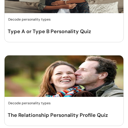
Decode personality types
Type A or Type B Personality Quiz
Decode personality types
The Relationship Personality Profile Quiz