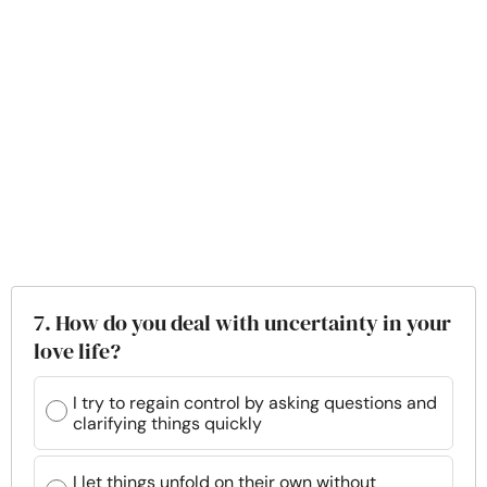
7. How do you deal with uncertainty in your
love life?
I try to regain control by asking questions and
clarifying things quickly
I let things unfold on their own without