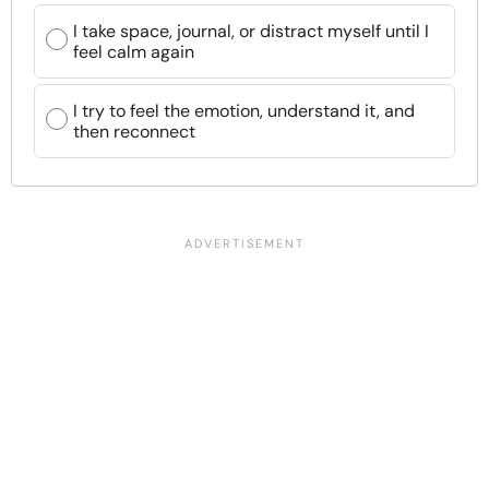
I take space, journal, or distract myself until I
feel calm again
I try to feel the emotion, understand it, and
then reconnect