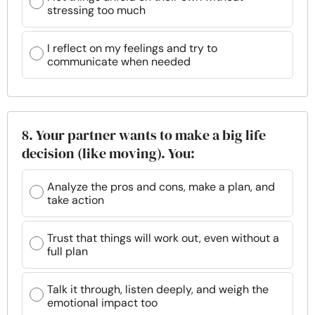
stressing too much
I reflect on my feelings and try to
communicate when needed
8. Your partner wants to make a big life
decision (like moving). You:
Analyze the pros and cons, make a plan, and
take action
Trust that things will work out, even without a
full plan
Talk it through, listen deeply, and weigh the
emotional impact too