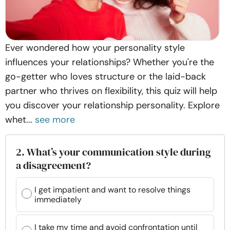
Ever wondered how your personality style
influences your relationships? Whether you're the
go-getter who loves structure or the laid-back
partner who thrives on flexibility, this quiz will help
you discover your relationship personality. Explore
whet...
see more
2. What’s your communication style during
a disagreement?
I get impatient and want to resolve things
immediately
I take my time and avoid confrontation until