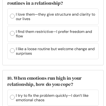
routines in a relationship?
I love them—they give structure and clarity to
our lives
I find them restrictive—I prefer freedom and
flow
I like a loose routine but welcome change and
surprises
10. When emotions run high in your
relationship, how do you cope?
I try to fix the problem quickly—I don’t like
emotional chaos