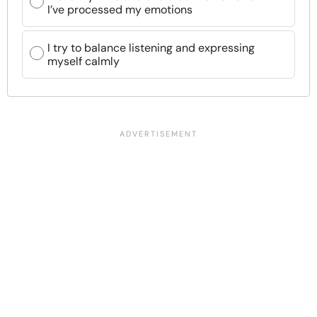
I’ve processed my emotions
I try to balance listening and expressing
myself calmly