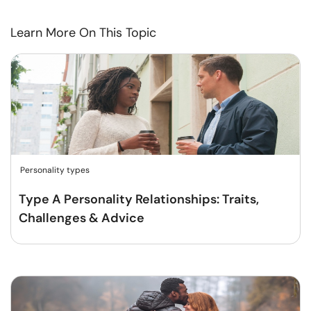
Learn More On This Topic
Personality types
Type A Personality Relationships: Traits,
Challenges & Advice