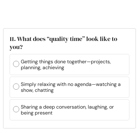
11. What does “quality time” look like to
you?
Getting things done together—projects,
planning, achieving
Simply relaxing with no agenda—watching a
show, chatting
Sharing a deep conversation, laughing, or
being present