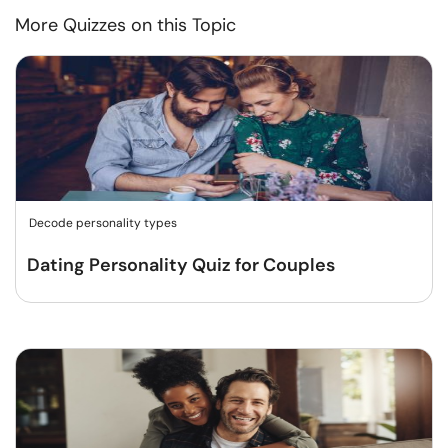
More Quizzes on this Topic
Decode personality types
Dating Personality Quiz for Couples