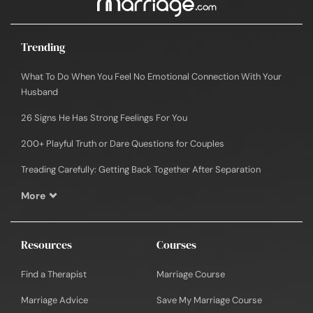
Trending
What To Do When You Feel No Emotional Connection With Your
Husband
26 Signs He Has Strong Feelings For You
200+ Playful Truth or Dare Questions for Couples
Treading Carefully: Getting Back Together After Separation
More
Resources
Courses
Find a Therapist
Marriage Course
Marriage Advice
Save My Marriage Course