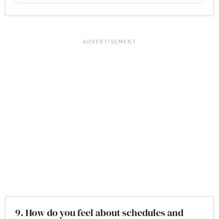
9. How do you feel about schedules and