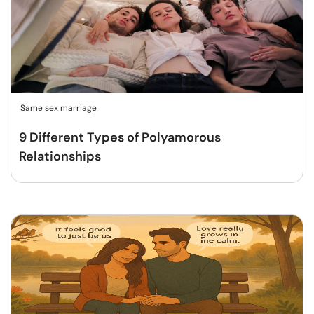
Same sex marriage
9 Different Types of Polyamorous
Relationships