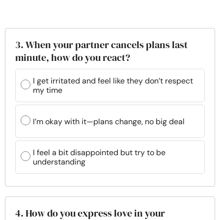
3. When your partner cancels plans last
minute, how do you react?
I get irritated and feel like they don’t respect
my time
I’m okay with it—plans change, no big deal
I feel a bit disappointed but try to be
understanding
4. How do you express love in your