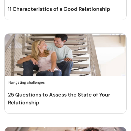
11 Characteristics of a Good Relationship
Navigating challenges
25 Questions to Assess the State of Your
Relationship