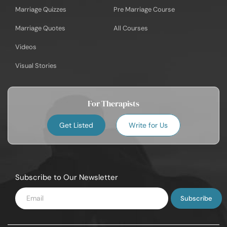
Marriage Quizzes
Pre Marriage Course
Marriage Quotes
All Courses
Videos
Visual Stories
For Therapists
Get Listed
Write for Us
Subscribe to Our Newsletter
Enter
Email