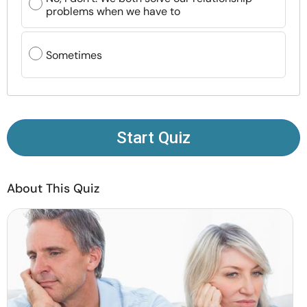
Resources
problems when we have to
Community
Sometimes
Find a Therapist
Language
EN
Start Quiz
About Us
Contact Us
Write for Us
Advertise with us
About This Quiz
© Copyright 2022. All Rights Reserved.