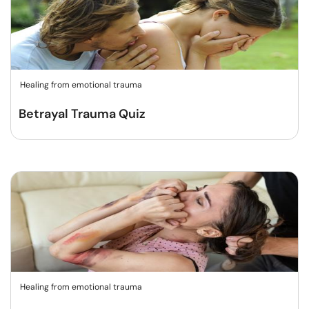
Healing from emotional trauma
Betrayal Trauma Quiz
Healing from emotional trauma