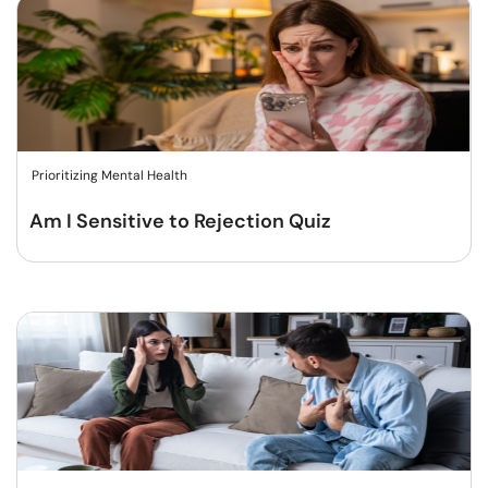
Prioritizing Mental Health
Am I Sensitive to Rejection Quiz