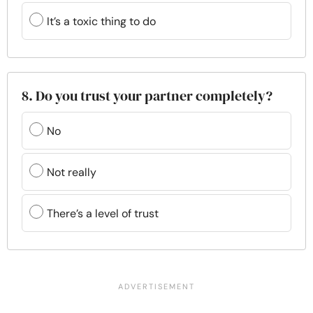
It’s a toxic thing to do
8. Do you trust your partner completely?
No
Not really
There’s a level of trust