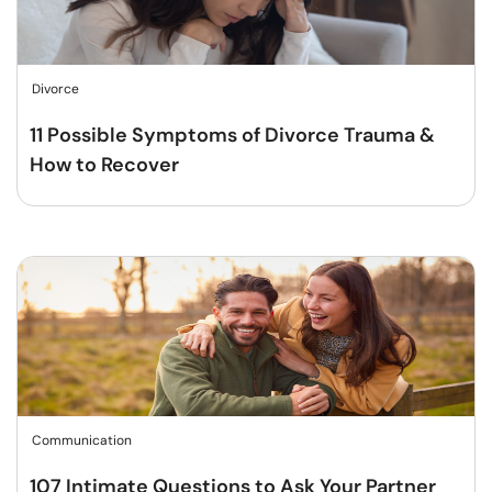
Divorce
11 Possible Symptoms of Divorce Trauma &
How to Recover
Communication
107 Intimate Questions to Ask Your Partner