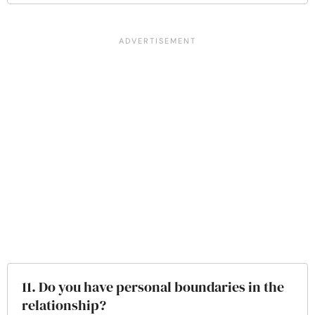
11. Do you have personal boundaries in the
relationship?