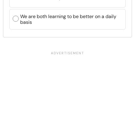
We are both learning to be better on a daily
basis