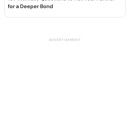
for a Deeper Bond