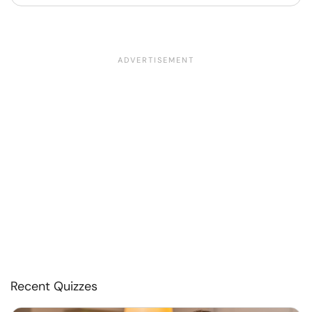
Recent Quizzes