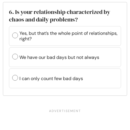
6. Is your relationship characterized by
chaos and daily problems?
Yes, but that’s the whole point of relationships,
right?
We have our bad days but not always
I can only count few bad days