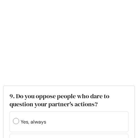
9. Do you oppose people who dare to
question your partner's actions?
Yes, always