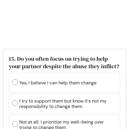
15. Do you often focus on trying to help
your partner despite the abuse they inflict?
Yes, I believe I can help them change
I try to support them but know it's not my
responsibility to change them
Not at all; I prioritize my well-being over
trying to change them