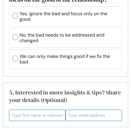
Yes, ignore the bad and focus only on the
good
No, the bad needs to be addressed and
changed
We can only make things good if we fix the
bad
5. Interested in more insights & tips? Share
your details (Optional)