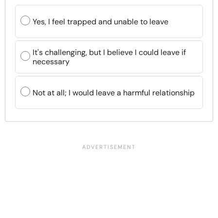
Yes, I feel trapped and unable to leave
It's challenging, but I believe I could leave if
necessary
Not at all; I would leave a harmful relationship