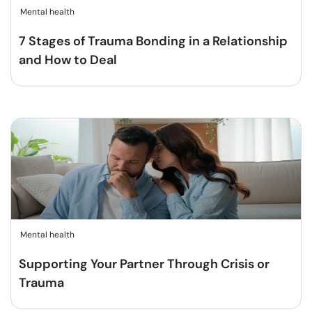
Mental health
7 Stages of Trauma Bonding in a Relationship
and How to Deal
Mental health
Supporting Your Partner Through Crisis or
Trauma