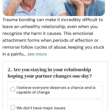
Trauma bonding can make it incredibly difficult to
leave an unhealthy relationship, even when you
recognize the harm it causes. This emotional
attachment forms when periods of affection or
remorse follow cycles of abuse, keeping you stuck
in a painfu...
see more
2. Are you staying in your relationship
hoping your partner changes one day?
I believe everyone deserves a chance and is
capable of change
We don’t have major issues