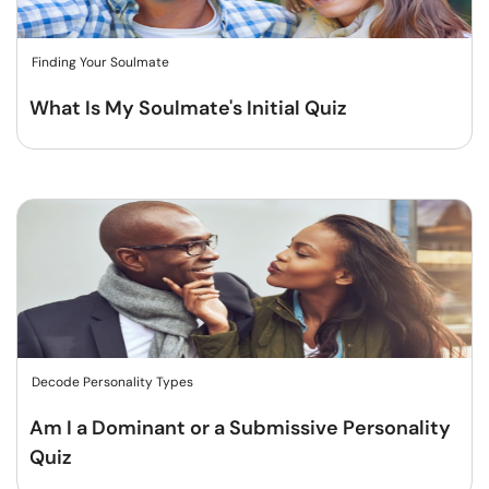
Finding Your Soulmate
What Is My Soulmate's Initial Quiz
Decode Personality Types
Am I a Dominant or a Submissive Personality
Quiz