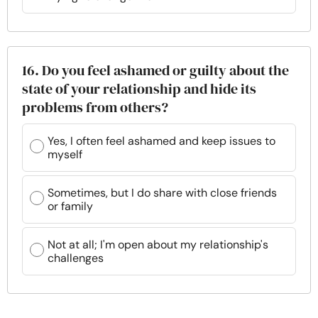
16. Do you feel ashamed or guilty about the
state of your relationship and hide its
problems from others?
Yes, I often feel ashamed and keep issues to
myself
Sometimes, but I do share with close friends
or family
Not at all; I'm open about my relationship's
challenges