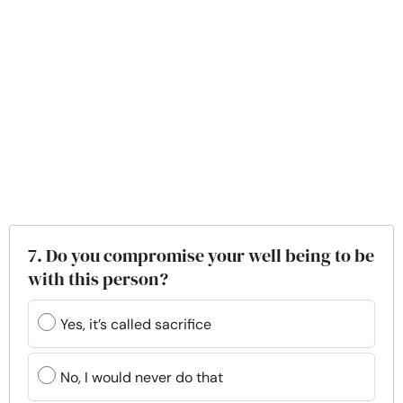
7. Do you compromise your well being to be
with this person?
Yes, it’s called sacrifice
No, I would never do that