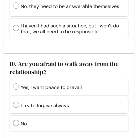
No, they need to be answerable themselves
I haven’t had such a situation, but I won’t do
that, we all need to be responsible
10. Are you afraid to walk away from the
relationship?
Yes, I want peace to prevail
I try to forgive always
No