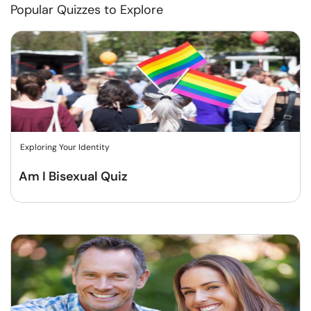
Popular Quizzes to Explore
Exploring Your Identity
Am I Bisexual Quiz