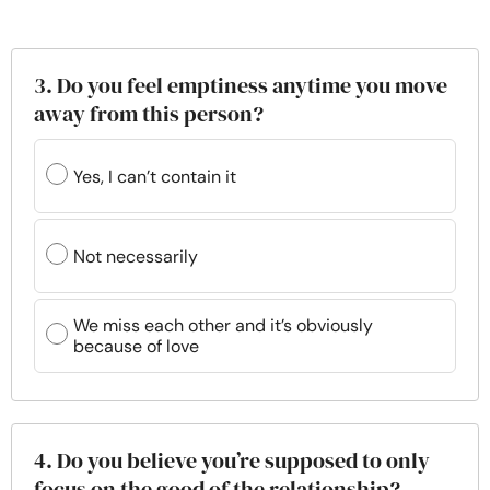
3. Do you feel emptiness anytime you move
away from this person?
Yes, I can’t contain it
Not necessarily
We miss each other and it’s obviously
because of love
4. Do you believe you’re supposed to only
focus on the good of the relationship?