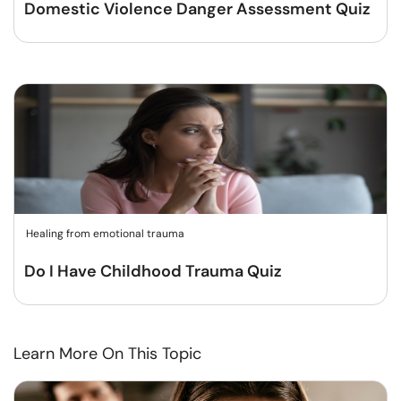
Domestic Violence Danger Assessment Quiz
Healing from emotional trauma
Do I Have Childhood Trauma Quiz
Learn More On This Topic