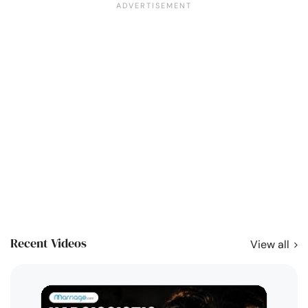
Recent Videos
View all