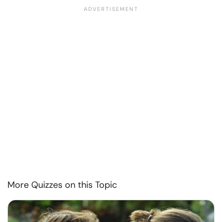
More Quizzes on this Topic