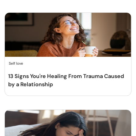
Self love
13 Signs You're Healing From Trauma Caused
by a Relationship