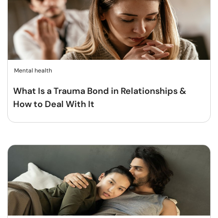
Mental health
What Is a Trauma Bond in Relationships &
How to Deal With It