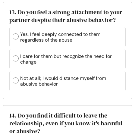
13. Do you feel a strong attachment to your
partner despite their abusive behavior?
Yes, I feel deeply connected to them
regardless of the abuse
I care for them but recognize the need for
change
Not at all; I would distance myself from
abusive behavior
14. Do you find it difficult to leave the
relationship, even if you know it's harmful
or abusive?