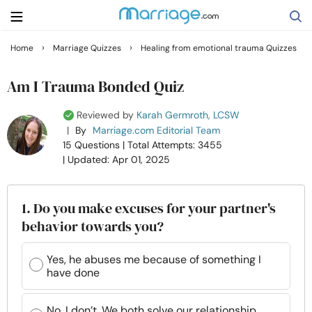
›
›
Home
Marriage Quizzes
Healing from emotional trauma Quizzes
Search
Am I Trauma Bonded Quiz
Reviewed by
Karah Germroth, LCSW
Getting Married
|
By
Marriage.com Editorial Team
15 Questions
| Total Attempts: 3455
| Updated: Apr 01, 2025
Relationship
Family
1. Do you make excuses for your partner's
behavior towards you?
Help
Yes, he abuses me because of something I
have done
Courses
No, I don’t. We both solve our relationship