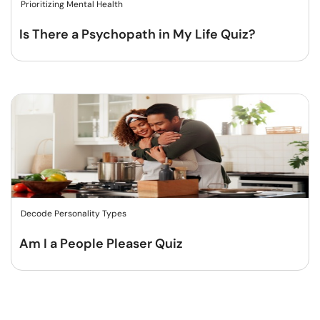
Prioritizing Mental Health
Is There a Psychopath in My Life Quiz?
Decode Personality Types
Am I a People Pleaser Quiz