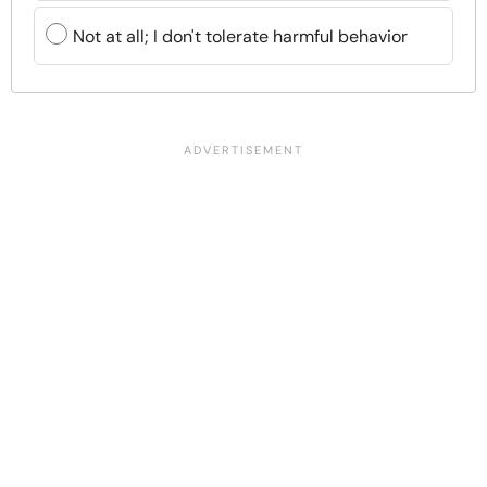
Not at all; I don't tolerate harmful behavior