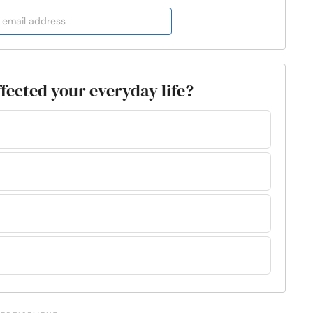
ffected your everyday life?