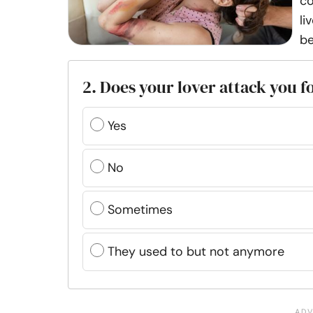
co
li
be
2. Does your lover attack you f
Yes
No
Sometimes
They used to but not anymore