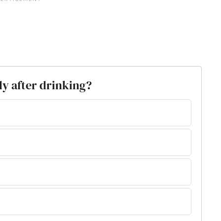
lly after drinking?