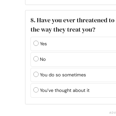
8. Have you ever threatened to 
the way they treat you?
Yes
No
You do so sometimes
You’ve thought about it