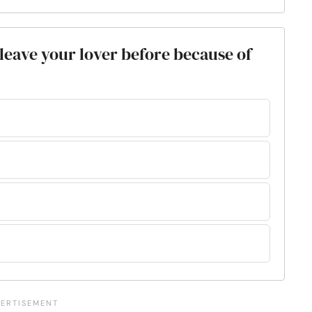
leave your lover before because of