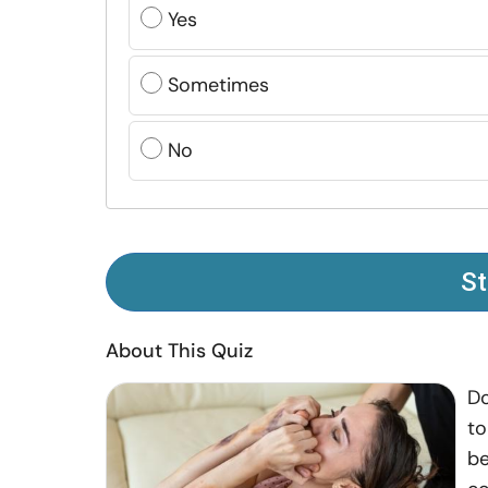
Yes
Sometimes
No
St
About This Quiz
Do
to
be