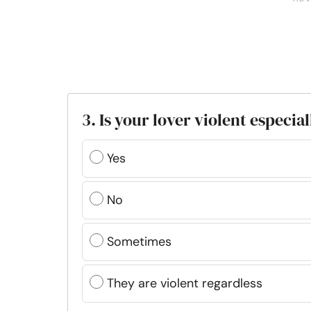
3. Is your lover violent especia
Yes
No
Sometimes
They are violent regardless