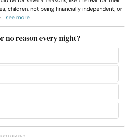
uld be for several reasons, like the fear for their
ves, children, not being financially independent, or
...
see more
or no reason every night?