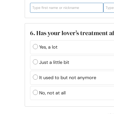
6. Has your lover’s treatment a
Yes, a lot
Just a little bit
It used to but not anymore
No, not at all