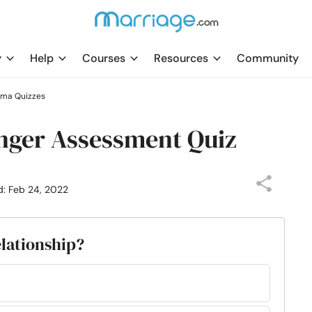
y
Help
Courses
Resources
Community
uma Quizzes
nger Assessment Quiz
d: Feb 24, 2022
elationship?