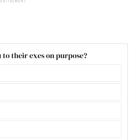
 to their exes on purpose?