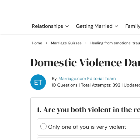
Relationships
Getting Married
Famil
›
›
Home
Marriage Quizzes
Healing from emotional tra
Domestic Violence Da
By
Marriage.com Editorial Team
10 Questions
| Total Attempts: 392
| Update
1. Are you both violent in the r
Only one of you is very violent