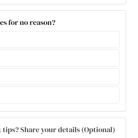
es for no reason?
& tips? Share your details (Optional)