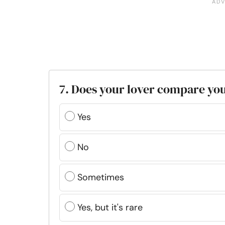
7. Does your lover compare you
Yes
No
Sometimes
Yes, but it's rare