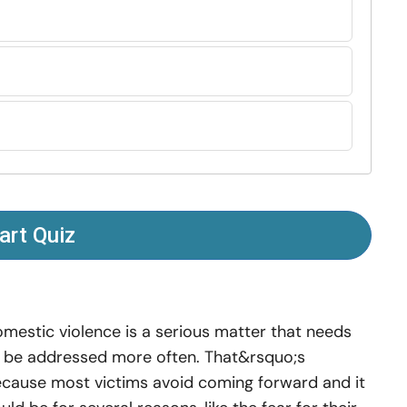
art Quiz
mestic violence is a serious matter that needs
 be addressed more often. That&rsquo;s
cause most victims avoid coming forward and it