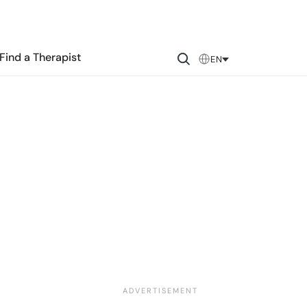
Find a Therapist
EN