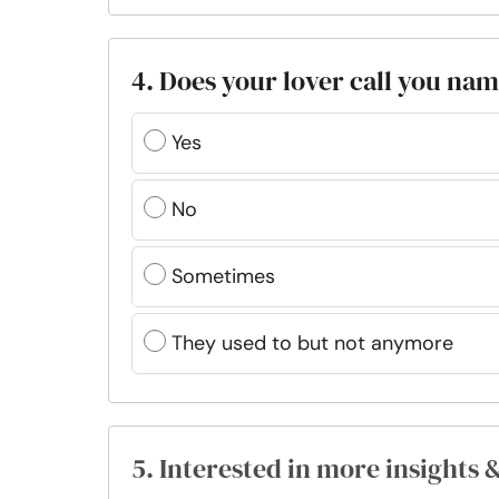
4. Does your lover call you nam
Yes
No
Sometimes
They used to but not anymore
5. Interested in more insights 