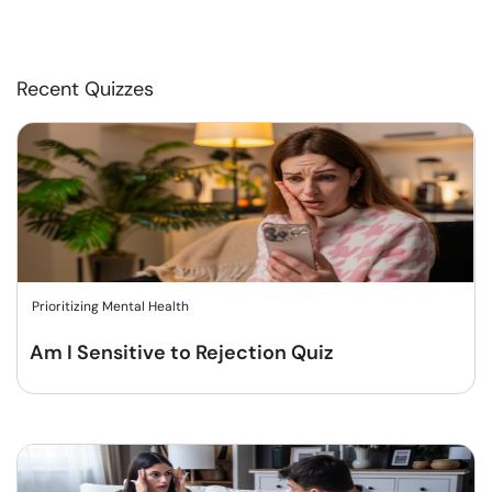
Recent Quizzes
Prioritizing Mental Health
Am I Sensitive to Rejection Quiz