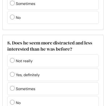
Sometimes
No
8. Does he seem more distracted and less
interested than he was before?
Not really
Yes, definitely
Sometimes
No