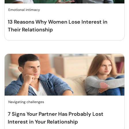
Emotional intimacy
13 Reasons Why Women Lose Interest in
Their Relationship
Navigating challenges
7 Signs Your Partner Has Probably Lost
Interest in Your Relationship