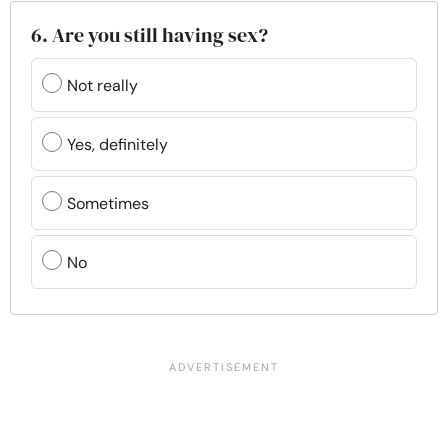
6. Are you still having sex?
Not really
Yes, definitely
Sometimes
No