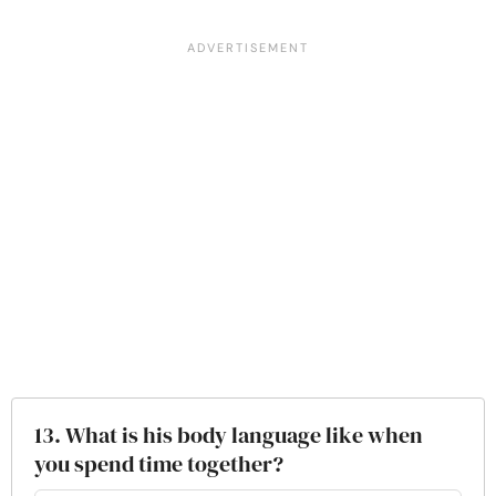
13. What is his body language like when
you spend time together?