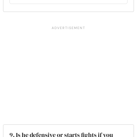
9. Is he defensive or starts fights if you