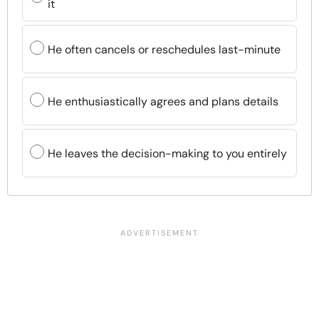
it
He often cancels or reschedules last-minute
He enthusiastically agrees and plans details
He leaves the decision-making to you entirely