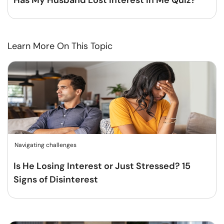
Has My Husband Lost Interest In Me Quiz?
Learn More On This Topic
Navigating challenges
Is He Losing Interest or Just Stressed? 15
Signs of Disinterest