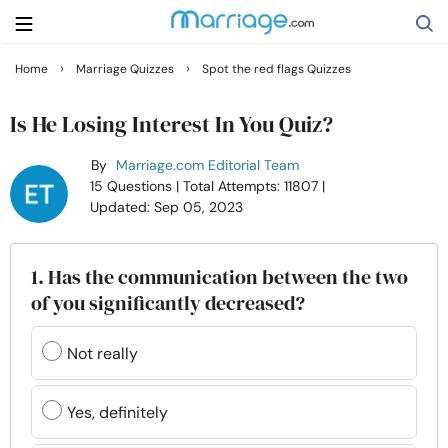
›
›
Home
Marriage Quizzes
Spot the red flags Quizzes
Search
Is He Losing Interest In You Quiz?
By
Marriage.com Editorial Team
Getting Married
15 Questions
| Total Attempts: 11807
|
Updated: Sep 05, 2023
Relationship
1. Has the communication between the two
Family
of you significantly decreased?
Help
Not really
Courses
Yes, definitely