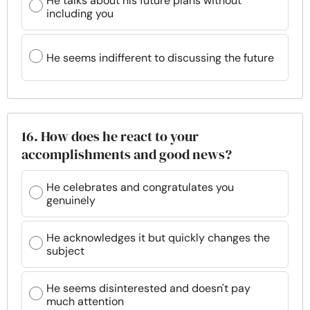
He talks about his future plans without
including you
He seems indifferent to discussing the future
16. How does he react to your
accomplishments and good news?
He celebrates and congratulates you
genuinely
He acknowledges it but quickly changes the
subject
He seems disinterested and doesn't pay
much attention