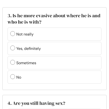
3. Is he more evasive about where he is and
who he is with?
Not really
Yes, definitely
Sometimes
No
4. Are you still having sex?