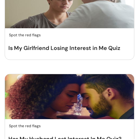
Spot the red flags
Is My Girlfriend Losing Interest in Me Quiz
Spot the red flags