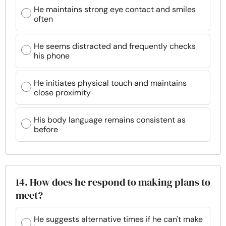
He maintains strong eye contact and smiles
often
He seems distracted and frequently checks
his phone
He initiates physical touch and maintains
close proximity
His body language remains consistent as
before
14. How does he respond to making plans to
meet?
He suggests alternative times if he can't make