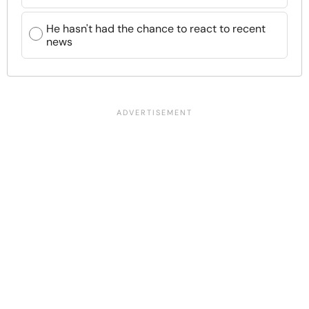
He hasn't had the chance to react to recent
news