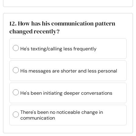
12. How has his communication pattern
changed recently?
He's texting/calling less frequently
His messages are shorter and less personal
He's been initiating deeper conversations
There's been no noticeable change in
communication