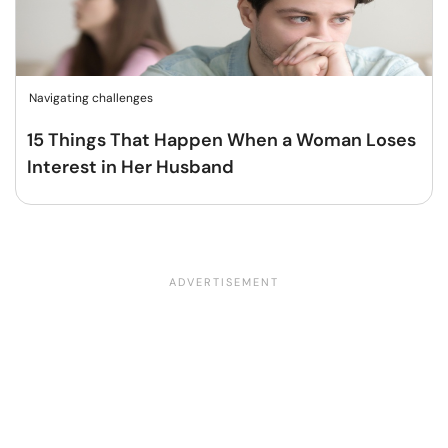
Navigating challenges
15 Things That Happen When a Woman Loses
Interest in Her Husband