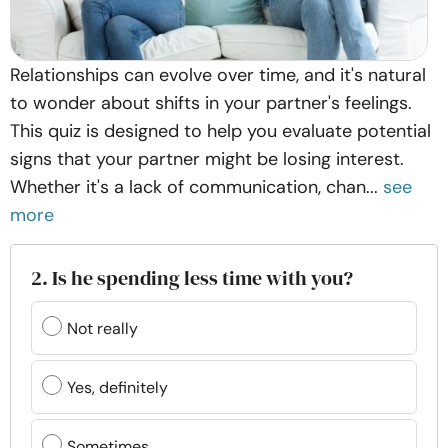
Relationships can evolve over time, and it's natural
to wonder about shifts in your partner's feelings.
This quiz is designed to help you evaluate potential
signs that your partner might be losing interest.
Whether it's a lack of communication, chan...
see
more
2. Is he spending less time with you?
Not really
Yes, definitely
Sometimes