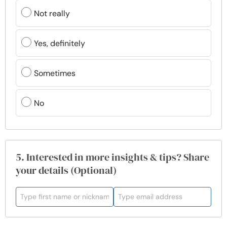
Not really
Yes, definitely
Sometimes
No
5. Interested in more insights & tips? Share
your details (Optional)