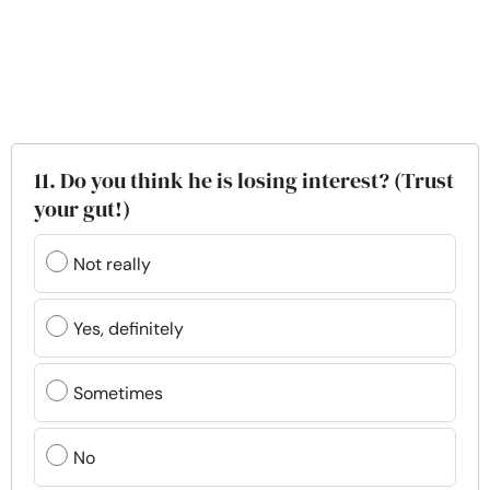
11. Do you think he is losing interest? (Trust
your gut!)
Not really
Yes, definitely
Sometimes
No