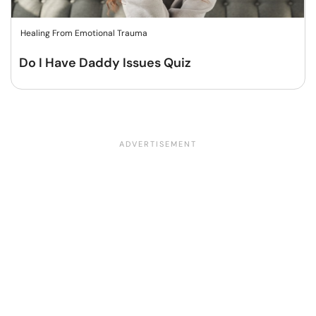
Healing From Emotional Trauma
Do I Have Daddy Issues Quiz