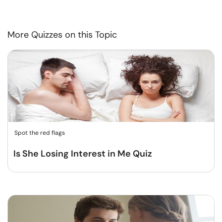
More Quizzes on this Topic
Spot the red flags
Is She Losing Interest in Me Quiz