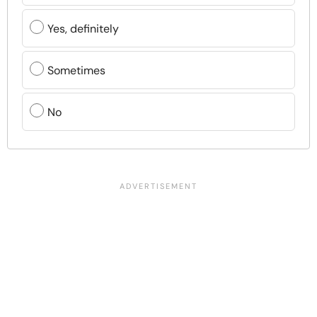
Yes, definitely
Sometimes
No