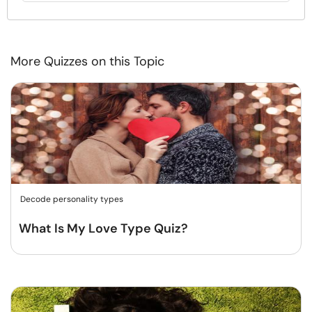
More Quizzes on this Topic
Decode personality types
What Is My Love Type Quiz?