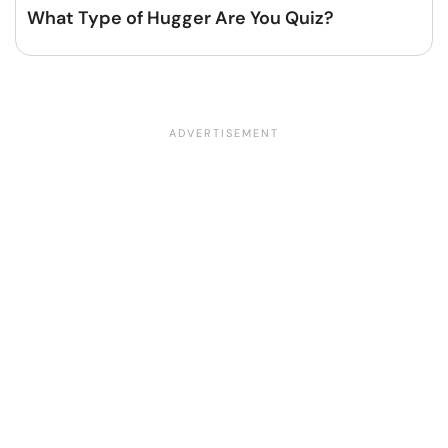
What Type of Hugger Are You Quiz?