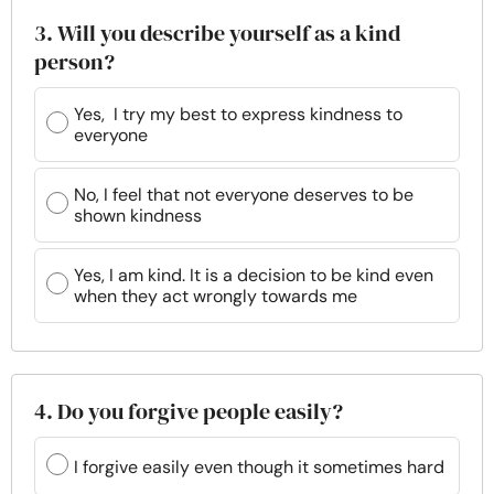
3. Will you describe yourself as a kind
person?
Yes, I try my best to express kindness to
everyone
No, I feel that not everyone deserves to be
shown kindness
Yes, I am kind. It is a decision to be kind even
when they act wrongly towards me
4. Do you forgive people easily?
I forgive easily even though it sometimes hard