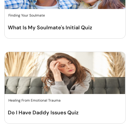
Finding Your Soulmate
What Is My Soulmate's Initial Quiz
Healing From Emotional Trauma
Do I Have Daddy Issues Quiz