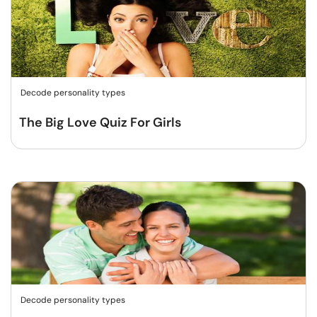
Decode personality types
The Big Love Quiz For Girls
Decode personality types