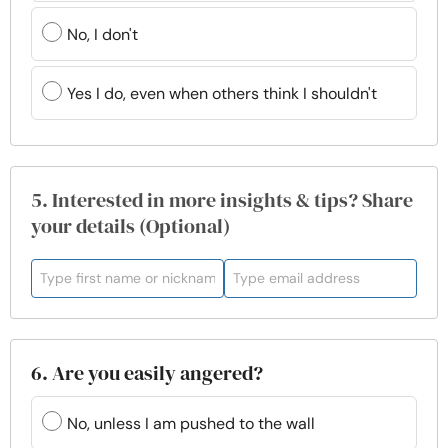
No, I don't
Yes I do, even when others think I shouldn't
5. Interested in more insights & tips? Share
your details (Optional)
6. Are you easily angered?
No, unless I am pushed to the wall