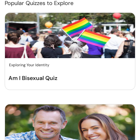
Popular Quizzes to Explore
Exploring Your Identity
Am I Bisexual Quiz