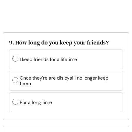
9. How long do you keep your friends?
I keep friends for a lifetime
Once they're are disloyal I no longer keep
them
For a long time