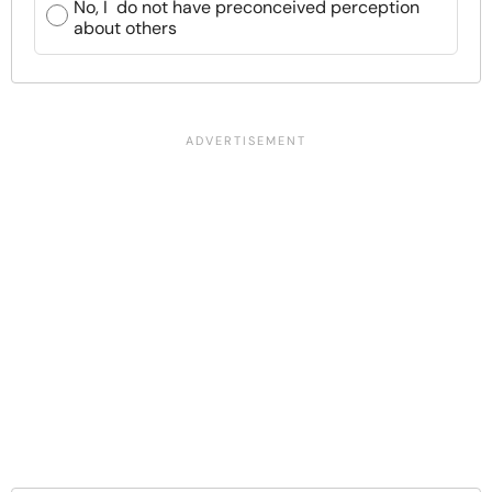
No, I do not have preconceived perception
about others