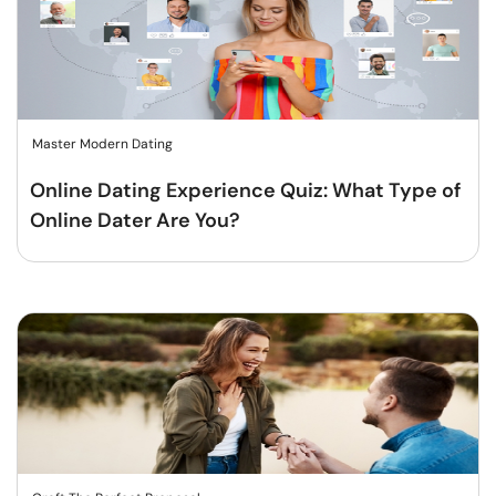
Master Modern Dating
Online Dating Experience Quiz: What Type of
Online Dater Are You?