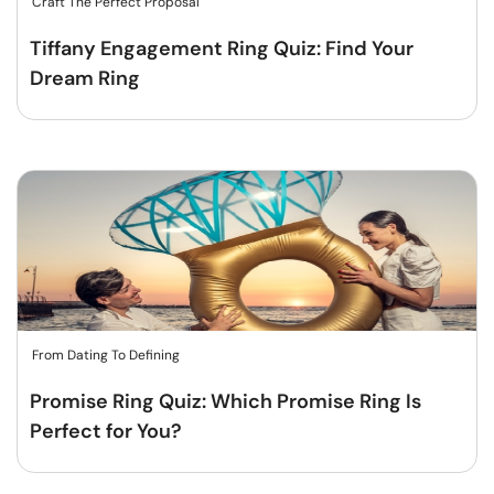
Craft The Perfect Proposal
Tiffany Engagement Ring Quiz: Find Your
Dream Ring
From Dating To Defining
Promise Ring Quiz: Which Promise Ring Is
Perfect for You?