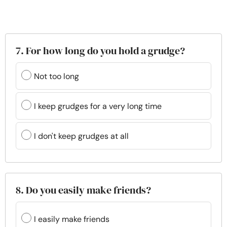
7. For how long do you hold a grudge?
Not too long
I keep grudges for a very long time
I don't keep grudges at all
8. Do you easily make friends?
I easily make friends