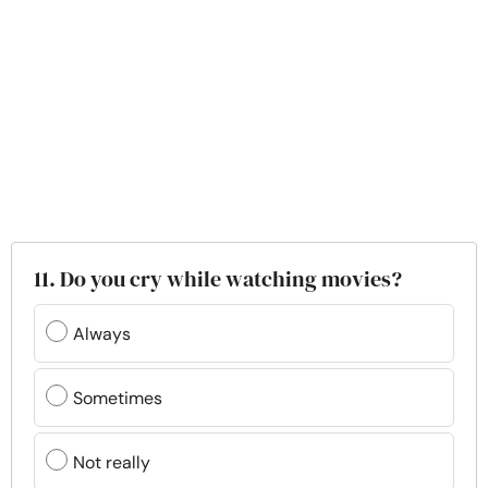
11. Do you cry while watching movies?
Always
Sometimes
Not really