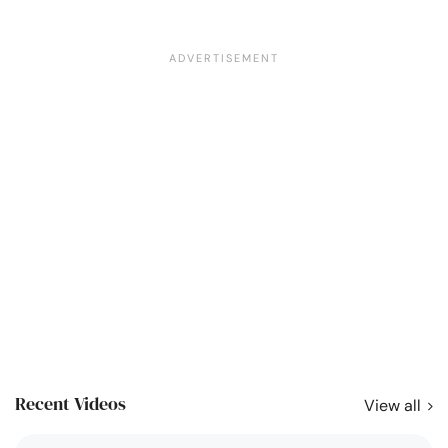
Recent Videos
View all