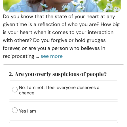
Do you know that the state of your heart at any
given time is a reflection of who you are? How big
is your heart when it comes to your interaction
with others? Do you forgive or hold grudges
forever, or are you a person who believes in
reciprocating ...
see more
2. Are you overly suspicious of people?
No, I am not, I feel everyone deserves a
chance
Yes I am