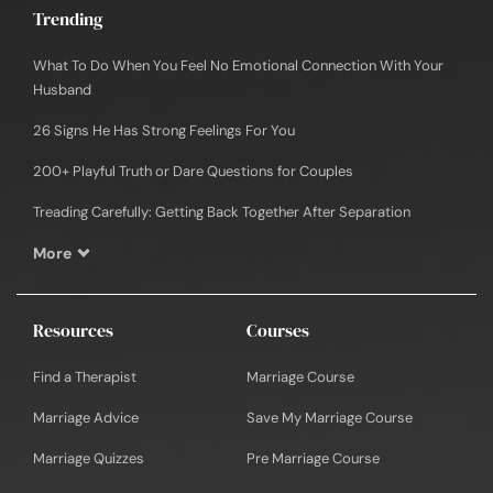
Trending
What To Do When You Feel No Emotional Connection With Your
Husband
26 Signs He Has Strong Feelings For You
200+ Playful Truth or Dare Questions for Couples
Treading Carefully: Getting Back Together After Separation
More
Resources
Courses
Find a Therapist
Marriage Course
Marriage Advice
Save My Marriage Course
Marriage Quizzes
Pre Marriage Course