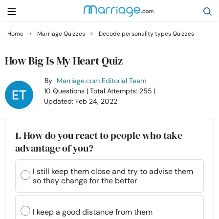
›
›
Home
Marriage Quizzes
Decode personality types Quizzes
Search
How Big Is My Heart Quiz
By
Marriage.com Editorial Team
Getting Married
10 Questions
| Total Attempts: 255
|
Updated: Feb 24, 2022
Relationship
1. How do you react to people who take
Family
advantage of you?
Help
I still keep them close and try to advise them
so they change for the better
Courses
I keep a good distance from them