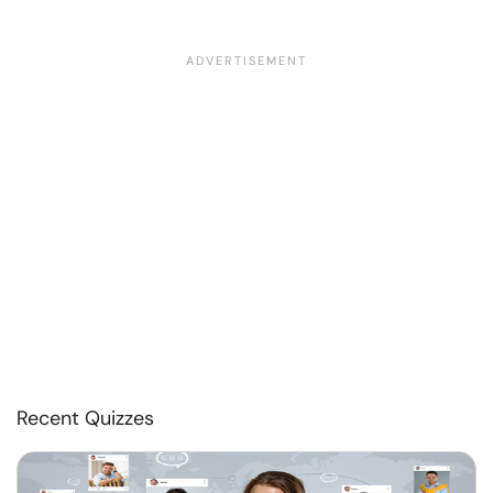
Recent Quizzes