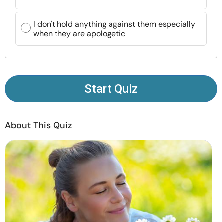
Resources
I don't hold anything against them especially
when they are apologetic
Community
Find a Therapist
Start Quiz
Language
EN
About This Quiz
About Us
Contact Us
Write for Us
Advertise with us
© Copyright 2022. All Rights Reserved.