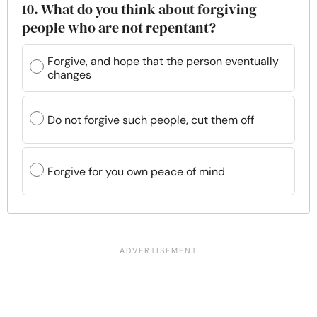
10. What do you think about forgiving
people who are not repentant?
Forgive, and hope that the person eventually
changes
Do not forgive such people, cut them off
Forgive for you own peace of mind