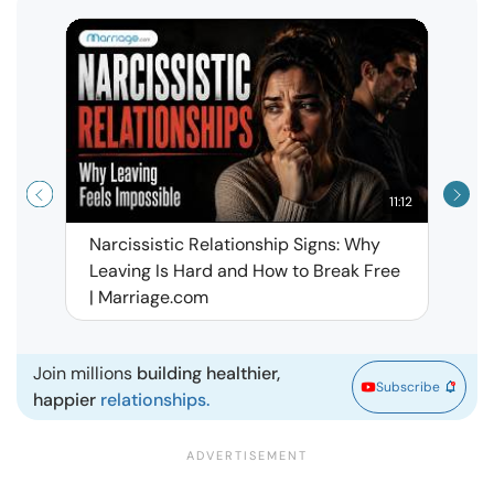
11:12
Narcissistic Relationship Signs: Why
When 
Leaving Is Hard and How to Break Free
Rela
| Marriage.com
Join millions
building healthier,
Subscribe
happier
relationships.