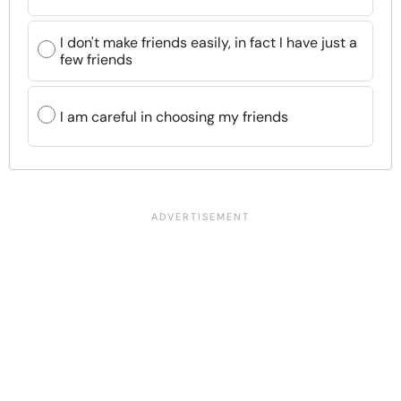
I don't make friends easily, in fact I have just a
few friends
I am careful in choosing my friends