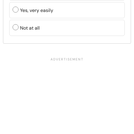
Yes, very easily
Not at all