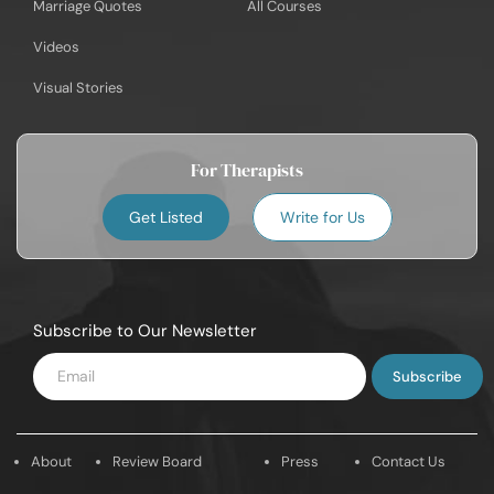
Marriage Quotes
All Courses
Videos
Visual Stories
For Therapists
Get Listed
Write for Us
Subscribe to Our Newsletter
Enter
Email
About
Review Board
Press
Contact Us