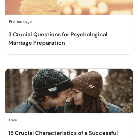
Pre marriage
3 Crucial Questions for Psychological
Marriage Preparation
Love
15 Crucial Characteristics of a Successful