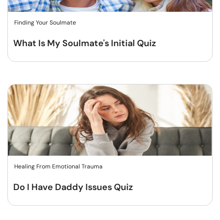
Finding Your Soulmate
What Is My Soulmate's Initial Quiz
Healing From Emotional Trauma
Do I Have Daddy Issues Quiz