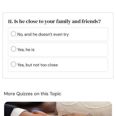
11. Is he close to your family and friends?
No, and he doesn’t even try
Yes, he is
Yes, but not too close
More Quizzes on this Topic