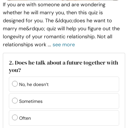
If you are with someone and are wondering
whether he will marry you, then this quiz is
designed for you. The &ldquo;does he want to
marry me&rdquo; quiz will help you figure out the
longevity of your romantic relationship. Not all
relationships work ...
see more
2. Does he talk about a future together with
you?
No, he doesn’t
Sometimes
Often