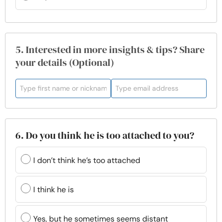
5. Interested in more insights & tips? Share
your details (Optional)
6. Do you think he is too attached to you?
I don’t think he’s too attached
I think he is
Yes, but he sometimes seems distant