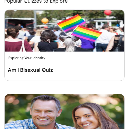
Popular Quizzes to Explore
Exploring Your Identity
Am I Bisexual Quiz