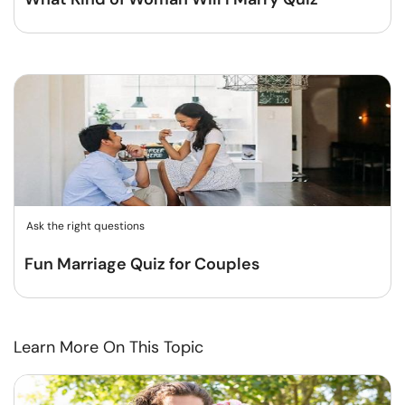
Ask the right questions
Fun Marriage Quiz for Couples
Learn More On This Topic