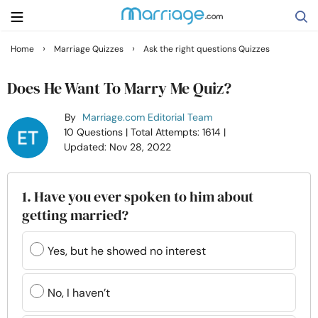
›
›
Home
Marriage Quizzes
Ask the right questions Quizzes
Search
Does He Want To Marry Me Quiz?
By
Marriage.com Editorial Team
Getting Married
10 Questions
| Total Attempts: 1614
|
Updated: Nov 28, 2022
Relationship
1. Have you ever spoken to him about
Family
getting married?
Help
Yes, but he showed no interest
Courses
No, I haven’t