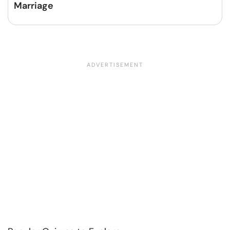
Marriage