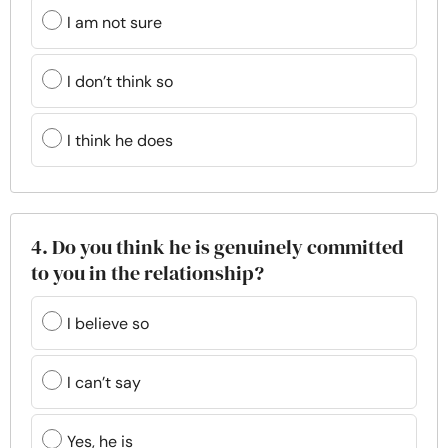
I am not sure
I don’t think so
I think he does
4. Do you think he is genuinely committed
to you in the relationship?
I believe so
I can’t say
Yes, he is