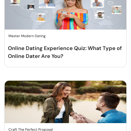
Master Modern Dating
Online Dating Experience Quiz: What Type of
Online Dater Are You?
Craft The Perfect Proposal