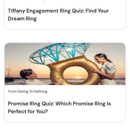
Tiffany Engagement Ring Quiz: Find Your
Dream Ring
From Dating To Defining
Promise Ring Quiz: Which Promise Ring Is
Perfect for You?