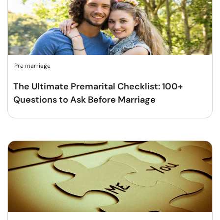
Pre marriage
The Ultimate Premarital Checklist: 100+
Questions to Ask Before Marriage