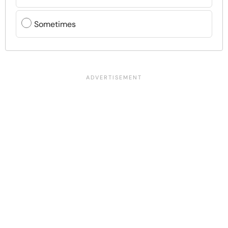
Sometimes