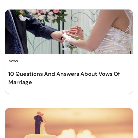
Vows
10 Questions And Answers About Vows Of
Marriage