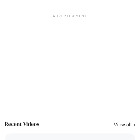
Recent Videos
View all