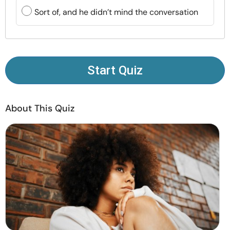
Resources
Sort of, and he didn’t mind the conversation
Community
Find a Therapist
Start Quiz
Language
EN
About This Quiz
About Us
Contact Us
Write for Us
Advertise with us
© Copyright 2022. All Rights Reserved.