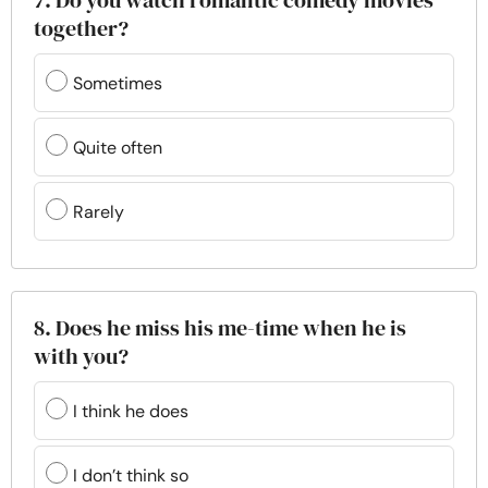
7. Do you watch romantic comedy movies
together?
Sometimes
Quite often
Rarely
8. Does he miss his me-time when he is
with you?
I think he does
I don’t think so