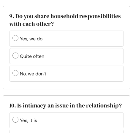
9. Do you share household responsibilities
with each other?
Yes, we do
Quite often
No, we don’t
10. Is intimacy an issue in the relationship?
Yes, it is