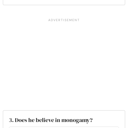
3. Does he believe in monogamy?