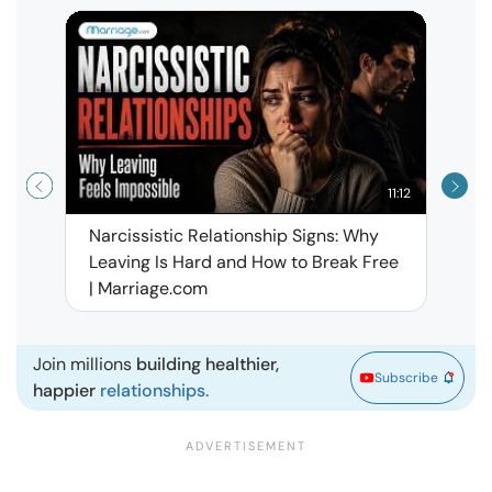
11:12
Narcissistic Relationship Signs: Why
When 
Leaving Is Hard and How to Break Free
Rela
| Marriage.com
Join millions
building healthier,
Subscribe
happier
relationships.