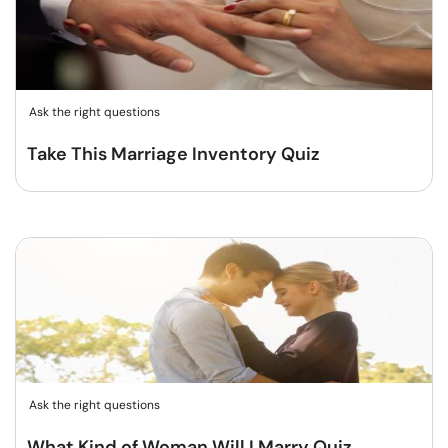
Ask the right questions
Take This Marriage Inventory Quiz
Ask the right questions
What Kind of Woman Will I Marry Quiz