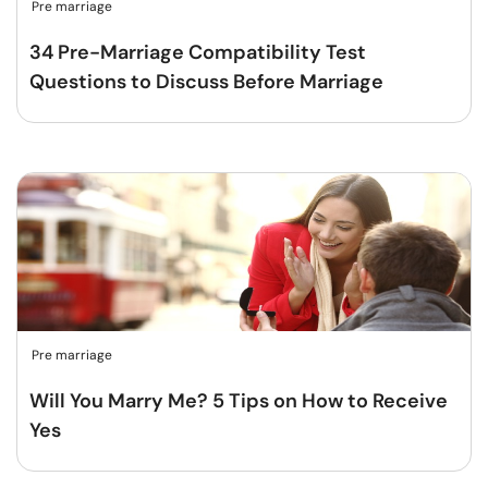
Pre marriage
34 Pre-Marriage Compatibility Test
Questions to Discuss Before Marriage
Pre marriage
Will You Marry Me? 5 Tips on How to Receive
Yes