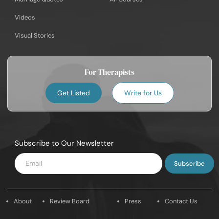
Videos
Visual Stories
For Therapists
Get Listed
Write for Us
Subscribe to Our Newsletter
Enter
Email
About
Review Board
Press
Contact Us