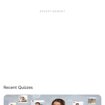
Recent Quizzes