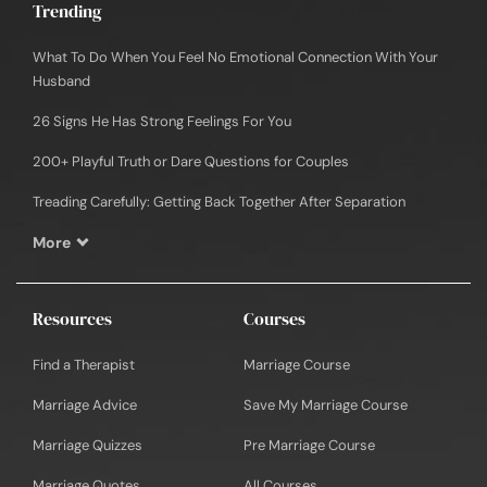
Trending
What To Do When You Feel No Emotional Connection With Your
Husband
26 Signs He Has Strong Feelings For You
200+ Playful Truth or Dare Questions for Couples
Treading Carefully: Getting Back Together After Separation
More
Resources
Courses
Find a Therapist
Marriage Course
Marriage Advice
Save My Marriage Course
Marriage Quizzes
Pre Marriage Course
Marriage Quotes
All Courses