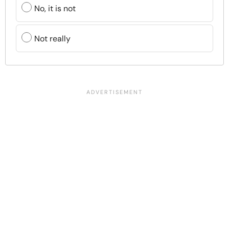
No, it is not
Not really