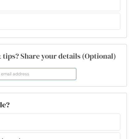
& tips? Share your details (Optional)
ple?