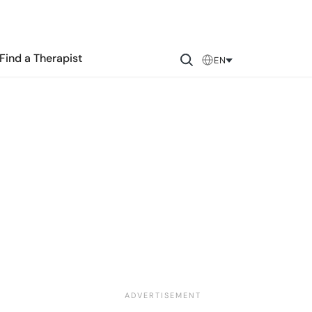
Find a Therapist
EN