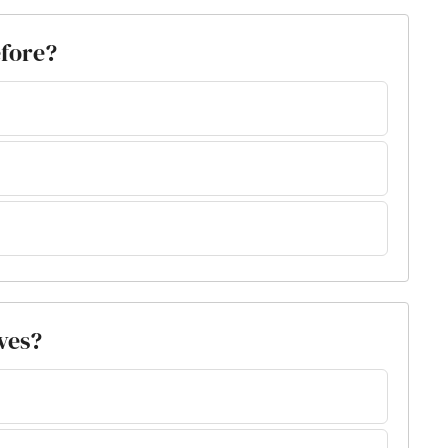
efore?
ves?