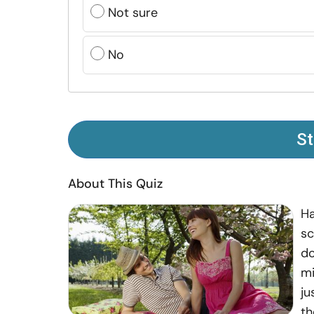
Not sure
No
St
About This Quiz
Ha
sc
do
mi
ju
th