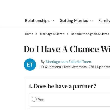
Relationships
Getting Married
Famil
›
›
Home
Marriage Quizzes
Decode the signals Quizzes
Do I Have A Chance W
By
Marriage.com Editorial Team
10 Questions
| Total Attempts: 275
| Update
1. Does he have a partner?
Yes