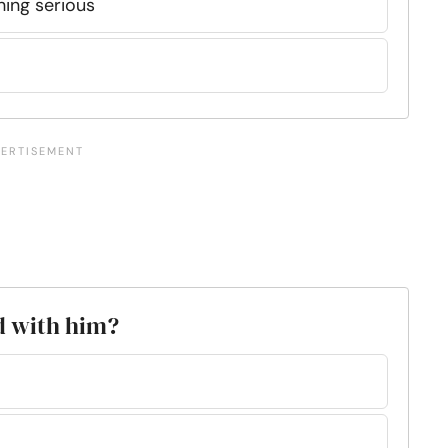
thing serious
d with him?