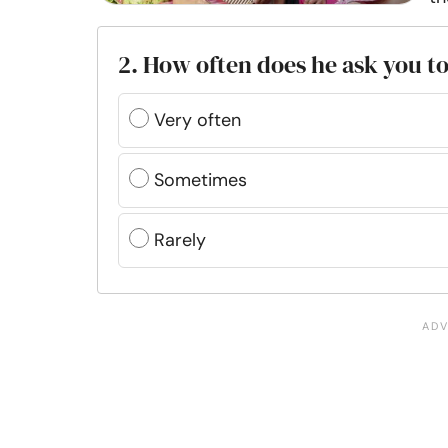
2. How often does he ask you t
Very often
Sometimes
Rarely