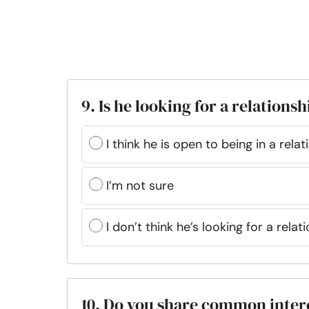
9. Is he looking for a relationsh
I think he is open to being in a relat
I’m not sure
I don’t think he’s looking for a rela
10. Do you share common inter