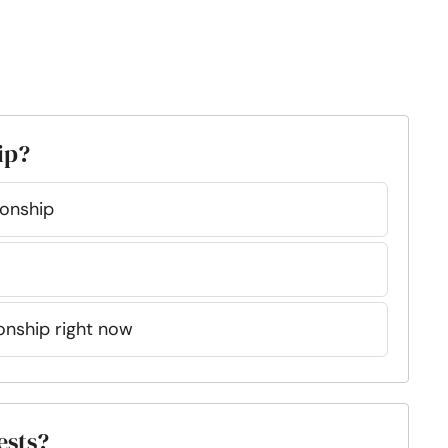
ip?
ionship
tionship right now
ests?