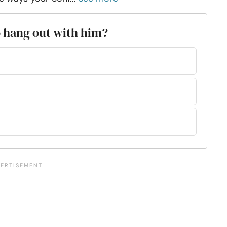
o hang out with him?