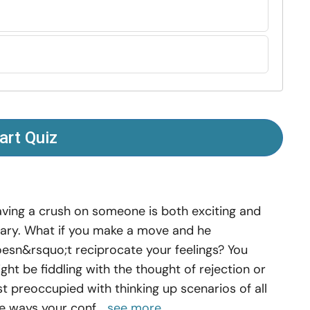
art Quiz
ving a crush on someone is both exciting and
ary. What if you make a move and he
esn&rsquo;t reciprocate your feelings? You
ght be fiddling with the thought of rejection or
st preoccupied with thinking up scenarios of all
e ways your conf...
see more