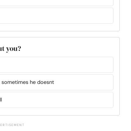
ut you?
nd sometimes he doesnt
l