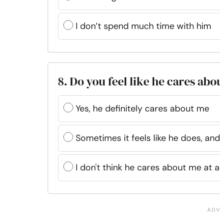
I don’t spend much time with him
8. Do you feel like he cares abo
Yes, he definitely cares about me
Sometimes it feels like he does, a
I don't think he cares about me at al