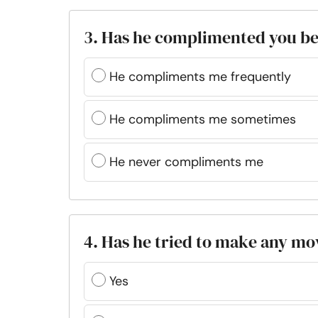
3. Has he complimented you b
He compliments me frequently
He compliments me sometimes
He never compliments me
4. Has he tried to make any mo
Yes