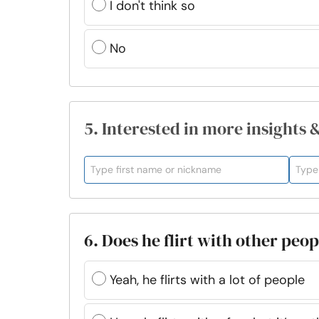
I don't think so
No
5. Interested in more insights 
6. Does he flirt with other peo
Yeah, he flirts with a lot of people