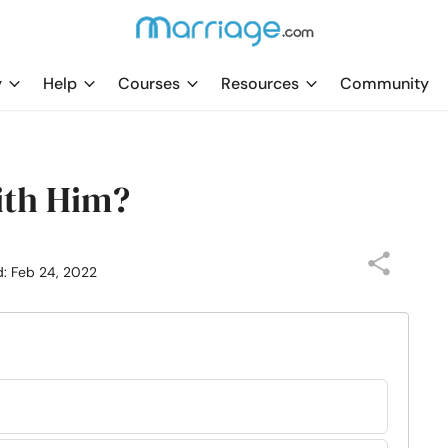
y
Help
Courses
Resources
Community
ith Him?
d: Feb 24, 2022