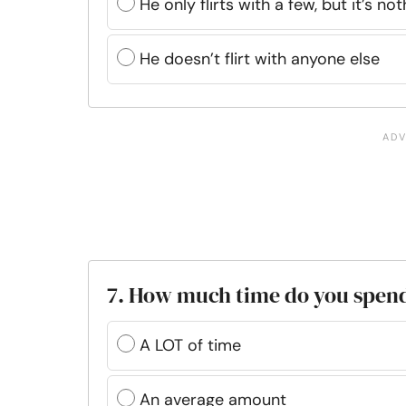
He only flirts with a few, but it’s no
He doesn’t flirt with anyone else
7. How much time do you spen
A LOT of time
An average amount