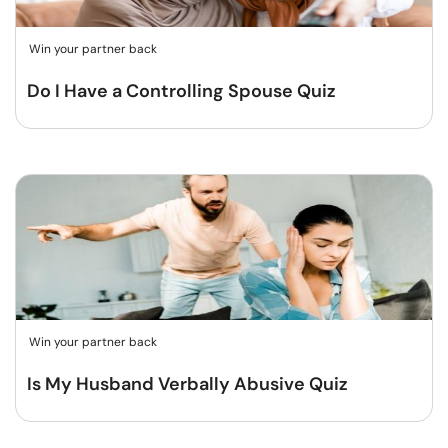
Win your partner back
Do I Have a Controlling Spouse Quiz
Win your partner back
Is My Husband Verbally Abusive Quiz