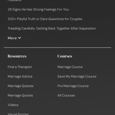
26 Signs He Has Strong Feelings For You
200+ Playful Truth or Dare Questions for Couples
Treading Carefully: Getting Back Together After Separation
More
Resources
Courses
Find a Therapist
Marriage Course
Marriage Advice
Save My Marriage Course
Marriage Quizzes
Pre Marriage Course
Marriage Quotes
All Courses
Videos
Visual Stories