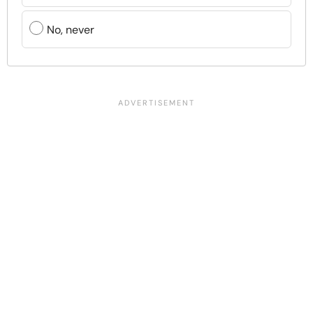
No, never