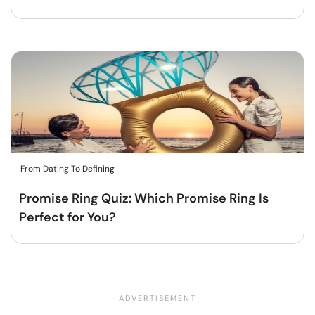
From Dating To Defining
Promise Ring Quiz: Which Promise Ring Is
Perfect for You?