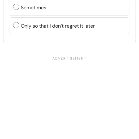
Sometimes
Only so that I don’t regret it later