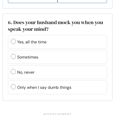
6. Does your husband mock you when you
speak your mind?
Yes, all the time
Sometimes
No, never
Only when I say dumb things