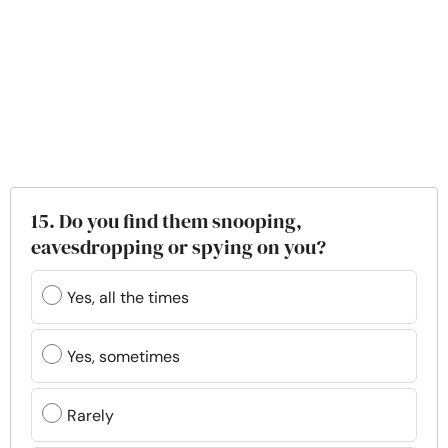
15. Do you find them snooping,
eavesdropping or spying on you?
Yes, all the times
Yes, sometimes
Rarely