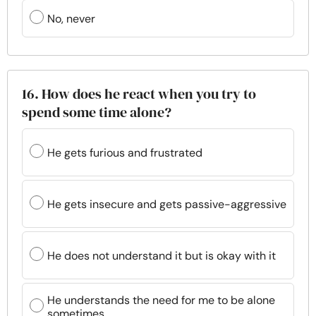
No, never
16. How does he react when you try to
spend some time alone?
He gets furious and frustrated
He gets insecure and gets passive-aggressive
He does not understand it but is okay with it
He understands the need for me to be alone
sometimes