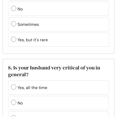
No
Sometimes
Yes, but it's rare
8. Is your husband very critical of you in
general?
Yes, all the time
No