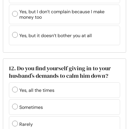
Yes, but I don’t complain because I make
money too
Yes, but it doesn’t bother you at all
12. Do you find yourself giving in to your
husband’s demands to calm him down?
Yes, all the times
Sometimes
Rarely