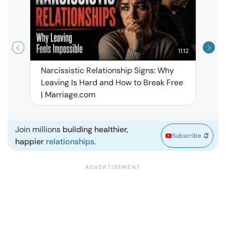
11:12
Narcissistic Relationship Signs: Why
When 
Leaving Is Hard and How to Break Free
Rela
| Marriage.com
Join millions
building healthier,
Subscribe
happier
relationships.