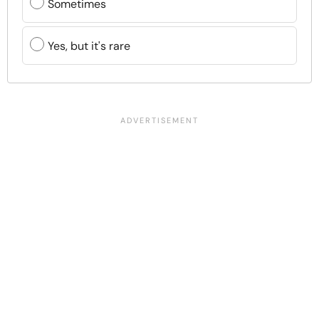
Sometimes
Yes, but it's rare