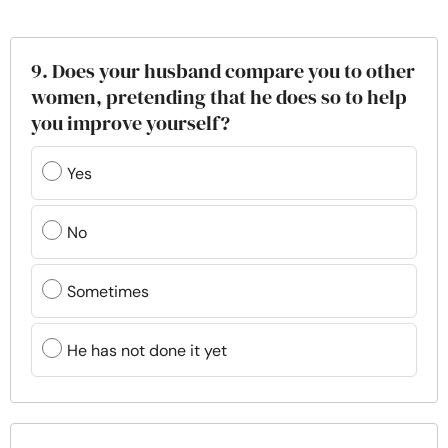
9. Does your husband compare you to other
women, pretending that he does so to help
you improve yourself?
Yes
No
Sometimes
He has not done it yet