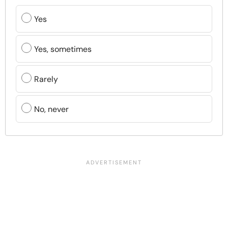
Yes
Yes, sometimes
Rarely
No, never