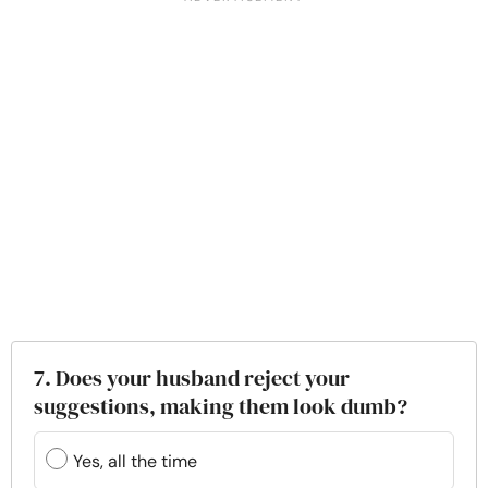
7. Does your husband reject your
suggestions, making them look dumb?
Yes, all the time