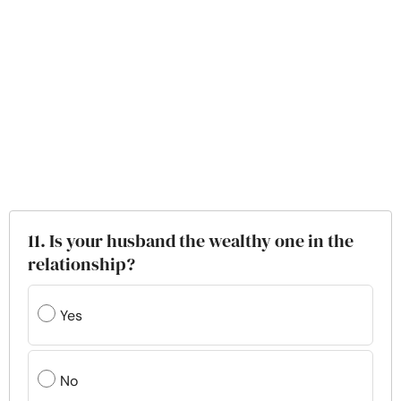
11. Is your husband the wealthy one in the
relationship?
Yes
No