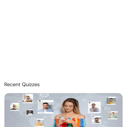
Recent Quizzes