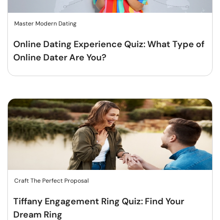
Master Modern Dating
Online Dating Experience Quiz: What Type of
Online Dater Are You?
Craft The Perfect Proposal
Tiffany Engagement Ring Quiz: Find Your
Dream Ring