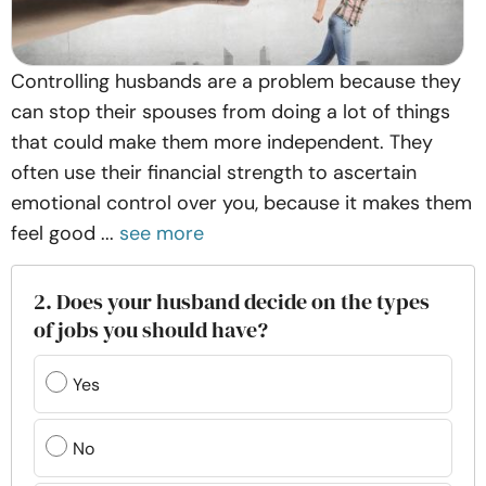
Controlling husbands are a problem because they
can stop their spouses from doing a lot of things
that could make them more independent. They
often use their financial strength to ascertain
emotional control over you, because it makes them
feel good ...
see more
2. Does your husband decide on the types
of jobs you should have?
Yes
No