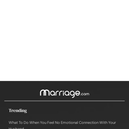
Trending
What To Do When You Feel No Emotional Connection With Your
Husband