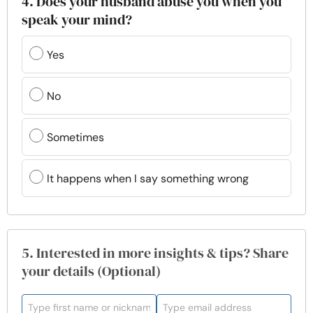
4. Does your husband abuse you when you
speak your mind?
Yes
No
Sometimes
It happens when I say something wrong
5. Interested in more insights & tips? Share
your details (Optional)