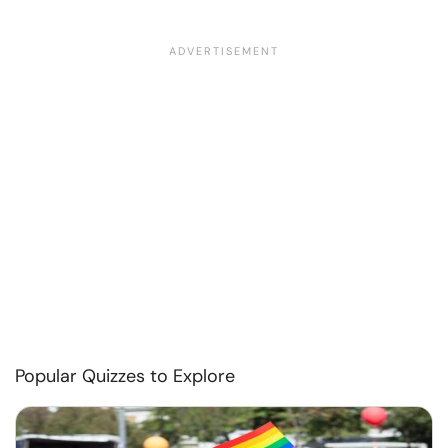
Popular Quizzes to Explore