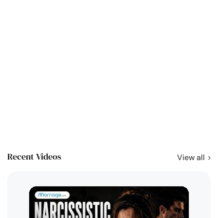
Recent Videos
View all