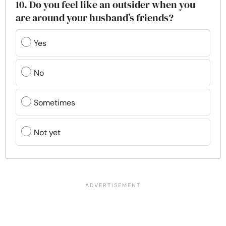
10. Do you feel like an outsider when you
are around your husband’s friends?
Yes
No
Sometimes
Not yet