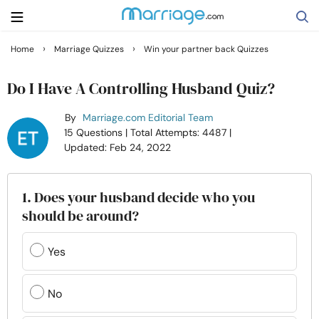
›
›
Home
Marriage Quizzes
Win your partner back Quizzes
Search
Do I Have A Controlling Husband Quiz?
By
Marriage.com Editorial Team
Getting Married
15 Questions
| Total Attempts: 4487
|
Updated: Feb 24, 2022
Relationship
1. Does your husband decide who you
Family
should be around?
Help
Yes
Courses
No