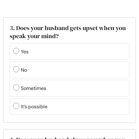
3. Does your husband gets upset when you
speak your mind?
Yes
No
Sometimes
It’s possible