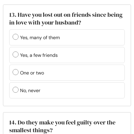
13. Have you lost out on friends since being
in love with your husband?
Yes, many of them
Yes, a few friends
One or two
No, never
14. Do they make you feel guilty over the
smallest things?