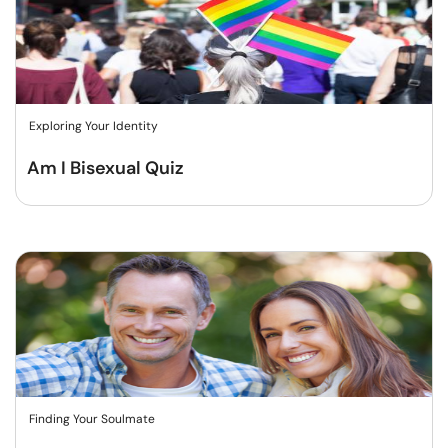
Exploring Your Identity
Am I Bisexual Quiz
Finding Your Soulmate