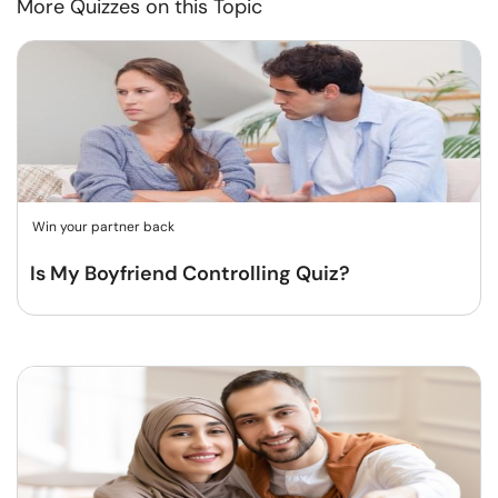
More Quizzes on this Topic
Win your partner back
Is My Boyfriend Controlling Quiz?