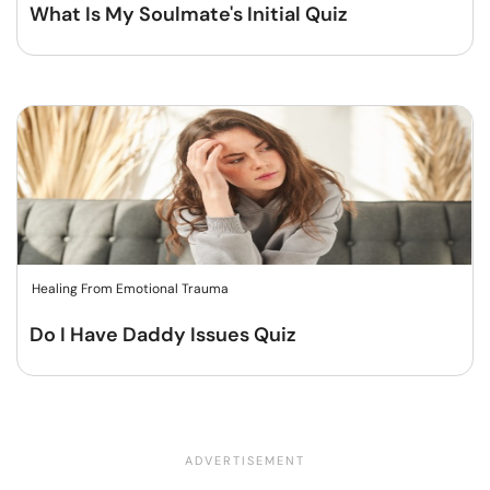
What Is My Soulmate's Initial Quiz
Healing From Emotional Trauma
Do I Have Daddy Issues Quiz