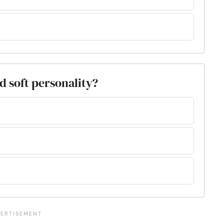
d soft personality?