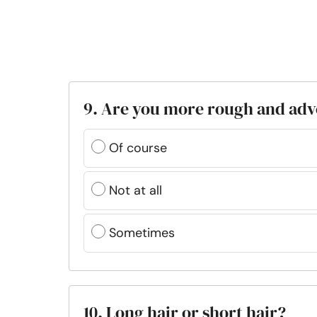
9. Are you more rough and ad
Of course
Not at all
Sometimes
10. Long hair or short hair?