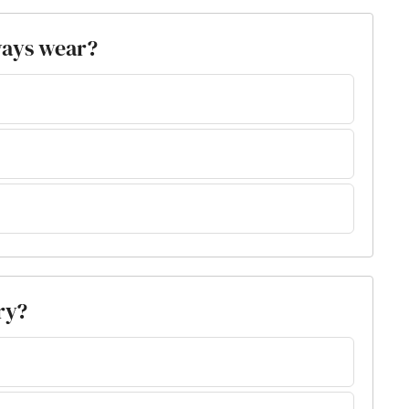
ways wear?
ry?