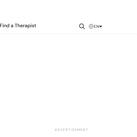
Find a Therapist
EN