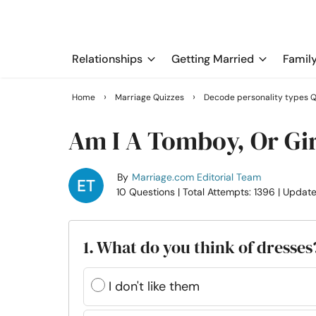
Relationships
Getting Married
Famil
›
›
Home
Marriage Quizzes
Decode personality types Q
Am I A Tomboy, Or Gir
By
Marriage.com Editorial Team
10 Questions
| Total Attempts: 1396
| Updat
1. What do you think of dresses
I don't like them