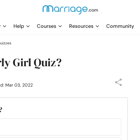
y
Help
Courses
Resources
Community
uizzes
ly Girl Quiz?
ed: Mar 03, 2022
?