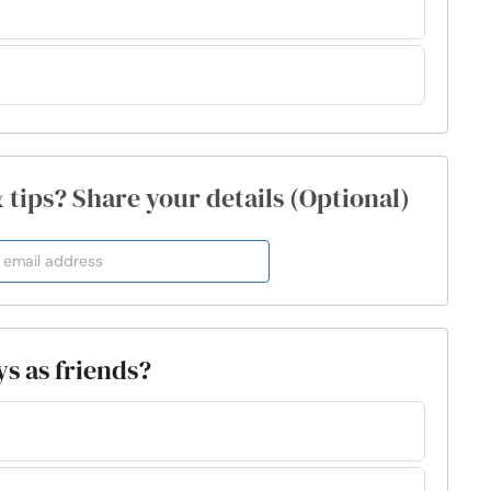
& tips? Share your details (Optional)
s as friends?