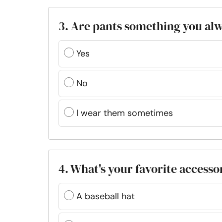
3. Are pants something you al
Yes
No
I wear them sometimes
4. What's your favorite accesso
A baseball hat