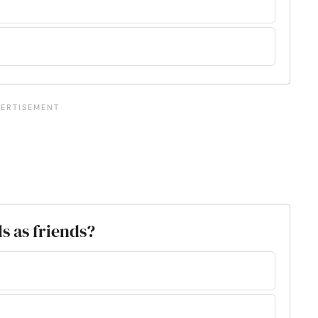
s as friends?