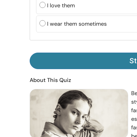
I love them
I wear them sometimes
St
About This Quiz
Be
st
fa
es
fa
be