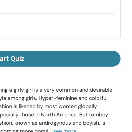
art Quiz
ing a girly girl is a very common and desirable
yle among girls. Hyper-feminine and colorful
shion is likened by most women globally,
pecially those in North America. But tomboy
shion, known as androgynous and boyish, is
coming more popul...
see more