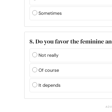
Sometimes
8. Do you favor the feminine an
Not really
Of course
It depends