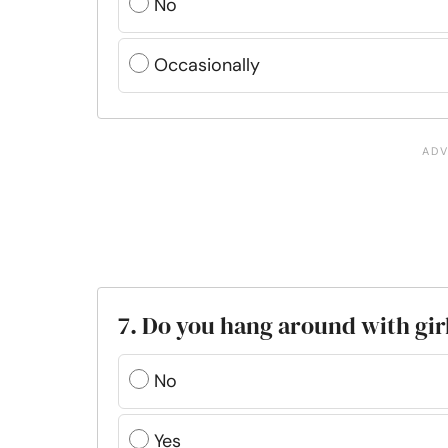
No
Occasionally
7. Do you hang around with girl
No
Yes