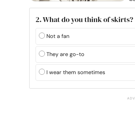
2. What do you think of skirts?
Not a fan
They are go-to
I wear them sometimes