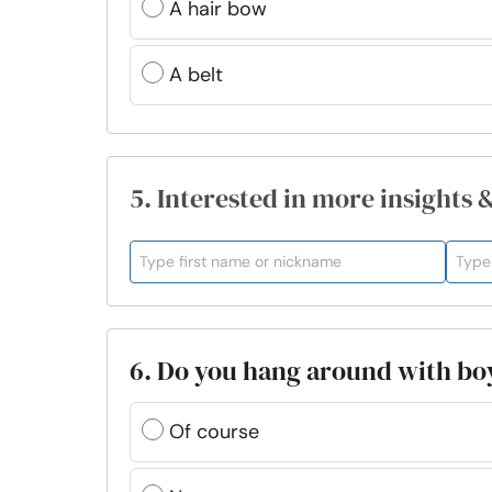
A hair bow
A belt
5. Interested in more insights 
6. Do you hang around with boy
Of course