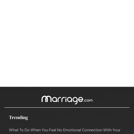
Trending
What To Do When You Feel No Emotional Connection With Your