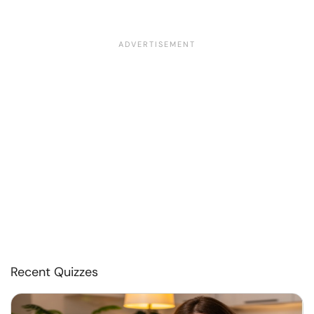
Recent Quizzes