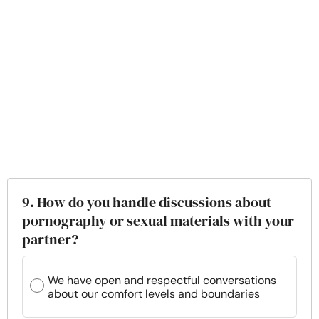
9. How do you handle discussions about
pornography or sexual materials with your
partner?
We have open and respectful conversations
about our comfort levels and boundaries