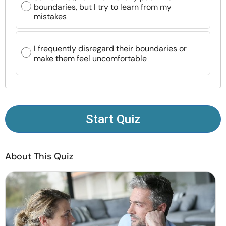
boundaries, but I try to learn from my
Resources
mistakes
Community
I frequently disregard their boundaries or
make them feel uncomfortable
Find a Therapist
Language
EN
Start Quiz
About Us
Contact Us
Write for Us
Advertise with us
© Copyright 2022. All Rights Reserved.
About This Quiz