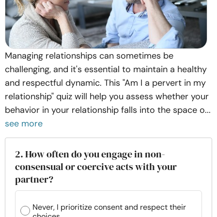
Managing relationships can sometimes be
challenging, and it's essential to maintain a healthy
and respectful dynamic. This "Am I a pervert in my
relationship" quiz will help you assess whether your
behavior in your relationship falls into the space o...
see more
2. How often do you engage in non-
consensual or coercive acts with your
partner?
Never, I prioritize consent and respect their
choices