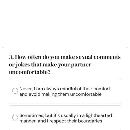
3. How often do you make sexual comments
or jokes that make your partner
uncomfortable?
Never, I am always mindful of their comfort
and avoid making them uncomfortable
Sometimes, but it's usually in a lighthearted
manner, and I respect their boundaries