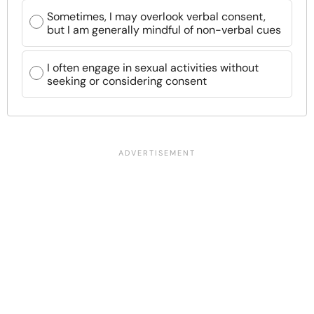
Sometimes, I may overlook verbal consent,
but I am generally mindful of non-verbal cues
I often engage in sexual activities without
seeking or considering consent