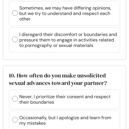
Sometimes, we may have differing opinions,
but we try to understand and respect each
other
I disregard their discomfort or boundaries and
pressure them to engage in activities related
to pornography or sexual materials
10. How often do you make unsolicited
sexual advances toward your partner?
Never, I prioritize their consent and respect
their boundaries
Occasionally, but I apologize and learn from
my mistakes