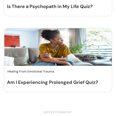
Is There a Psychopath in My Life Quiz?
Healing From Emotional Trauma
Am I Experiencing Prolonged Grief Quiz?