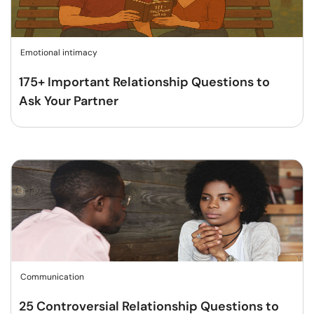
Emotional intimacy
175+ Important Relationship Questions to
Ask Your Partner
Communication
25 Controversial Relationship Questions to