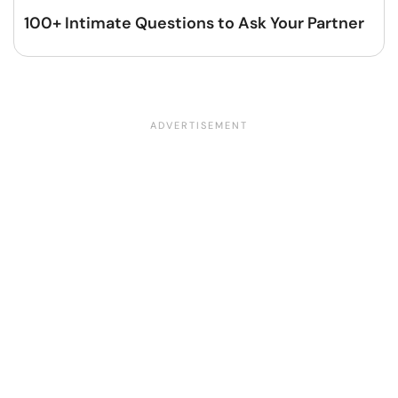
100+ Intimate Questions to Ask Your Partner