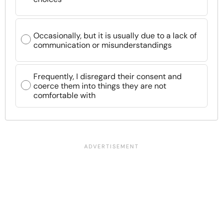
Occasionally, but it is usually due to a lack of
communication or misunderstandings
Frequently, I disregard their consent and
coerce them into things they are not
comfortable with