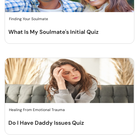
Finding Your Soulmate
What Is My Soulmate's Initial Quiz
Healing From Emotional Trauma
Do I Have Daddy Issues Quiz