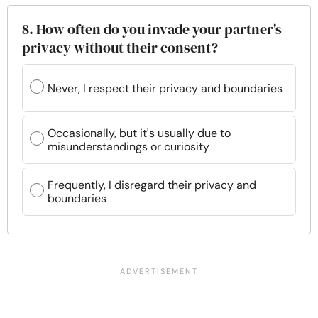
8. How often do you invade your partner's
privacy without their consent?
Never, I respect their privacy and boundaries
Occasionally, but it's usually due to
misunderstandings or curiosity
Frequently, I disregard their privacy and
boundaries