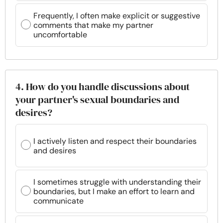
Frequently, I often make explicit or suggestive
comments that make my partner
uncomfortable
4. How do you handle discussions about
your partner's sexual boundaries and
desires?
I actively listen and respect their boundaries
and desires
I sometimes struggle with understanding their
boundaries, but I make an effort to learn and
communicate