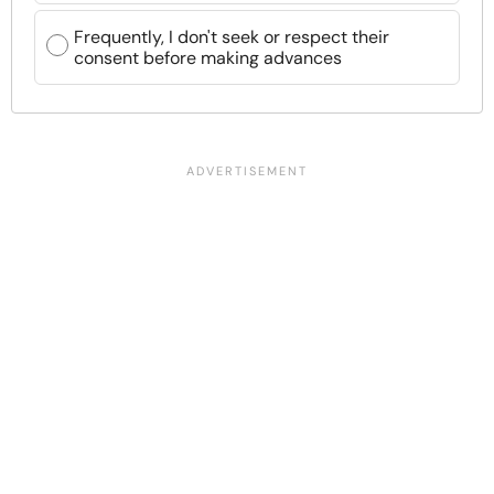
Frequently, I don't seek or respect their
consent before making advances