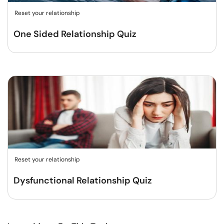
Reset your relationship
One Sided Relationship Quiz
Reset your relationship
Dysfunctional Relationship Quiz