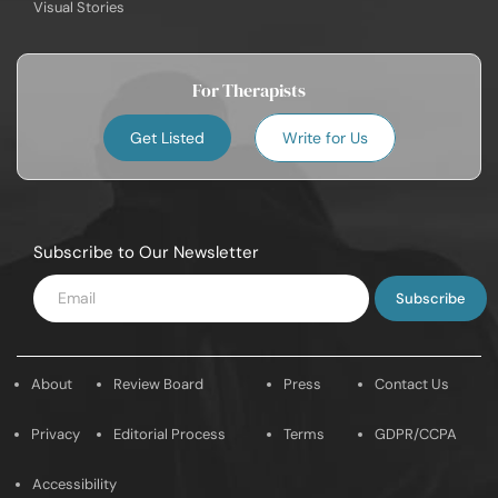
Visual Stories
For Therapists
Get Listed
Write for Us
Subscribe to Our Newsletter
Enter
Email
About
Review Board
Press
Contact Us
Privacy
Editorial Process
Terms
GDPR/CCPA
Accessibility