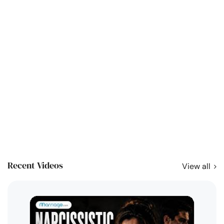
Recent Videos
View all