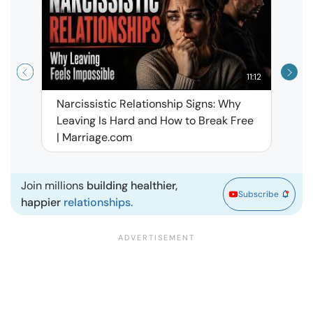
11:12
Narcissistic Relationship Signs: Why
When 
Leaving Is Hard and How to Break Free
Rela
| Marriage.com
Join millions
building healthier,
Subscribe
happier
relationships.