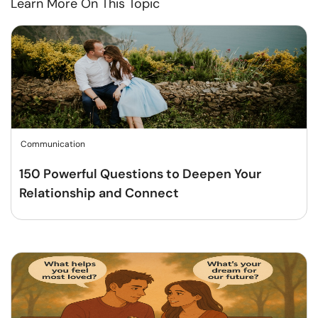
Learn More On This Topic
Communication
150 Powerful Questions to Deepen Your
Relationship and Connect