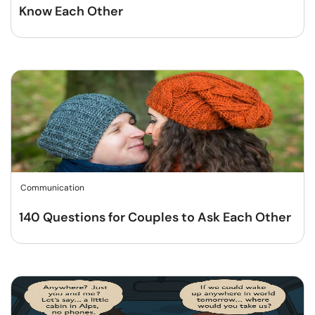
Know Each Other
Communication
140 Questions for Couples to Ask Each Other