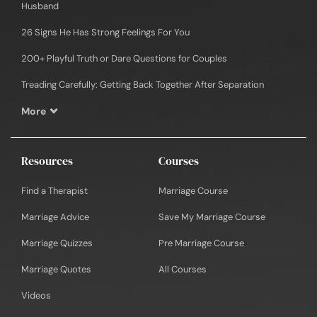
Husband
26 Signs He Has Strong Feelings For You
200+ Playful Truth or Dare Questions for Couples
Treading Carefully: Getting Back Together After Separation
More
Resources
Courses
Find a Therapist
Marriage Course
Marriage Advice
Save My Marriage Course
Marriage Quizzes
Pre Marriage Course
Marriage Quotes
All Courses
Videos