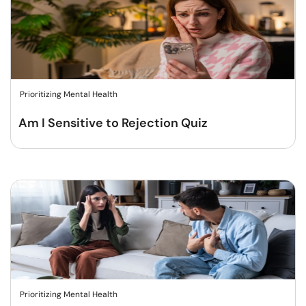
Prioritizing Mental Health
Am I Sensitive to Rejection Quiz
Prioritizing Mental Health