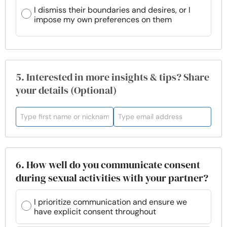
I dismiss their boundaries and desires, or I
impose my own preferences on them
5. Interested in more insights & tips? Share
your details (Optional)
6. How well do you communicate consent
during sexual activities with your partner?
I prioritize communication and ensure we
have explicit consent throughout