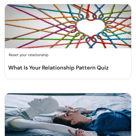
Reset your relationship
What Is Your Relationship Pattern Quiz