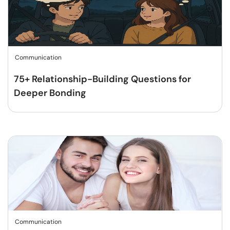
Communication
75+ Relationship-Building Questions for
Deeper Bonding
Communication