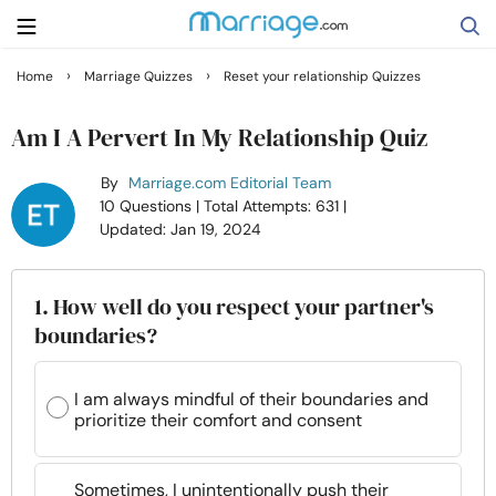
›
›
Home
Marriage Quizzes
Reset your relationship Quizzes
Search
Am I A Pervert In My Relationship Quiz
By
Marriage.com Editorial Team
Getting Married
10 Questions
| Total Attempts: 631
|
Updated: Jan 19, 2024
Relationship
1. How well do you respect your partner's
Family
boundaries?
Help
I am always mindful of their boundaries and
prioritize their comfort and consent
Courses
Sometimes, I unintentionally push their