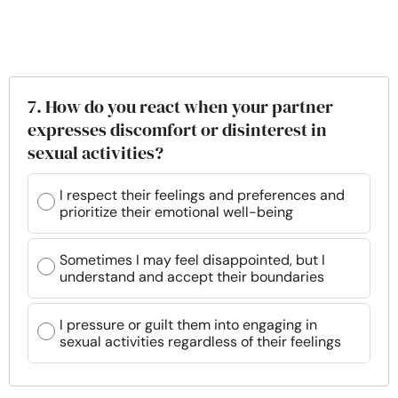
7. How do you react when your partner
expresses discomfort or disinterest in
sexual activities?
I respect their feelings and preferences and
prioritize their emotional well-being
Sometimes I may feel disappointed, but I
understand and accept their boundaries
I pressure or guilt them into engaging in
sexual activities regardless of their feelings