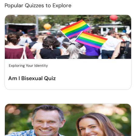
Popular Quizzes to Explore
Exploring Your Identity
Am I Bisexual Quiz