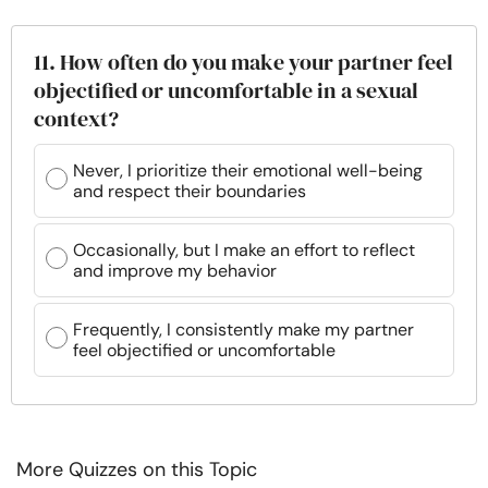
11. How often do you make your partner feel
objectified or uncomfortable in a sexual
context?
Never, I prioritize their emotional well-being
and respect their boundaries
Occasionally, but I make an effort to reflect
and improve my behavior
Frequently, I consistently make my partner
feel objectified or uncomfortable
More Quizzes on this Topic