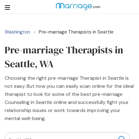
Washington
Pre-marriage Therapists in Seattle
›
Login
Get Listed Free
Search
Pre-marriage Therapists in
Seattle, WA
Getting Married
Choosing the right pre-marriage Therapist in Seattle is
Relationship
not easy. But now you can easily scan online for the ideal
therapist to look for some of the best pre-marriage
Family
Counseling in Seattle online and successfully fight your
relationship issues or work towards improving your
Help
mental well-being.
Courses