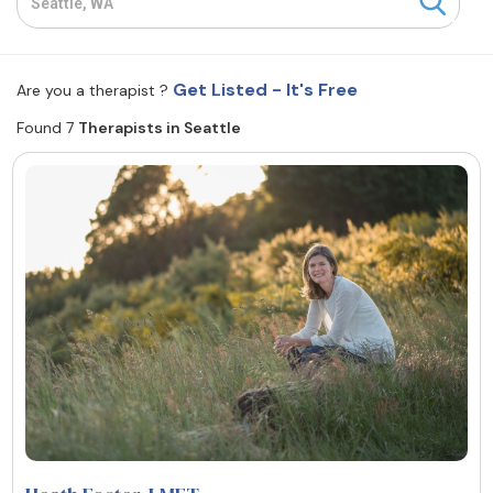
Resources
Get Listed - It's Free
Are you a therapist ?
Community
Found 7
Therapists in Seattle
Find a Therapist
About Us
Contact Us
Write for Us
Advertise with us
© Copyright 2022. All Rights Reserved.