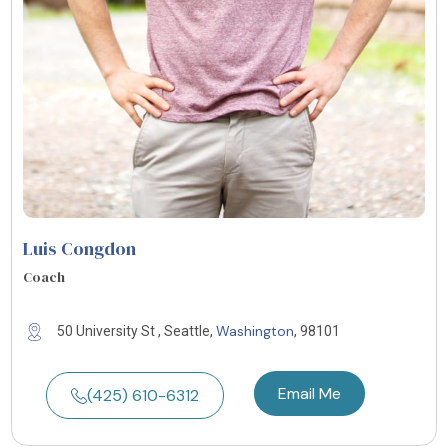
Luis Congdon
Coach
Washington
50 University St , Seattle,
, 98101
Email Me
(425) 610-6312