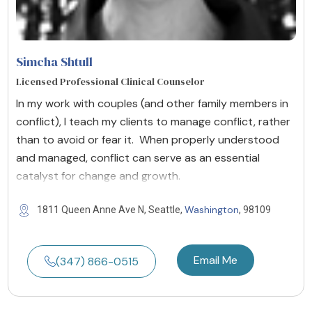
Simcha Shtull
Licensed Professional Clinical Counselor
In my work with couples (and other family members in
conflict), I teach my clients to manage conflict, rather
than to avoid or fear it. When properly understood
and managed, conflict can serve as an essential
catalyst for change and growth.
Washington
1811 Queen Anne Ave N, Seattle,
, 98109
Email Me
(347) 866-0515