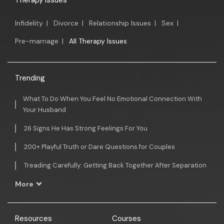
Therapy Issues
Infidelity
|
Divorce
|
Relationship Issues
|
Sex
|
Pre-marriage
|
All Therapy Issues
Trending
What To Do When You Feel No Emotional Connection With
Your Husband
26 Signs He Has Strong Feelings For You
200+ Playful Truth or Dare Questions for Couples
Treading Carefully: Getting Back Together After Separation
More
Resources
Courses