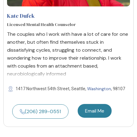
Kate Dufek
Licensed Mental Health Counselor
The couples who I work with have a lot of care for one
another, but often find themselves stuck in
dissatisfying cycles, struggling to connect, and
wondering how to improve their relationship. I work
with couples from an attachment based,
neurobiologically informed
Washington
1417 Northwest 54th Street, Seattle,
, 98107
Email Me
(206) 289-0551