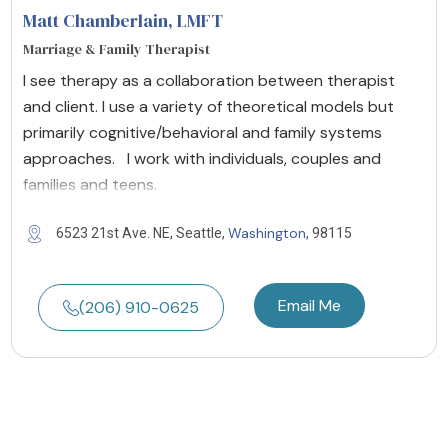
Matt Chamberlain
, LMFT
Marriage & Family Therapist
I see therapy as a collaboration between therapist
and client. I use a variety of theoretical models but
primarily cognitive/behavioral and family systems
approaches. I work with individuals, couples and
families and teens.
Washington
6523 21st Ave. NE, Seattle,
, 98115
Email Me
(206) 910-0625