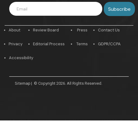
About
Review Board
Press
Contact Us
Privacy
Editorial Process
Terms
GDPR/CCPA
Accessibility
Sitemap
|
© Copyright 2026. All Rights Reserved.