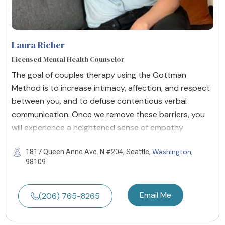
Laura Richer
Licensed Mental Health Counselor
The goal of couples therapy using the Gottman
Method is to increase intimacy, affection, and respect
between you, and to defuse contentious verbal
communication. Once we remove these barriers, you
will experience a heightened sense of empathy
Washington
1817 Queen Anne Ave. N #204, Seattle,
,
98109
Email Me
(206) 765-8265