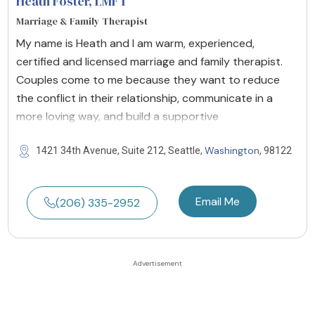
Heath Foster
, LMFT
Marriage & Family Therapist
My name is Heath and I am warm, experienced,
certified and licensed marriage and family therapist.
Couples come to me because they want to reduce
the conflict in their relationship, communicate in a
more loving way, and build a supportive
Washington
1421 34th Avenue, Suite 212, Seattle,
, 98122
Email Me
(206) 335-2952