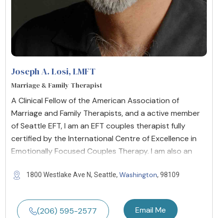
Joseph A. Losi
, LMFT
Marriage & Family Therapist
A Clinical Fellow of the American Association of
Marriage and Family Therapists, and a active member
of Seattle EFT, I am an EFT couples therapist fully
certified by the International Centre of Excellence in
Emotionally Focused Couples Therapy. I am also an
Washington
1800 Westlake Ave N, Seattle,
, 98109
Email Me
(206) 595-2577