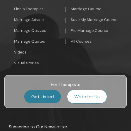
Find a Therapist
Marriage Course
Marriage Advice
Save My Marriage Course
Marriage Quizzes
Pre Marriage Course
Marriage Quotes
All Courses
Videos
Visual Stories
For Therapists
Get Listed
Write for Us
Subscribe to Our Newsletter