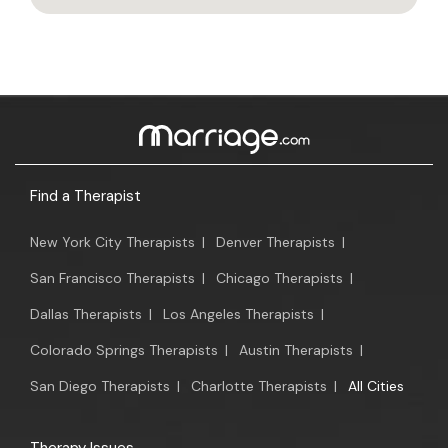
Find a Therapist
New York City Therapists
|
Denver Therapists
|
San Francisco Therapists
|
Chicago Therapists
|
Dallas Therapists
|
Los Angeles Therapists
|
Colorado Springs Therapists
|
Austin Therapists
|
San Diego Therapists
|
Charlotte Therapists
|
All Cities