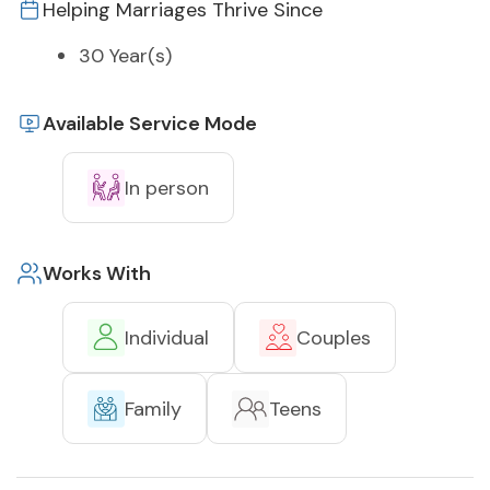
Helping Marriages Thrive Since
30 Year(s)
Available Service Mode
In person
Works With
Individual
Couples
Family
Teens