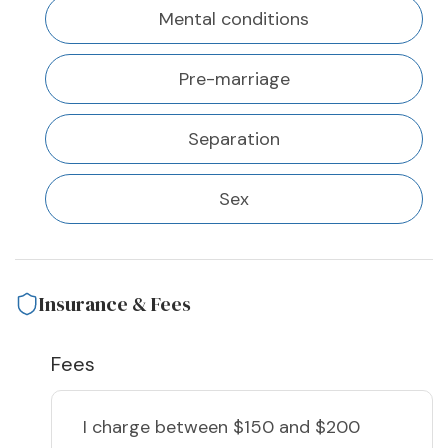
Mental conditions
Pre-marriage
Separation
Sex
Insurance & Fees
Fees
I charge
between $150 and $200