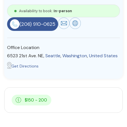
Resources
Availability to book:
In-person
(206) 910-0625
Community
Find a Therapist
Office Location
6523 21st Ave. NE,
Seattle
,
Washington
,
United States
About Us
Contact Us
Write for Us
Advertise with us
Get Directions
© Copyright 2022. All Rights Reserved.
$150 - 200