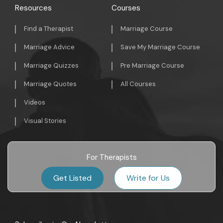
Resources
Courses
Find a Therapist
Marriage Course
Marriage Advice
Save My Marriage Course
Marriage Quizzes
Pre Marriage Course
Marriage Quotes
All Courses
Videos
Visual Stories
For Therapists
Get Listed
Write for Us