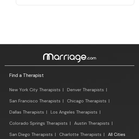
Find a Therapist
New York City Therapists
|
Denver Therapists
|
San Francisco Therapists
|
Chicago Therapists
|
Dallas Therapists
|
Los Angeles Therapists
|
Colorado Springs Therapists
|
Austin Therapists
|
San Diego Therapists
|
Charlotte Therapists
|
All Cities