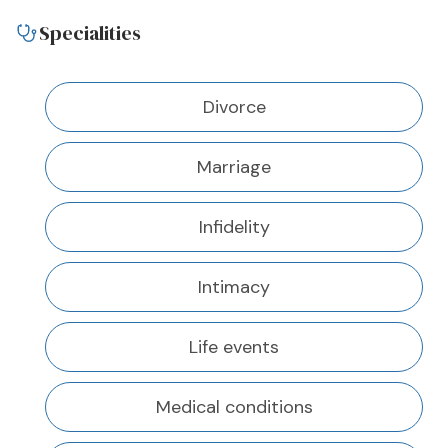
Specialities
Divorce
Marriage
Infidelity
Intimacy
Life events
Medical conditions