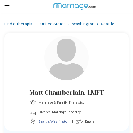
Find a Therapist
›
United States
›
Washington
›
Seattle
Login
Get Listed Free
Search
Getting Married
Relationship
Matt Chamberlain, LMFT
Family
Marriage & Family Therapist
Help
Divorce, Marriage, Infidelity
Seattle
,
Washington
|
English
Courses