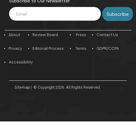
Subscribe to Our Newsletter
About
Review Board
Press
Contact Us
Privacy
Editorial Process
Terms
GDPR/CCPA
Accessibility
Sitemap
|
© Copyright 2026. All Rights Reserved.