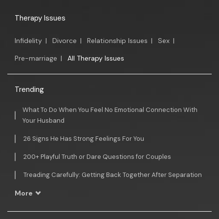
Therapy Issues
Infidelity
|
Divorce
|
Relationship Issues
|
Sex
|
Pre-marriage
|
All Therapy Issues
Trending
What To Do When You Feel No Emotional Connection With
Your Husband
26 Signs He Has Strong Feelings For You
200+ Playful Truth or Dare Questions for Couples
Treading Carefully: Getting Back Together After Separation
More