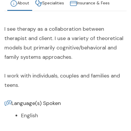
About
Specialities
Insurance & Fees
I see therapy as a collaboration between
therapist and client. I use a variety of theoretical
models but primarily cognitive/behavioral and
family systems approaches.
I work with individuals, couples and families and
teens.
Language(s) Spoken
English