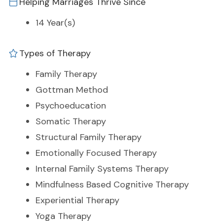
Helping Marriages Thrive Since
14 Year(s)
Types of Therapy
Family Therapy
Gottman Method
Psychoeducation
Somatic Therapy
Structural Family Therapy
Emotionally Focused Therapy
Internal Family Systems Therapy
Mindfulness Based Cognitive Therapy
Experiential Therapy
Yoga Therapy