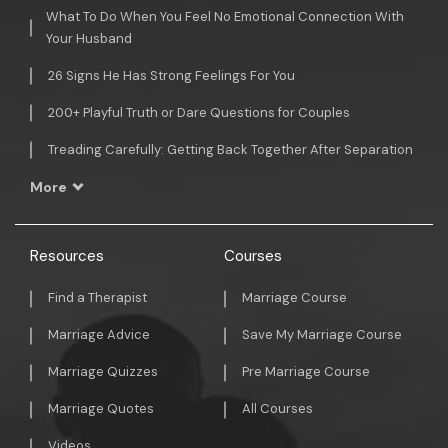
What To Do When You Feel No Emotional Connection With
Your Husband
26 Signs He Has Strong Feelings For You
200+ Playful Truth or Dare Questions for Couples
Treading Carefully: Getting Back Together After Separation
More
Resources
Courses
Find a Therapist
Marriage Course
Marriage Advice
Save My Marriage Course
Marriage Quizzes
Pre Marriage Course
Marriage Quotes
All Courses
Videos