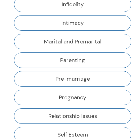
Infidelity
Intimacy
Marital and Premarital
Parenting
Pre-marriage
Pregnancy
Relationship Issues
Self Esteem