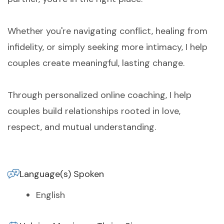
Whether you're navigating conflict, healing from
infidelity, or simply seeking more intimacy, I help
couples create meaningful, lasting change.
Through personalized online coaching, I help
couples build relationships rooted in love,
respect, and mutual understanding.
Language(s) Spoken
English