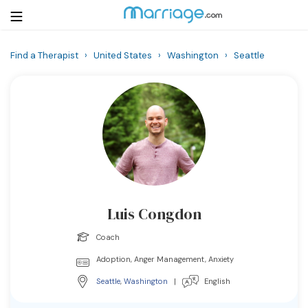
Find a Therapist
›
United States
›
Washington
›
Seattle
Login
Get Listed Free
Search
Getting Married
Relationship
Luis Congdon
Family
Coach
Help
Adoption, Anger Management, Anxiety
Seattle
,
Washington
|
English
Courses