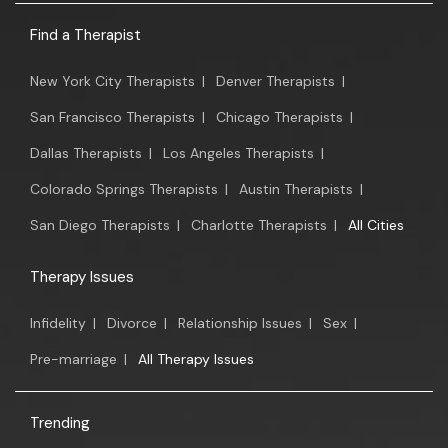
Find a Therapist
New York City Therapists
|
Denver Therapists
|
San Francisco Therapists
|
Chicago Therapists
|
Dallas Therapists
|
Los Angeles Therapists
|
Colorado Springs Therapists
|
Austin Therapists
|
San Diego Therapists
|
Charlotte Therapists
|
All Cities
Therapy Issues
Infidelity
|
Divorce
|
Relationship Issues
|
Sex
|
Pre-marriage
|
All Therapy Issues
Trending