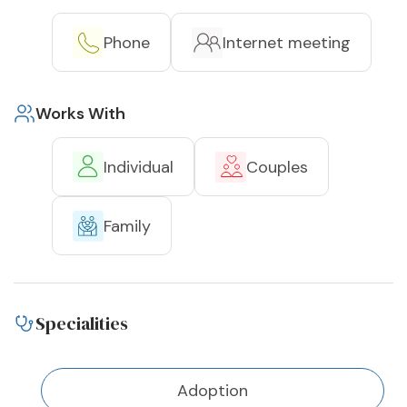
Phone
Internet meeting
Works With
Individual
Couples
Family
Specialities
Adoption