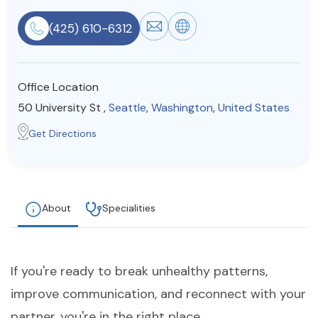
Resources
(425) 610-6312
Community
Office Location
Find a Therapist
50 University St ,
Seattle
,
Washington
,
United States
Get Directions
About Us
Contact Us
Write for Us
Advertise with us
© Copyright 2022. All Rights Reserved.
About
Specialities
If you're ready to break unhealthy patterns,
improve communication, and reconnect with your
partner, you're in the right place.