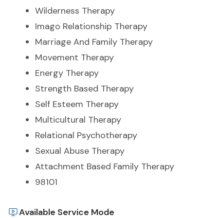
Wilderness Therapy
Imago Relationship Therapy
Marriage And Family Therapy
Movement Therapy
Energy Therapy
Strength Based Therapy
Self Esteem Therapy
Multicultural Therapy
Relational Psychotherapy
Sexual Abuse Therapy
Attachment Based Family Therapy
98101
Available Service Mode