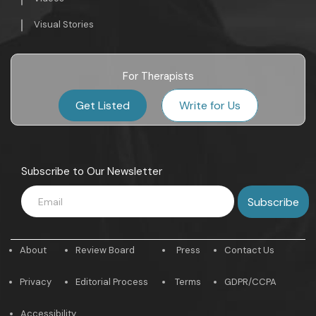
Visual Stories
For Therapists
Get Listed
Write for Us
Subscribe to Our Newsletter
About
Review Board
Press
Contact Us
Privacy
Editorial Process
Terms
GDPR/CCPA
Accessibility