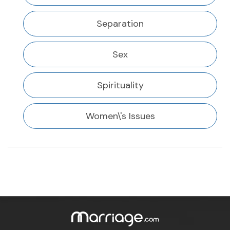
Separation
Sex
Spirituality
Women\'s Issues