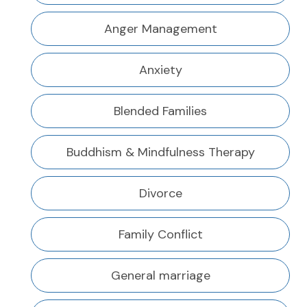
Anger Management
Anxiety
Blended Families
Buddhism & Mindfulness Therapy
Divorce
Family Conflict
General marriage