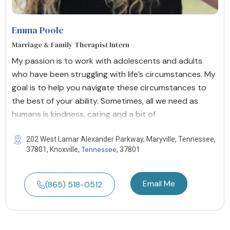
Emma Poole
Marriage & Family Therapist Intern
My passion is to work with adolescents and adults
who have been struggling with life’s circumstances. My
goal is to help you navigate these circumstances to
the best of your ability. Sometimes, all we need as
humans is kindness, caring and a bit of
202 West Lamar Alexander Parkway, Maryville, Tennessee,
Tennessee
37801, Knoxville,
, 37801
Email Me
(865) 518-0512