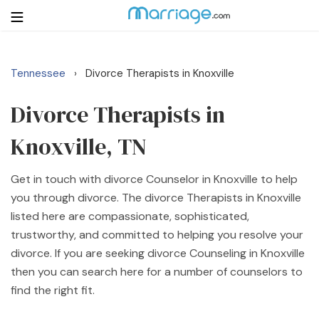
Tennessee
Divorce Therapists in Knoxville
›
Login
Get Listed Free
Search
Divorce Therapists in
Knoxville, TN
Getting Married
Get in touch with divorce Counselor in Knoxville to help
Relationship
you through divorce. The divorce Therapists in Knoxville
listed here are compassionate, sophisticated,
Family
trustworthy, and committed to helping you resolve your
divorce. If you are seeking divorce Counseling in Knoxville
Help
then you can search here for a number of counselors to
find the right fit.
Courses