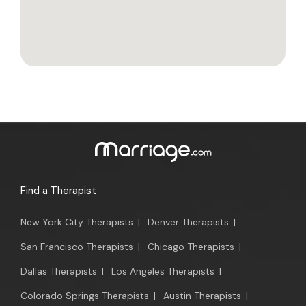
Find a Therapist
New York City Therapists
|
Denver Therapists
|
San Francisco Therapists
|
Chicago Therapists
|
Dallas Therapists
|
Los Angeles Therapists
|
Colorado Springs Therapists
|
Austin Therapists
|