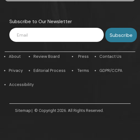
Subscribe to Our Newsletter
About
Review Board
Press
Contact Us
Privacy
Editorial Process
Terms
GDPR/CCPA
Accessibility
Sitemap
|
© Copyright 2026. All Rights Reserved.