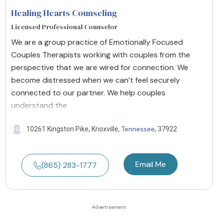
Healing Hearts Counseling
Licensed Professional Counselor
We are a group practice of Emotionally Focused
Couples Therapists working with couples from the
perspective that we are wired for connection. We
become distressed when we can’t feel securely
connected to our partner. We help couples
understand the
Tennessee
10261 Kingston Pike, Knoxville,
, 37922
Email Me
(865) 283-1777