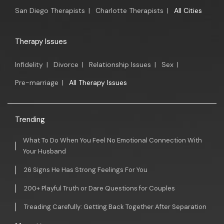
San Diego Therapists
|
Charlotte Therapists
|
All Cities
Therapy Issues
Infidelity
|
Divorce
|
Relationship Issues
|
Sex
|
Pre-marriage
|
All Therapy Issues
Trending
What To Do When You Feel No Emotional Connection With
Your Husband
26 Signs He Has Strong Feelings For You
200+ Playful Truth or Dare Questions for Couples
Treading Carefully: Getting Back Together After Separation