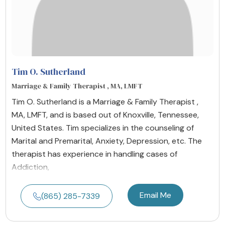
Tim O. Sutherland
Marriage & Family Therapist , MA, LMFT
Tim O. Sutherland is a Marriage & Family Therapist ,
MA, LMFT, and is based out of Knoxville, Tennessee,
United States. Tim specializes in the counseling of
Marital and Premarital, Anxiety, Depression, etc. The
therapist has experience in handling cases of
Addiction,
Email Me
(865) 285-7339