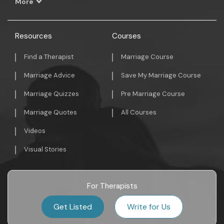
More
Resources
Courses
Find a Therapist
Marriage Course
Marriage Advice
Save My Marriage Course
Marriage Quizzes
Pre Marriage Course
Marriage Quotes
All Courses
Videos
Visual Stories
For Therapists
Get Listed
Write for Us