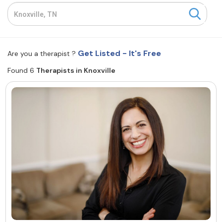
Resources
Community
Get Listed - It's Free
Are you a therapist ?
Find a Therapist
Found 6
Therapists in Knoxville
About Us
Contact Us
Write for Us
Advertise with us
© Copyright 2022. All Rights Reserved.