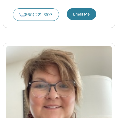
Email Me
(865) 221-8197