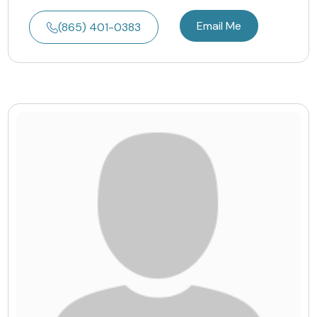
Email Me
(865) 401-0383