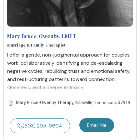
Mary Bruce-Owenby
, LMFT
Marriage & Family Therapist
I offer a gentle, non-judgmental approach for couples
work, collaboratively identifying and de-escalating
negative cycles, rebuilding trust and emotional safety,
and restructuring patterns toward connection,
closeness, and a deeper intimacy.
Tennessee
Mary Bruce-Owenby Therapy, Knoxville,
, 37919
Email Me
(503) 205-0604