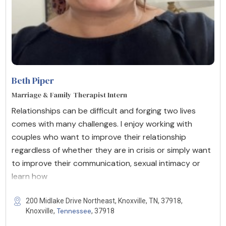
Beth Piper
Marriage & Family Therapist Intern
Relationships can be difficult and forging two lives
comes with many challenges. I enjoy working with
couples who want to improve their relationship
regardless of whether they are in crisis or simply want
to improve their communication, sexual intimacy or
learn how
200 Midlake Drive Northeast, Knoxville, TN, 37918,
Tennessee
Knoxville,
, 37918