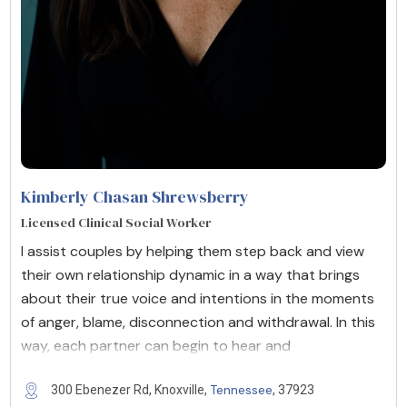
Kimberly Chasan Shrewsberry
Licensed Clinical Social Worker
I assist couples by helping them step back and view
their own relationship dynamic in a way that brings
about their true voice and intentions in the moments
of anger, blame, disconnection and withdrawal. In this
way, each partner can begin to hear and
Tennessee
300 Ebenezer Rd, Knoxville,
, 37923