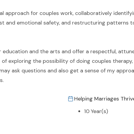
al approach for couples work, collaboratively identif
rust and emotional safety, and restructuring patterns 
r education and the arts and offer a respectful, attune
p of exploring the possibility of doing couples therapy
 may ask questions and also get a sense of my approac
s.
Helping Marriages Thriv
10 Year(s)