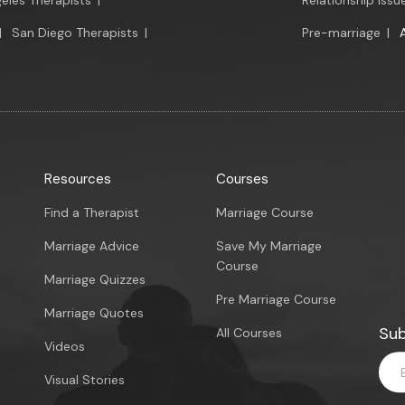
eles Therapists
|
Relationship Issu
|
San Diego Therapists
|
Pre-marriage
|
Resources
Courses
Find a Therapist
Marriage Course
Marriage Advice
Save My Marriage
Course
Marriage Quizzes
Pre Marriage Course
Marriage Quotes
Sub
All Courses
Videos
Visual Stories