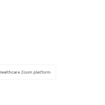
Healthcare Zoom platform