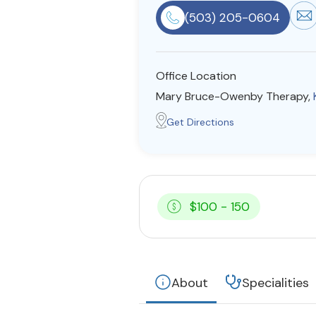
(503) 205-0604
Office Location
Mary Bruce-Owenby Therapy,
Get Directions
$100 - 150
About
Specialities