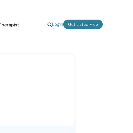
Login
Get Listed Free
Therapist