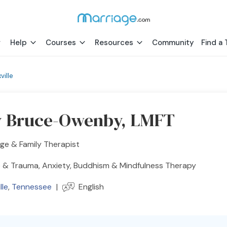
Help
Courses
Resources
Community
Find a 
ville
 Bruce-Owenby, LMFT
ge & Family Therapist
 & Trauma, Anxiety, Buddhism & Mindfulness Therapy
lle
,
Tennessee
|
English