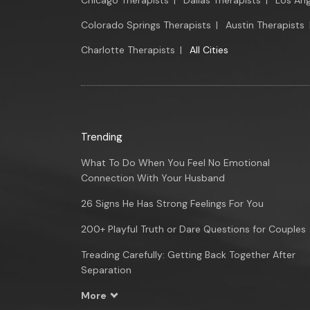
Chicago Therapists
|
Dallas Therapists
|
Los Ang
Colorado Springs Therapists
|
Austin Therapists
Charlotte Therapists
|
All Cities
Trending
What To Do When You Feel No Emotional
Connection With Your Husband
26 Signs He Has Strong Feelings For You
200+ Playful Truth or Dare Questions for Couples
Treading Carefully: Getting Back Together After
Separation
More