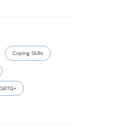
Coping Skills
LGBTQ+