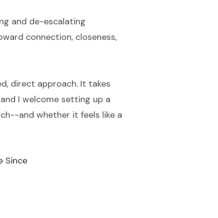
ying and de-escalating
toward connection, closeness,
d, direct approach. It takes
, and I welcome setting up a
h--and whether it feels like a
e Since