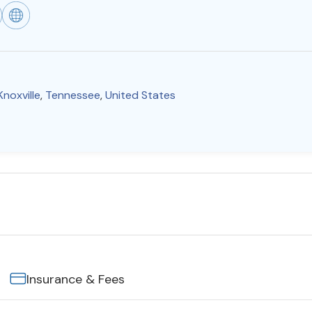
Knoxville
,
Tennessee
,
United States
Insurance & Fees