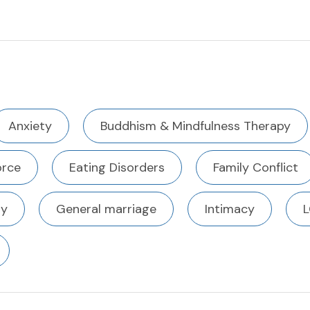
Anxiety
Buddhism & Mindfulness Therapy
orce
Eating Disorders
Family Conflict
ty
General marriage
Intimacy