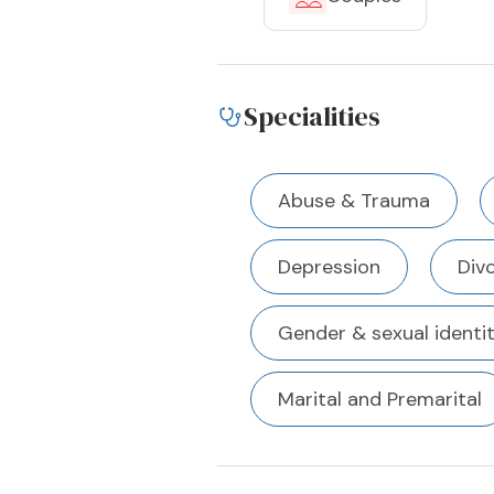
Specialities
Abuse & Trauma
Depression
Div
Gender & sexual identi
Marital and Premarital