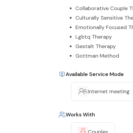
Collaborative Couple 
Culturally Sensitive Th
Emotionally Focused T
Lgbtq Therapy
Gestalt Therapy
Gottman Method
Available Service Mode
Internet meeting
Works With
Couples