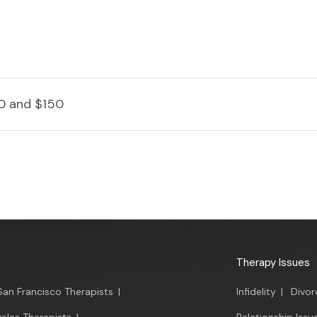
0 and $150
Therapy Issues
San Francisco Therapists
|
Infidelity
|
Divor