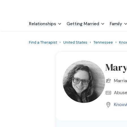
Relationships
Getting Married
Family
Find a Therapist
›
United States
›
Tennessee
›
Knox
Mary
Marria
Abuse
Knoxvi