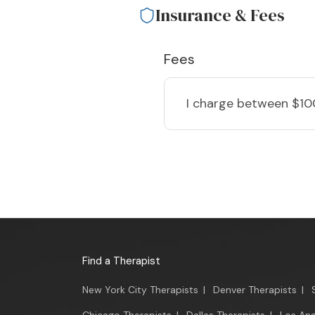
Insurance & Fees
Fees
I charge
between $10
Find a Therapist
New York City Therapists
|
Denver Therapists
|