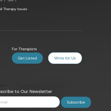
es
|
Sex
|
All Therapy Issues
For Therapists
Get Listed
Write for Us
scribe to Our Newsletter