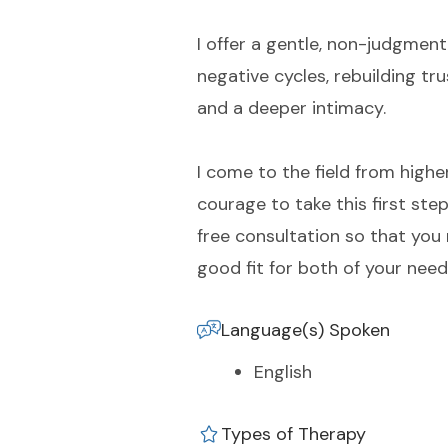
I offer a gentle, non-judgment
negative cycles, rebuilding t
and a deeper intimacy.
I come to the field from highe
courage to take this first ste
free consultation so that you
good fit for both of your need
Language(s) Spoken
English
Types of Therapy