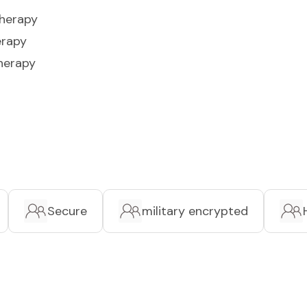
Therapy
erapy
herapy
Secure
military encrypted