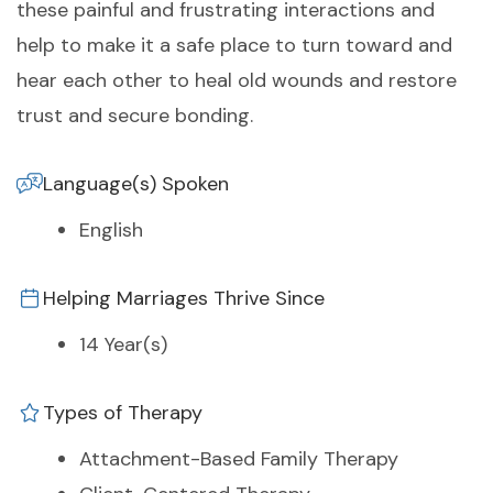
these painful and frustrating interactions and
help to make it a safe place to turn toward and
hear each other to heal old wounds and restore
trust and secure bonding.
Language(s) Spoken
English
Helping Marriages Thrive Since
14 Year(s)
Types of Therapy
Attachment-Based Family Therapy