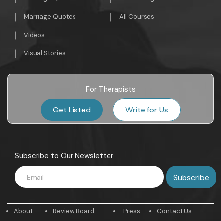
Marriage Quotes
All Courses
Videos
Visual Stories
For Therapists
Get Listed
Write for Us
Subscribe to Our Newsletter
About
Review Board
Press
Contact Us