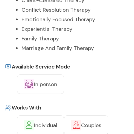
Client-Centered Therapy
Conflict Resolution Therapy
Emotionally Focused Therapy
Experiential Therapy
Family Therapy
Marriage And Family Therapy
Available Service Mode
In person
Works With
Individual
Couples