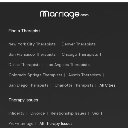
Find a Therapist
New York City Therapists
|
Denver Therapists
|
San Francisco Therapists
|
Chicago Therapists
|
Dallas Therapists
|
Los Angeles Therapists
|
Colorado Springs Therapists
|
Austin Therapists
|
San Diego Therapists
|
Charlotte Therapists
|
All Cities
Therapy Issues
Infidelity
|
Divorce
|
Relationship Issues
|
Sex
|
Pre-marriage
|
All Therapy Issues