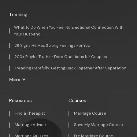
Trending
What To Do When You Feel No Emotional Connection With
Your Husband
26 Signs He Has Strong Feelings For You
200+ Playful Truth or Dare Questions for Couples
Treading Carefully: Getting Back Together After Separation
More
Resources
Courses
Find a Therapist
Marriage Course
Marriage Advice
Save My Marriage Course
Marriage Quizzes
Pre Marriage Course