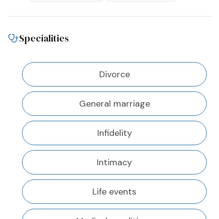
Specialities
Divorce
General marriage
Infidelity
Intimacy
Life events