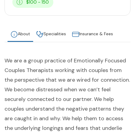
$100 - 150
About
Specialities
Insurance & Fees
We are a group practice of Emotionally Focused
Couples Therapists working with couples from
the perspective that we are wired for connection.
We become distressed when we can’t feel
securely connected to our partner. We help
couples understand the negative patterns they
are caught in and why. We help them to access
the underlying longings and fears that underlie