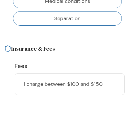
Medical conditions
Separation
Insurance & Fees
Fees
I charge
between $100 and $150