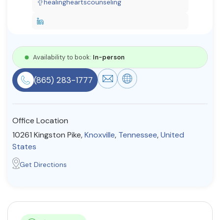
healingheartscounseling
Resources
Community
Availability to book:
In-person
Find a Therapist
(865) 283-1777
About Us
Contact Us
Write for Us
Advertise with us
Office Location
© Copyright 2022. All Rights Reserved.
10261 Kingston Pike,
Knoxville
,
Tennessee
,
United
States
Get Directions