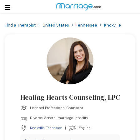
Find a Therapist
›
United States
›
Tennessee
›
Knoxville
Login
Get Listed Free
Search
Getting Married
Relationship
Healing Hearts Counseling, LPC
Family
Licensed Professional Counselor
Help
Divorce, General marriage, Infidelity
Knoxville
,
Tennessee
|
English
Courses