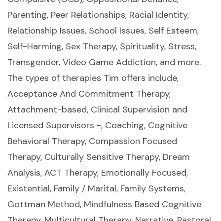
Parenting, Peer Relationships, Racial Identity,
Relationship Issues, School Issues, Self Esteem,
Self-Harming, Sex Therapy, Spirituality, Stress,
Transgender, Video Game Addiction, and more.
The types of therapies Tim offers include,
Acceptance And Commitment Therapy,
Attachment-based, Clinical Supervision and
Licensed Supervisors -, Coaching, Cognitive
Behavioral Therapy, Compassion Focused
Therapy, Culturally Sensitive Therapy, Dream
Analysis, ACT Therapy, Emotionally Focused,
Existential, Family / Marital, Family Systems,
Gottman Method, Mindfulness Based Cognitive
Therapy, Multicultural Therapy, Narrative, Pastoral