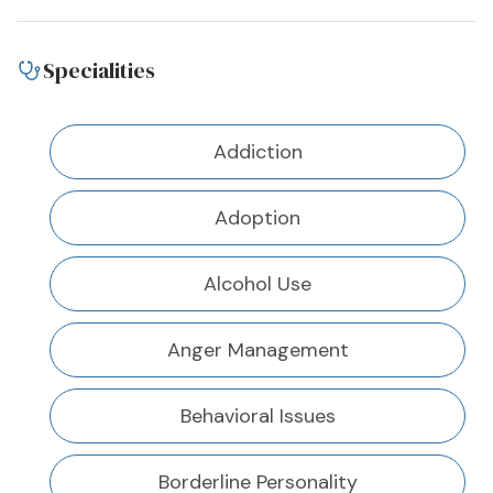
Specialities
Addiction
Adoption
Alcohol Use
Anger Management
Behavioral Issues
Borderline Personality