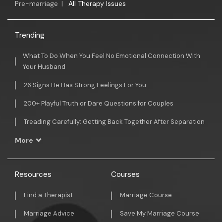
Pre-marriage
|
All Therapy Issues
Trending
What To Do When You Feel No Emotional Connection With
Your Husband
26 Signs He Has Strong Feelings For You
200+ Playful Truth or Dare Questions for Couples
Treading Carefully: Getting Back Together After Separation
More
Resources
Courses
Find a Therapist
Marriage Course
Marriage Advice
Save My Marriage Course