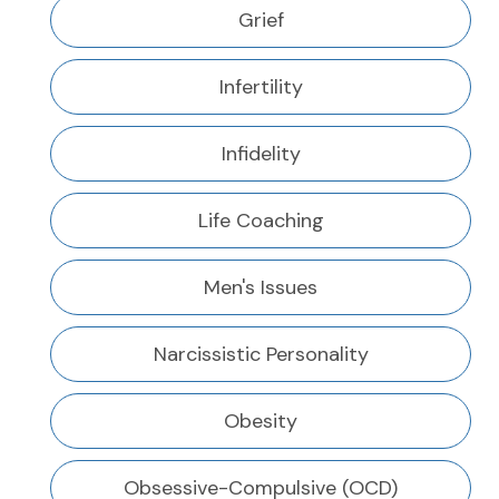
Grief
Infertility
Infidelity
Life Coaching
Men's Issues
Narcissistic Personality
Obesity
Obsessive-Compulsive (OCD)