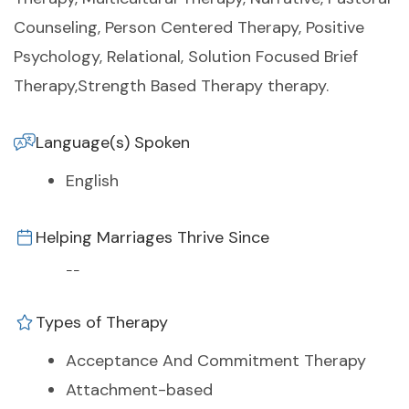
Counseling, Person Centered Therapy, Positive
Psychology, Relational, Solution Focused Brief
Therapy,Strength Based Therapy therapy.
Language(s) Spoken
English
Helping Marriages Thrive Since
--
Types of Therapy
Acceptance And Commitment Therapy
Attachment-based