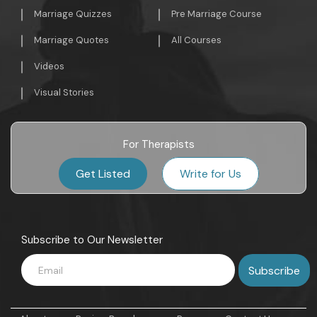
Marriage Quizzes
Pre Marriage Course
Marriage Quotes
All Courses
Videos
Visual Stories
For Therapists
Get Listed
Write for Us
Subscribe to Our Newsletter