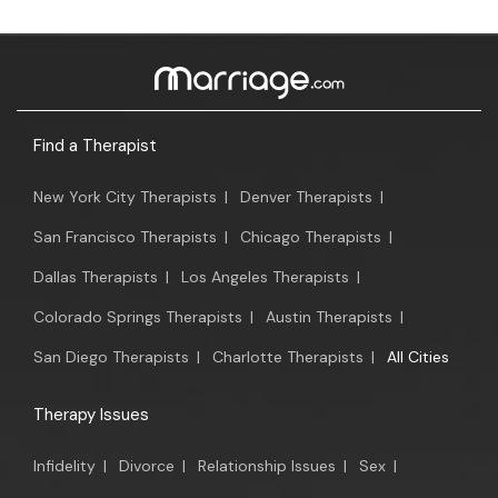
Find a Therapist
New York City Therapists
|
Denver Therapists
|
San Francisco Therapists
|
Chicago Therapists
|
Dallas Therapists
|
Los Angeles Therapists
|
Colorado Springs Therapists
|
Austin Therapists
|
San Diego Therapists
|
Charlotte Therapists
|
All Cities
Therapy Issues
Infidelity
|
Divorce
|
Relationship Issues
|
Sex
|