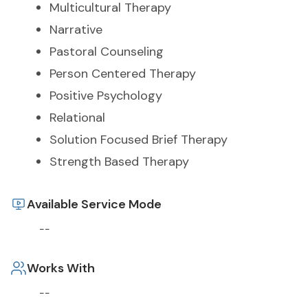
Multicultural Therapy
Narrative
Pastoral Counseling
Person Centered Therapy
Positive Psychology
Relational
Solution Focused Brief Therapy
Strength Based Therapy
Available Service Mode
--
Works With
--