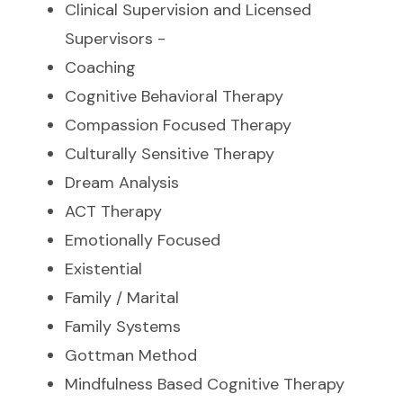
Clinical Supervision and Licensed
Supervisors -
Coaching
Cognitive Behavioral Therapy
Compassion Focused Therapy
Culturally Sensitive Therapy
Dream Analysis
ACT Therapy
Emotionally Focused
Existential
Family / Marital
Family Systems
Gottman Method
Mindfulness Based Cognitive Therapy