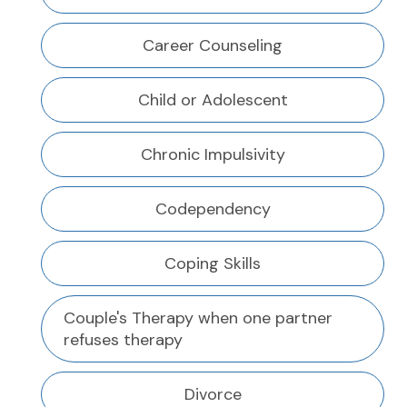
Career Counseling
Child or Adolescent
Chronic Impulsivity
Codependency
Coping Skills
Couple's Therapy when one partner
refuses therapy
Divorce