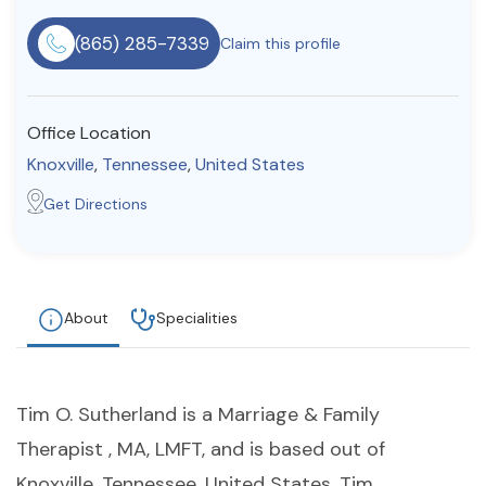
Resources
(865) 285-7339
Claim this profile
Community
Office Location
Find a Therapist
Knoxville
,
Tennessee
,
United States
Get Directions
About Us
Contact Us
Write for Us
Advertise with us
© Copyright 2022. All Rights Reserved.
About
Specialities
Tim O. Sutherland is a Marriage & Family
Therapist , MA, LMFT, and is based out of
Knoxville, Tennessee, United States. Tim