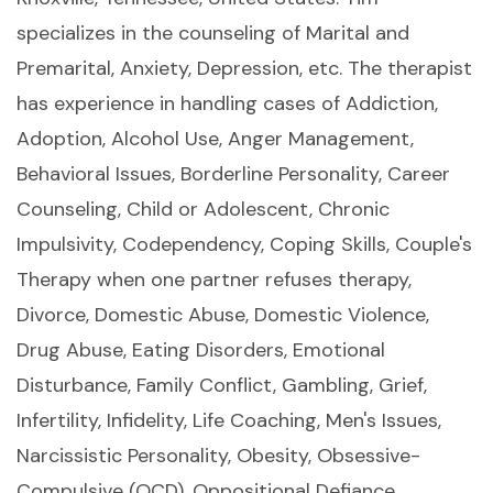
specializes in the counseling of Marital and
Premarital, Anxiety, Depression, etc. The therapist
has experience in handling cases of Addiction,
Adoption, Alcohol Use, Anger Management,
Behavioral Issues, Borderline Personality, Career
Counseling, Child or Adolescent, Chronic
Impulsivity, Codependency, Coping Skills, Couple's
Therapy when one partner refuses therapy,
Divorce, Domestic Abuse, Domestic Violence,
Drug Abuse, Eating Disorders, Emotional
Disturbance, Family Conflict, Gambling, Grief,
Infertility, Infidelity, Life Coaching, Men's Issues,
Narcissistic Personality, Obesity, Obsessive-
Compulsive (OCD), Oppositional Defiance,