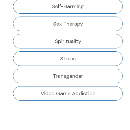
Self-Harming
Sex Therapy
Spirituality
Stress
Transgender
Video Game Addiction