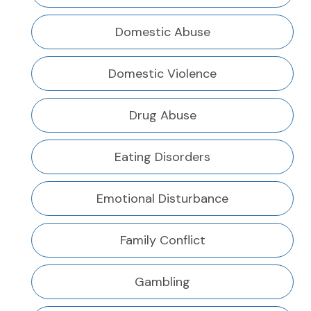
Domestic Abuse
Domestic Violence
Drug Abuse
Eating Disorders
Emotional Disturbance
Family Conflict
Gambling