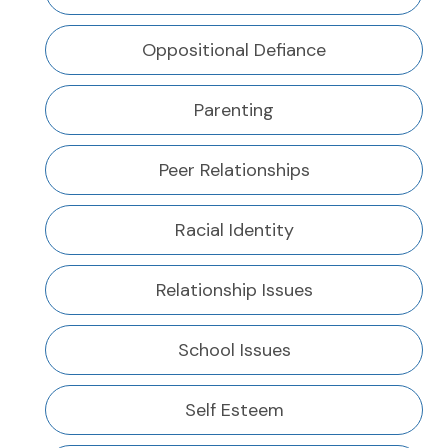
Oppositional Defiance
Parenting
Peer Relationships
Racial Identity
Relationship Issues
School Issues
Self Esteem