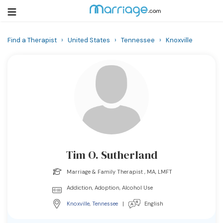
Find a Therapist
›
United States
›
Tennessee
›
Knoxville
Login
Get Listed Free
Search
Getting Married
Relationship
Tim O. Sutherland
Family
Marriage & Family Therapist , MA, LMFT
Help
Addiction, Adoption, Alcohol Use
Knoxville
,
Tennessee
|
English
Courses